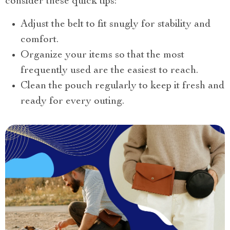
consider these quick tips:
Adjust the belt to fit snugly for stability and
comfort.
Organize your items so that the most
frequently used are the easiest to reach.
Clean the pouch regularly to keep it fresh and
ready for every outing.