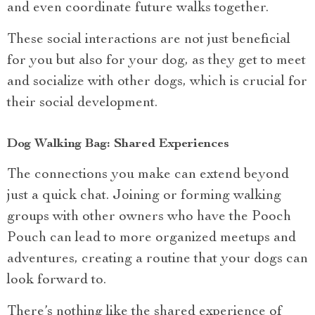
and even coordinate future walks together.
These social interactions are not just beneficial
for you but also for your dog, as they get to meet
and socialize with other dogs, which is crucial for
their social development.
Dog Walking Bag: Shared Experiences
The connections you make can extend beyond
just a quick chat. Joining or forming walking
groups with other owners who have the Pooch
Pouch can lead to more organized meetups and
adventures, creating a routine that your dogs can
look forward to.
There’s nothing like the shared experience of