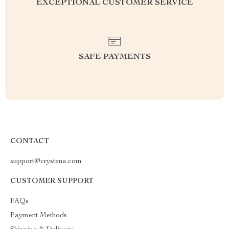
EXCEPTIONAL CUSTOMER SERVICE
SAFE PAYMENTS
CONTACT
support@crystena.com
CUSTOMER SUPPORT
FAQs
Payment Methods