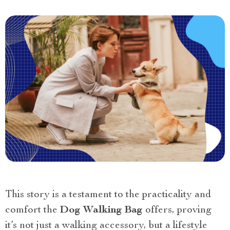
This story is a testament to the practicality and
comfort the
Dog Walking Bag
offers, proving
it’s not just a walking accessory, but a lifestyle