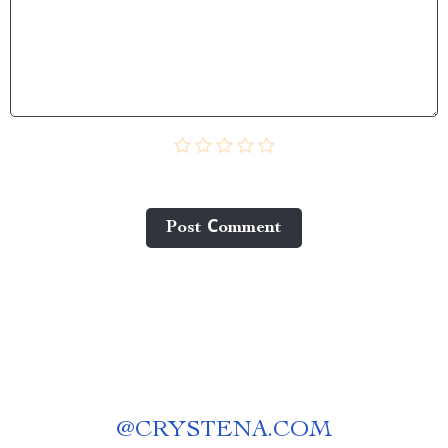
Post Сomment
@
CRYSTENA.COM