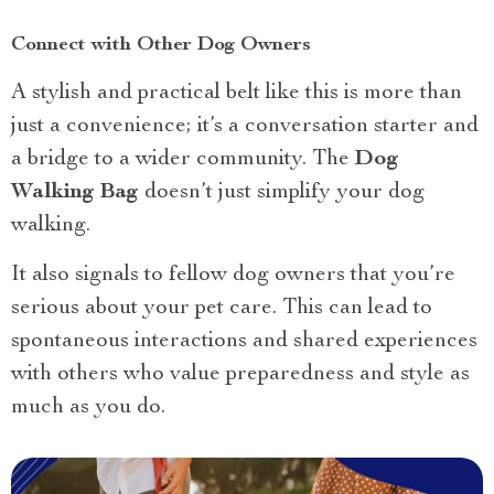
Connect with Other Dog Owners
A stylish and practical belt like this is more than
just a convenience; it’s a conversation starter and
a bridge to a wider community. The
Dog
Walking Bag
doesn’t just simplify your dog
walking.
It also signals to fellow dog owners that you’re
serious about your pet care. This can lead to
spontaneous interactions and shared experiences
with others who value preparedness and style as
much as you do.