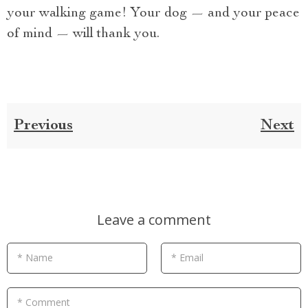
your walking game! Your dog — and your peace
of mind — will thank you.
Previous
Next
Leave a comment
* Name
* Email
* Comment