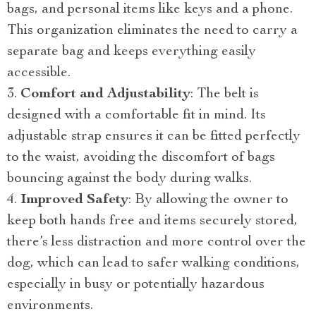
bags, and personal items like keys and a phone.
This organization eliminates the need to carry a
separate bag and keeps everything easily
accessible.
Comfort and Adjustability
: The belt is
designed with a comfortable fit in mind. Its
adjustable strap ensures it can be fitted perfectly
to the waist, avoiding the discomfort of bags
bouncing against the body during walks.
Improved Safety
: By allowing the owner to
keep both hands free and items securely stored,
there’s less distraction and more control over the
dog, which can lead to safer walking conditions,
especially in busy or potentially hazardous
environments.