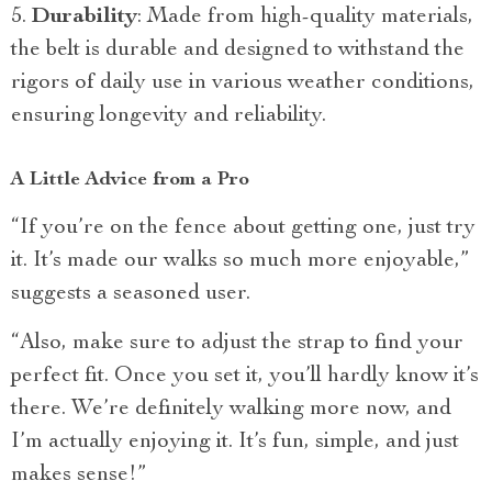
Durability
: Made from high-quality materials,
the belt is durable and designed to withstand the
rigors of daily use in various weather conditions,
ensuring longevity and reliability.
A Little Advice from a Pro
“If you’re on the fence about getting one, just try
it. It’s made our walks so much more enjoyable,”
suggests a seasoned user.
“Also, make sure to adjust the strap to find your
perfect fit. Once you set it, you’ll hardly know it’s
there. We’re definitely walking more now, and
I’m actually enjoying it. It’s fun, simple, and just
makes sense!”