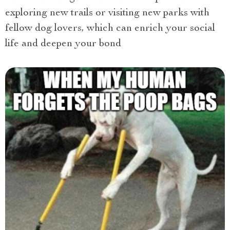
exploring new trails or visiting new parks with
fellow dog lovers, which can enrich your social
life and deepen your bond