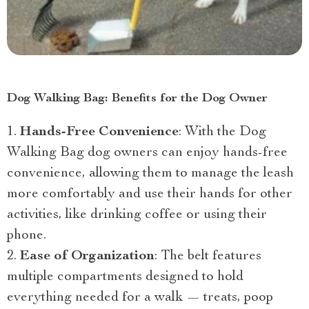
Dog Walking Bag: Benefits for the Dog Owner
Hands-Free Convenience
: With the Dog
Walking Bag dog owners can enjoy hands-free
convenience, allowing them to manage the leash
more comfortably and use their hands for other
activities, like drinking coffee or using their
phone.
Ease of Organization
: The belt features
multiple compartments designed to hold
everything needed for a walk — treats, poop