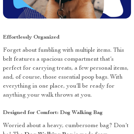
Effortlessly Organized
Forget about fumbling with multiple items. This
belt features a spacious compartment that’s
perfect for carrying treats, a few personal items,
and, of course, those essential poop bags. With
everything in one place, you’ll be ready for
anything your walk throws at you.
Designed for Comfort: Dog Walking Bag
Worried about a heavy, cumbersome bag? Don’t