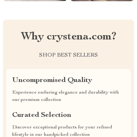
Why crystena.com?
SHOP BEST SELLERS
Uncompromised Quality
Experience enduring elegance and durability with
our premium collection
Curated Selection
Discover exceptional products for your refined
lifestyle in our handpicked collection