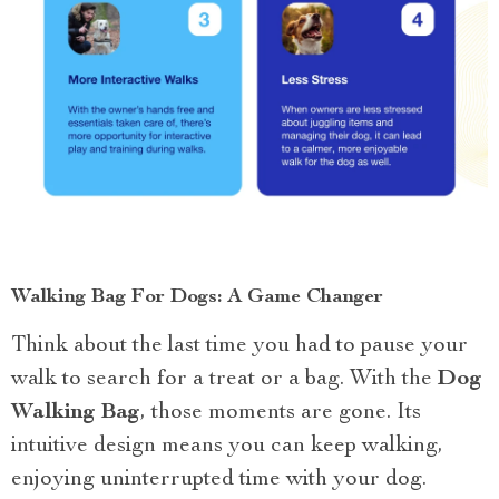
Walking Bag For Dogs: A Game Changer
Think about the last time you had to pause your
walk to search for a treat or a bag. With the
Dog
Walking Bag
, those moments are gone. Its
intuitive design means you can keep walking,
enjoying uninterrupted time with your dog.