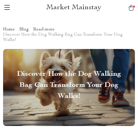
Market Mainstay
Home
Blog
Read more
Discover How the Dog Walking Bag Can Transform Your Dog
Walks!
Discover How the Dog Walking
Bag Can Transform Your Dog
Walks!