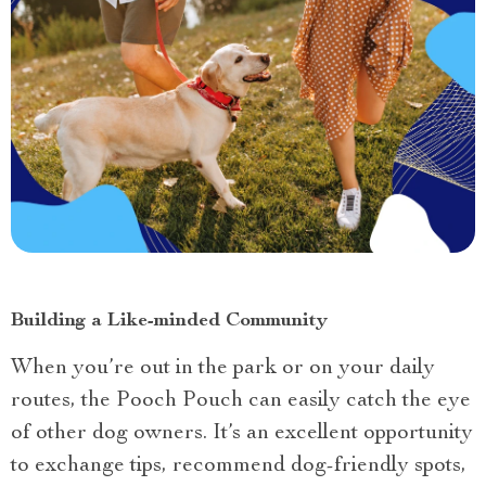
Building a Like-minded Community
When you’re out in the park or on your daily
routes, the Pooch Pouch can easily catch the eye
of other dog owners. It’s an excellent opportunity
to exchange tips, recommend dog-friendly spots,