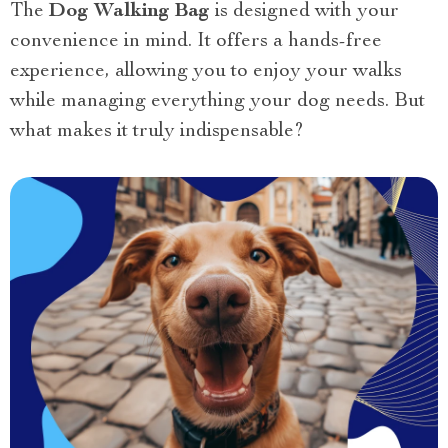
The
Dog Walking Bag
is designed with your
convenience in mind. It offers a hands-free
experience, allowing you to enjoy your walks
while managing everything your dog needs. But
what makes it truly indispensable?