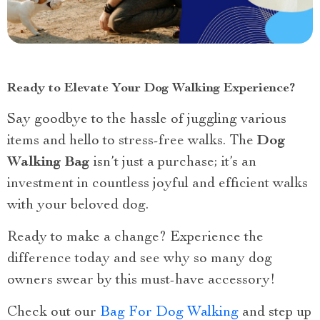
Ready to Elevate Your Dog Walking Experience?
Say goodbye to the hassle of juggling various
items and hello to stress-free walks. The
Dog
Walking Bag
isn’t just a purchase; it’s an
investment in countless joyful and efficient walks
with your beloved dog.
Ready to make a change? Experience the
difference today and see why so many dog
owners swear by this must-have accessory!
Check out our
Bag For Dog Walking
and step up