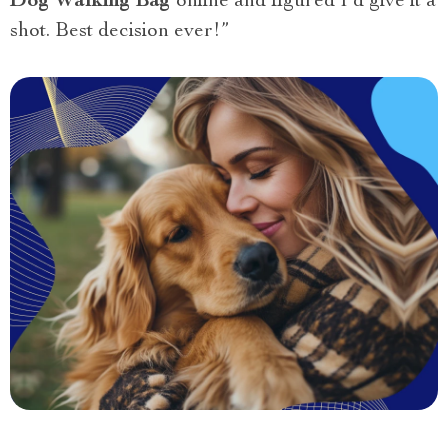
Dog Walking Bag
online and figured I’d give it a
shot. Best decision ever!”