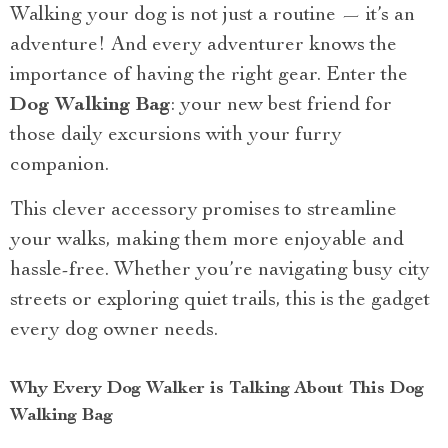
Walking your dog is not just a routine — it’s an
adventure! And every adventurer knows the
importance of having the right gear. Enter the
Dog Walking Bag
: your new best friend for
those daily excursions with your furry
companion.
This clever accessory promises to streamline
your walks, making them more enjoyable and
hassle-free. Whether you’re navigating busy city
streets or exploring quiet trails, this is the gadget
every dog owner needs.
Why Every Dog Walker is Talking About This Dog
Walking Bag