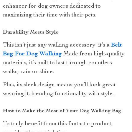
enhancer for dog owners dedicated to
maximizing their time with their pets.
Durability Meets Style
This isn’t just any walking accessory; it’s a
Belt
Bag For Dog Walking
Made from high-quality
materials, it’s built to last through countless
walks, rain or shine.
Plus, its sleek design means you’ll look great
wearing it, blending functionality with style.
How to Make the Most of Your Dog Walking Bag
To truly benefit from this fantastic product,