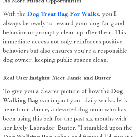
No More Missed Opportunities
With the
Dog Treat Bag For Walks
, you’ll
always be ready to reward your dog for good
behavior or promptly clean up after them. This
immediate access not only reinforces positive
behaviors but also ensures you’re a responsible
dog owner, keeping public spaces clean.
Real User Insights: Meet Jamie and Buster
To give you a clearer picture of how the
Dog
Walking Bag
can impact your daily walks, let’s
hear from Jamie, a devoted dog mom who has
been using this belt for the past six months with
her lively Labrador, Buster. “I stumbled upon the