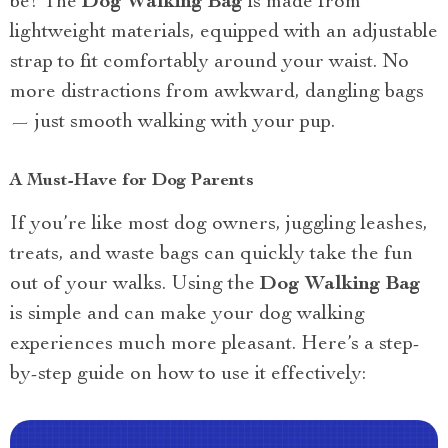
be! The
Dog Walking Bag
is made from
lightweight materials, equipped with an adjustable
strap to fit comfortably around your waist. No
more distractions from awkward, dangling bags
— just smooth walking with your pup.
A Must-Have for Dog Parents
If you’re like most dog owners, juggling leashes,
treats, and waste bags can quickly take the fun
out of your walks. Using the
Dog Walking Bag
is simple and can make your dog walking
experiences much more pleasant. Here’s a step-
by-step guide on how to use it effectively: