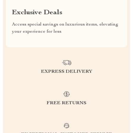
Exclusive Deals
Access special savings on luxurious items, elevating
your experience for less
EXPRESS DELIVERY
FREE RETURNS