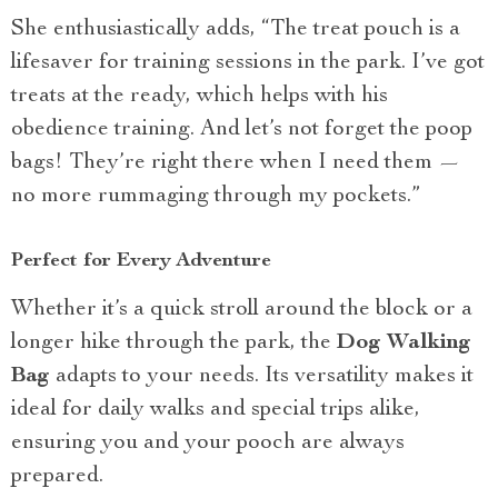
She enthusiastically adds, “The treat pouch is a
lifesaver for training sessions in the park. I’ve got
treats at the ready, which helps with his
obedience training. And let’s not forget the poop
bags! They’re right there when I need them —
no more rummaging through my pockets.”
Perfect for Every Adventure
Whether it’s a quick stroll around the block or a
longer hike through the park, the
Dog Walking
Bag
adapts to your needs. Its versatility makes it
ideal for daily walks and special trips alike,
ensuring you and your pooch are always
prepared.