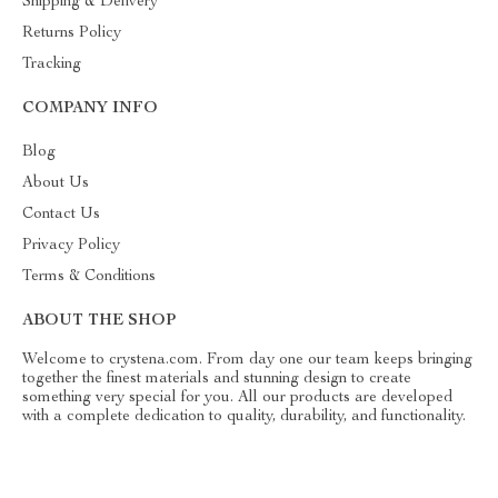
Shipping & Delivery
Returns Policy
Tracking
COMPANY INFO
Blog
About Us
Contact Us
Privacy Policy
Terms & Conditions
ABOUT THE SHOP
Welcome to crystena.com. From day one our team keeps bringing
together the finest materials and stunning design to create
something very special for you. All our products are developed
with a complete dedication to quality, durability, and functionality.