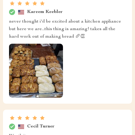
Kareem Keebler
never thought i'd be excited about a kitchen appliance
but here we are...this thing is amazing! takes all the
hard work out of making bread 🥖👏
Cecil Turner