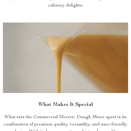
culinary delights.
What Makes It Special
What sets the Commercial Electric Dough Mixer apart is its
combination of premium quality, versatility, and user-friendly