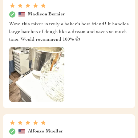
Madison Bernier
Wow, this mixer is truly a baker's best friend! It handles
large batches of dough like a dream and saves so much
time. Would recommend 100% 👍
Alfonzo Mueller