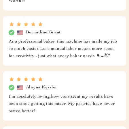
Worth it
Bernadine Grant
As a professional baker, this machine has made my job
so much easier. Less manual labor means more room
for creativity - just what every baker needs 👩‍🍳💡
Alayna Kessler
I'm absolutely loving how consistent my results have
been since getting this mixer. My pastries have never
tasted better!