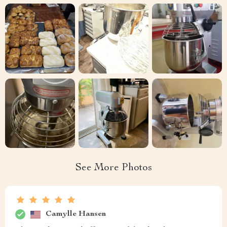
See More Photos
Camylle Hansen