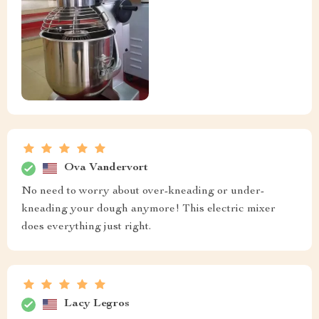
Ova Vandervort
No need to worry about over-kneading or under-
kneading your dough anymore! This electric mixer
does everything just right.
Lacy Legros