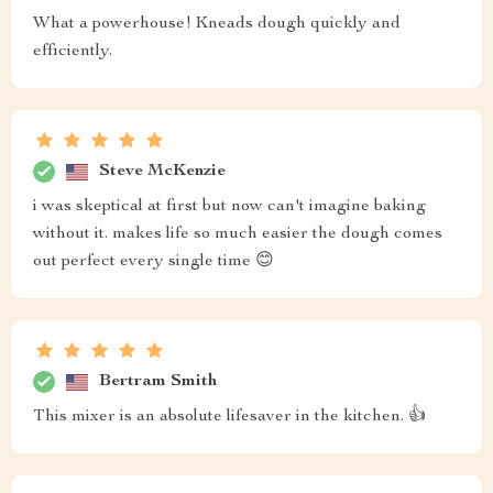
What a powerhouse! Kneads dough quickly and
efficiently.
Steve McKenzie
i was skeptical at first but now can't imagine baking
without it. makes life so much easier the dough comes
out perfect every single time 😊
Bertram Smith
This mixer is an absolute lifesaver in the kitchen. 👍