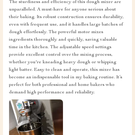
The sturdiness and efficiency of this dough mixer are
unparalleled. A must-have for anyone serious about
their baking. Its robust construction ensures durability,
even with frequent use, and it handles large batches of
dough effortlessly. The powerful motor mixes
ingredients thoroughly and quickly, saving valuable
time in the kitchen. The adjustable speed settings
provide excellent control over the mixing process,
whether you're kneading heavy dough or whipping
light batter. Easy to clean and operate, this mixer has
become an indispensable tool in my baking routine. It’s
perfect for both professional and home bakers who
demand high performance and reliability.