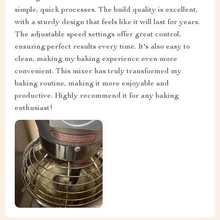
simple, quick processes. The build quality is excellent,
with a sturdy design that feels like it will last for years.
The adjustable speed settings offer great control,
ensuring perfect results every time. It's also easy to
clean, making my baking experience even more
convenient. This mixer has truly transformed my
baking routine, making it more enjoyable and
productive. Highly recommend it for any baking
enthusiast!