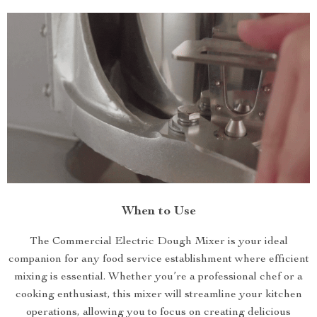
When to Use
The Commercial Electric Dough Mixer is your ideal
companion for any food service establishment where efficient
mixing is essential. Whether you’re a professional chef or a
cooking enthusiast, this mixer will streamline your kitchen
operations, allowing you to focus on creating delicious