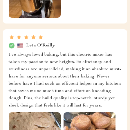
Leta O'Reilly
I've always loved baking, but this electric mixer has
taken my passion to new heights. Its efficiency and
sturdiness are unparalleled, making it an absolute must-
have for anyone serious about their baking. Never
before have I had such an efficient helper in my kitchen
that saves me so much time and effort on kneading
dough. Plus, the build quality is top-notch; sturdy yet
sleek design that feels like it will last for years.