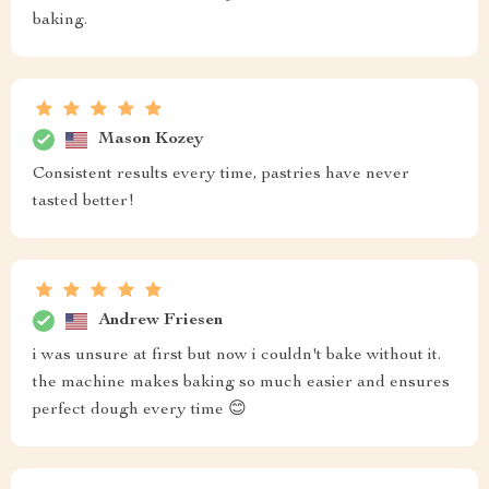
baking.
Mason Kozey
Consistent results every time, pastries have never
tasted better!
Andrew Friesen
i was unsure at first but now i couldn't bake without it.
the machine makes baking so much easier and ensures
perfect dough every time 😊