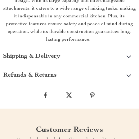
design. With its large capacity and interchangeable
attachments, it caters to a wide range of mixing tasks, making
it indispensable in any commercial kitchen. Plus, its
protective features ensure safety and peace of mind during
operation, while its durable construction guarantees long-
lasting performance.
Shipping & Delivery
Refunds & Returns
Customer Reviews