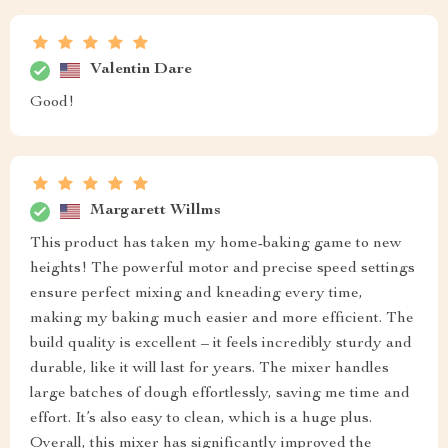
Valentin Dare
Good!
Margarett Willms
This product has taken my home-baking game to new
heights! The powerful motor and precise speed settings
ensure perfect mixing and kneading every time,
making my baking much easier and more efficient. The
build quality is excellent – it feels incredibly sturdy and
durable, like it will last for years. The mixer handles
large batches of dough effortlessly, saving me time and
effort. It’s also easy to clean, which is a huge plus.
Overall, this mixer has significantly improved the