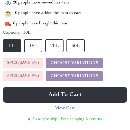
20
people have viewed this item
10
people have added this item to cart
6
people have bought this item
Capacity:
10L
10L
15L
20L
30L
2PCS (SAVE
5%
)
CHOOSE VARIATIONS
5PCS (SAVE
9%
)
CHOOSE VARIATIONS
Add To Cart
View Cart
Ready to ship | Free shipping & returns