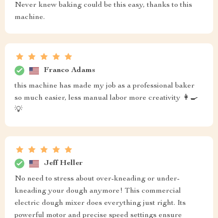
Never knew baking could be this easy, thanks to this
machine.
Franco Adams
this machine has made my job as a professional baker
so much easier, less manual labor more creativity 👩‍🍳
💡
Jeff Heller
No need to stress about over-kneading or under-
kneading your dough anymore! This commercial
electric dough mixer does everything just right. Its
powerful motor and precise speed settings ensure