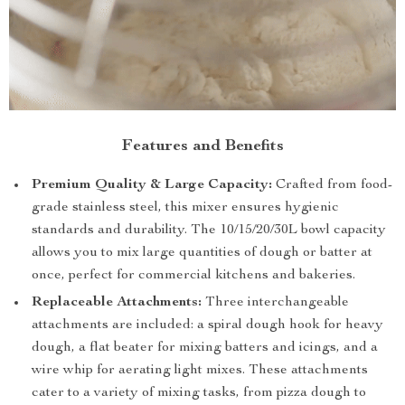
Features and Benefits
Premium Quality & Large Capacity:
Crafted from food-
grade stainless steel, this mixer ensures hygienic
standards and durability. The 10/15/20/30L bowl capacity
allows you to mix large quantities of dough or batter at
once, perfect for commercial kitchens and bakeries.
Replaceable Attachments:
Three interchangeable
attachments are included: a spiral dough hook for heavy
dough, a flat beater for mixing batters and icings, and a
wire whip for aerating light mixes. These attachments
cater to a variety of mixing tasks, from pizza dough to