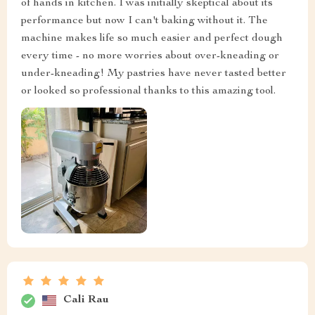
of hands in kitchen. I was initially skeptical about its
performance but now I can't baking without it. The
machine makes life so much easier and perfect dough
every time - no more worries about over-kneading or
under-kneading! My pastries have never tasted better
or looked so professional thanks to this amazing tool.
Cali Rau