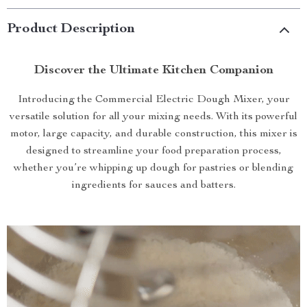
Product Description
Discover the Ultimate Kitchen Companion
Introducing the Commercial Electric Dough Mixer, your
versatile solution for all your mixing needs. With its powerful
motor, large capacity, and durable construction, this mixer is
designed to streamline your food preparation process,
whether you’re whipping up dough for pastries or blending
ingredients for sauces and batters.