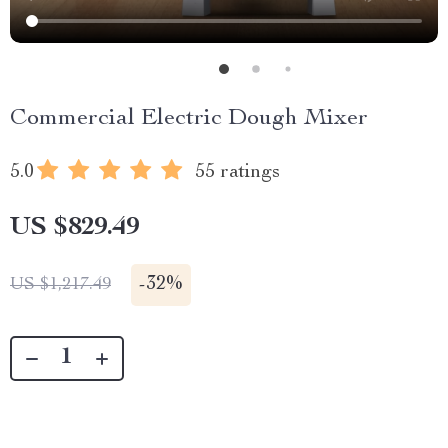
Commercial Electric Dough Mixer
5.0
55 ratings
US $829.49
-
32%
US $1,217.49