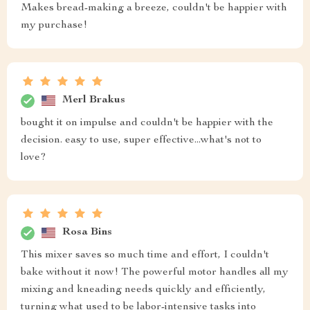
Makes bread-making a breeze, couldn't be happier with
my purchase!
Merl Brakus
bought it on impulse and couldn't be happier with the
decision. easy to use, super effective...what's not to
love?
Rosa Bins
This mixer saves so much time and effort, I couldn't
bake without it now! The powerful motor handles all my
mixing and kneading needs quickly and efficiently,
turning what used to be labor-intensive tasks into