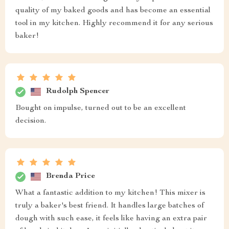
quality of my baked goods and has become an essential
tool in my kitchen. Highly recommend it for any serious
baker!
Rudolph Spencer
Bought on impulse, turned out to be an excellent
decision.
Brenda Price
What a fantastic addition to my kitchen! This mixer is
truly a baker's best friend. It handles large batches of
dough with such ease, it feels like having an extra pair