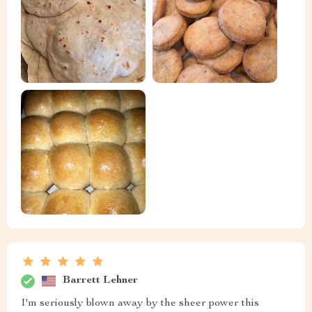
Barrett Lehner
I'm seriously blown away by the sheer power this