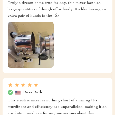
Truly a dream come true for any, this mixer handles
large quantities of dough effortlessly. It's like having an
extra pair of hands in the! 👍
Russ Rath
This electric mixer is nothing short of amazing! Its
sturdiness and efficiency are unparalleled, making it an
absolute must-have for anyone serious about their