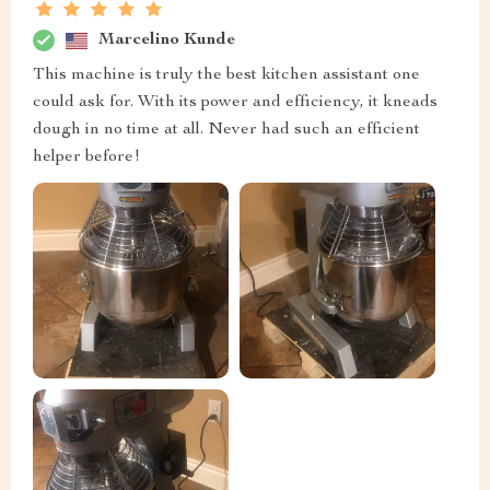
Marcelino Kunde
This machine is truly the best kitchen assistant one
could ask for. With its power and efficiency, it kneads
dough in no time at all. Never had such an efficient
helper before!