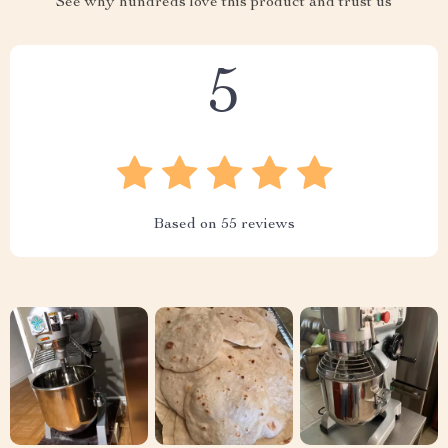
See why hundreds love this product and trust us
5
Based on
55
reviews