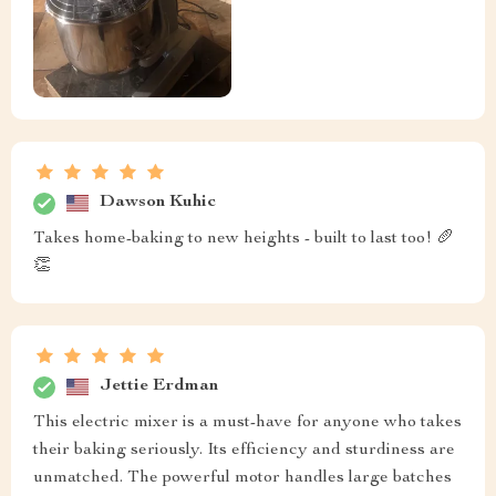
Dawson Kuhic
Takes home-baking to new heights - built to last too! 🥖
👏
Jettie Erdman
This electric mixer is a must-have for anyone who takes
their baking seriously. Its efficiency and sturdiness are
unmatched. The powerful motor handles large batches