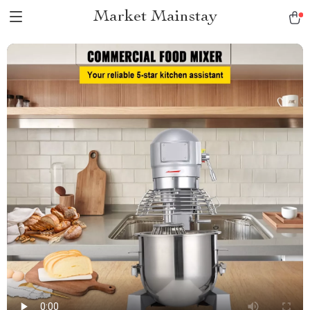
Market Mainstay