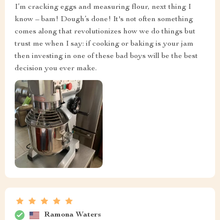
I’m cracking eggs and measuring flour, next thing I
know – bam! Dough’s done! It's not often something
comes along that revolutionizes how we do things but
trust me when I say: if cooking or baking is your jam
then investing in one of these bad boys will be the best
decision you ever make.
Ramona Waters