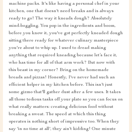
machine packs. It's like having a personal chef in your
kitchen, one that doesn't need breaks and is always
ready to go! The way it kneads dough? Absolutely
mind-boggling. You pop in the ingredients and boom,
before you know it, you've got perfectly kneaded dough
sitting there ready for whatever culinary masterpiece
you're about to whip up. I used to dread making
anything that required kneading because let’s face it,
who has time for all of that arm work? But now with
this beast in my corner? Bring on the homemade
breads and pizzas! Honestly, I've never had such an
efficient helper in my kitchen before. This isn't just
some gizmo that'll gather dust after a few uses. It takes
all those tedious tasks off your plate so you can focus on
what really matters: creating delicious food without
breaking a sweat. The speed at which this thing
operates is nothing short of impressive too. When they
say 'in no time at all', they ain't kidding! One minute