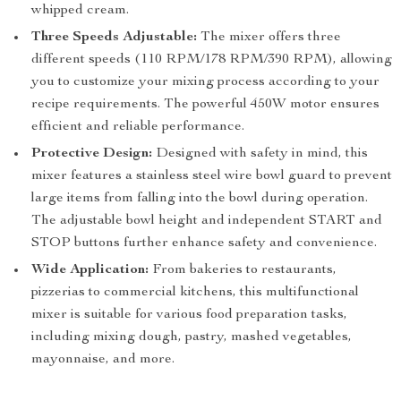
whipped cream.
Three Speeds Adjustable:
The mixer offers three
different speeds (110 RPM/178 RPM/390 RPM), allowing
you to customize your mixing process according to your
recipe requirements. The powerful 450W motor ensures
efficient and reliable performance.
Protective Design:
Designed with safety in mind, this
mixer features a stainless steel wire bowl guard to prevent
large items from falling into the bowl during operation.
The adjustable bowl height and independent START and
STOP buttons further enhance safety and convenience.
Wide Application:
From bakeries to restaurants,
pizzerias to commercial kitchens, this multifunctional
mixer is suitable for various food preparation tasks,
including mixing dough, pastry, mashed vegetables,
mayonnaise, and more.