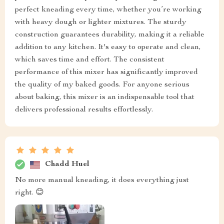
perfect kneading every time, whether you’re working
with heavy dough or lighter mixtures. The sturdy
construction guarantees durability, making it a reliable
addition to any kitchen. It's easy to operate and clean,
which saves time and effort. The consistent
performance of this mixer has significantly improved
the quality of my baked goods. For anyone serious
about baking, this mixer is an indispensable tool that
delivers professional results effortlessly.
Chadd Huel
No more manual kneading, it does everything just
right. 😊