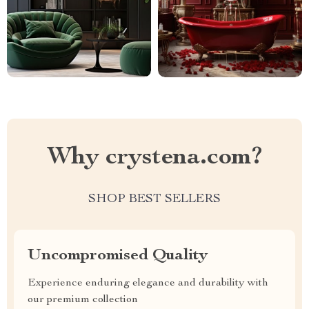
Why crystena.com?
SHOP BEST SELLERS
Uncompromised Quality
Experience enduring elegance and durability with
our premium collection