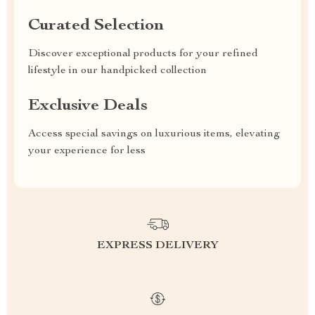
Curated Selection
Discover exceptional products for your refined
lifestyle in our handpicked collection
Exclusive Deals
Access special savings on luxurious items, elevating
your experience for less
EXPRESS DELIVERY