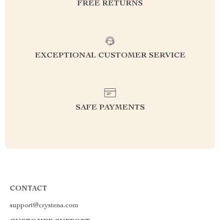
FREE RETURNS
EXCEPTIONAL CUSTOMER SERVICE
SAFE PAYMENTS
CONTACT
support@crystena.com