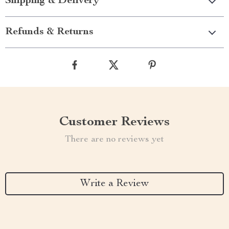
Shipping & Delivery
Refunds & Returns
Customer Reviews
There are no reviews yet
Write a Review