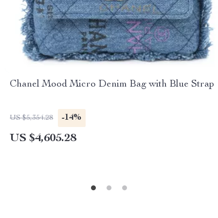
Chanel Mood Micro Denim Bag with Blue Strap
-14%
US $5,354.28
US $4,605.28