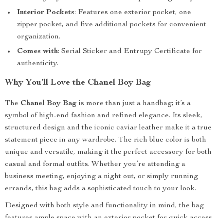
Interior Pockets
: Features one exterior pocket, one
zipper pocket, and five additional pockets for convenient
organization.
Comes with
: Serial Sticker and Entrupy Certificate for
authenticity.
Why You’ll Love the Chanel Boy Bag
The
Chanel Boy Bag
is more than just a handbag; it’s a
symbol of high-end fashion and refined elegance. Its sleek,
structured design and the iconic caviar leather make it a true
statement piece in any wardrobe. The rich blue color is both
unique and versatile, making it the perfect accessory for both
casual and formal outfits. Whether you’re attending a
business meeting, enjoying a night out, or simply running
errands, this bag adds a sophisticated touch to your look.
Designed with both style and functionality in mind, the bag