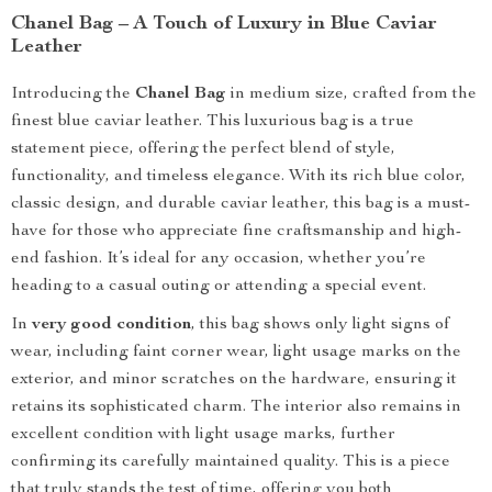
Chanel Bag – A Touch of Luxury in Blue Caviar
Leather
Introducing the
Chanel Bag
in medium size, crafted from the
finest blue caviar leather. This luxurious bag is a true
statement piece, offering the perfect blend of style,
functionality, and timeless elegance. With its rich blue color,
classic design, and durable caviar leather, this bag is a must-
have for those who appreciate fine craftsmanship and high-
end fashion. It’s ideal for any occasion, whether you’re
heading to a casual outing or attending a special event.
In
very good condition
, this bag shows only light signs of
wear, including faint corner wear, light usage marks on the
exterior, and minor scratches on the hardware, ensuring it
retains its sophisticated charm. The interior also remains in
excellent condition with light usage marks, further
confirming its carefully maintained quality. This is a piece
that truly stands the test of time, offering you both