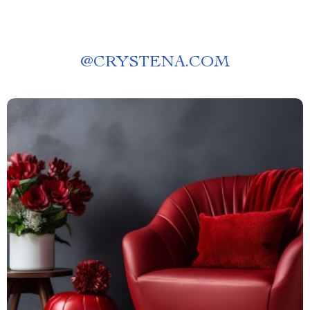
@
CRYSTENA.COM