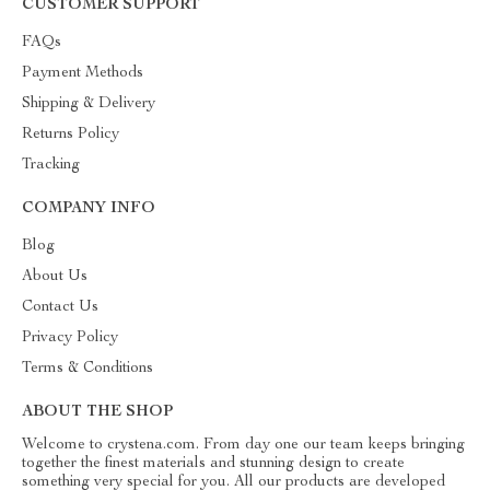
CUSTOMER SUPPORT
FAQs
Payment Methods
Shipping & Delivery
Returns Policy
Tracking
COMPANY INFO
Blog
About Us
Contact Us
Privacy Policy
Terms & Conditions
ABOUT THE SHOP
Welcome to crystena.com. From day one our team keeps bringing
together the finest materials and stunning design to create
something very special for you. All our products are developed