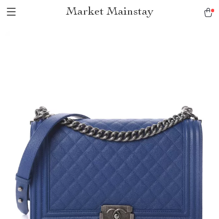
Market Mainstay