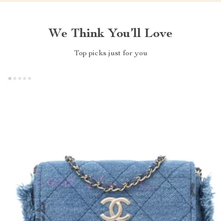
We Think You’ll Love
Top picks just for you