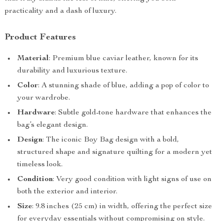
practicality and a dash of luxury.
Product Features
Material
: Premium blue caviar leather, known for its
durability and luxurious texture.
Color
: A stunning shade of blue, adding a pop of color to
your wardrobe.
Hardware
: Subtle gold-tone hardware that enhances the
bag’s elegant design.
Design
: The iconic Boy Bag design with a bold,
structured shape and signature quilting for a modern yet
timeless look.
Condition
: Very good condition with light signs of use on
both the exterior and interior.
Size
: 9.8 inches (25 cm) in width, offering the perfect size
for everyday essentials without compromising on style.