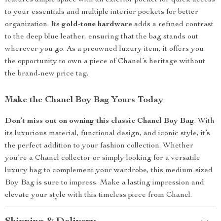
features ample space with an exterior pocket for quick access
to your essentials and multiple interior pockets for better
organization. Its
gold-tone hardware
adds a refined contrast
to the deep blue leather, ensuring that the bag stands out
wherever you go. As a preowned luxury item, it offers you
the opportunity to own a piece of Chanel’s heritage without
the brand-new price tag.
Make the Chanel Boy Bag Yours Today
Don’t miss out on owning this classic Chanel Boy Bag
. With
its luxurious material, functional design, and iconic style, it’s
the perfect addition to your fashion collection. Whether
you’re a Chanel collector or simply looking for a versatile
luxury bag to complement your wardrobe, this medium-sized
Boy Bag is sure to impress. Make a lasting impression and
elevate your style with this timeless piece from Chanel.