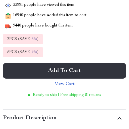
33991
people have viewed this item
16940
people have added this item to cart
9440
people have bought this item
2PCS (SAVE
5%
)
5PCS (SAVE
9%
)
Add To Cart
View Cart
Ready to ship | Free shipping & returns
Product Description