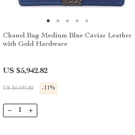
Chanel Bag Medium Blue Caviar Leather
with Gold Hardware
US $5,942.82
-
11%
US $6,691.82