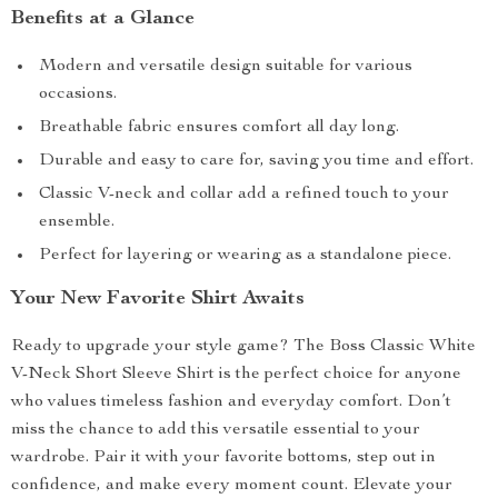
Benefits at a Glance
Modern and versatile design suitable for various
occasions.
Breathable fabric ensures comfort all day long.
Durable and easy to care for, saving you time and effort.
Classic V-neck and collar add a refined touch to your
ensemble.
Perfect for layering or wearing as a standalone piece.
Your New Favorite Shirt Awaits
Ready to upgrade your style game? The Boss Classic White
V-Neck Short Sleeve Shirt is the perfect choice for anyone
who values timeless fashion and everyday comfort. Don’t
miss the chance to add this versatile essential to your
wardrobe. Pair it with your favorite bottoms, step out in
confidence, and make every moment count. Elevate your