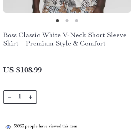
Boss Classic White V-Neck Short Sleeve
Shirt – Premium Style & Comfort
US $108.99
38953
people have viewed this item