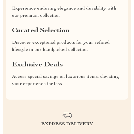
Experience enduring elegance and durability with
our premium collection
Curated Selection
Discover exceptional products for your refined
lifestyle in our handpicked collection
Exclusive Deals
Access special savings on luxurious items, elevating
your experience for less
EXPRESS DELIVERY