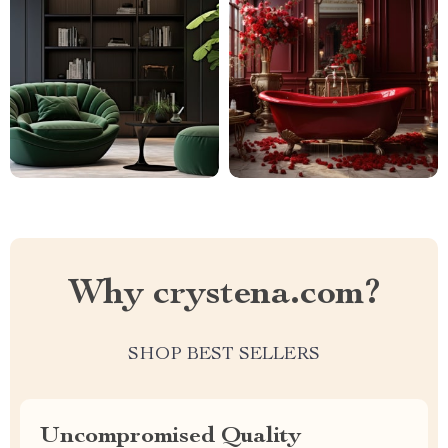
Why crystena.com?
SHOP BEST SELLERS
Uncompromised Quality