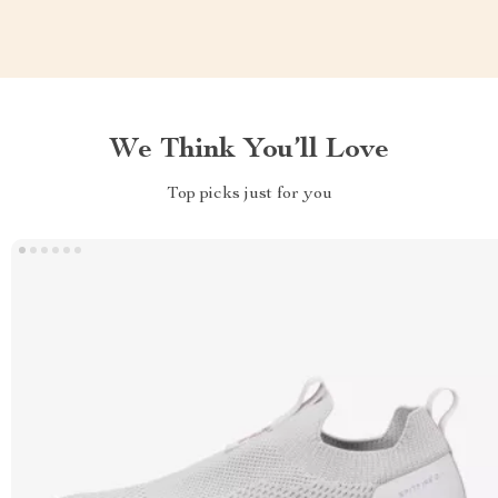
We Think You’ll Love
Top picks just for you