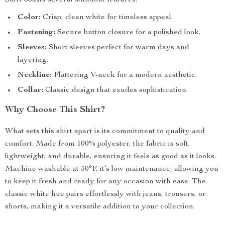
Shirt boasts several standout features:
Color:
Crisp, clean white for timeless appeal.
Fastening:
Secure button closure for a polished look.
Sleeves:
Short sleeves perfect for warm days and
layering.
Neckline:
Flattering V-neck for a modern aesthetic.
Collar:
Classic design that exudes sophistication.
Why Choose This Shirt?
What sets this shirt apart is its commitment to quality and
comfort. Made from 100% polyester, the fabric is soft,
lightweight, and durable, ensuring it feels as good as it looks.
Machine washable at 30°F, it’s low maintenance, allowing you
to keep it fresh and ready for any occasion with ease. The
classic white hue pairs effortlessly with jeans, trousers, or
shorts, making it a versatile addition to your collection.