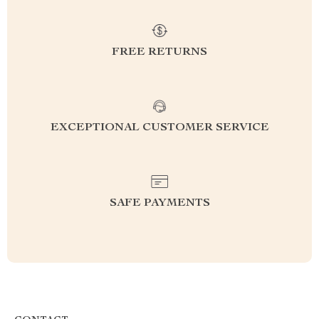
FREE RETURNS
EXCEPTIONAL CUSTOMER SERVICE
SAFE PAYMENTS