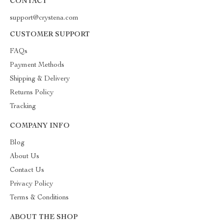
CONTACT
support@crystena.com
CUSTOMER SUPPORT
FAQs
Payment Methods
Shipping & Delivery
Returns Policy
Tracking
COMPANY INFO
Blog
About Us
Contact Us
Privacy Policy
Terms & Conditions
ABOUT THE SHOP