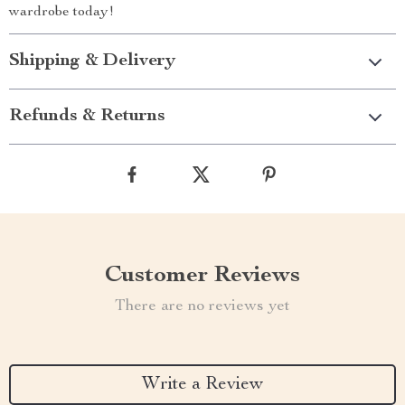
wardrobe today!
Shipping & Delivery
Refunds & Returns
Customer Reviews
There are no reviews yet
Write a Review