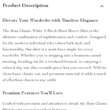
Product Description
Elevate Your Wardrobe with Timeless Elegance
The Boss Classic White V-Neck Short Sleeve Shirt is the
ultimate combination of sophistication and comfort. Designed
for the modern individual who values both style and
functionality, this shirt is a must-have staple for every
wardrobe. Whether you’re stepping into a business-casual
meeting, heading out for a weekend brunch, or enjoying a
relaxed day out, this versatile piece has you covered. With its
clean lines, classic cut, and premium material, it adds a touch
of effortless charm to any outfit.
Premium Features You’ll Love
Crafted with precision and attention to detail, the Boss Classic