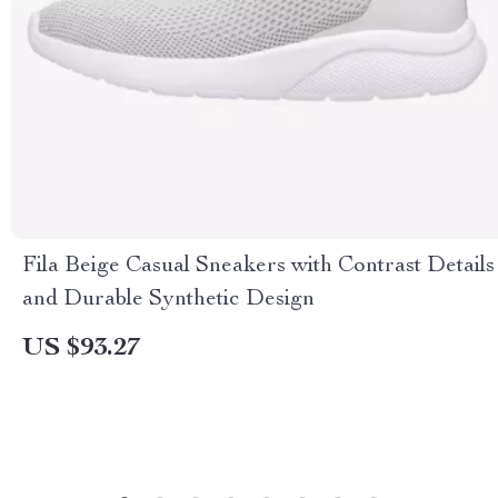
Fila Beige Casual Sneakers with Contrast Details
and Durable Synthetic Design
US $93.27