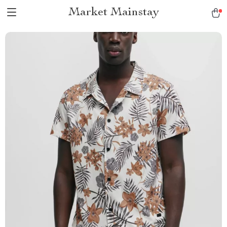
Market Mainstay