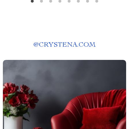
@
CRYSTENA.COM