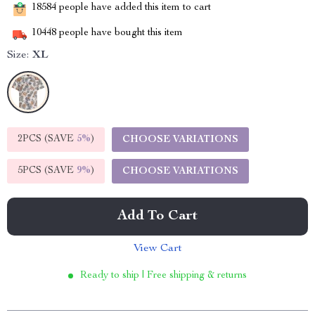
18584
people have added this item to cart
10448
people have bought this item
Size:
XL
2PCS (SAVE
5%
)
CHOOSE VARIATIONS
5PCS (SAVE
9%
)
CHOOSE VARIATIONS
Add To Cart
View Cart
Ready to ship | Free shipping & returns