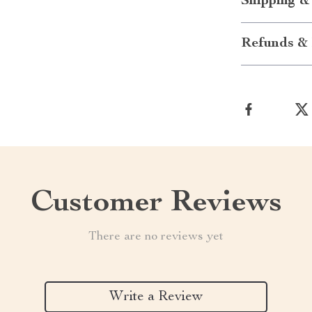
Shipping &
Refunds & 
Customer Reviews
There are no reviews yet
Write a Review