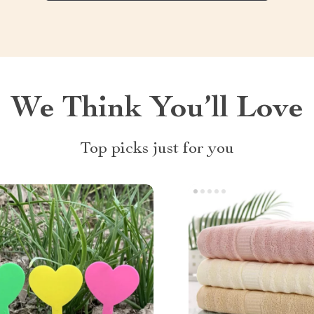
We Think You’ll Love
Top picks just for you