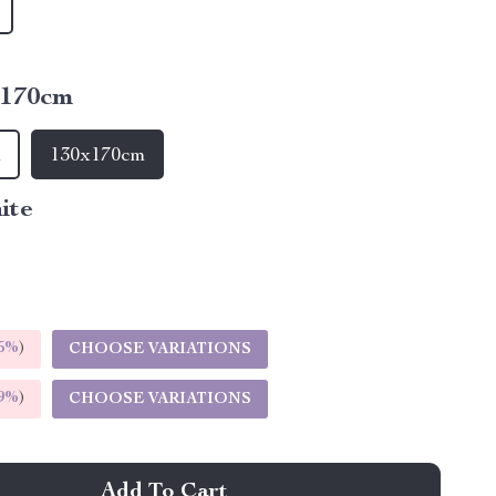
x170cm
m
130x170cm
ite
5%
)
CHOOSE VARIATIONS
9%
)
CHOOSE VARIATIONS
Add To Cart