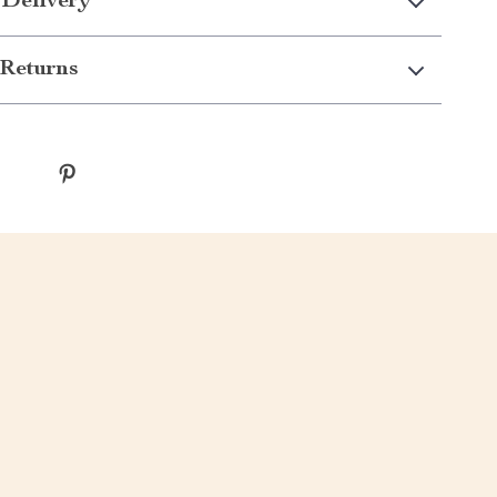
 Delivery
Returns