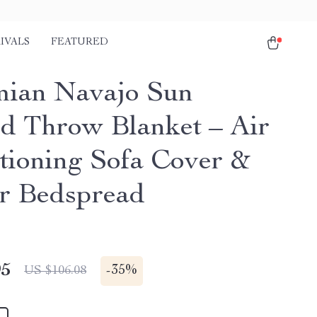
IVALS
FEATURED
ian Navajo Sun
ed Throw Blanket – Air
tioning Sofa Cover &
r Bedspread
95
-
35%
US $106.08