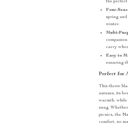
the perfect
Four-Seas
spring and
winter.
Multi-Pur
companion f
carry wher
Easy to Ma
ensuring th
Perfect for
This throw bla
autumn, its bre
warmth, while 
snug. Whether i
picnics, the 
comfort, no ma