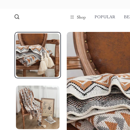
POPULAR
BE
Shop