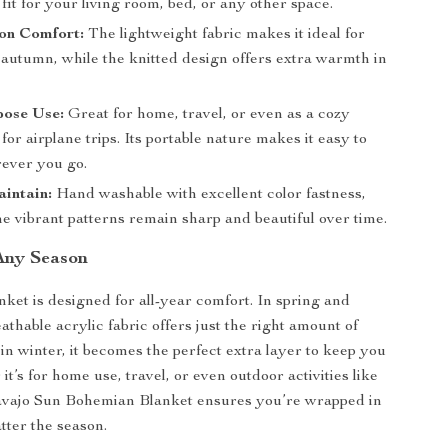
 fit for your living room, bed, or any other space.
on Comfort:
The lightweight fabric makes it ideal for
 autumn, while the knitted design offers extra warmth in
pose Use:
Great for home, travel, or even as a cozy
or airplane trips. Its portable nature makes it easy to
ever you go.
intain:
Hand washable with excellent color fastness,
e vibrant patterns remain sharp and beautiful over time.
 Any Season
nket is designed for all-year comfort. In spring and
athable acrylic fabric offers just the right amount of
in winter, it becomes the perfect extra layer to keep you
t’s for home use, travel, or even outdoor activities like
Navajo Sun Bohemian Blanket ensures you’re wrapped in
tter the season.