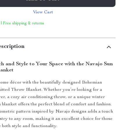
View Cart
 | Free shipping & returns
scription
h and Style to Your Space with the Navajo Sun
lanket
home décor with the beautifully designed Bohemian
itted Throw Blanket. Whether you’re looking for a
ver, a cozy air conditioning throw, or a unique winter
 blanket offers the perfect blend of comfort and fashion.
geometric pattern inspired by Navajo designs adds a touch
istry to any room, making it an excellent choice for those
 both style and functionality.