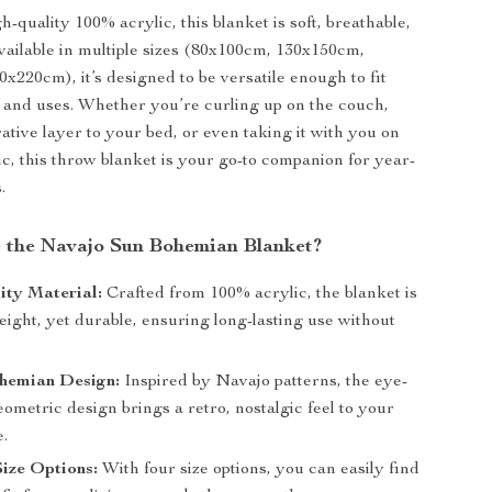
-quality 100% acrylic, this blanket is soft, breathable,
vailable in multiple sizes (80x100cm, 130x150cm,
x220cm), it’s designed to be versatile enough to fit
 and uses. Whether you’re curling up on the couch,
ative layer to your bed, or even taking it with you on
ic, this throw blanket is your go-to companion for year-
.
the Navajo Sun Bohemian Blanket?
ity Material:
Crafted from 100% acrylic, the blanket is
weight, yet durable, ensuring long-lasting use without
hemian Design:
Inspired by Navajo patterns, the eye-
ometric design brings a retro, nostalgic feel to your
e.
Size Options:
With four size options, you can easily find