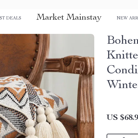
Market Mainstay
ST DEALS
NEW ARR
Bohem
Knitt
Condi
Winte
US $68.