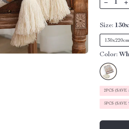
Size:
130
130x220c
Color:
Wh
2PCS (SAVE
5PCS (SAVE