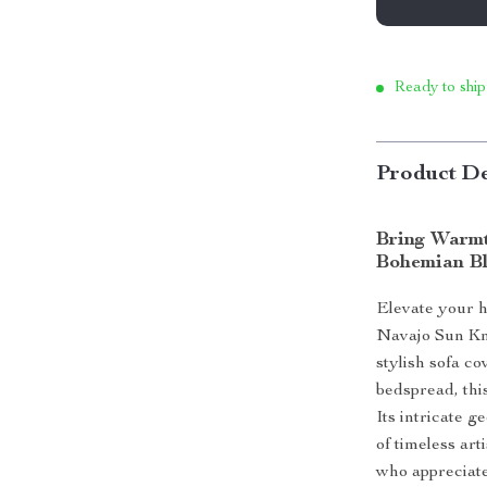
Ready to ship
Product De
Bring Warmt
Bohemian B
Elevate your 
Navajo Sun Kn
stylish sofa co
bedspread, this
Its intricate 
of timeless art
who appreciate