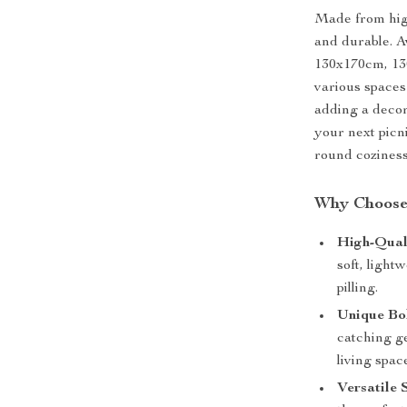
Made from high
and durable. A
130x170cm, 130
various spaces
adding a decor
your next picn
round coziness
Why Choose 
High-Qual
soft, light
pilling.
Unique Bo
catching ge
living spac
Versatile 