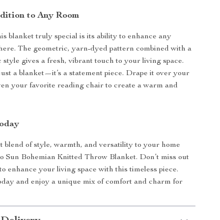
ddition to Any Room
 blanket truly special is its ability to enhance any
here. The geometric, yarn-dyed pattern combined with a
c style gives a fresh, vibrant touch to your living space.
just a blanket—it’s a statement piece. Drape it over your
even your favorite reading chair to create a warm and
Today
t blend of style, warmth, and versatility to your home
jo Sun Bohemian Knitted Throw Blanket. Don’t miss out
to enhance your living space with this timeless piece.
oday and enjoy a unique mix of comfort and charm for