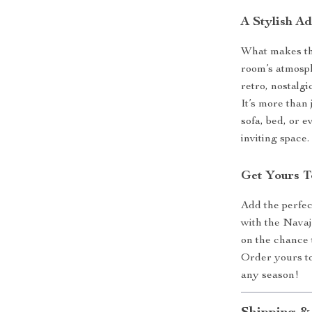
A Stylish A
What makes this
room’s atmosp
retro, nostalgi
It’s more than 
sofa, bed, or 
inviting space.
Get Yours 
Add the perfec
with the Nava
on the chance 
Order yours t
any season!