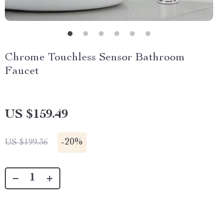
Chrome Touchless Sensor Bathroom
Faucet
US $159.49
-
20%
US $199.36