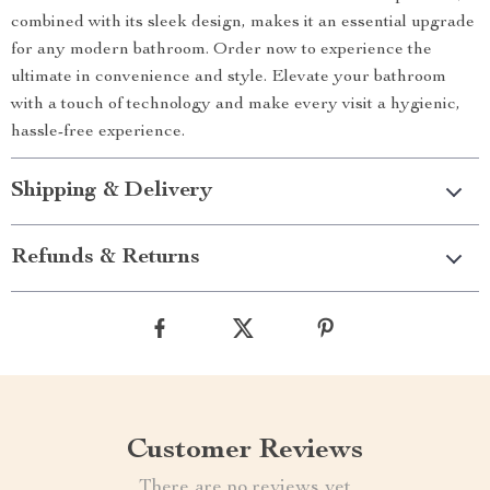
combined with its sleek design, makes it an essential upgrade
for any modern bathroom. Order now to experience the
ultimate in convenience and style. Elevate your bathroom
with a touch of technology and make every visit a hygienic,
hassle-free experience.
Shipping & Delivery
Refunds & Returns
Customer Reviews
There are no reviews yet