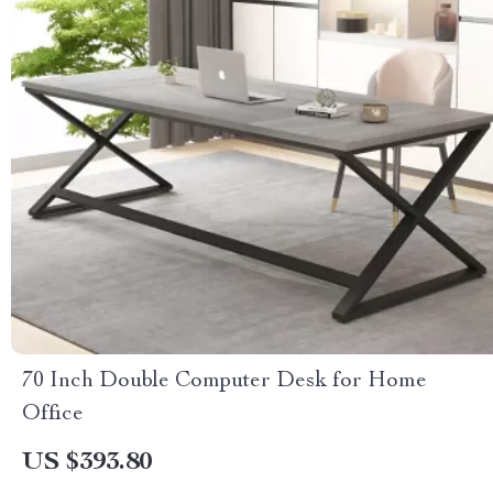
70 Inch Double Computer Desk for Home
Office
US $393.80