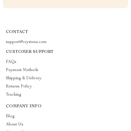
CONTACT
support@crystena.com
CUSTOMER SUPPORT
FAQs
Payment Methods
Shipping & Delivery
Returns Policy
Tracking
COMPANY INFO
Blog
About Us