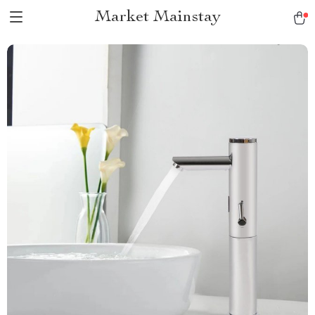
Market Mainstay