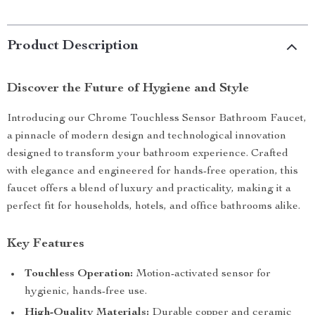
Product Description
Discover the Future of Hygiene and Style
Introducing our Chrome Touchless Sensor Bathroom Faucet,
a pinnacle of modern design and technological innovation
designed to transform your bathroom experience. Crafted
with elegance and engineered for hands-free operation, this
faucet offers a blend of luxury and practicality, making it a
perfect fit for households, hotels, and office bathrooms alike.
Key Features
Touchless Operation:
Motion-activated sensor for
hygienic, hands-free use.
High-Quality Materials:
Durable copper and ceramic