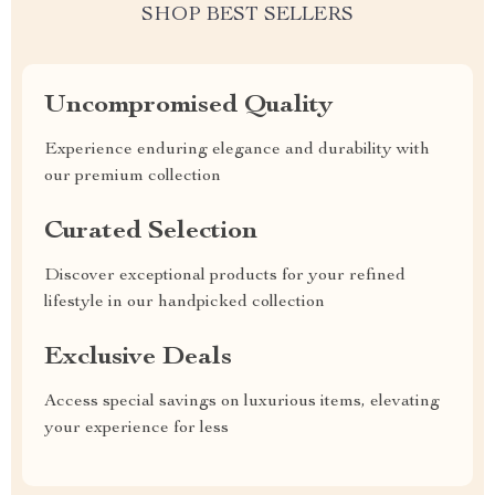
SHOP BEST SELLERS
Uncompromised Quality
Experience enduring elegance and durability with
our premium collection
Curated Selection
Discover exceptional products for your refined
lifestyle in our handpicked collection
Exclusive Deals
Access special savings on luxurious items, elevating
your experience for less