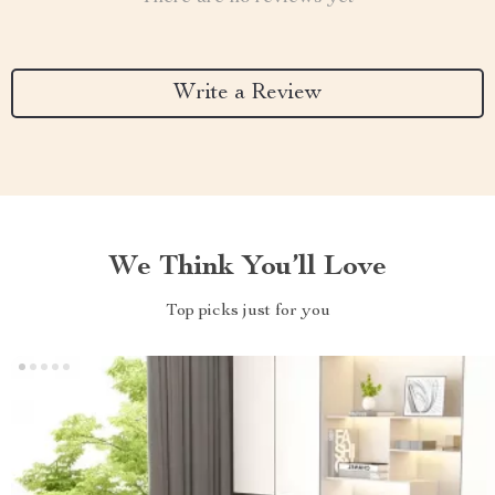
Write a Review
We Think You’ll Love
Top picks just for you