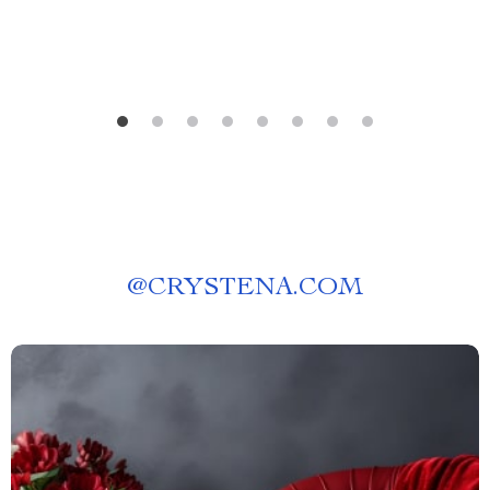
@
CRYSTENA.COM