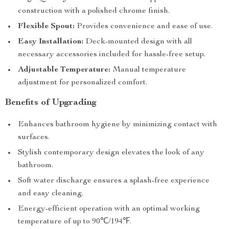
construction with a polished chrome finish.
Flexible Spout:
Provides convenience and ease of use.
Easy Installation:
Deck-mounted design with all
necessary accessories included for hassle-free setup.
Adjustable Temperature:
Manual temperature
adjustment for personalized comfort.
Benefits of Upgrading
Enhances bathroom hygiene by minimizing contact with
surfaces.
Stylish contemporary design elevates the look of any
bathroom.
Soft water discharge ensures a splash-free experience
and easy cleaning.
Energy-efficient operation with an optimal working
temperature of up to 90℃/194℉.