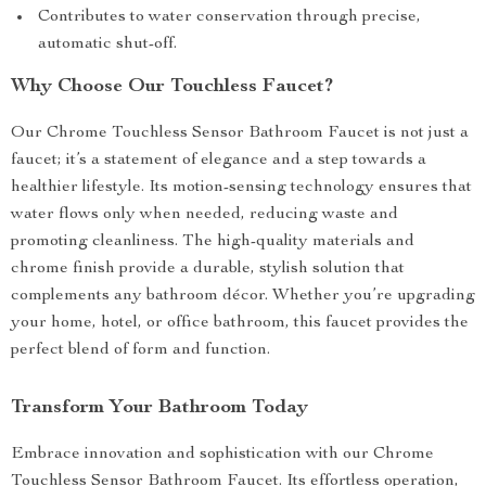
Contributes to water conservation through precise,
automatic shut-off.
Why Choose Our Touchless Faucet?
Our Chrome Touchless Sensor Bathroom Faucet is not just a
faucet; it’s a statement of elegance and a step towards a
healthier lifestyle. Its motion-sensing technology ensures that
water flows only when needed, reducing waste and
promoting cleanliness. The high-quality materials and
chrome finish provide a durable, stylish solution that
complements any bathroom décor. Whether you’re upgrading
your home, hotel, or office bathroom, this faucet provides the
perfect blend of form and function.
Transform Your Bathroom Today
Embrace innovation and sophistication with our Chrome
Touchless Sensor Bathroom Faucet. Its effortless operation,