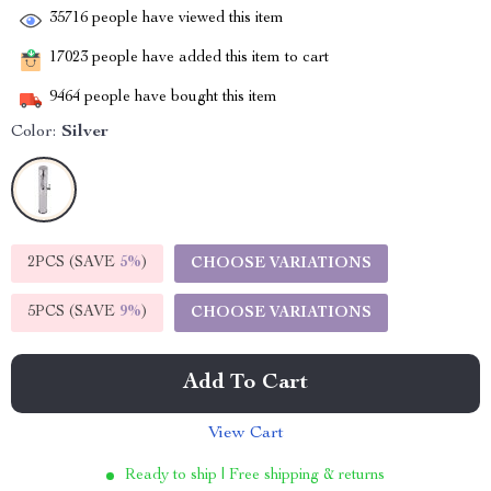
35716
people have viewed this item
17023
people have added this item to cart
9464
people have bought this item
Color:
Silver
2PCS (SAVE
5%
)
CHOOSE VARIATIONS
5PCS (SAVE
9%
)
CHOOSE VARIATIONS
Add To Cart
View Cart
Ready to ship | Free shipping & returns