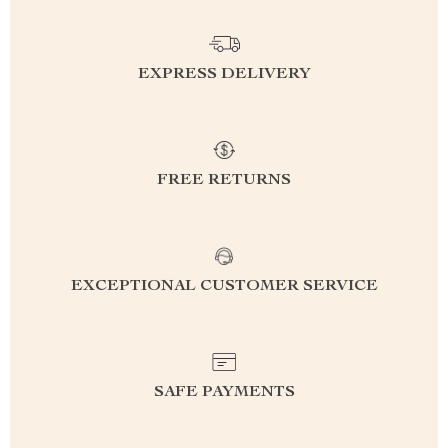
EXPRESS DELIVERY
FREE RETURNS
EXCEPTIONAL CUSTOMER SERVICE
SAFE PAYMENTS