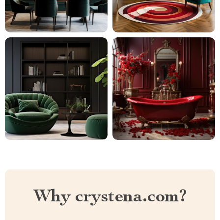
Why crystena.com?