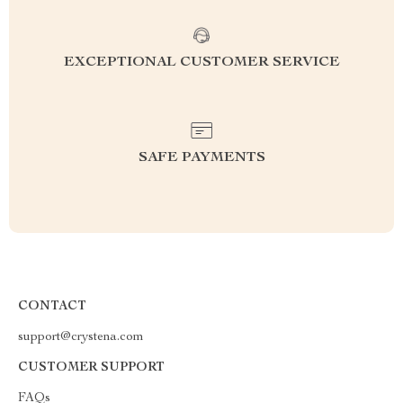
EXCEPTIONAL CUSTOMER SERVICE
SAFE PAYMENTS
CONTACT
support@crystena.com
CUSTOMER SUPPORT
FAQs