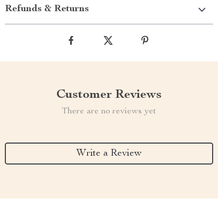
Refunds & Returns
Customer Reviews
There are no reviews yet
Write a Review