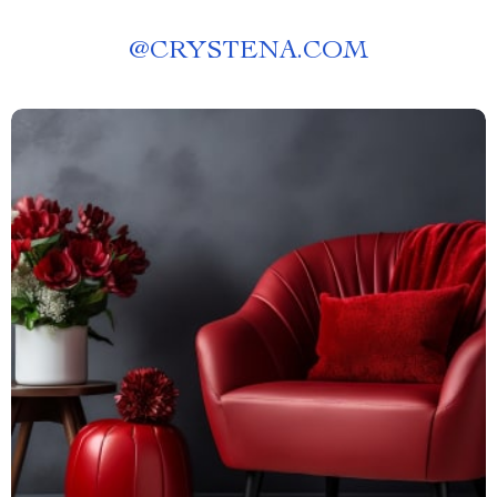
@
CRYSTENA.COM