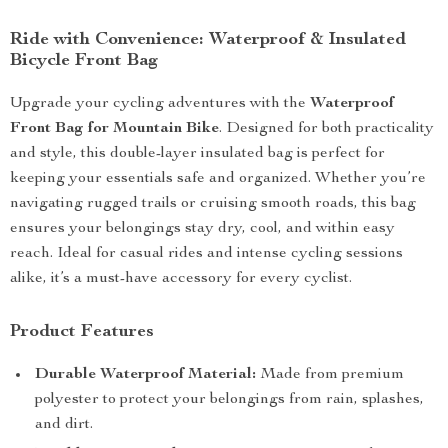
Ride with Convenience: Waterproof & Insulated
Bicycle Front Bag
Upgrade your cycling adventures with the
Waterproof
Front Bag for Mountain Bike
. Designed for both practicality
and style, this double-layer insulated bag is perfect for
keeping your essentials safe and organized. Whether you’re
navigating rugged trails or cruising smooth roads, this bag
ensures your belongings stay dry, cool, and within easy
reach. Ideal for casual rides and intense cycling sessions
alike, it’s a must-have accessory for every cyclist.
Product Features
Durable Waterproof Material:
Made from premium
polyester to protect your belongings from rain, splashes,
and dirt.