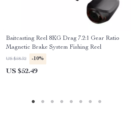
Baitcasting Reel 8KG Drag 7.2:1 Gear Ratio
Magnetic Brake System Fishing Reel
-10%
US $58.32
US $52.49