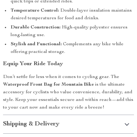
quick trips or extended rides.
Temperature Control:
Double-layer insulation maintains
desired temperatures for food and drinks.
Durable Construction:
High-quality polyester ensures
long-lasting use.
Stylish and Functional:
Complements any bike while
offering practical storage.
Equip Your Ride Today
Don’t settle for less when it comes to cycling gear. The
Waterproof Front Bag for Mountain Bike
is the ultimate
accessory for cyclists who value convenience, durability, and
style. Keep your essentials secure and within reach—add this
to your cart now and make every ride a breeze!
Shipping & Delivery