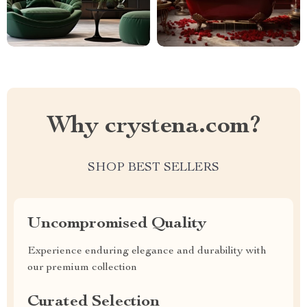
Why crystena.com?
SHOP BEST SELLERS
Uncompromised Quality
Experience enduring elegance and durability with
our premium collection
Curated Selection