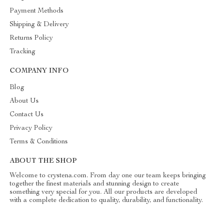
Payment Methods
Shipping & Delivery
Returns Policy
Tracking
COMPANY INFO
Blog
About Us
Contact Us
Privacy Policy
Terms & Conditions
ABOUT THE SHOP
Welcome to crystena.com. From day one our team keeps bringing
together the finest materials and stunning design to create
something very special for you. All our products are developed
with a complete dedication to quality, durability, and functionality.