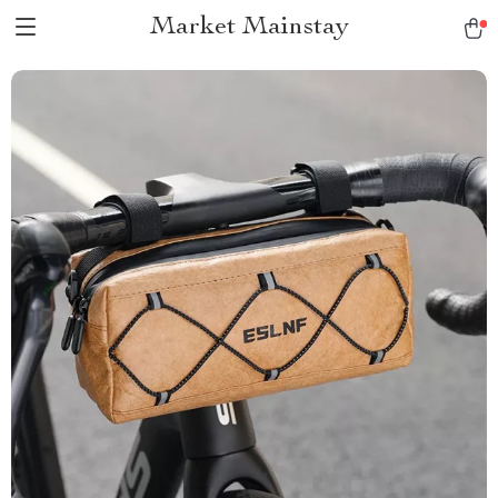
Market Mainstay