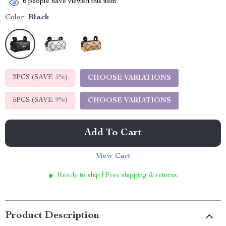
6
people have viewed this item
Color:
Black
2PCS (SAVE
5%
)
CHOOSE VARIATIONS
5PCS (SAVE
9%
)
CHOOSE VARIATIONS
Add To Cart
View Cart
Ready to ship | Free shipping & returns
Product Description