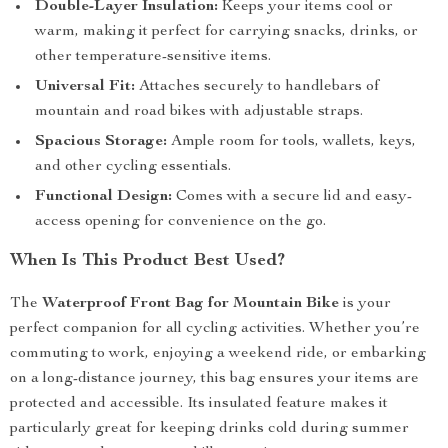
Double-Layer Insulation:
Keeps your items cool or
warm, making it perfect for carrying snacks, drinks, or
other temperature-sensitive items.
Universal Fit:
Attaches securely to handlebars of
mountain and road bikes with adjustable straps.
Spacious Storage:
Ample room for tools, wallets, keys,
and other cycling essentials.
Functional Design:
Comes with a secure lid and easy-
access opening for convenience on the go.
When Is This Product Best Used?
The
Waterproof Front Bag for Mountain Bike
is your
perfect companion for all cycling activities. Whether you’re
commuting to work, enjoying a weekend ride, or embarking
on a long-distance journey, this bag ensures your items are
protected and accessible. Its insulated feature makes it
particularly great for keeping drinks cold during summer