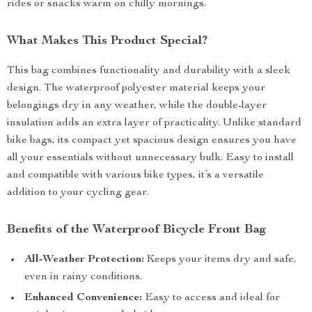
rides or snacks warm on chilly mornings.
What Makes This Product Special?
This bag combines functionality and durability with a sleek
design. The waterproof polyester material keeps your
belongings dry in any weather, while the double-layer
insulation adds an extra layer of practicality. Unlike standard
bike bags, its compact yet spacious design ensures you have
all your essentials without unnecessary bulk. Easy to install
and compatible with various bike types, it’s a versatile
addition to your cycling gear.
Benefits of the Waterproof Bicycle Front Bag
All-Weather Protection:
Keeps your items dry and safe,
even in rainy conditions.
Enhanced Convenience:
Easy to access and ideal for