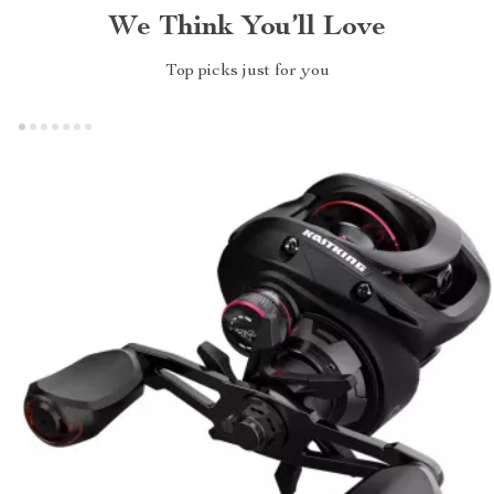
We Think You’ll Love
Top picks just for you