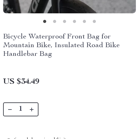
Bicycle Waterproof Front Bag for
Mountain Bike, Insulated Road Bike
Handlebar Bag
US $34.49