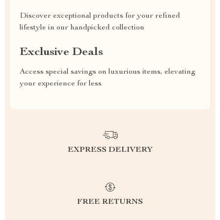
Discover exceptional products for your refined
lifestyle in our handpicked collection
Exclusive Deals
Access special savings on luxurious items, elevating
your experience for less
EXPRESS DELIVERY
FREE RETURNS