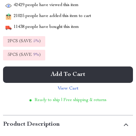
42429
people have viewed this item
21025
people have added this item to cart
11438
people have bought this item
2PCS (SAVE
5%
)
5PCS (SAVE
9%
)
Add To Cart
View Cart
Ready to ship | Free shipping & returns
Product Description