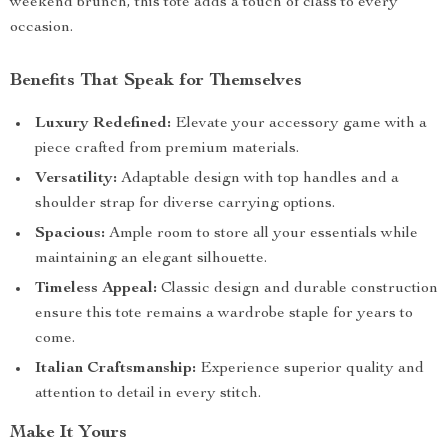
weekend brunch, this tote adds a touch of class to every
occasion.
Benefits That Speak for Themselves
Luxury Redefined:
Elevate your accessory game with a
piece crafted from premium materials.
Versatility:
Adaptable design with top handles and a
shoulder strap for diverse carrying options.
Spacious:
Ample room to store all your essentials while
maintaining an elegant silhouette.
Timeless Appeal:
Classic design and durable construction
ensure this tote remains a wardrobe staple for years to
come.
Italian Craftsmanship:
Experience superior quality and
attention to detail in every stitch.
Make It Yours