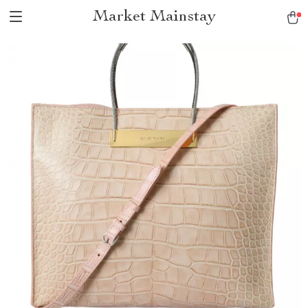
Market Mainstay