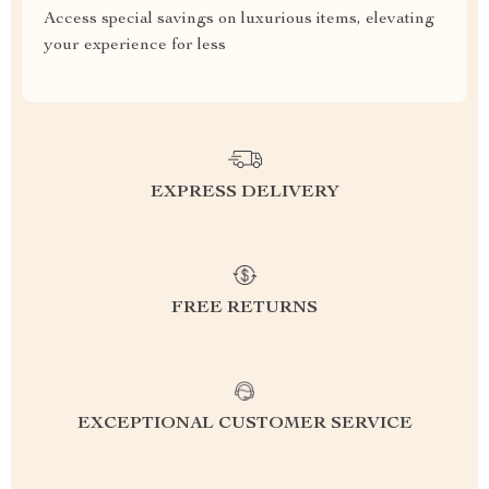
Access special savings on luxurious items, elevating
your experience for less
EXPRESS DELIVERY
FREE RETURNS
EXCEPTIONAL CUSTOMER SERVICE