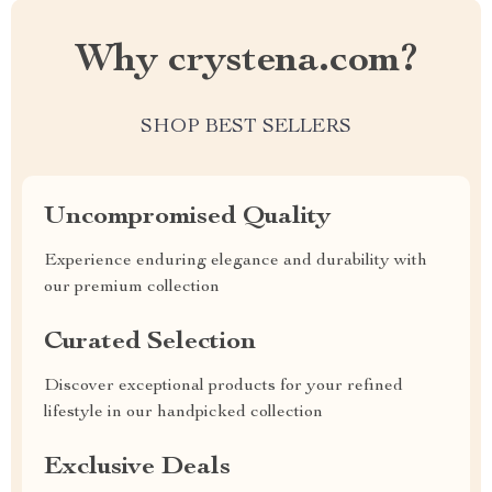
Why crystena.com?
SHOP BEST SELLERS
Uncompromised Quality
Experience enduring elegance and durability with
our premium collection
Curated Selection
Discover exceptional products for your refined
lifestyle in our handpicked collection
Exclusive Deals