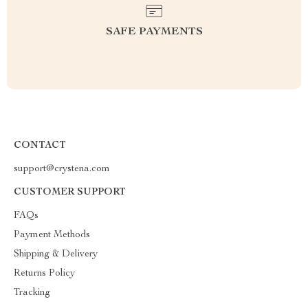
SAFE PAYMENTS
CONTACT
support@crystena.com
CUSTOMER SUPPORT
FAQs
Payment Methods
Shipping & Delivery
Returns Policy
Tracking