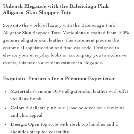
Unleash Elegance with the Balenciaga Pink
Alligator Skin Shopper Tote
Step into the world of luxury with the Balenciaga Pink
Alligator Skin Shopper Tote. Meticulously crafted from 100%
genuine alligator skin leather, this statement piece is the
epitome of sophistication and timeless style. Designed to
elevate your everyday looks or accompany you to exclusive
events, this tote is a true investment in elegance.
Exquisite Features for a Premium Experience
Material:
Premium 100% alligator skin leather with effet
vieilli lux finish.
Color:
A delicate pink hue (rose poudre) for a feminine
and chic appeal.
Design:
Open-top style with sleek top handles and a
shoulder strap for versatility.