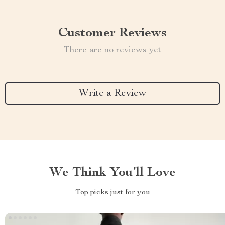
Customer Reviews
There are no reviews yet
Write a Review
We Think You’ll Love
Top picks just for you