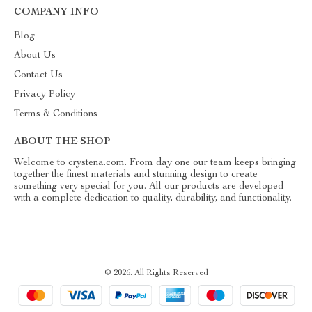
COMPANY INFO
Blog
About Us
Contact Us
Privacy Policy
Terms & Conditions
ABOUT THE SHOP
Welcome to crystena.com. From day one our team keeps bringing
together the finest materials and stunning design to create
something very special for you. All our products are developed
with a complete dedication to quality, durability, and functionality.
© 2026. All Rights Reserved