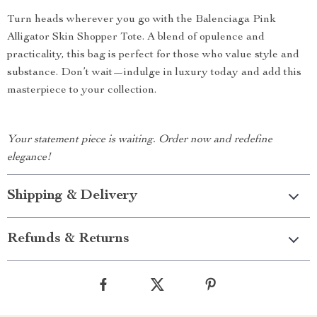
Turn heads wherever you go with the Balenciaga Pink
Alligator Skin Shopper Tote. A blend of opulence and
practicality, this bag is perfect for those who value style and
substance. Don’t wait—indulge in luxury today and add this
masterpiece to your collection.
Your statement piece is waiting. Order now and redefine
elegance!
Shipping & Delivery
Refunds & Returns