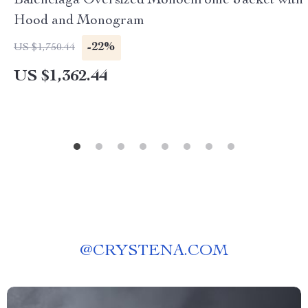
Balenciaga Oversized Monochrome Jacket with
Hood and Monogram
-22%
US $1,750.44
US $1,362.44
@
CRYSTENA.COM