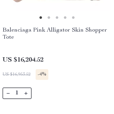
Balenciaga Pink Alligator Skin Shopper
Tote
US $16,204.52
-
4%
US $16,953.52