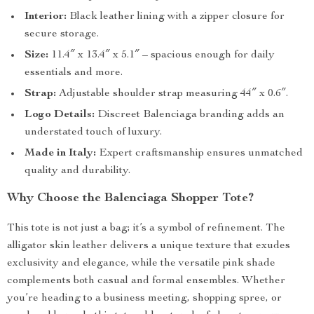
Interior:
Black leather lining with a zipper closure for
secure storage.
Size:
11.4″ x 13.4″ x 5.1″ – spacious enough for daily
essentials and more.
Strap:
Adjustable shoulder strap measuring 44″ x 0.6″.
Logo Details:
Discreet Balenciaga branding adds an
understated touch of luxury.
Made in Italy:
Expert craftsmanship ensures unmatched
quality and durability.
Why Choose the Balenciaga Shopper Tote?
This tote is not just a bag; it’s a symbol of refinement. The
alligator skin leather delivers a unique texture that exudes
exclusivity and elegance, while the versatile pink shade
complements both casual and formal ensembles. Whether
you’re heading to a business meeting, shopping spree, or