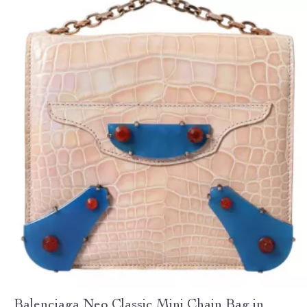
Balenciaga Neo Classic Mini Chain Bag in