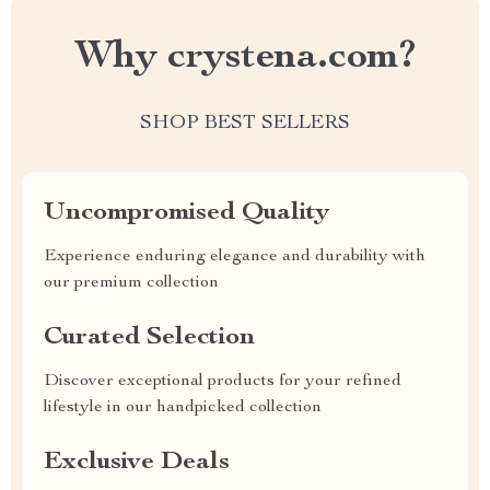
Why crystena.com?
SHOP BEST SELLERS
Uncompromised Quality
Experience enduring elegance and durability with
our premium collection
Curated Selection
Discover exceptional products for your refined
lifestyle in our handpicked collection
Exclusive Deals