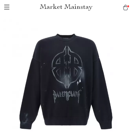
Market Mainstay