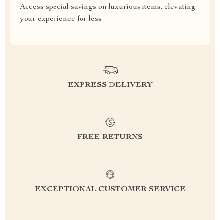
Access special savings on luxurious items, elevating
your experience for less
EXPRESS DELIVERY
FREE RETURNS
EXCEPTIONAL CUSTOMER SERVICE