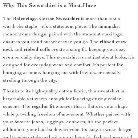
Why This Sweatshirt is a Must-Have
The
Balenciaga Cotton Sweatshirt
is more than just a
wardrobe staple—it’s a statement piece. The minimalist
monochrome design, paired with the standout maxi logo,
ensures you stand out wherever you go. The
ribbed crew
neck
and
ribbed cuffs
create a snug fit, keeping you cozy
even on chilly days. This sweatshirt is not just about looks, it’s
designed for everyday wear and comfort. It’s perfect for
lounging at home, hanging out with friends, or casually
strolling through the city.
Thanks to its high-quality cotton fabric, this sweatshirt is
breathable yet warm enough for layering during cooler
seasons. The
regular fit
ensures that it flatters your shape
while providing freedom of movement. Whether paired with
your favorite jeans, leggings, or shorts, it’s the perfect
addition to your laid-back wardrobe. Its easy-to-wear design
and timeless style make it a must-have for fashion lovers and