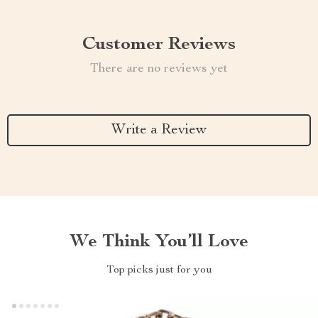
Customer Reviews
There are no reviews yet
Write a Review
We Think You’ll Love
Top picks just for you