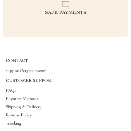
SAFE PAYMENTS
CONTACT
support@crystena.com
CUSTOMER SUPPORT
FAQs
Payment Methods
Shipping & Delivery
Returns Policy
Tracking