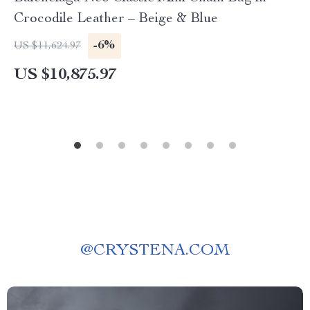
Crocodile Leather – Beige & Blue
-6%
US $11,624.97
US $10,875.97
@
CRYSTENA.COM