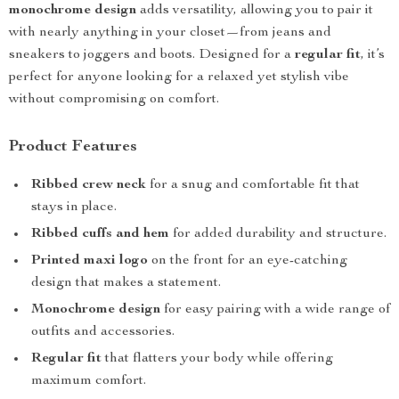
monochrome design
adds versatility, allowing you to pair it
with nearly anything in your closet—from jeans and
sneakers to joggers and boots. Designed for a
regular fit
, it’s
perfect for anyone looking for a relaxed yet stylish vibe
without compromising on comfort.
Product Features
Ribbed crew neck
for a snug and comfortable fit that
stays in place.
Ribbed cuffs and hem
for added durability and structure.
Printed maxi logo
on the front for an eye-catching
design that makes a statement.
Monochrome design
for easy pairing with a wide range of
outfits and accessories.
Regular fit
that flatters your body while offering
maximum comfort.