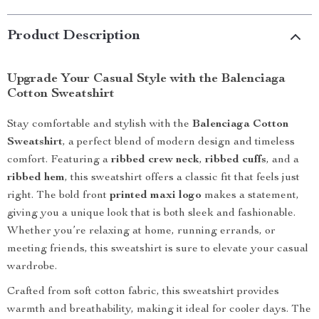
Product Description
Upgrade Your Casual Style with the Balenciaga
Cotton Sweatshirt
Stay comfortable and stylish with the
Balenciaga Cotton
Sweatshirt
, a perfect blend of modern design and timeless
comfort. Featuring a
ribbed crew neck
,
ribbed cuffs
, and a
ribbed hem
, this sweatshirt offers a classic fit that feels just
right. The bold front
printed maxi logo
makes a statement,
giving you a unique look that is both sleek and fashionable.
Whether you’re relaxing at home, running errands, or
meeting friends, this sweatshirt is sure to elevate your casual
wardrobe.
Crafted from soft cotton fabric, this sweatshirt provides
warmth and breathability, making it ideal for cooler days. The