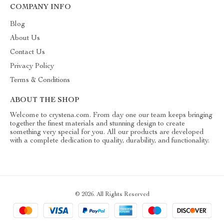
COMPANY INFO
Blog
About Us
Contact Us
Privacy Policy
Terms & Conditions
ABOUT THE SHOP
Welcome to crystena.com. From day one our team keeps bringing
together the finest materials and stunning design to create
something very special for you. All our products are developed
with a complete dedication to quality, durability, and functionality.
© 2026. All Rights Reserved