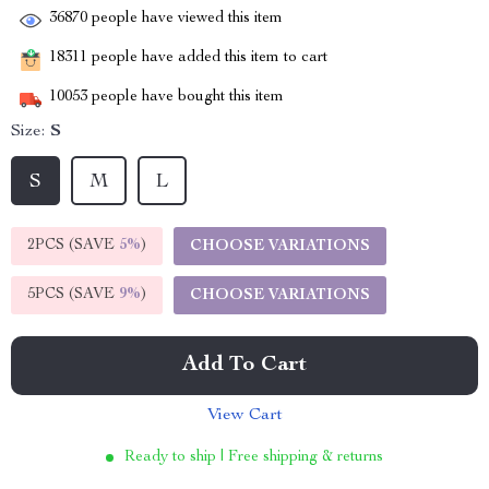
36870
people have viewed this item
18311
people have added this item to cart
10053
people have bought this item
Size:
S
S
M
L
2PCS (SAVE
5%
)
CHOOSE VARIATIONS
5PCS (SAVE
9%
)
CHOOSE VARIATIONS
Add To Cart
View Cart
Ready to ship | Free shipping & returns