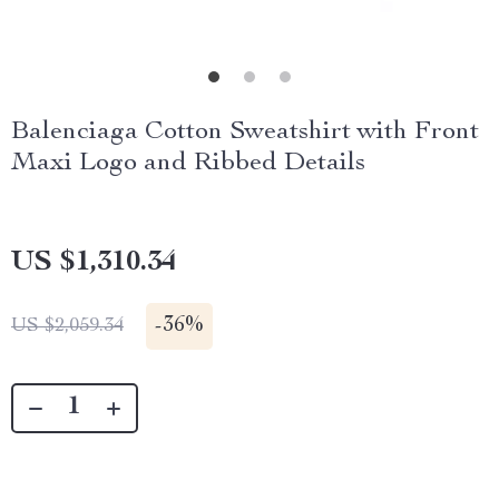
Balenciaga Cotton Sweatshirt with Front
Maxi Logo and Ribbed Details
US $1,310.34
-
36%
US $2,059.34