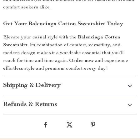
comfort seekers alike.
Get Your Balenciaga Cotton Sweatshirt Today
Elevate your casual style with the
Balenciaga Cotton
Sweatshirt
. Its combination of comfort, versatility, and
modern design makes it a wardrobe essential that you’ll
reach for time and time again.
Order now
and experience
effortless style and premium comfort every day!
Shipping & Delivery
Refunds & Returns