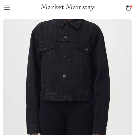
Market Mainstay