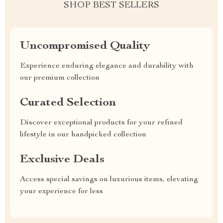
SHOP BEST SELLERS
Uncompromised Quality
Experience enduring elegance and durability with
our premium collection
Curated Selection
Discover exceptional products for your refined
lifestyle in our handpicked collection
Exclusive Deals
Access special savings on luxurious items, elevating
your experience for less