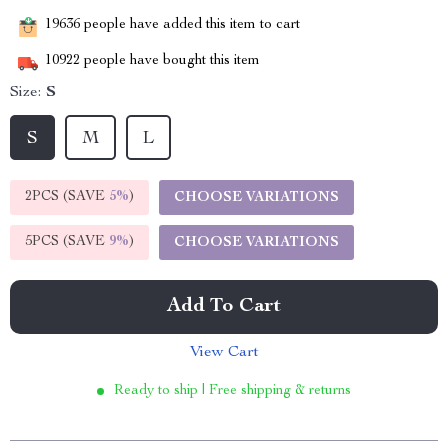
19636
people have added this item to cart
10922
people have bought this item
Size:
S
S
M
L
2PCS (SAVE
5%
)
CHOOSE VARIATIONS
5PCS (SAVE
9%
)
CHOOSE VARIATIONS
Add To Cart
View Cart
Ready to ship | Free shipping & returns