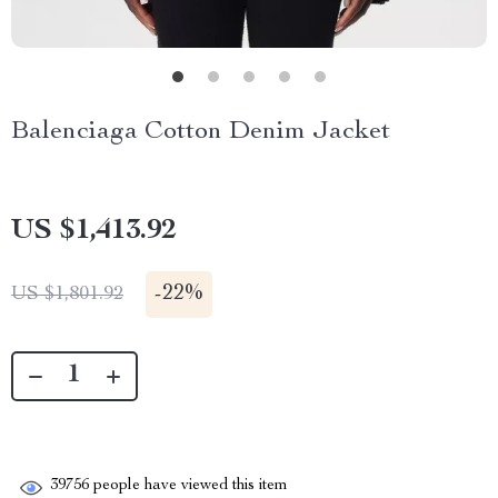
Balenciaga Cotton Denim Jacket
US $1,413.92
-
22%
US $1,801.92
39756
people have viewed this item