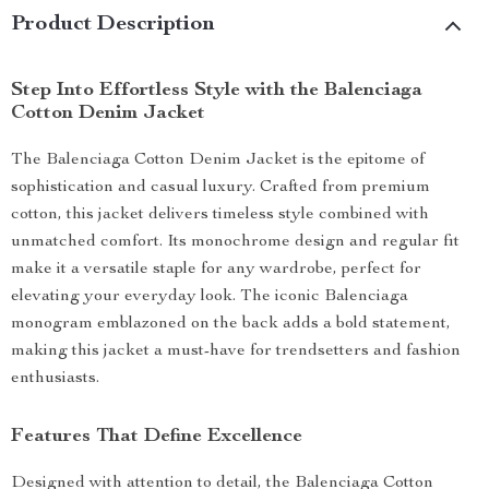
Product Description
Step Into Effortless Style with the Balenciaga
Cotton Denim Jacket
The Balenciaga Cotton Denim Jacket is the epitome of
sophistication and casual luxury. Crafted from premium
cotton, this jacket delivers timeless style combined with
unmatched comfort. Its monochrome design and regular fit
make it a versatile staple for any wardrobe, perfect for
elevating your everyday look. The iconic Balenciaga
monogram emblazoned on the back adds a bold statement,
making this jacket a must-have for trendsetters and fashion
enthusiasts.
Features That Define Excellence
Designed with attention to detail, the Balenciaga Cotton