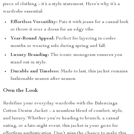
piece of clothing – it’s a style statement. Here’s why it’s a
wardrobe essential:
Effortless Versatility:
Pair it with jeans for a casual look
or throw it over a dress for an edgy vibe.
Year-Round Appeal:
Perfect for layering in cooler
months or wearing solo during spring and fall.
Luxury Branding:
The iconic monogram ensures you
stand out in style.
Durable and Timeless:
Made to last, this jacket remains
fashionable season after season.
Own the Look
Redefine your everyday wardrobe with the Balenciaga
Cotton Denim Jacket – a seamless blend of comfort, style,
and luxury. Whether you’re heading to brunch, a casual
outing, or a late-night event, this jacket is your go-to for
effortless sophistication. Don’t miss the chance to make this