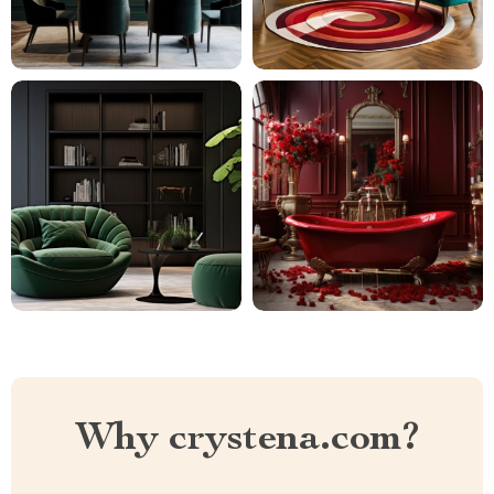
Why crystena.com?