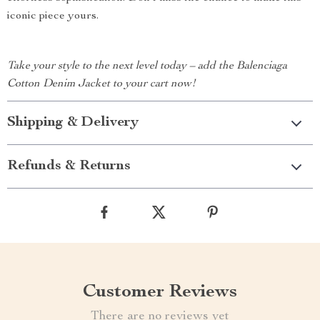
iconic piece yours.
Take your style to the next level today – add the Balenciaga
Cotton Denim Jacket to your cart now!
Shipping & Delivery
Refunds & Returns
Customer Reviews
There are no reviews yet