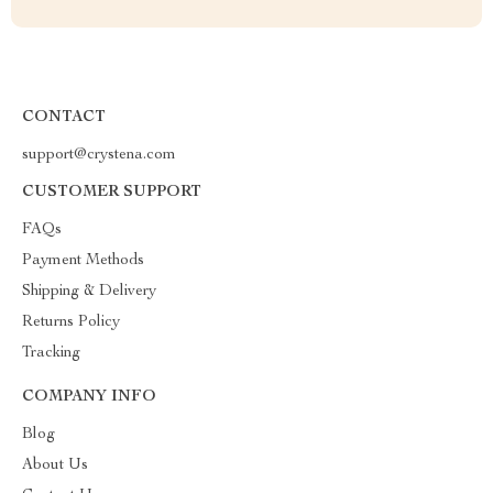
CONTACT
support@crystena.com
CUSTOMER SUPPORT
FAQs
Payment Methods
Shipping & Delivery
Returns Policy
Tracking
COMPANY INFO
Blog
About Us