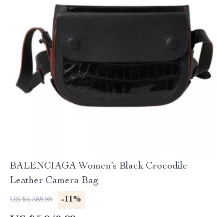
BALENCIAGA Women’s Black Crocodile
Leather Camera Bag
-11%
US $6,589.89