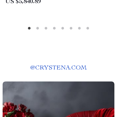
US $5,840.89
@
CRYSTENA.COM