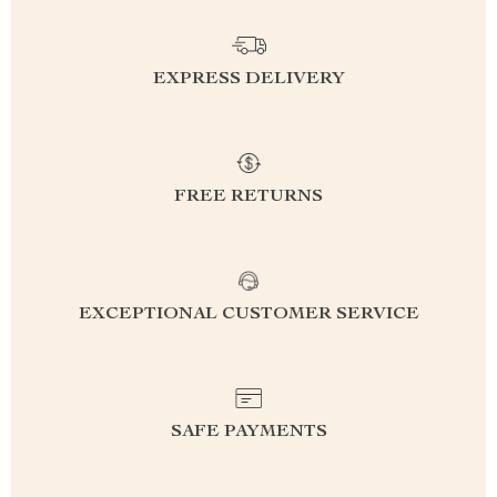
EXPRESS DELIVERY
FREE RETURNS
EXCEPTIONAL CUSTOMER SERVICE
SAFE PAYMENTS