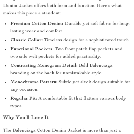
Denim Jacket offers both form and function. Here’s what
makes this piece a standout:
Premium Cotton Denim:
Durable yet soft fabric for long-
lasting wear and comfort.
Classic Collar:
Timeless design for a sophisticated touch.
Functional Pockets:
Two front patch flap pockets and
two side welt pockets for added practicality.
Contrasting Monogram Detail:
Bold Balenciaga
branding on the back for unmistakable style.
Monochrome Pattern:
Subtle yet sleek design suitable for
any occasion.
Regular Fit:
A comfortable fit that flatters various body
types.
Why You’ll Love It
The Balenciaga Cotton Denim Jacket is more than just a