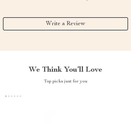
Write a Review
We Think You’ll Love
Top picks just for you