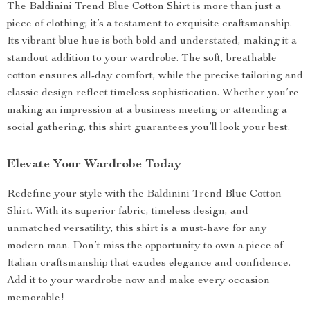
The Baldinini Trend Blue Cotton Shirt is more than just a
piece of clothing; it’s a testament to exquisite craftsmanship.
Its vibrant blue hue is both bold and understated, making it a
standout addition to your wardrobe. The soft, breathable
cotton ensures all-day comfort, while the precise tailoring and
classic design reflect timeless sophistication. Whether you’re
making an impression at a business meeting or attending a
social gathering, this shirt guarantees you’ll look your best.
Elevate Your Wardrobe Today
Redefine your style with the Baldinini Trend Blue Cotton
Shirt. With its superior fabric, timeless design, and
unmatched versatility, this shirt is a must-have for any
modern man. Don’t miss the opportunity to own a piece of
Italian craftsmanship that exudes elegance and confidence.
Add it to your wardrobe now and make every occasion
memorable!