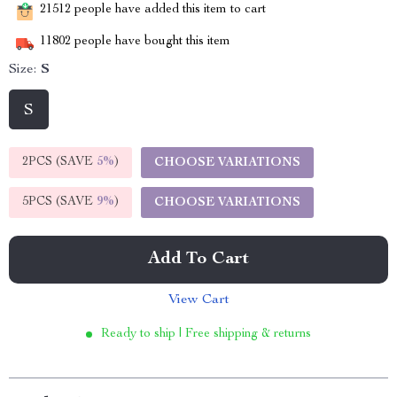
21512
people have added this item to cart
11802
people have bought this item
Size:
S
S
2PCS (SAVE
5%
)
CHOOSE VARIATIONS
5PCS (SAVE
9%
)
CHOOSE VARIATIONS
Add To Cart
View Cart
Ready to ship | Free shipping & returns