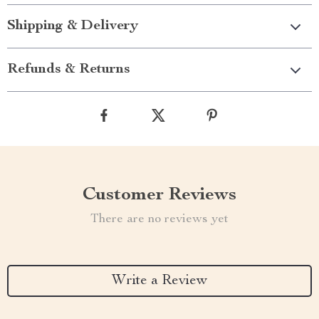
Shipping & Delivery
Refunds & Returns
Customer Reviews
There are no reviews yet
Write a Review