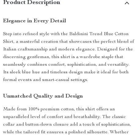
Product Description
Elegance in Every Detail
Step into refined style with the Baldinini Trend Blue Cotton
Shirt, a masterful creation that showcases the perfect blend of
Italian craftsmanship and modern elegance. Designed for the
discerning gentleman, this shirt is a wardrobe staple that
seamlessly combines comfort, sophistication, and versatility.
Its sleek blue hue and timeless design make it ideal for both
formal events and smart-casual settings.
Unmatched Quality and Design
Made from 100% premium cotton, this shirt offers an
unparalleled level of comfort and breathability. The classic
collar and button-down closure add a touch of sophistication,
while the tailored fit ensures a polished silhouette. Whether