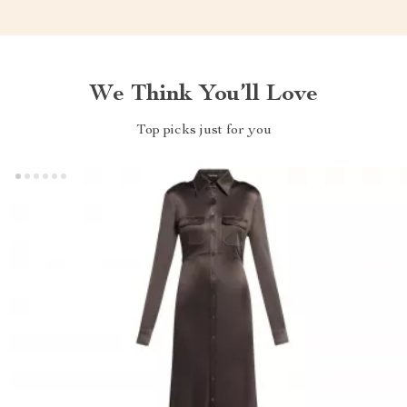
We Think You’ll Love
Top picks just for you