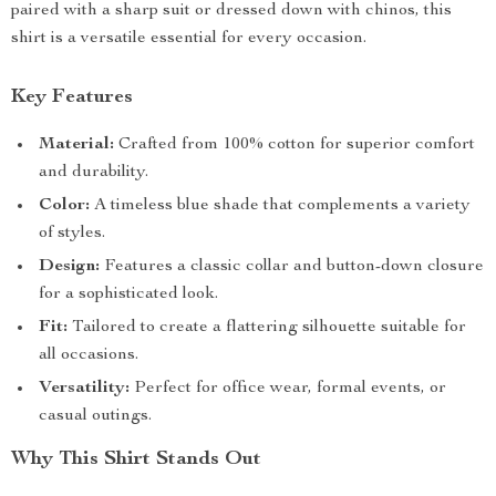
paired with a sharp suit or dressed down with chinos, this
shirt is a versatile essential for every occasion.
Key Features
Material:
Crafted from 100% cotton for superior comfort
and durability.
Color:
A timeless blue shade that complements a variety
of styles.
Design:
Features a classic collar and button-down closure
for a sophisticated look.
Fit:
Tailored to create a flattering silhouette suitable for
all occasions.
Versatility:
Perfect for office wear, formal events, or
casual outings.
Why This Shirt Stands Out