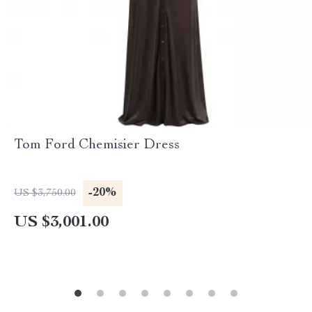
Tom Ford Chemisier Dress
-20%
US $3,750.00
US $3,001.00