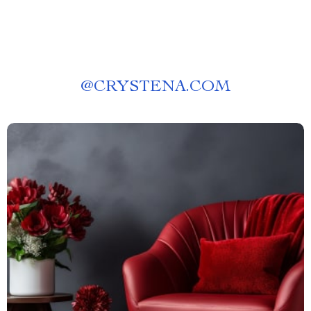
@
CRYSTENA.COM