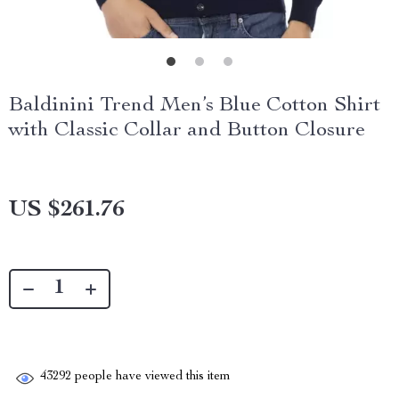
Baldinini Trend Men’s Blue Cotton Shirt
with Classic Collar and Button Closure
US $261.76
43292
people have viewed this item