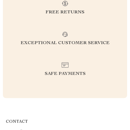
FREE RETURNS
EXCEPTIONAL CUSTOMER SERVICE
SAFE PAYMENTS
CONTACT