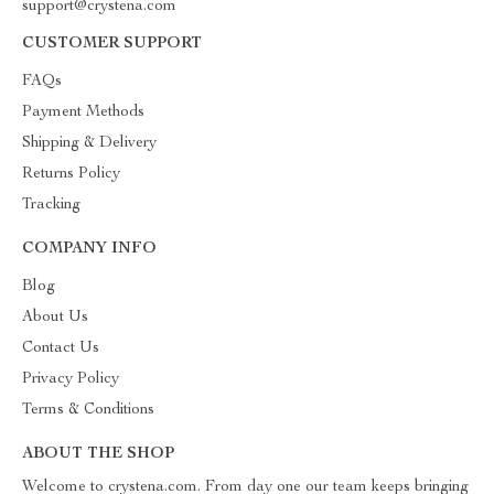
support@crystena.com
CUSTOMER SUPPORT
FAQs
Payment Methods
Shipping & Delivery
Returns Policy
Tracking
COMPANY INFO
Blog
About Us
Contact Us
Privacy Policy
Terms & Conditions
ABOUT THE SHOP
Welcome to crystena.com. From day one our team keeps bringing