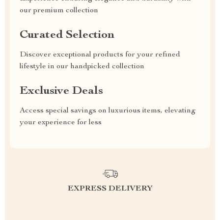
our premium collection
Curated Selection
Discover exceptional products for your refined
lifestyle in our handpicked collection
Exclusive Deals
Access special savings on luxurious items, elevating
your experience for less
EXPRESS DELIVERY