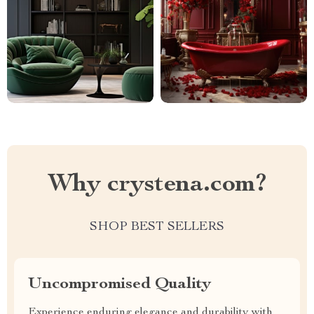
Why crystena.com?
SHOP BEST SELLERS
Uncompromised Quality
Experience enduring elegance and durability with