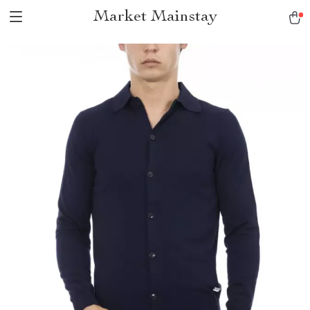
Market Mainstay