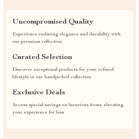
Uncompromised Quality
Experience enduring elegance and durability with
our premium collection
Curated Selection
Discover exceptional products for your refined
lifestyle in our handpicked collection
Exclusive Deals
Access special savings on luxurious items, elevating
your experience for less