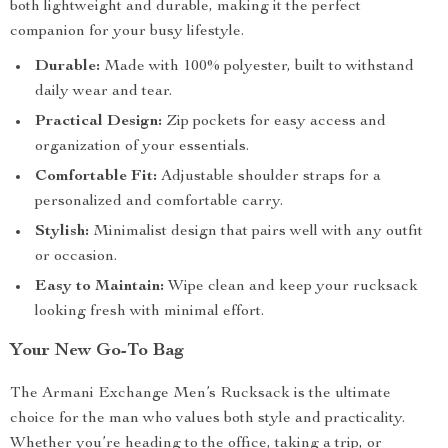
both lightweight and durable, making it the perfect
companion for your busy lifestyle.
Durable:
Made with 100% polyester, built to withstand
daily wear and tear.
Practical Design:
Zip pockets for easy access and
organization of your essentials.
Comfortable Fit:
Adjustable shoulder straps for a
personalized and comfortable carry.
Stylish:
Minimalist design that pairs well with any outfit
or occasion.
Easy to Maintain:
Wipe clean and keep your rucksack
looking fresh with minimal effort.
Your New Go-To Bag
The Armani Exchange Men’s Rucksack is the ultimate
choice for the man who values both style and practicality.
Whether you’re heading to the office, taking a trip, or