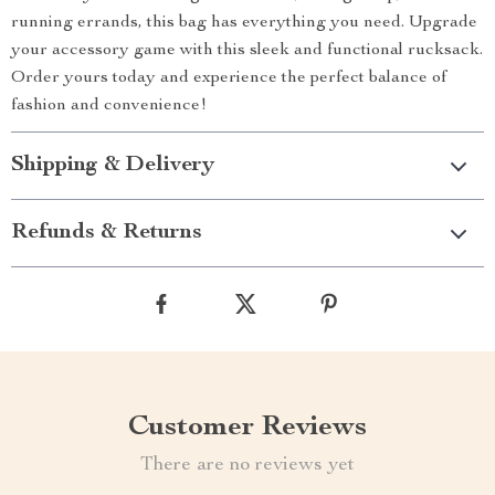
running errands, this bag has everything you need. Upgrade
your accessory game with this sleek and functional rucksack.
Order yours today and experience the perfect balance of
fashion and convenience!
Shipping & Delivery
Refunds & Returns
Customer Reviews
There are no reviews yet