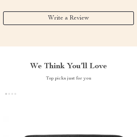
Write a Review
We Think You’ll Love
Top picks just for you