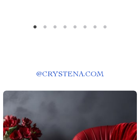
@
CRYSTENA.COM