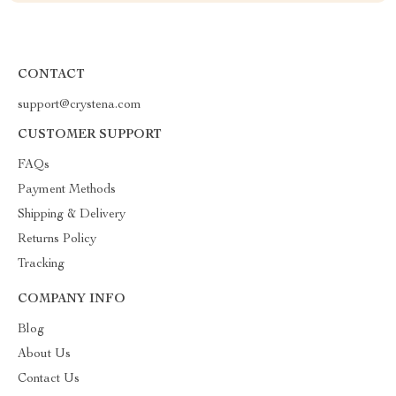
CONTACT
support@crystena.com
CUSTOMER SUPPORT
FAQs
Payment Methods
Shipping & Delivery
Returns Policy
Tracking
COMPANY INFO
Blog
About Us
Contact Us