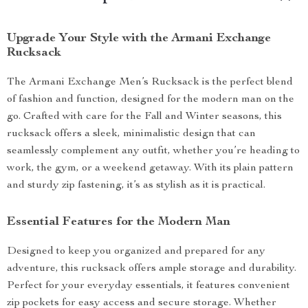
Upgrade Your Style with the Armani Exchange
Rucksack
The Armani Exchange Men’s Rucksack is the perfect blend
of fashion and function, designed for the modern man on the
go. Crafted with care for the Fall and Winter seasons, this
rucksack offers a sleek, minimalistic design that can
seamlessly complement any outfit, whether you’re heading to
work, the gym, or a weekend getaway. With its plain pattern
and sturdy zip fastening, it’s as stylish as it is practical.
Essential Features for the Modern Man
Designed to keep you organized and prepared for any
adventure, this rucksack offers ample storage and durability.
Perfect for your everyday essentials, it features convenient
zip pockets for easy access and secure storage. Whether