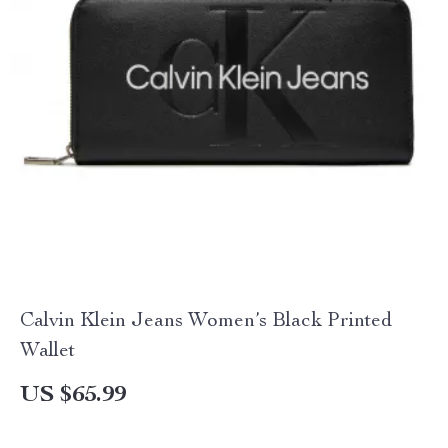
Calvin Klein Jeans Women’s Black Printed
Wallet
US $65.99