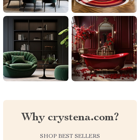
Why crystena.com?
SHOP BEST SELLERS