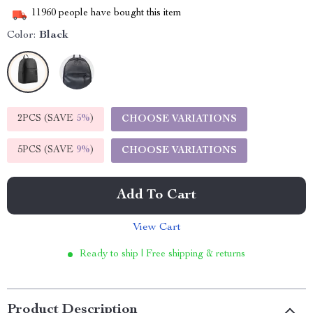
11960
people have bought this item
Color:
Black
2PCS (SAVE
5%
)
CHOOSE VARIATIONS
5PCS (SAVE
9%
)
CHOOSE VARIATIONS
Add To Cart
View Cart
Ready to ship | Free shipping & returns
Product Description