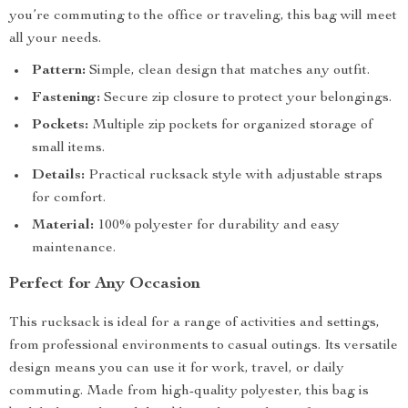
you’re commuting to the office or traveling, this bag will meet
all your needs.
Pattern:
Simple, clean design that matches any outfit.
Fastening:
Secure zip closure to protect your belongings.
Pockets:
Multiple zip pockets for organized storage of
small items.
Details:
Practical rucksack style with adjustable straps
for comfort.
Material:
100% polyester for durability and easy
maintenance.
Perfect for Any Occasion
This rucksack is ideal for a range of activities and settings,
from professional environments to casual outings. Its versatile
design means you can use it for work, travel, or daily
commuting. Made from high-quality polyester, this bag is