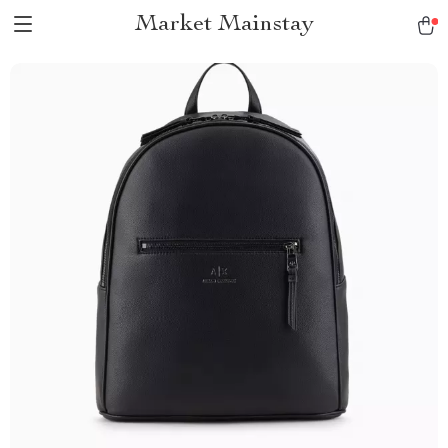
Market Mainstay