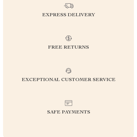
EXPRESS DELIVERY
FREE RETURNS
EXCEPTIONAL CUSTOMER SERVICE
SAFE PAYMENTS