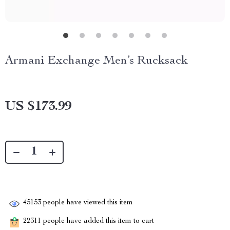
Armani Exchange Men’s Rucksack
US $173.99
45153
people have viewed this item
22311
people have added this item to cart