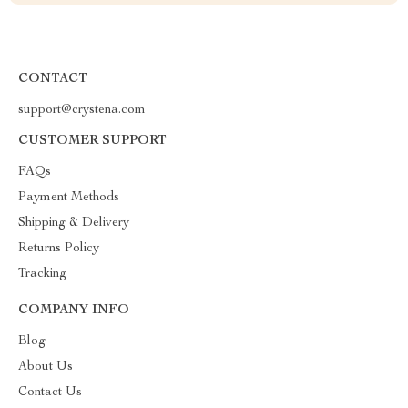
CONTACT
support@crystena.com
CUSTOMER SUPPORT
FAQs
Payment Methods
Shipping & Delivery
Returns Policy
Tracking
COMPANY INFO
Blog
About Us
Contact Us