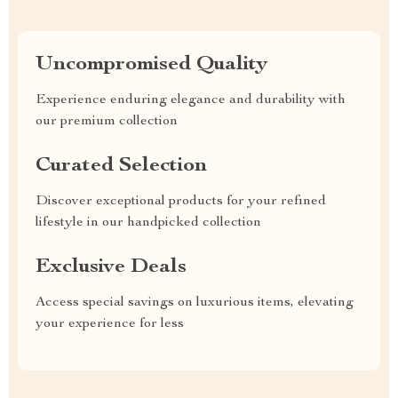
Uncompromised Quality
Experience enduring elegance and durability with
our premium collection
Curated Selection
Discover exceptional products for your refined
lifestyle in our handpicked collection
Exclusive Deals
Access special savings on luxurious items, elevating
your experience for less