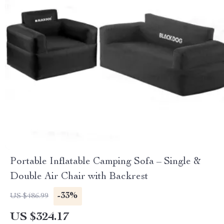
Portable Inflatable Camping Sofa – Single &
Double Air Chair with Backrest
-33%
US $486.99
US $324.17