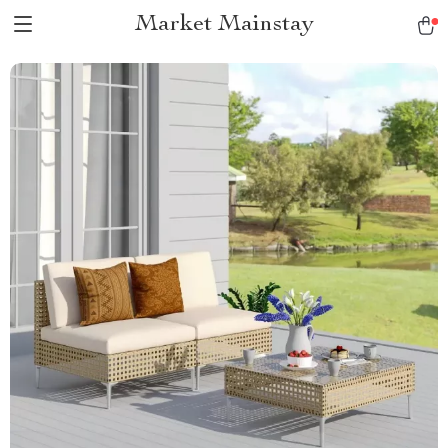
Market Mainstay