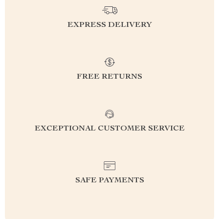
EXPRESS DELIVERY
FREE RETURNS
EXCEPTIONAL CUSTOMER SERVICE
SAFE PAYMENTS