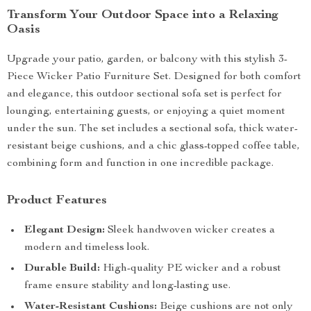
Transform Your Outdoor Space into a Relaxing
Oasis
Upgrade your patio, garden, or balcony with this stylish 3-
Piece Wicker Patio Furniture Set. Designed for both comfort
and elegance, this outdoor sectional sofa set is perfect for
lounging, entertaining guests, or enjoying a quiet moment
under the sun. The set includes a sectional sofa, thick water-
resistant beige cushions, and a chic glass-topped coffee table,
combining form and function in one incredible package.
Product Features
Elegant Design:
Sleek handwoven wicker creates a
modern and timeless look.
Durable Build:
High-quality PE wicker and a robust
frame ensure stability and long-lasting use.
Water-Resistant Cushions:
Beige cushions are not only