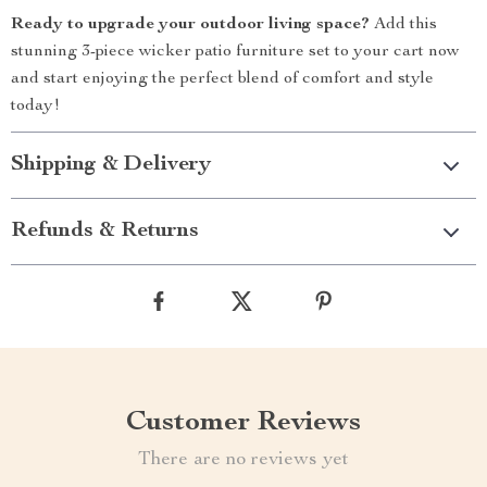
Ready to upgrade your outdoor living space?
Add this
stunning 3-piece wicker patio furniture set to your cart now
and start enjoying the perfect blend of comfort and style
today!
Shipping & Delivery
Refunds & Returns
Customer Reviews
There are no reviews yet