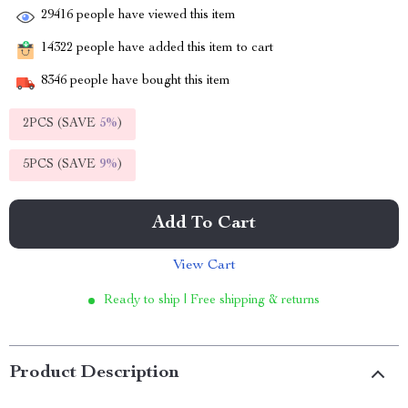
29416
people have viewed this item
14322
people have added this item to cart
8346
people have bought this item
2PCS (SAVE
5%
)
5PCS (SAVE
9%
)
Add To Cart
View Cart
Ready to ship | Free shipping & returns
Product Description