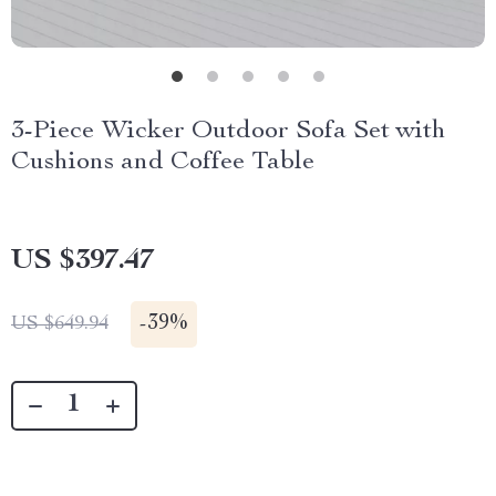
3-Piece Wicker Outdoor Sofa Set with
Cushions and Coffee Table
US $397.47
-
39%
US $649.94