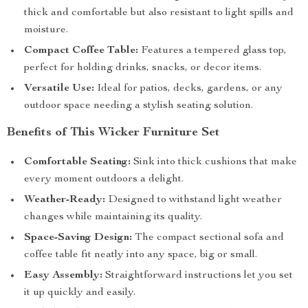
thick and comfortable but also resistant to light spills and
moisture.
Compact Coffee Table:
Features a tempered glass top,
perfect for holding drinks, snacks, or decor items.
Versatile Use:
Ideal for patios, decks, gardens, or any
outdoor space needing a stylish seating solution.
Benefits of This Wicker Furniture Set
Comfortable Seating:
Sink into thick cushions that make
every moment outdoors a delight.
Weather-Ready:
Designed to withstand light weather
changes while maintaining its quality.
Space-Saving Design:
The compact sectional sofa and
coffee table fit neatly into any space, big or small.
Easy Assembly:
Straightforward instructions let you set
it up quickly and easily.