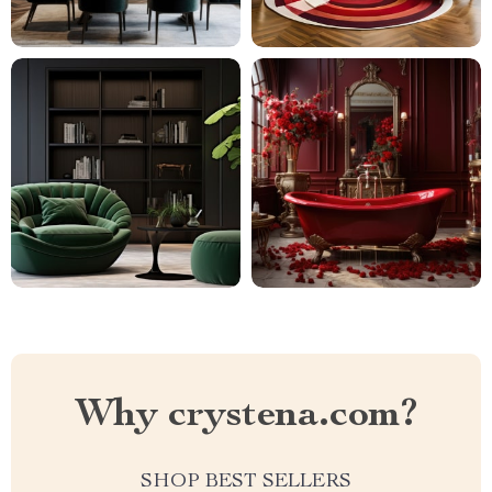
Why crystena.com?
SHOP BEST SELLERS