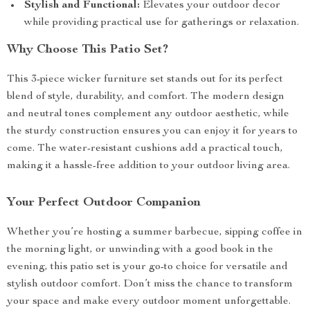
Stylish and Functional:
Elevates your outdoor decor
while providing practical use for gatherings or relaxation.
Why Choose This Patio Set?
This 3-piece wicker furniture set stands out for its perfect
blend of style, durability, and comfort. The modern design
and neutral tones complement any outdoor aesthetic, while
the sturdy construction ensures you can enjoy it for years to
come. The water-resistant cushions add a practical touch,
making it a hassle-free addition to your outdoor living area.
Your Perfect Outdoor Companion
Whether you’re hosting a summer barbecue, sipping coffee in
the morning light, or unwinding with a good book in the
evening, this patio set is your go-to choice for versatile and
stylish outdoor comfort. Don’t miss the chance to transform
your space and make every outdoor moment unforgettable.