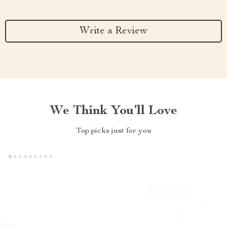
Write a Review
We Think You’ll Love
Top picks just for you