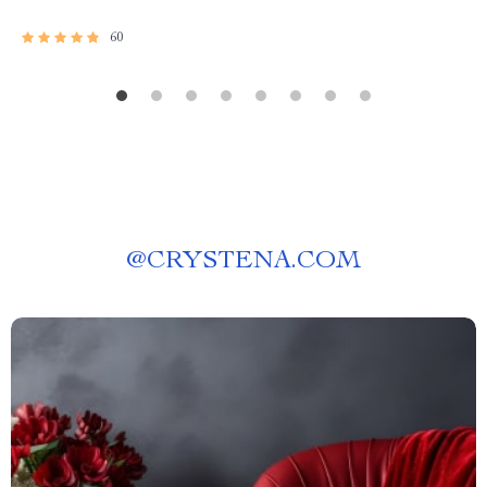
60
@
CRYSTENA.COM