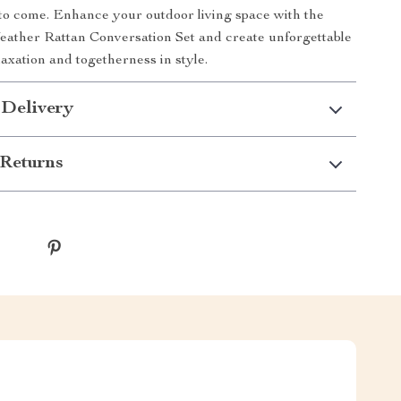
to come. Enhance your outdoor living space with the
eather Rattan Conversation Set and create unforgettable
axation and togetherness in style.
 Delivery
Returns