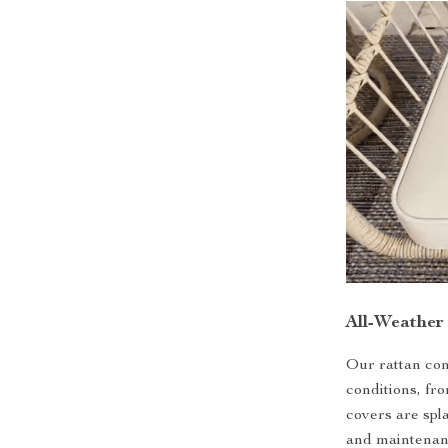
All-Weather
Our rattan con
conditions, fr
covers are spl
and maintenanc