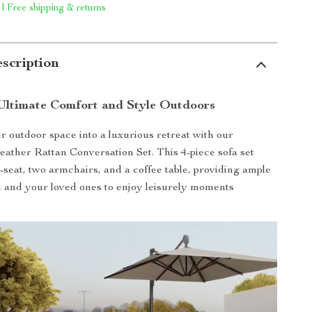
 | Free shipping & returns
scription
Ultimate Comfort and Style Outdoors
 outdoor space into a luxurious retreat with our
ather Rattan Conversation Set. This 4-piece sofa set
e-seat, two armchairs, and a coffee table, providing ample
u and your loved ones to enjoy leisurely moments