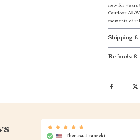
new for years 
Outdoor All-W
moments of rel
Shipping &
Refunds & 
ws
Theresa Franecki