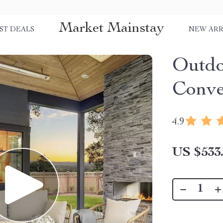
Market Mainstay
ST DEALS
NEW ARR
Outdo
Conve
4.9
US $533