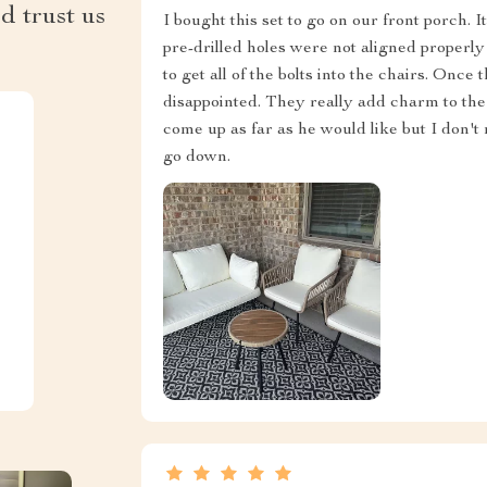
d trust us
I bought this set to go on our front porch. 
pre-drilled holes were not aligned properly
to get all of the bolts into the chairs. Onc
disappointed. They really add charm to th
come up as far as he would like but I don't m
go down.