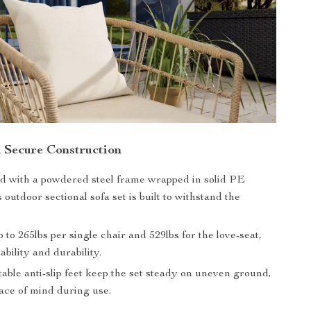
 Secure Construction
d with a powdered steel frame wrapped in solid PE
s outdoor sectional sofa set is built to withstand the
 to 265lbs per single chair and 529lbs for the love-seat,
ability and durability.
able anti-slip feet keep the set steady on uneven ground,
ace of mind during use.