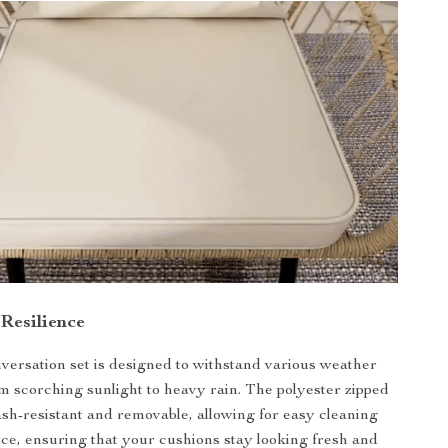
 Resilience
versation set is designed to withstand various weather
om scorching sunlight to heavy rain. The polyester zipped
ash-resistant and removable, allowing for easy cleaning
e, ensuring that your cushions stay looking fresh and