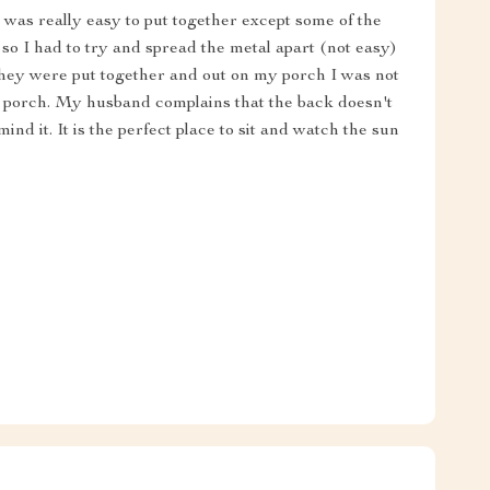
It was really easy to put together except some of the
 so I had to try and spread the metal apart (not easy)
e they were put together and out on my porch I was not
e porch. My husband complains that the back doesn't
ind it. It is the perfect place to sit and watch the sun