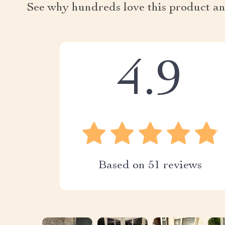
See why hundreds love this product an
4.9
Based on
51
reviews