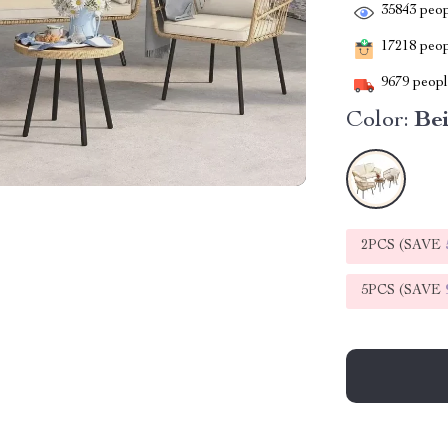
35843
peop
17218
peopl
9679
people
Color:
Be
2PCS (SAVE
5PCS (SAVE