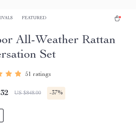
IVALS
FEATURED
or All-Weather Rattan
rsation Set
51 ratings
.32
-
37%
US $848.00