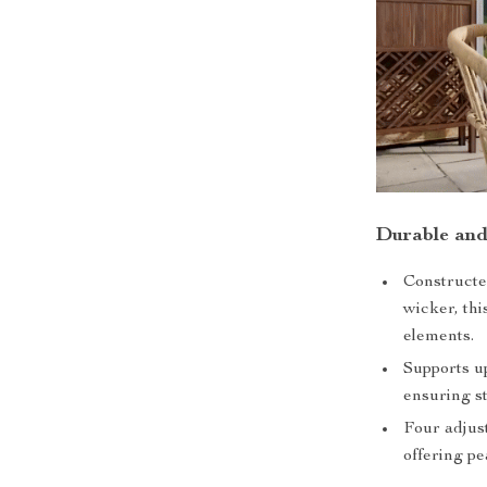
Durable and
Constructe
wicker, thi
elements.
Supports up
ensuring st
Four adjust
offering pe