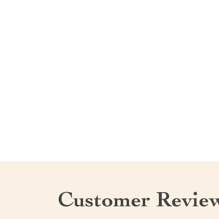
Customer Revie