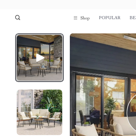
POPULAR
BE
Shop