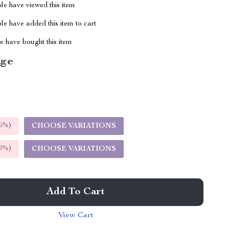
le have viewed this item
e have added this item to cart
 have bought this item
ige
5%
)
CHOOSE VARIATIONS
9%
)
CHOOSE VARIATIONS
Add To Cart
View Cart