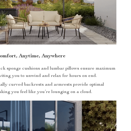
omfort, Anytime, Anywhere
hick sponge cushions and lumbar pillows ensure maximum
viting you to unwind and relax for hours on end.
lly curved backrests and armrests provide optimal
king you feel like you’re lounging on a cloud.