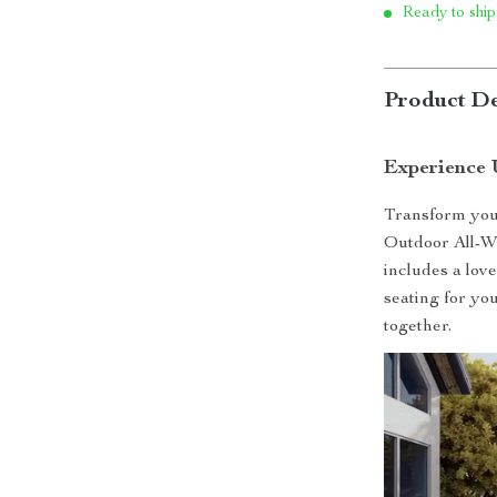
Ready to ship
Product De
Experience 
Transform your
Outdoor All-We
includes a lov
seating for yo
together.