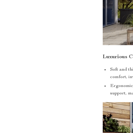
Luxurious C
Soft and t
comfort, in
Ergonomica
support, ma