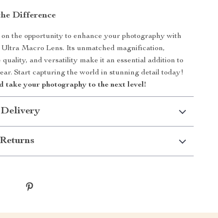
the Difference
 on the opportunity to enhance your photography with
 Ultra Macro Lens. Its unmatched magnification,
quality, and versatility make it an essential addition to
ar. Start capturing the world in stunning detail today!
 take your photography to the next level!
 Delivery
Returns