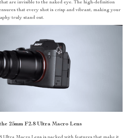
that are invisible to the naked eye. The high-definition
ensures that every shot is crisp and vibrant, making your
aphy truly stand out.
 the 25mm F2.8 Ultra Macro Lens
 Ultra Macro Lens is packed with features that make it