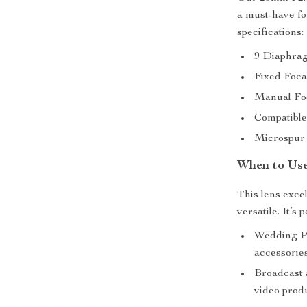
a must-have fo
specifications:
9 Diaphrag
Fixed Foca
Manual Foc
Compatible
Microspur 
When to Use
This lens excel
versatile. It’s p
Wedding Ph
accessorie
Broadcast a
video prod