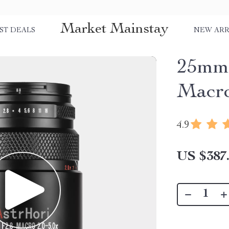
Market Mainstay
ST DEALS
NEW ARR
25mm 
Macro
4.9
US $387