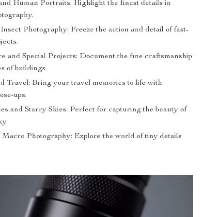
nd Human Portraits: Highlight the finest details in
otography.
Insect Photography: Freeze the action and detail of fast-
jects.
re and Special Projects: Document the fine craftsmanship
s of buildings.
and Travel: Bring your travel memories to life with
ose-ups.
es and Starry Skies: Perfect for capturing the beauty of
ky.
 Macro Photography: Explore the world of tiny details