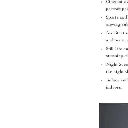
Cinematic a
portrait ph
Sports and 
moving sub
Architectu
and texture
Still Life 
stunning cl
Night Scen
the night s
Indoor and
indoors.