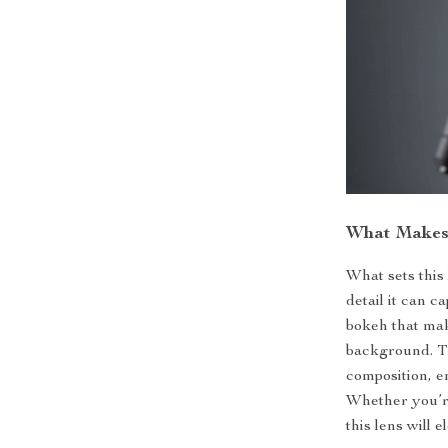
What Makes 
What sets this 
detail it can 
bokeh that mak
background. Th
composition, e
Whether you’r
this lens will