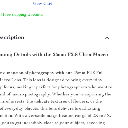
View Cart
 | Free shipping & returns
scription
nning Details with the 25mm F2.8 Ultra Macro
w dimension of photography with our 25mm F2.8 Full
cro Lens. This lens is designed to bring every tiny
arp focus, making it perfect for photographers who want to
rld of macro photography. Whether you’re capturing the
rns of insects, the delicate textures of flowers, or the
of everyday objects, this lens delivers breathtaking
inition. With a versatile magnification range of 2X to 5X,
s you to get incredibly close to your subject, revealing