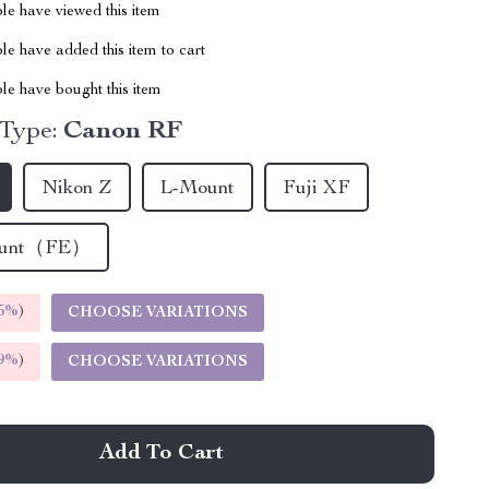
le have viewed this item
e have added this item to cart
le have bought this item
 Type:
Canon RF
Nikon Z
L-Mount
Fuji XF
ount（FE）
5%
)
CHOOSE VARIATIONS
9%
)
CHOOSE VARIATIONS
Add To Cart