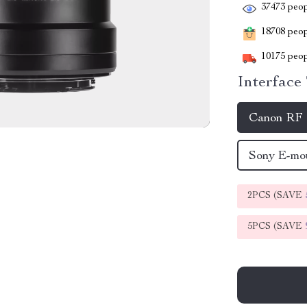
37473
peop
18708
peopl
10175
peop
Interface
Canon RF
Sony E-m
2PCS (SAVE
5PCS (SAVE