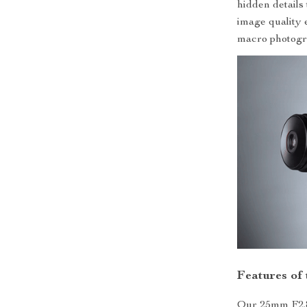
hidden details 
image quality 
macro photogr
Features of
Our 25mm F2.8