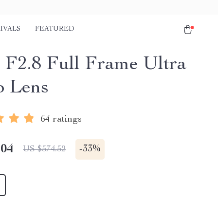
IVALS
FEATURED
F2.8 Full Frame Ultra
 Lens
64 ratings
.04
-
33%
US $574.52