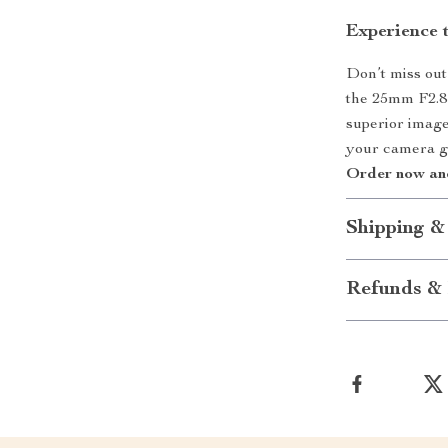
Experience 
Don’t miss out
the 25mm F2.8
superior image 
your camera ge
Order now and
Shipping &
Refunds & 