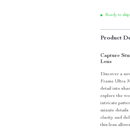
Ready to ship
Product De
Capture Stu
Lens
Discover a ne
Frame Ultra Ma
detail into sh
explore the wo
intricate patte
minute details 
clarity and def
this lens allow