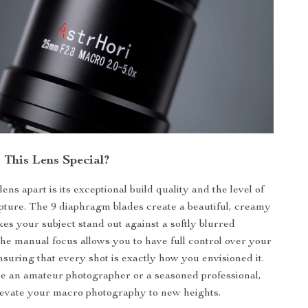
This Lens Special?
lens apart is its exceptional build quality and the level of
capture. The 9 diaphragm blades create a beautiful, creamy
es your subject stand out against a softly blurred
e manual focus allows you to have full control over your
nsuring that every shot is exactly how you envisioned it.
e an amateur photographer or a seasoned professional,
 elevate your macro photography to new heights.