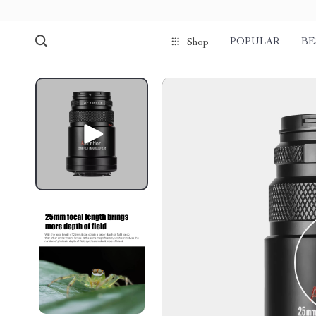
POPULAR
BE
Shop