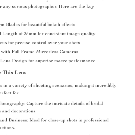
r any serious photographer. Here are the key
m Blades for beautiful bokeh effects
l Length of 25mm for consistent image quality
us for precise control over your shots
 with Full Frame Mirrorless Cameras
Lens Design for superior macro performance
 This Lens
s in a variety of shooting scenarios, making it incredibly
erfect for:
otography: Capture the intricate details of bridal
s and decorations.
nd Business: Ideal for close-up shots in professional
uctions.