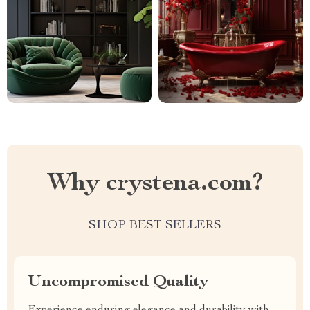
Why crystena.com?
SHOP BEST SELLERS
Uncompromised Quality