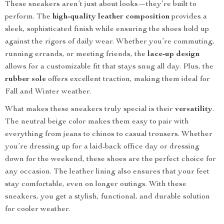
These sneakers aren’t just about looks—they’re built to
perform. The
high-quality leather composition
provides a
sleek, sophisticated finish while ensuring the shoes hold up
against the rigors of daily wear. Whether you’re commuting,
running errands, or meeting friends, the
lace-up design
allows for a customizable fit that stays snug all day. Plus, the
rubber sole
offers excellent traction, making them ideal for
Fall and Winter weather.
What makes these sneakers truly special is their
versatility
.
The neutral beige color makes them easy to pair with
everything from jeans to chinos to casual trousers. Whether
you’re dressing up for a laid-back office day or dressing
down for the weekend, these shoes are the perfect choice for
any occasion. The leather lining also ensures that your feet
stay comfortable, even on longer outings. With these
sneakers, you get a stylish, functional, and durable solution
for cooler weather.