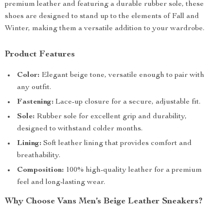
premium leather and featuring a durable rubber sole, these
shoes are designed to stand up to the elements of Fall and
Winter, making them a versatile addition to your wardrobe.
Product Features
Color:
Elegant beige tone, versatile enough to pair with
any outfit.
Fastening:
Lace-up closure for a secure, adjustable fit.
Sole:
Rubber sole for excellent grip and durability,
designed to withstand colder months.
Lining:
Soft leather lining that provides comfort and
breathability.
Composition:
100% high-quality leather for a premium
feel and long-lasting wear.
Why Choose Vans Men’s Beige Leather Sneakers?