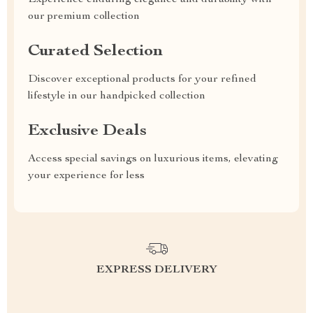
Experience enduring elegance and durability with
our premium collection
Curated Selection
Discover exceptional products for your refined
lifestyle in our handpicked collection
Exclusive Deals
Access special savings on luxurious items, elevating
your experience for less
EXPRESS DELIVERY