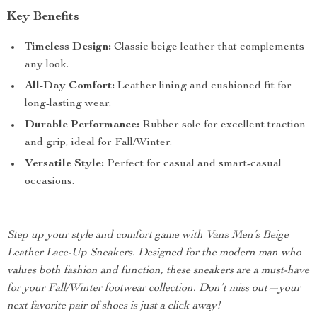
Key Benefits
Timeless Design:
Classic beige leather that complements
any look.
All-Day Comfort:
Leather lining and cushioned fit for
long-lasting wear.
Durable Performance:
Rubber sole for excellent traction
and grip, ideal for Fall/Winter.
Versatile Style:
Perfect for casual and smart-casual
occasions.
Step up your style and comfort game with Vans Men’s Beige
Leather Lace-Up Sneakers. Designed for the modern man who
values both fashion and function, these sneakers are a must-have
for your Fall/Winter footwear collection. Don’t miss out—your
next favorite pair of shoes is just a click away!