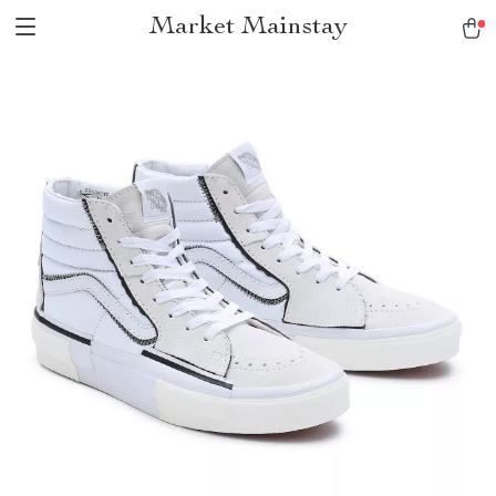
Market Mainstay