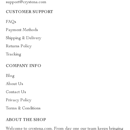
support@crystena.com
CUSTOMER SUPPORT
FAQs
Payment Methods
Shipping & Delivery
Returns Policy
Tracking
COMPANY INFO
Blog
About Us
Contact Us
Privacy Policy
Terms & Conditions
ABOUT THE SHOP
Welcome to crystena.com. From day one our team keeps bringing