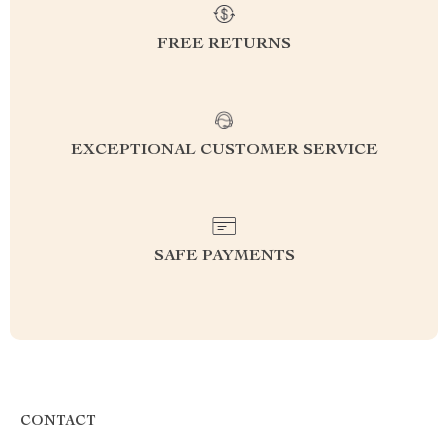
FREE RETURNS
EXCEPTIONAL CUSTOMER SERVICE
SAFE PAYMENTS
CONTACT