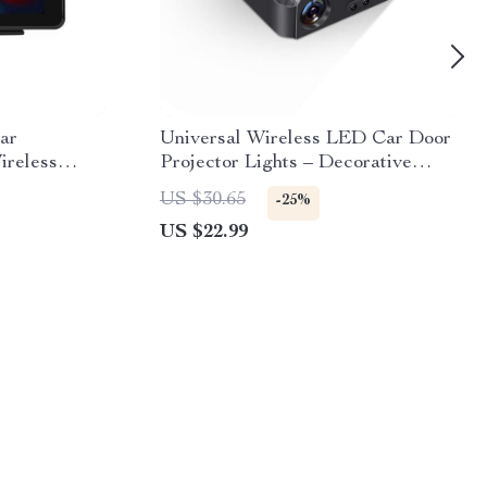
ar
Universal Wireless LED Car Door
ireless
Projector Lights – Decorative
Auto, FM
Welcome Logo Lamps
US $30.65
-25%
trol
US $22.99