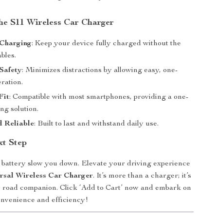
the S11 Wireless Car Charger
 Charging
: Keep your device fully charged without the
ables.
Safety
: Minimizes distractions by allowing easy, one-
ration.
Fit
: Compatible with most smartphones, providing a one-
ng solution.
d Reliable
: Built to last and withstand daily use.
xt Step
w battery slow you down. Elevate your driving experience
rsal Wireless Car Charger
. It’s more than a charger; it’s
 road companion. Click ‘Add to Cart’ now and embark on
onvenience and efficiency!