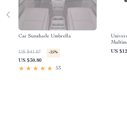
Car Sunshade Umbrella
Univer
Multim
CarPla
US $12
US $41.07
-25%
US $30.80
53