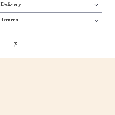
 Delivery
Returns