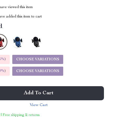
ave viewed this item
ve added this item to cart
d
5%
)
CHOOSE VARIATIONS
9%
)
CHOOSE VARIATIONS
Add To Cart
View Cart
 | Free shipping & returns