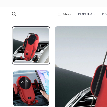
POPULAR
BE
Shop