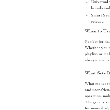
Universal 
brands and
Smart Sen
release.
When to Use
Perfect for da
Whether you’r
playlist, or m
always powere
What Sets I
What makes the
and user-frien
operation, mak
The gravity e
for manual adj