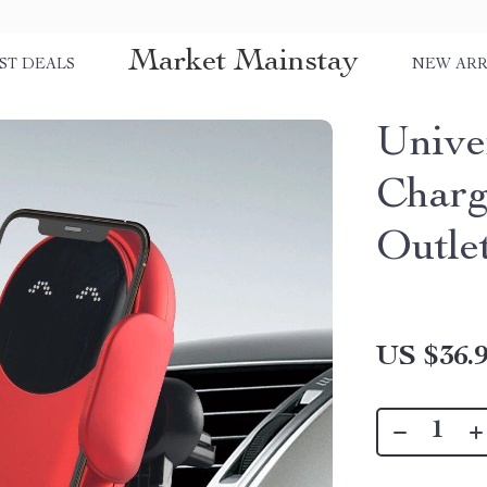
Market Mainstay
ST DEALS
NEW ARR
Unive
Charg
Outle
US $36.