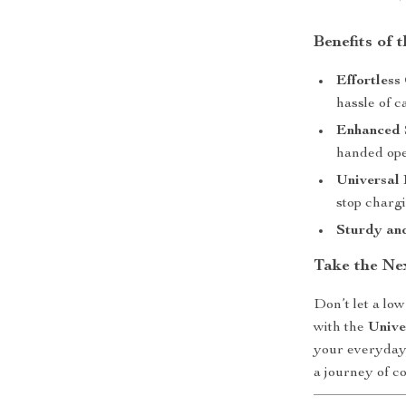
Benefits of 
Effortless
hassle of c
Enhanced 
handed ope
Universal 
stop chargi
Sturdy an
Take the Ne
Don’t let a lo
with the
Unive
your everyday
a journey of c