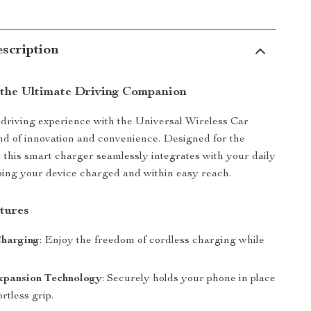
scription
 the Ultimate Driving Companion
driving experience with the Universal Wireless Car
nd of innovation and convenience. Designed for the
 this smart charger seamlessly integrates with your daily
ing your device charged and within easy reach.
tures
Charging
: Enjoy the freedom of cordless charging while
xpansion Technology
: Securely holds your phone in place
ortless grip.