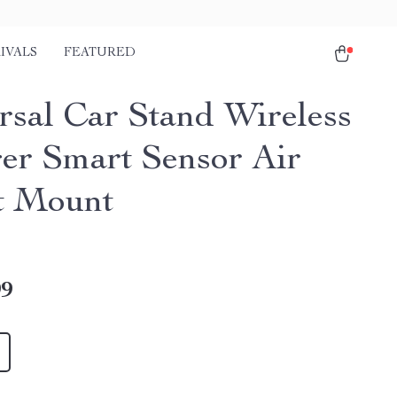
IVALS
FEATURED
rsal Car Stand Wireless
er Smart Sensor Air
t Mount
99