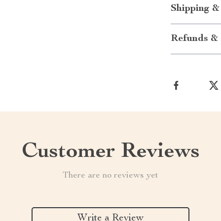
Shipping &
Refunds & 
Customer Reviews
There are no reviews yet
Write a Review