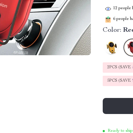
12
people h
6
people ha
Color:
Re
2PCS (SAVE
5PCS (SAVE
Ready to ship