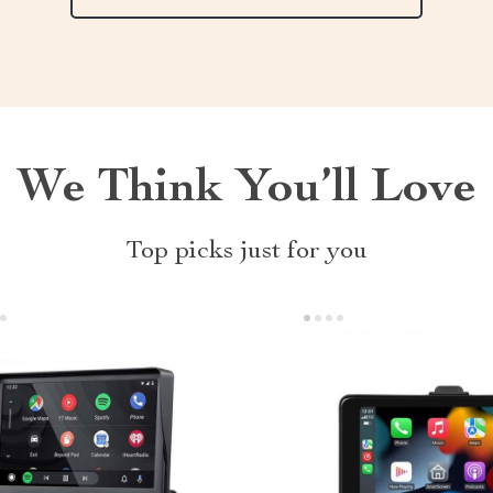
We Think You’ll Love
Top picks just for you