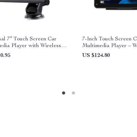
sal 7″ Touch Screen Car
7-Inch Touch Screen C
edia Player with Wireless
Multimedia Player – W
y and Android Auto
CarPlay and Android 
0.95
US $124.80
Transmitter, Voice Con