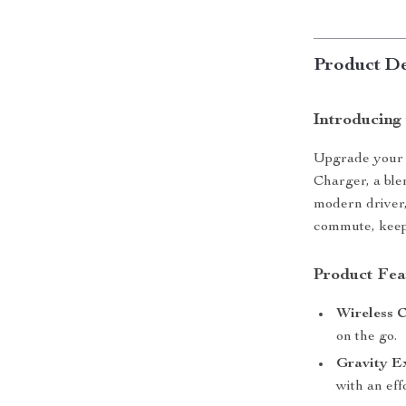
Product De
Introducing
Upgrade your 
Charger, a ble
modern driver,
commute, keep
Product Fea
Wireless 
on the go.
Gravity E
with an eff