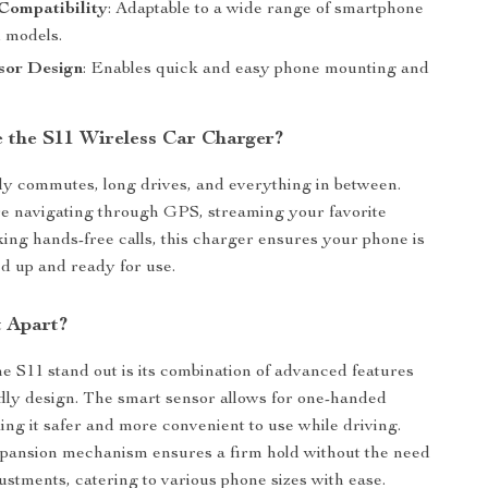
Compatibility
: Adaptable to a wide range of smartphone
 models.
sor Design
: Enables quick and easy phone mounting and
 the S11 Wireless Car Charger?
ily commutes, long drives, and everything in between.
e navigating through GPS, streaming your favorite
aking hands-free calls, this charger ensures your phone is
d up and ready for use.
t Apart?
 S11 stand out is its combination of advanced features
dly design. The smart sensor allows for one-handed
ing it safer and more convenient to use while driving.
xpansion mechanism ensures a firm hold without the need
ustments, catering to various phone sizes with ease.