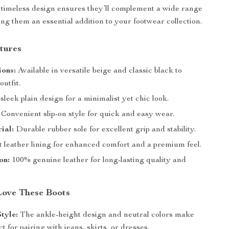
 timeless design ensures they’ll complement a wide range
ing them an essential addition to your footwear collection.
tures
ions:
Available in versatile beige and classic black to
utfit.
sleek plain design for a minimalist yet chic look.
Convenient slip-on style for quick and easy wear.
ial:
Durable rubber sole for excellent grip and stability.
t leather lining for enhanced comfort and a premium feel.
on:
100% genuine leather for long-lasting quality and
Love These Boots
Style:
The ankle-height design and neutral colors make
t for pairing with jeans, skirts, or dresses.