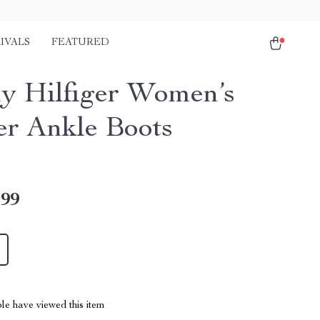
IVALS
FEATURED
 Hilfiger Women’s
er Ankle Boots
.99
le have viewed this item