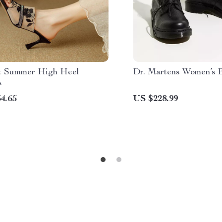
t Summer High Heel
Dr. Martens Women’s 
s
4.65
US $228.99