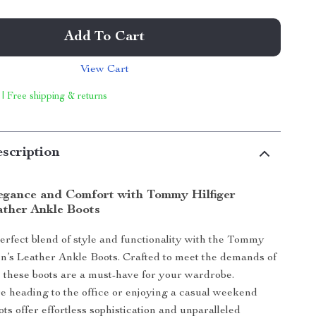
Add To Cart
View Cart
 | Free shipping & returns
scription
legance and Comfort with Tommy Hilfiger
ther Ankle Boots
erfect blend of style and functionality with the Tommy
’s Leather Ankle Boots. Crafted to meet the demands of
r, these boots are a must-have for your wardrobe.
 heading to the office or enjoying a casual weekend
oots offer effortless sophistication and unparalleled