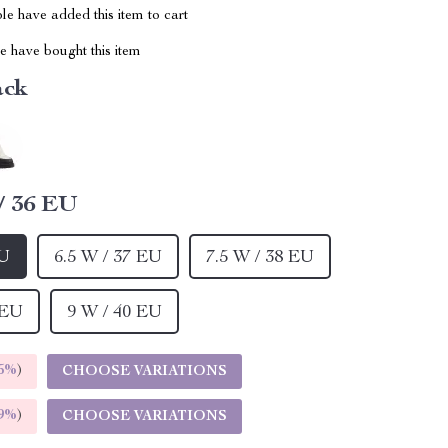
e have added this item to cart
 have bought this item
ack
/ 36 EU
EU
6.5 W / 37 EU
7.5 W / 38 EU
 EU
9 W / 40 EU
5%
)
CHOOSE VARIATIONS
9%
)
CHOOSE VARIATIONS