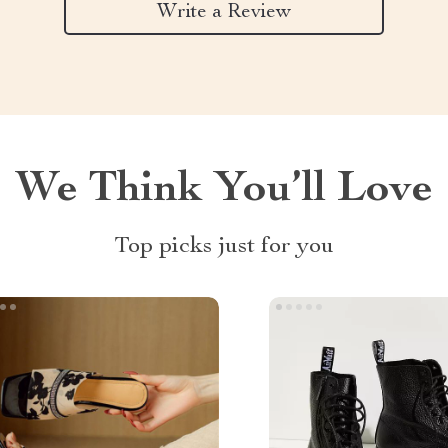
Write a Review
We Think You’ll Love
Top picks just for you