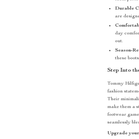
Durable C
are design
Comfortabl
day comfor
out.
Season-Re
these boots
Step Into t
Tommy Hilfige
fashion statem
Their minimali
make them a st
footwear game.
seamlessly ble
Upgrade your