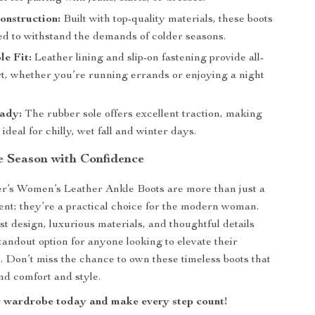
onstruction:
Built with top-quality materials, these boots
ed to withstand the demands of colder seasons.
e Fit:
Leather lining and slip-on fastening provide all-
t, whether you’re running errands or enjoying a night
ady:
The rubber sole offers excellent traction, making
 ideal for chilly, wet fall and winter days.
he Season with Confidence
r’s Women’s Leather Ankle Boots are more than just a
ent; they’re a practical choice for the modern woman.
st design, luxurious materials, and thoughtful details
andout option for anyone looking to elevate their
 Don’t miss the chance to own these timeless boots that
nd comfort and style.
 wardrobe today and make every step count!