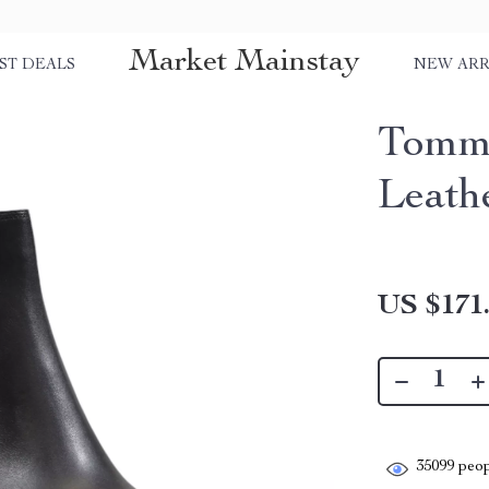
Market Mainstay
ST DEALS
NEW ARR
Tommy
Leath
US $171
35099
peop