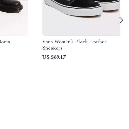
Boots
Vans Women’s Black Leather
Sneakers
US $89.17