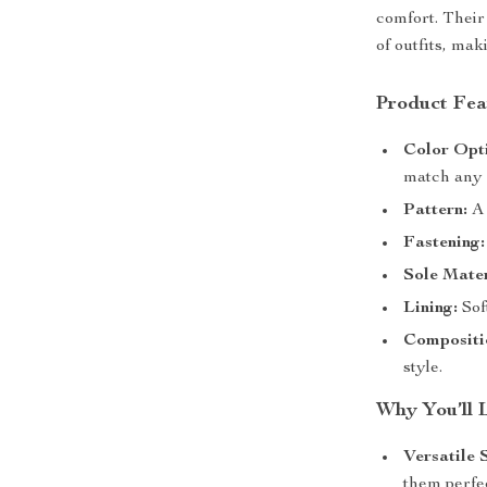
comfort. Their
of outfits, mak
Product Fea
Color Opt
match any o
Pattern:
A 
Fastening:
Sole Mater
Lining:
Sof
Compositi
style.
Why You’ll 
Versatile 
them perfec