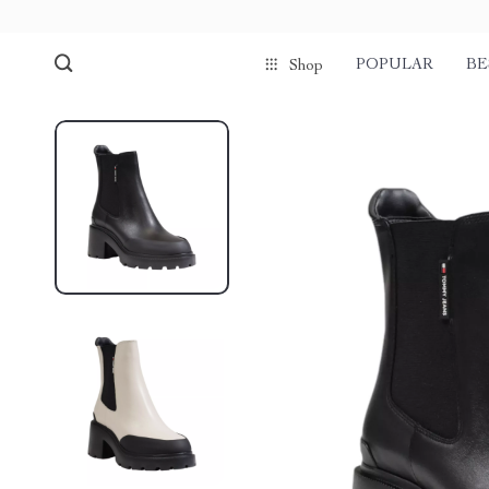
POPULAR
BE
Shop