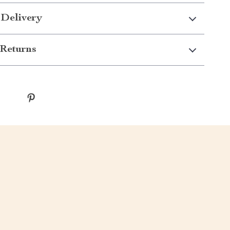
 Delivery
Returns