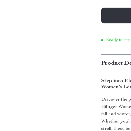
Ready to ship
Product De
Step into E
Women’s Lea
Discover the p
Hilfiger Women
fall and winte
Whether you’re
stroll, these b