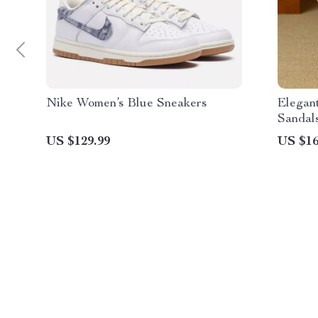
Nike Women’s Blue Sneakers
Elegan
Sandal
US $129.99
US $16