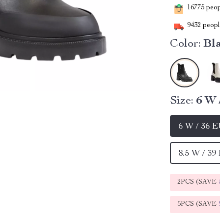
16775
peopl
9432
people
Color:
Bl
Size:
6 W 
6 W / 36 
8.5 W / 39
2PCS (SAVE
5PCS (SAVE