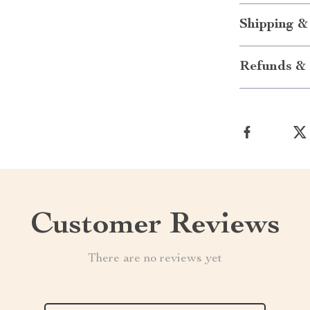
Shipping &
Refunds & 
Customer Reviews
There are no reviews yet