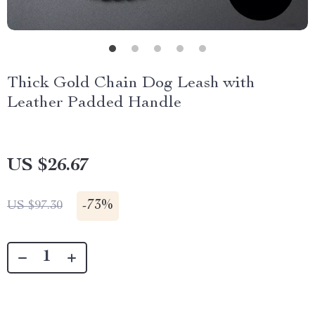
Thick Gold Chain Dog Leash with
Leather Padded Handle
US $26.67
-
73%
US $97.30