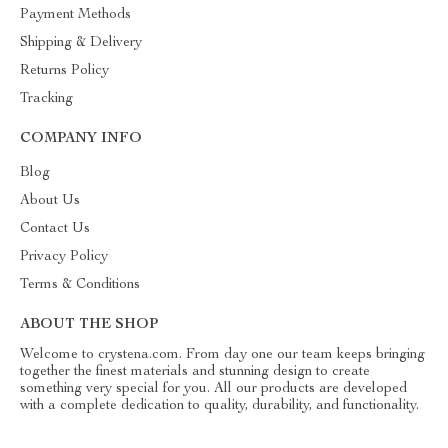
Payment Methods
Shipping & Delivery
Returns Policy
Tracking
COMPANY INFO
Blog
About Us
Contact Us
Privacy Policy
Terms & Conditions
ABOUT THE SHOP
Welcome to crystena.com. From day one our team keeps bringing
together the finest materials and stunning design to create
something very special for you. All our products are developed
with a complete dedication to quality, durability, and functionality.