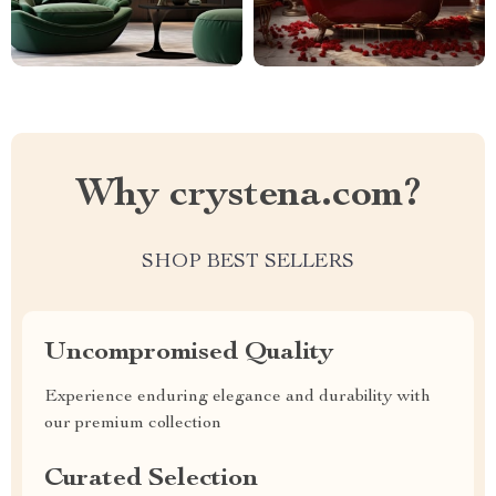
Why crystena.com?
SHOP BEST SELLERS
Uncompromised Quality
Experience enduring elegance and durability with
our premium collection
Curated Selection