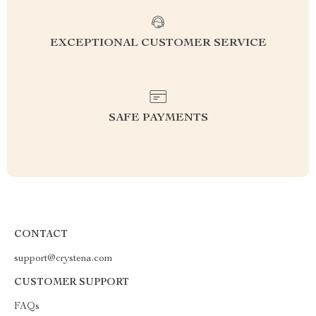
EXCEPTIONAL CUSTOMER SERVICE
SAFE PAYMENTS
CONTACT
support@crystena.com
CUSTOMER SUPPORT
FAQs