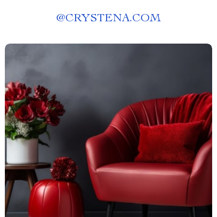
@
CRYSTENA.COM