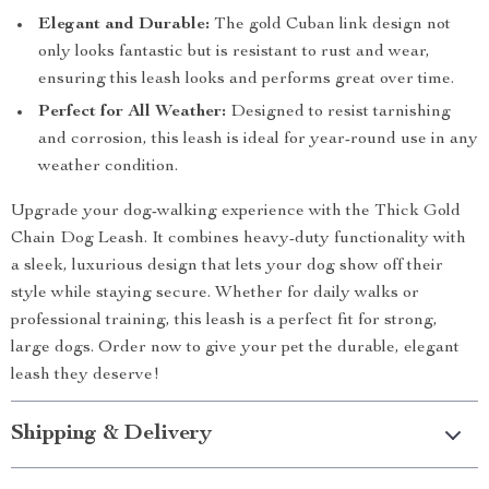
Elegant and Durable:
The gold Cuban link design not
only looks fantastic but is resistant to rust and wear,
ensuring this leash looks and performs great over time.
Perfect for All Weather:
Designed to resist tarnishing
and corrosion, this leash is ideal for year-round use in any
weather condition.
Upgrade your dog-walking experience with the Thick Gold
Chain Dog Leash. It combines heavy-duty functionality with
a sleek, luxurious design that lets your dog show off their
style while staying secure. Whether for daily walks or
professional training, this leash is a perfect fit for strong,
large dogs. Order now to give your pet the durable, elegant
leash they deserve!
Shipping & Delivery