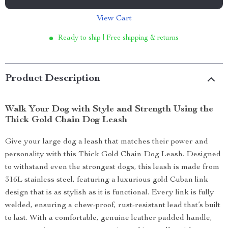
View Cart
Ready to ship | Free shipping & returns
Product Description
Walk Your Dog with Style and Strength Using the
Thick Gold Chain Dog Leash
Give your large dog a leash that matches their power and
personality with this Thick Gold Chain Dog Leash. Designed
to withstand even the strongest dogs, this leash is made from
316L stainless steel, featuring a luxurious gold Cuban link
design that is as stylish as it is functional. Every link is fully
welded, ensuring a chew-proof, rust-resistant lead that’s built
to last. With a comfortable, genuine leather padded handle,