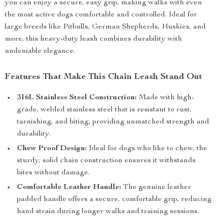
you can enjoy a secure, easy grip, making walks with even
the most active dogs comfortable and controlled. Ideal for
large breeds like Pitbulls, German Shepherds, Huskies, and
more, this heavy-duty leash combines durability with
undeniable elegance.
Features That Make This Chain Leash Stand Out
316L Stainless Steel Construction:
Made with high-
grade, welded stainless steel that is resistant to rust,
tarnishing, and biting, providing unmatched strength and
durability.
Chew Proof Design:
Ideal for dogs who like to chew, the
sturdy, solid chain construction ensures it withstands
bites without damage.
Comfortable Leather Handle:
The genuine leather
padded handle offers a secure, comfortable grip, reducing
hand strain during longer walks and training sessions.