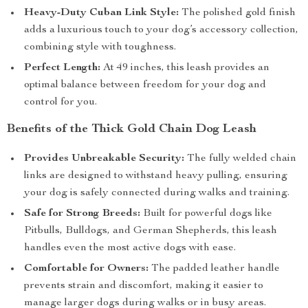
Heavy-Duty Cuban Link Style:
The polished gold finish
adds a luxurious touch to your dog’s accessory collection,
combining style with toughness.
Perfect Length:
At 49 inches, this leash provides an
optimal balance between freedom for your dog and
control for you.
Benefits of the Thick Gold Chain Dog Leash
Provides Unbreakable Security:
The fully welded chain
links are designed to withstand heavy pulling, ensuring
your dog is safely connected during walks and training.
Safe for Strong Breeds:
Built for powerful dogs like
Pitbulls, Bulldogs, and German Shepherds, this leash
handles even the most active dogs with ease.
Comfortable for Owners:
The padded leather handle
prevents strain and discomfort, making it easier to
manage larger dogs during walks or in busy areas.