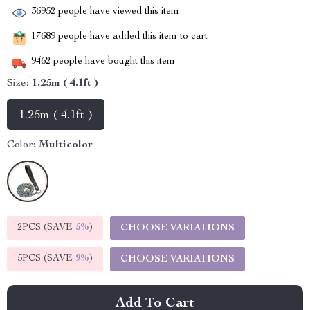
36952
people have viewed this item
17689
people have added this item to cart
9462
people have bought this item
Size:
1.25m ( 4.1ft )
1.25m ( 4.1ft )
Color:
Multicolor
2PCS (SAVE
5%
)
CHOOSE VARIATIONS
5PCS (SAVE
9%
)
CHOOSE VARIATIONS
Add To Cart