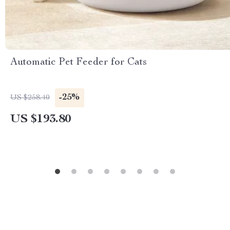
Automatic Pet Feeder for Cats
-25%
US $258.40
US $193.80