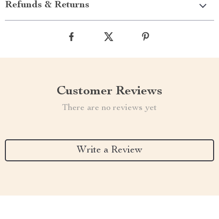
Refunds & Returns
Customer Reviews
There are no reviews yet
Write a Review