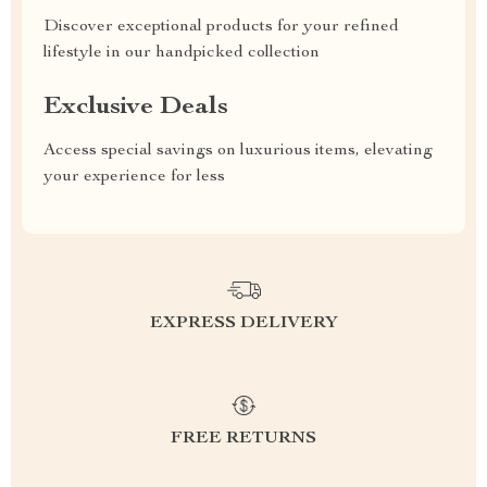
Discover exceptional products for your refined
lifestyle in our handpicked collection
Exclusive Deals
Access special savings on luxurious items, elevating
your experience for less
EXPRESS DELIVERY
FREE RETURNS