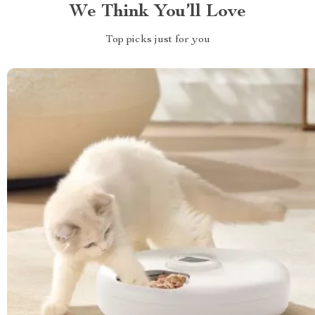
We Think You’ll Love
Top picks just for you