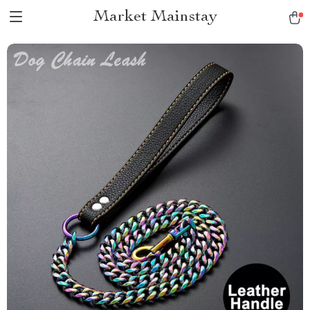
Market Mainstay