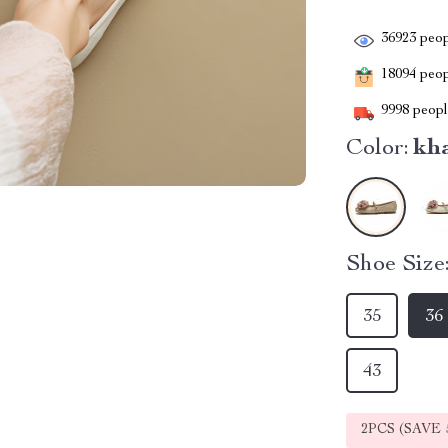
36923
peop
18094
peopl
9998
people
Color:
kh
Shoe Size
35
36
43
2PCS (SAVE