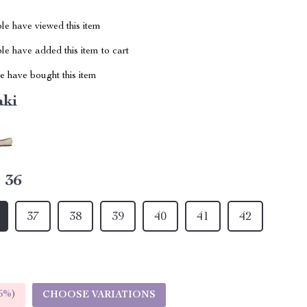
le have viewed this item
e have added this item to cart
 have bought this item
aki
:
36
37
38
39
40
41
42
5%
)
CHOOSE VARIATIONS