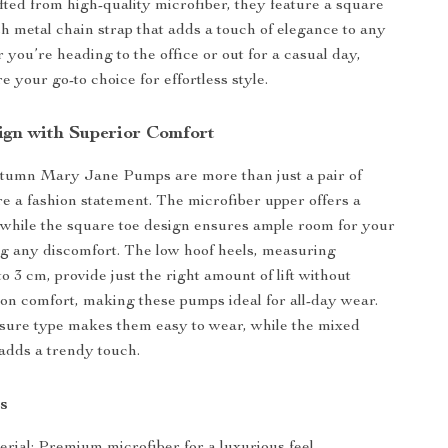
fted from high-quality microfiber, they feature a square
sh metal chain strap that adds a touch of elegance to any
 you’re heading to the office or out for a casual day,
 your go-to choice for effortless style.
ign with Superior Comfort
tumn Mary Jane Pumps are more than just a pair of
 a fashion statement. The microfiber upper offers a
, while the square toe design ensures ample room for your
ng any discomfort. The low hoof heels, measuring
 3 cm, provide just the right amount of lift without
n comfort, making these pumps ideal for all-day wear.
osure type makes them easy to wear, while the mixed
 adds a trendy touch.
s