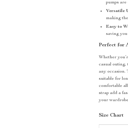
pumps are d
Versatile 
making the
Easy to W
saving you 
Perfect for
Whether you’re
casual outing
any occasion. 
suitable for lo
comfortable al
strap add a fa
your wardrobe
Size Chart