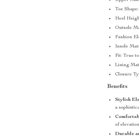
Upper Mate
Toe Shape:
Heel Heigh
Outsole Ma
Fashion El
Insole Mat
Fit: True to
Lining Mate
Closure Ty
Benefits
Stylish El
a sophistic
Comfortabl
of elevatio
Durable an