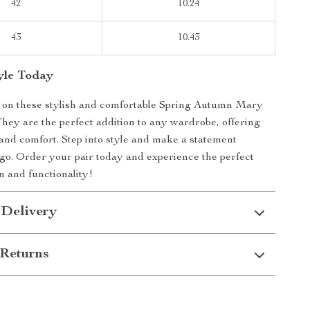
42
10.24
43
10.43
tyle Today
t on these stylish and comfortable Spring Autumn Mary
ey are the perfect addition to any wardrobe, offering
and comfort. Step into style and make a statement
o. Order your pair today and experience the perfect
n and functionality!
 Delivery
Returns