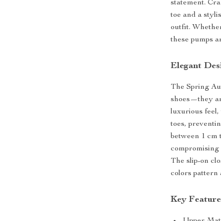
statement. Cra
toe and a styli
outfit. Whether
these pumps are
Elegant Des
The Spring Au
shoes—they are
luxurious feel
toes, preventi
between 1 cm to
compromising o
The slip-on cl
colors pattern
Key Feature