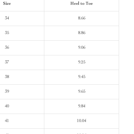
Size
Heel to Toe
34
8.66
35
8.86
36
9.06
37
9.25
38
9.45
39
9.65
40
9.84
41
10.04