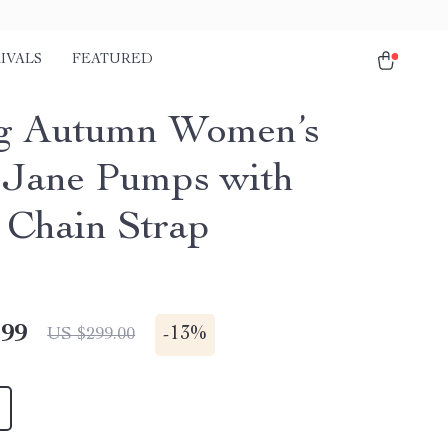
IVALS
FEATURED
g Autumn Women’s
Jane Pumps with
 Chain Strap
.99
-
13%
US $299.00