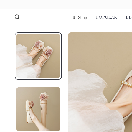
POPULAR
BE
Shop