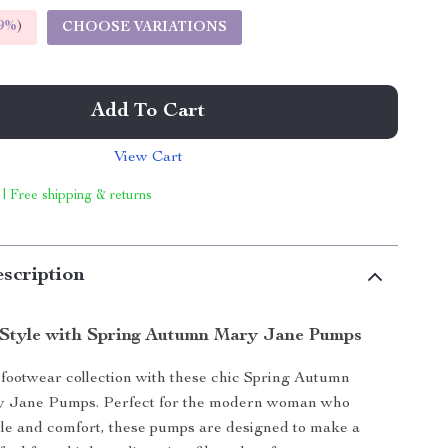
9%
)
CHOOSE VARIATIONS
Add To Cart
View Cart
 | Free shipping & returns
scription
 Style with Spring Autumn Mary Jane Pumps
footwear collection with these chic Spring Autumn
 Jane Pumps. Perfect for the modern woman who
yle and comfort, these pumps are designed to make a