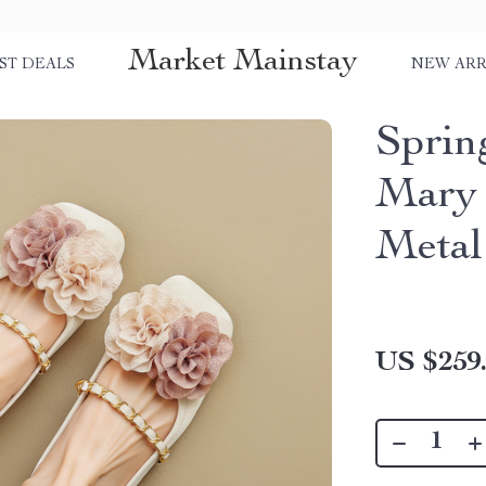
Market Mainstay
ST DEALS
NEW ARR
Sprin
Mary 
Metal
US $259