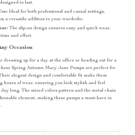
esigned to last.
Use:
Ideal for both professional and casual settings,
m a versatile addition to your wardrobe.
ear:
The slip-on design ensures easy and quick wear,
time and effort.
 Any Occasion
 dressing up for a day at the office or heading out for a
, these Spring Autumn Mary Jane Pumps are perfect for
Their elegant design and comfortable fit make them
ng hours of wear, ensuring you look stylish and feel
l day long. The mixed colors pattern and the metal chain
shionable element, making these pumps a must-have in
.