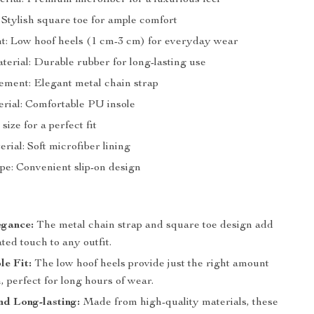
rial: Premium microfiber for a luxurious feel
 Stylish square toe for ample comfort
t: Low hoof heels (1 cm-3 cm) for everyday wear
terial: Durable rubber for long-lasting use
ement: Elegant metal chain strap
erial: Comfortable PU insole
 size for a perfect fit
rial: Soft microfiber lining
pe: Convenient slip-on design
egance:
The metal chain strap and square toe design add
ated touch to any outfit.
e Fit:
The low hoof heels provide just the right amount
n, perfect for long hours of wear.
d Long-lasting:
Made from high-quality materials, these