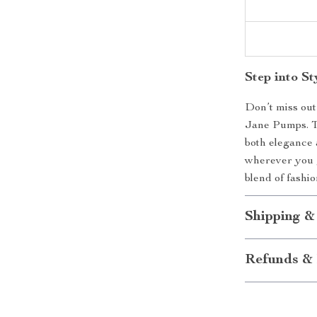
Step into S
Don’t miss ou
Jane Pumps. Th
both elegance 
wherever you g
blend of fashio
Shipping &
Refunds & 