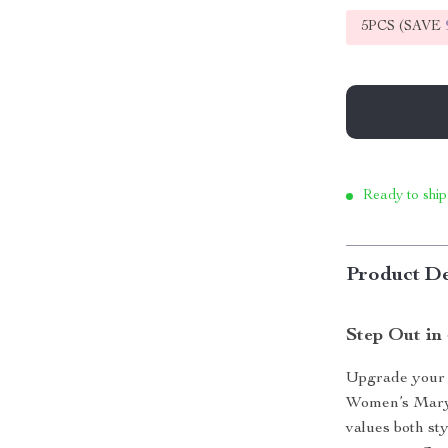
5PCS (SAVE
Ready to ship
Product De
Step Out in
Upgrade your 
Women’s Mary
values both st