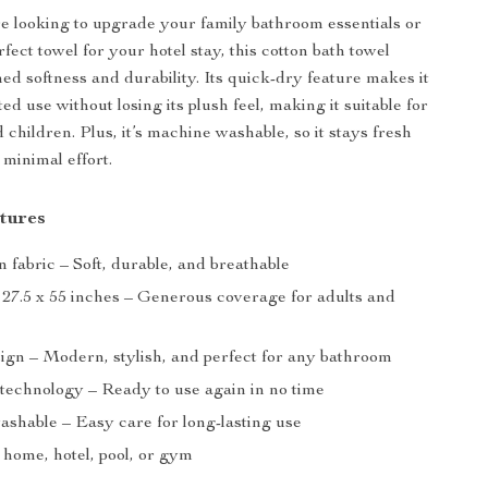
 looking to upgrade your family bathroom essentials or
fect towel for your hotel stay, this cotton bath towel
ed softness and durability. Its quick-dry feature makes it
ted use without losing its plush feel, making it suitable for
 children. Plus, it’s machine washable, so it stays fresh
 minimal effort.
tures
 fabric – Soft, durable, and breathable
: 27.5 x 55 inches – Generous coverage for adults and
sign – Modern, stylish, and perfect for any bathroom
technology – Ready to use again in no time
shable – Easy care for long-lasting use
 home, hotel, pool, or gym