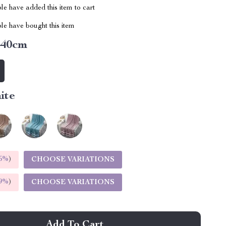
e have added this item to cart
le have bought this item
140cm
ite
5%
)
CHOOSE VARIATIONS
9%
)
CHOOSE VARIATIONS
Add To Cart