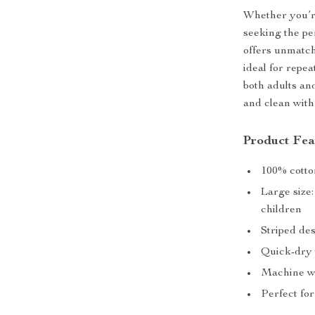
Whether you’re
seeking the per
offers unmatch
ideal for repea
both adults and
and clean with
Product Fea
100% cotton
Large size
children
Striped de
Quick-dry 
Machine wa
Perfect for