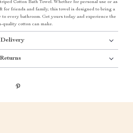
Striped Cotton Bath Towel. Whether for personal use or as
ft for friends and family, this towel is designed to bring a
y to every bathroom. Get yours today and experience the
h-quality cotton can make.
 Delivery
Returns