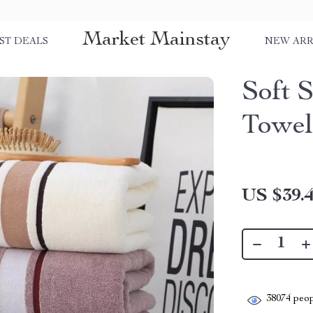
Market Mainstay
ST DEALS
NEW ARR
Soft 
Towe
US $39.
38074
peop