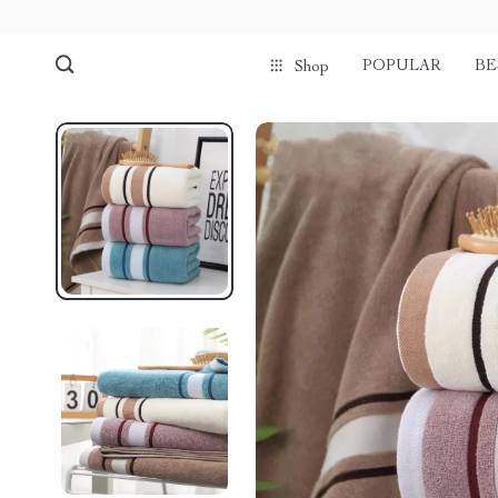
POPULAR
BE
Shop