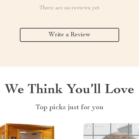
There are no reviews yet
Write a Review
We Think You’ll Love
Top picks just for you