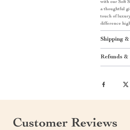
with our Soft 
a thoughtful gi
touch of luxur
difference hig
Shipping &
Refunds & 
Customer Reviews