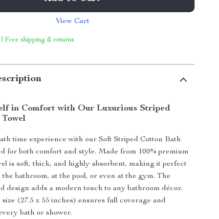
View Cart
 | Free shipping & returns
scription
lf in Comfort with Our Luxurious Striped
 Towel
ath time experience with our Soft Striped Cotton Bath
ed for both comfort and style. Made from 100% premium
wel is soft, thick, and highly absorbent, making it perfect
n the bathroom, at the pool, or even at the gym. The
ped design adds a modern touch to any bathroom décor,
 size (27.5 x 55 inches) ensures full coverage and
 every bath or shower.