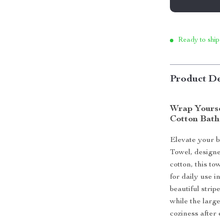
Ready to ship
Product De
Wrap Yourse
Cotton Bath
Elevate your b
Towel, design
cotton, this to
for daily use i
beautiful stri
while the large
coziness after