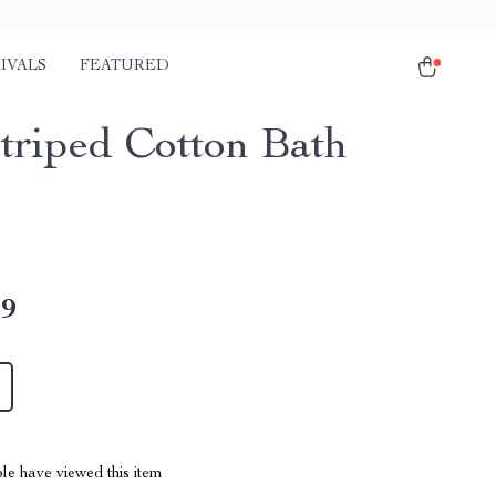
IVALS
FEATURED
Striped Cotton Bath
l
49
le have viewed this item