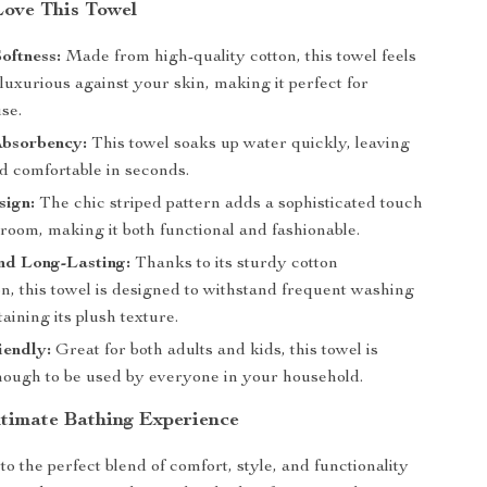
Love This Towel
oftness:
Made from high-quality cotton, this towel feels
luxurious against your skin, making it perfect for
se.
Absorbency:
This towel soaks up water quickly, leaving
d comfortable in seconds.
sign:
The chic striped pattern adds a sophisticated touch
room, making it both functional and fashionable.
nd Long-Lasting:
Thanks to its sturdy cotton
n, this towel is designed to withstand frequent washing
aining its plush texture.
iendly:
Great for both adults and kids, this towel is
enough to be used by everyone in your household.
ltimate Bathing Experience
to the perfect blend of comfort, style, and functionality