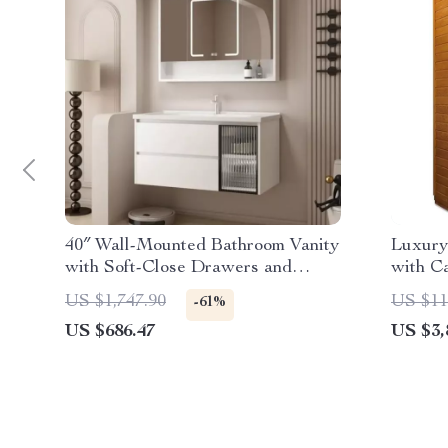
40″ Wall-Mounted Bathroom Vanity
Luxury
with Soft-Close Drawers and
with C
Ceramic Sink
US $1,747.90
US $11
-61%
US $686.47
US $3,