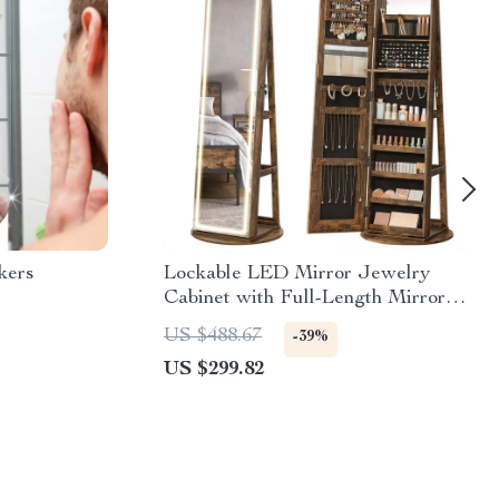
kers
Lockable LED Mirror Jewelry
Cabinet with Full-Length Mirror
and Adjustable Lights
US $488.67
-39%
US $299.82