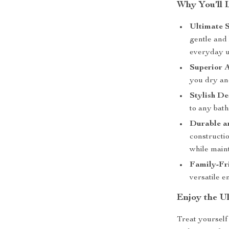
Why You’ll 
Ultimate S
gentle and 
everyday u
Superior 
you dry an
Stylish De
to any bath
Durable a
constructio
while maint
Family-Fr
versatile 
Enjoy the U
Treat yourself 