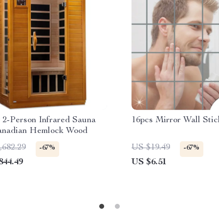
 2-Person Infrared Sauna
16pcs Mirror Wall Stic
anadian Hemlock Wood
,682.29
US $19.49
-67%
-67%
844.49
US $6.51