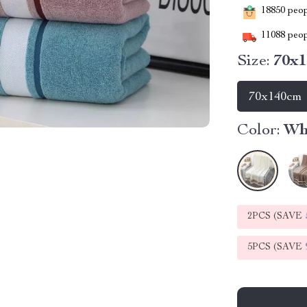
18850
peopl
11088
peop
Size:
70x
70x140cm
Color:
Wh
2PCS (SAVE
5PCS (SAVE