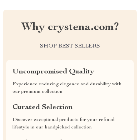
Why crystena.com?
SHOP BEST SELLERS
Uncompromised Quality
Experience enduring elegance and durability with
our premium collection
Curated Selection
Discover exceptional products for your refined
lifestyle in our handpicked collection