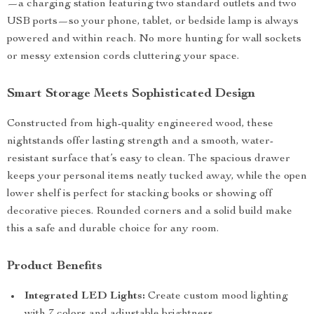
—a charging station featuring two standard outlets and two
USB ports—so your phone, tablet, or bedside lamp is always
powered and within reach. No more hunting for wall sockets
or messy extension cords cluttering your space.
Smart Storage Meets Sophisticated Design
Constructed from high-quality engineered wood, these
nightstands offer lasting strength and a smooth, water-
resistant surface that’s easy to clean. The spacious drawer
keeps your personal items neatly tucked away, while the open
lower shelf is perfect for stacking books or showing off
decorative pieces. Rounded corners and a solid build make
this a safe and durable choice for any room.
Product Benefits
Integrated LED Lights:
Create custom mood lighting