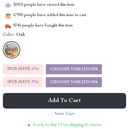
36953
people have viewed this item
17995
people have added this item to cart
9746
people have bought this item
Color:
Oak
2PCS (SAVE
5%
)
CHOOSE VARIATIONS
5PCS (SAVE
9%
)
CHOOSE VARIATIONS
Add To Cart
View Cart
Ready to ship | Free shipping & returns