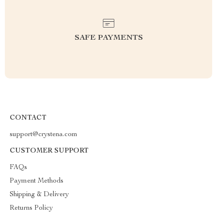
SAFE PAYMENTS
CONTACT
support@crystena.com
CUSTOMER SUPPORT
FAQs
Payment Methods
Shipping & Delivery
Returns Policy