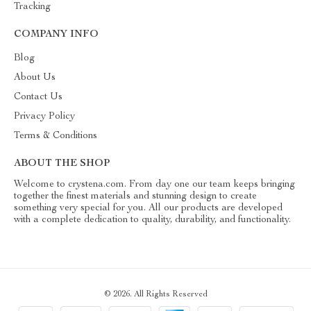
Tracking
COMPANY INFO
Blog
About Us
Contact Us
Privacy Policy
Terms & Conditions
ABOUT THE SHOP
Welcome to crystena.com. From day one our team keeps bringing
together the finest materials and stunning design to create
something very special for you. All our products are developed
with a complete dedication to quality, durability, and functionality.
© 2026. All Rights Reserved