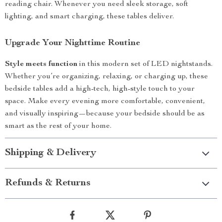
reading chair. Whenever you need sleek storage, soft
lighting, and smart charging, these tables deliver.
Upgrade Your Nighttime Routine
Style meets function
in this modern set of LED nightstands.
Whether you’re organizing, relaxing, or charging up, these
bedside tables add a high-tech, high-style touch to your
space. Make every evening more comfortable, convenient,
and visually inspiring—because your bedside should be as
smart as the rest of your home.
Shipping & Delivery
Refunds & Returns