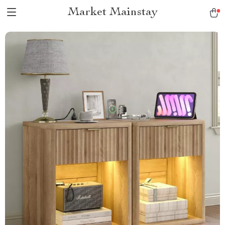
Market Mainstay