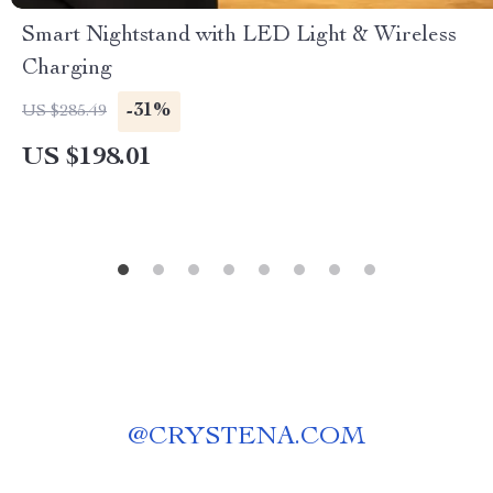
Smart Nightstand with LED Light & Wireless
Charging
-31%
US $285.49
US $198.01
@
CRYSTENA.COM