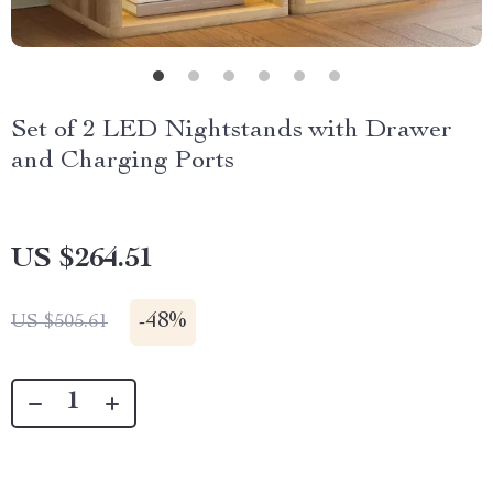
Set of 2 LED Nightstands with Drawer
and Charging Ports
US $264.51
-
48%
US $505.61