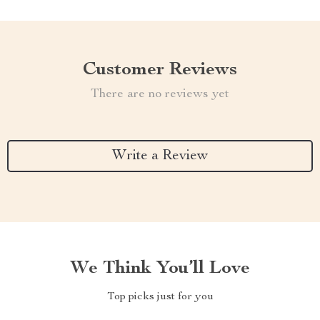
Customer Reviews
There are no reviews yet
Write a Review
We Think You’ll Love
Top picks just for you