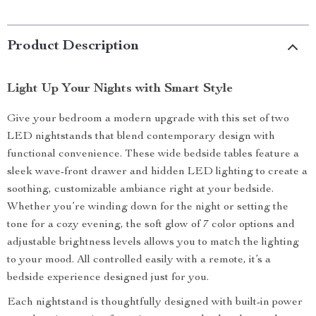
Product Description
Light Up Your Nights with Smart Style
Give your bedroom a modern upgrade with this set of two
LED nightstands that blend contemporary design with
functional convenience. These wide bedside tables feature a
sleek wave-front drawer and hidden LED lighting to create a
soothing, customizable ambiance right at your bedside.
Whether you’re winding down for the night or setting the
tone for a cozy evening, the soft glow of 7 color options and
adjustable brightness levels allows you to match the lighting
to your mood. All controlled easily with a remote, it’s a
bedside experience designed just for you.
Each nightstand is thoughtfully designed with built-in power