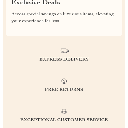
Exclusive Deals
Access special savings on luxurious items, elevating
your experience for less
EXPRESS DELIVERY
FREE RETURNS
EXCEPTIONAL CUSTOMER SERVICE