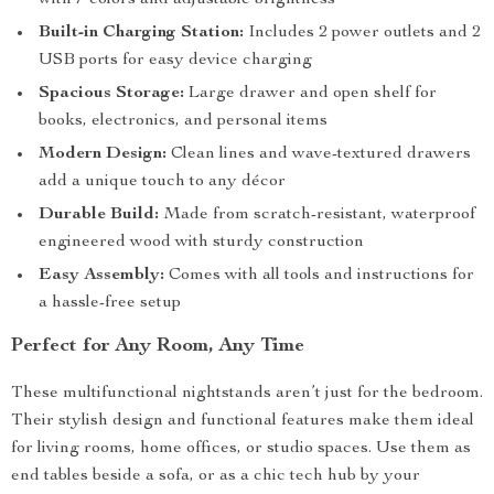
with 7 colors and adjustable brightness
Built-in Charging Station:
Includes 2 power outlets and 2
USB ports for easy device charging
Spacious Storage:
Large drawer and open shelf for
books, electronics, and personal items
Modern Design:
Clean lines and wave-textured drawers
add a unique touch to any décor
Durable Build:
Made from scratch-resistant, waterproof
engineered wood with sturdy construction
Easy Assembly:
Comes with all tools and instructions for
a hassle-free setup
Perfect for Any Room, Any Time
These multifunctional nightstands aren’t just for the bedroom.
Their stylish design and functional features make them ideal
for living rooms, home offices, or studio spaces. Use them as
end tables beside a sofa, or as a chic tech hub by your