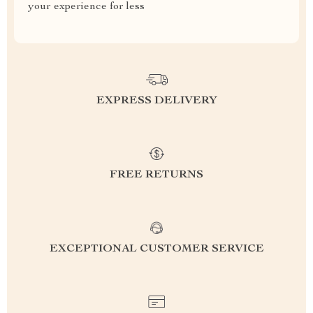
your experience for less
EXPRESS DELIVERY
FREE RETURNS
EXCEPTIONAL CUSTOMER SERVICE