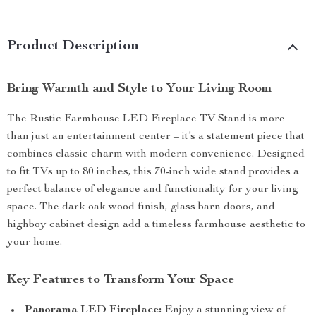
Product Description
Bring Warmth and Style to Your Living Room
The Rustic Farmhouse LED Fireplace TV Stand is more
than just an entertainment center – it’s a statement piece that
combines classic charm with modern convenience. Designed
to fit TVs up to 80 inches, this 70-inch wide stand provides a
perfect balance of elegance and functionality for your living
space. The dark oak wood finish, glass barn doors, and
highboy cabinet design add a timeless farmhouse aesthetic to
your home.
Key Features to Transform Your Space
Panorama LED Fireplace:
Enjoy a stunning view of