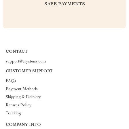
SAFE PAYMENTS
CONTACT
support@crystena.com
CUSTOMER SUPPORT
FAQs
Payment Methods
Shipping & Delivery
Returns Policy
Tracking
COMPANY INFO