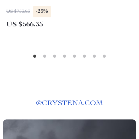
-25%
US $753.83
US $566.35
@
CRYSTENA.COM