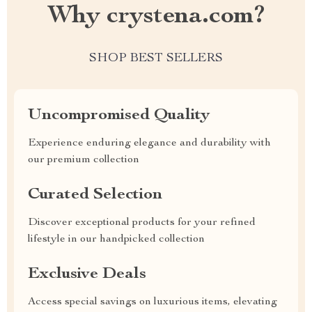
Why crystena.com?
SHOP BEST SELLERS
Uncompromised Quality
Experience enduring elegance and durability with
our premium collection
Curated Selection
Discover exceptional products for your refined
lifestyle in our handpicked collection
Exclusive Deals
Access special savings on luxurious items, elevating