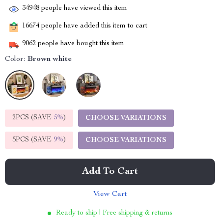
34948
people have viewed this item
16674
people have added this item to cart
9062
people have bought this item
Color:
Brown white
2PCS (SAVE
5%
)
CHOOSE VARIATIONS
5PCS (SAVE
9%
)
CHOOSE VARIATIONS
Add To Cart
View Cart
Ready to ship | Free shipping & returns