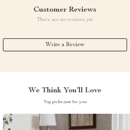
Customer Reviews
There are no reviews yet
Write a Review
We Think You’ll Love
Top picks just for you