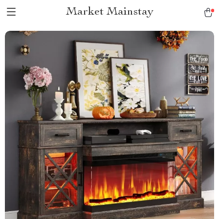
Market Mainstay