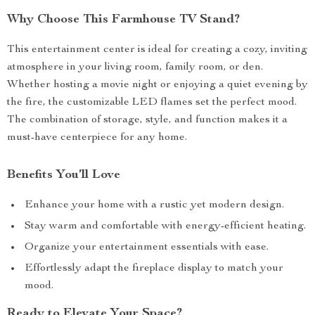
Why Choose This Farmhouse TV Stand?
This entertainment center is ideal for creating a cozy, inviting
atmosphere in your living room, family room, or den.
Whether hosting a movie night or enjoying a quiet evening by
the fire, the customizable LED flames set the perfect mood.
The combination of storage, style, and function makes it a
must-have centerpiece for any home.
Benefits You’ll Love
Enhance your home with a rustic yet modern design.
Stay warm and comfortable with energy-efficient heating.
Organize your entertainment essentials with ease.
Effortlessly adapt the fireplace display to match your
mood.
Ready to Elevate Your Space?