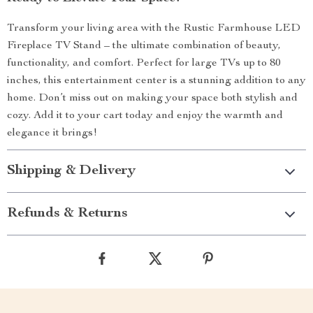
Transform your living area with the Rustic Farmhouse LED
Fireplace TV Stand – the ultimate combination of beauty,
functionality, and comfort. Perfect for large TVs up to 80
inches, this entertainment center is a stunning addition to any
home. Don’t miss out on making your space both stylish and
cozy. Add it to your cart today and enjoy the warmth and
elegance it brings!
Shipping & Delivery
Refunds & Returns