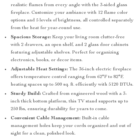
realistic flames from every angle with the 3-sided glass
fireplace. Customize your ambiance with 12 flame color
options and 5 levels of brightness, all controlled separately
from the heat for year-round use.
Spacious Storage:
Keep your living room clutter-free
with 2 drawers, an open shelf, and 2 glass door cabinets
featuring adjustable shelves. Perfect for organizing
electronics, books, or decor items.
Adjustable Heat Settings:
The 36-inch electric fireplace
offers temperature control ranging from 62°F to 82°F,
heating spaces up to 500 sq. ft. efficiently with 5120 BTUs.
Sturdy Build:
Crafted from engineered wood with a 3-
inch thick bottom platform, this TV stand supports up to
250 lbs, ensuring durability for years to come.
Convenient Cable Management:
Built-in cable
management holes keep your cords organized and out of
sight for a clean, polished look.