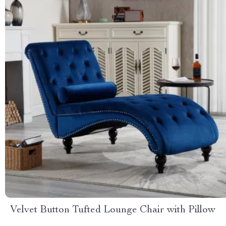
Velvet Button Tufted Lounge Chair with Pillow