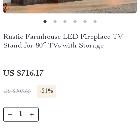
Rustic Farmhouse LED Fireplace TV
Stand for 80″ TVs with Storage
US $716.17
-
21%
US $903.65