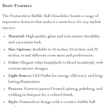
Basic Features
The Postmodern Bubble Ball Chandelier boasts a range of
impressive features that make it a must-have for any stylish
interior:
Material:
High-quality glass and iron ensure durability
and a premium look.
Size Options:
Available in 16 inches, 24 inches, and 32
inches, to suit different room sizes and preferences.
Color:
Elegant white lampshade to blend seamlessly with
various interior designs.
Light Source:
LED bulbs for energy efficiency and long-
lasting illumination.
Process:
Features painted frosted, plating, polishing, and
welding techniques for a refined finish.
Style:
Postmodern design with a creative bubble ball