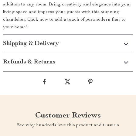
addition to any room. Bring creativity and elegance into your
living space and impress your guests with this stunning
chandelier. Click now to add a touch of postmodern flair to
your home!
Shipping & Delivery
Refunds & Returns
Customer Reviews
See why hundreds love this product and trust us