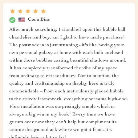
Cora Bins
After much searching, I stumbled upon this bubble ball
chandelier and boy, am I glad to have made purchase!
The postmodern is just stunning - it's like having your
own personal galaxy at home with each bulb enclosed
within those bubbles casting beautiful shadows around.
It has completely transformed the vibe of my space
from ordinary to extraordinary. Not to mention, the
quality and craftsmanship on display here is truly
commendable – from each meticulously placed bubble
to the sturdy framework, everything screams high-end.
Plus, installation was surprisingly simple which is
always a big win in my book! Every time we have
guests over now they can't help but compliment its
unique design and ask where we got it from...it's
definitely been a hit so far!