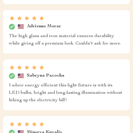
Adrienne Morar
The high glass and iron material ensures durability
while giving off a premium look. Couldn't ask for more.
Sabryna Pacocha
I adore energy efficient this light fixture is with its
LED bulbs, bright and long-lasting illumination without
hiking up the electricity bill!
Minerva Kuvalis