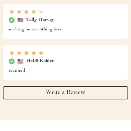
Telly Harvey
nothing more nothing less
Heidi Kohler
stunned
Write a Review