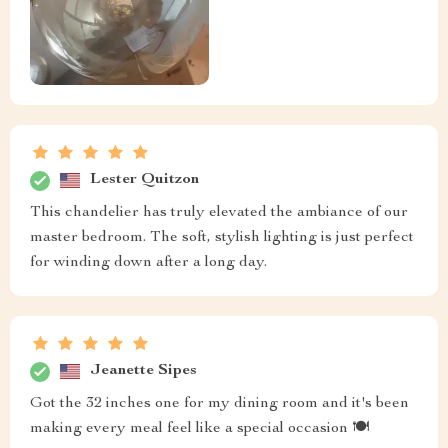
Lester Quitzon
This chandelier has truly elevated the ambiance of our
master bedroom. The soft, stylish lighting is just perfect
for winding down after a long day.
Jeanette Sipes
Got the 32 inches one for my dining room and it's been
making every meal feel like a special occasion 🍽️