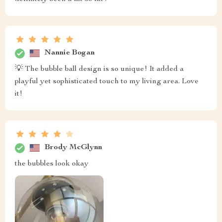
Nannie Bogan
💡 The bubble ball design is so unique! It added a
playful yet sophisticated touch to my living area. Love
it!
Brody McGlynn
the bubbles look okay