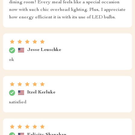
dining room! Every meal feels like a special occasion
now with such chic overhead lighting. Plus, I appreciate
how energy efficient it is with its use of LED bulbs.
Jesse Leuschke
ok
Itzel Kerluke
satisfied