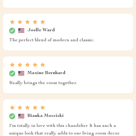
Joelle Ward
The perfect blend of modern and classic.
Maxine Bernhard
Really brings the room together.
Bianka Mosciski
I'm totally in love with this chandelier It has such a
unique look that really adds to our living room decor.