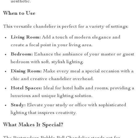
aesthetic.
When to Use
This versatile chandelier is perfect for a variety of settings:
Living Room:
Add a touch of modern elegance and
create a focal point in your living area.
Bedroom:
Enhance the ambiance of your master or guest
bedroom with soft, stylish lighting.
Dining Room:
Make every meal a special occasion with a
chic and creative chandelier overhead.
Hotel Spaces:
Ideal for hotel halls and rooms, providing a
luxurious and unique lighting solution.
Study:
Elevate your study or office with sophisticated
lighting that inspires creativity.
What Makes It Special?