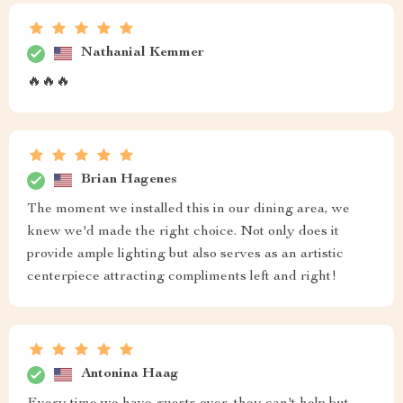
Nathanial Kemmer
🔥🔥🔥
Brian Hagenes
The moment we installed this in our dining area, we
knew we'd made the right choice. Not only does it
provide ample lighting but also serves as an artistic
centerpiece attracting compliments left and right!
Antonina Haag