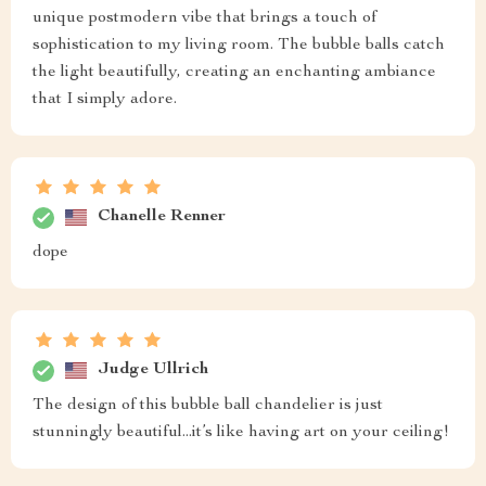
unique postmodern vibe that brings a touch of
sophistication to my living room. The bubble balls catch
the light beautifully, creating an enchanting ambiance
that I simply adore.
Chanelle Renner
dope
Judge Ullrich
The design of this bubble ball chandelier is just
stunningly beautiful...it’s like having art on your ceiling!