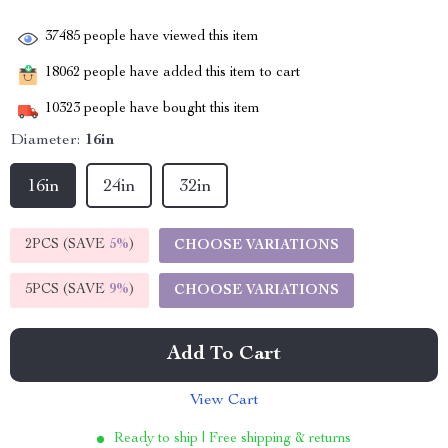
37485
people have viewed this item
18062
people have added this item to cart
10323
people have bought this item
Diameter:
16in
16in
24in
32in
2PCS (SAVE
5%
)
CHOOSE VARIATIONS
5PCS (SAVE
9%
)
CHOOSE VARIATIONS
Add To Cart
View Cart
Ready to ship | Free shipping & returns