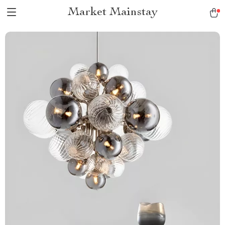
Market Mainstay