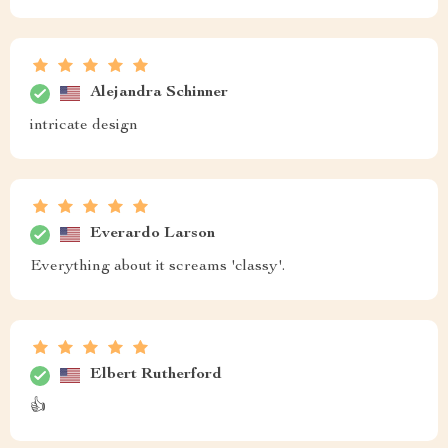
Alejandra Schinner
intricate design
Everardo Larson
Everything about it screams 'classy'.
Elbert Rutherford
👍