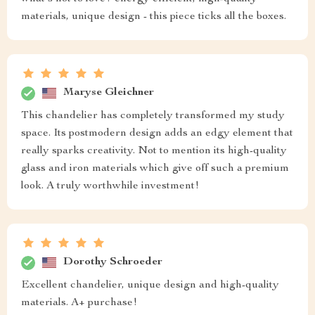
materials, unique design - this piece ticks all the boxes.
Maryse Gleichner
This chandelier has completely transformed my study
space. Its postmodern design adds an edgy element that
really sparks creativity. Not to mention its high-quality
glass and iron materials which give off such a premium
look. A truly worthwhile investment!
Dorothy Schroeder
Excellent chandelier, unique design and high-quality
materials. A+ purchase!