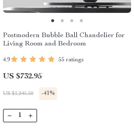
Postmodern Bubble Ball Chandelier for
Living Room and Bedroom
4.9
55 ratings
US $732.95
-
41%
US $1,245.50