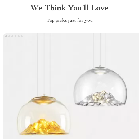
We Think You’ll Love
Top picks just for you