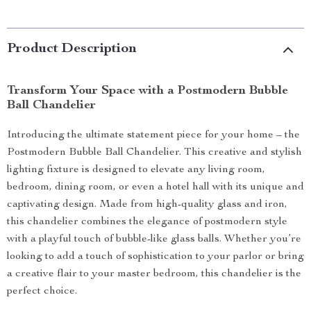
Product Description
Transform Your Space with a Postmodern Bubble
Ball Chandelier
Introducing the ultimate statement piece for your home – the
Postmodern Bubble Ball Chandelier. This creative and stylish
lighting fixture is designed to elevate any living room,
bedroom, dining room, or even a hotel hall with its unique and
captivating design. Made from high-quality glass and iron,
this chandelier combines the elegance of postmodern style
with a playful touch of bubble-like glass balls. Whether you’re
looking to add a touch of sophistication to your parlor or bring
a creative flair to your master bedroom, this chandelier is the
perfect choice.