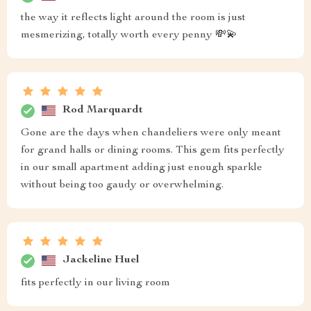
the way it reflects light around the room is just
mesmerizing, totally worth every penny 💸💫
Rod Marquardt
Gone are the days when chandeliers were only meant
for grand halls or dining rooms. This gem fits perfectly
in our small apartment adding just enough sparkle
without being too gaudy or overwhelming.
Jackeline Huel
fits perfectly in our living room