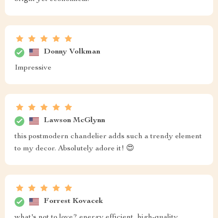
Donny Volkman
Impressive
Lawson McGlynn
this postmodern chandelier adds such a trendy element
to my decor. Absolutely adore it! 😍
Forrest Kovacek
what's not to love? energy efficient, high-quality