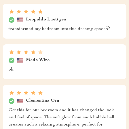
Leopoldo Luettgen
transformed my bedroom into this dreamy space💛
Meda Wiza
ok
Clementina Orn
Got this for our bedroom and it has changed the look
and feel of space. The soft glow from each bubble ball
creates such a relaxing atmosphere, perfect for