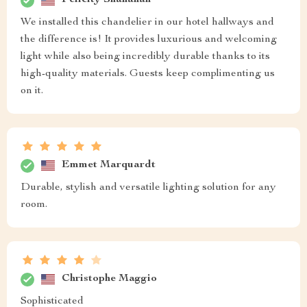
Felicity Shanahan
We installed this chandelier in our hotel hallways and
the difference is! It provides luxurious and welcoming
light while also being incredibly durable thanks to its
high-quality materials. Guests keep complimenting us
on it.
Emmet Marquardt
Durable, stylish and versatile lighting solution for any
room.
Christophe Maggio
Sophisticated