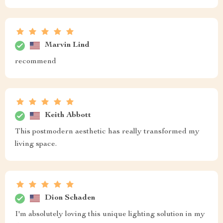
Marvin Lind
recommend
Keith Abbott
This postmodern aesthetic has really transformed my
living space.
Dion Schaden
I'm absolutely loving this unique lighting solution in my