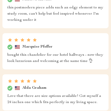
this postmodern piece adds such an edgy element to my
study room, can't help but feel inspired whenever I'm
working under it
Marquise Pfeffer
bought this chandelier for our hotel hallways - now they
look luxurious and welcoming at the same time 👌
Alda Graham
Love that there are size options available! Got myself a
24 inches one which fits perfectly in my living space.