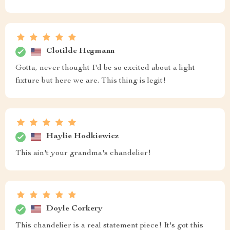
Clotilde Hegmann
Gotta, never thought I'd be so excited about a light
fixture but here we are. This thing is legit!
Haylie Hodkiewicz
This ain't your grandma's chandelier!
Doyle Corkery
This chandelier is a real statement piece! It's got this