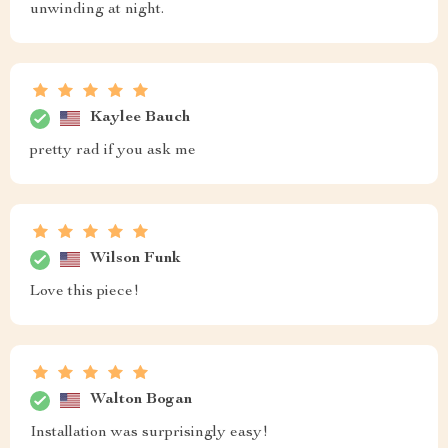
unwinding at night.
Kaylee Bauch
pretty rad if you ask me
Wilson Funk
Love this piece!
Walton Bogan
Installation was surprisingly easy!