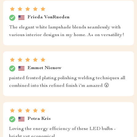
Frieda VonRueden
The elegant white lampshade blends seamlessly with
various interior designs in my home. A+ on versatility!
Emmet Nienow
painted frosted plating polishing welding techniques all
combined into this refined finish i'm amazed 😮
Petra Kris
Loving the energy efficiency of these LED bulbs -
bright yet economical.