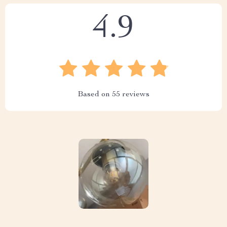
4.9
Based on
55
reviews