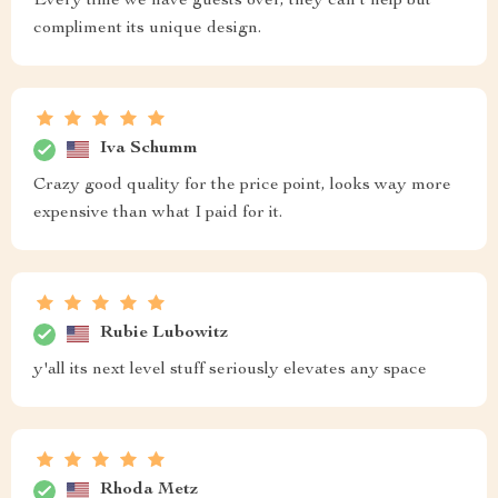
Every time we have guests over, they can't help but
compliment its unique design.
Iva Schumm
Crazy good quality for the price point, looks way more
expensive than what I paid for it.
Rubie Lubowitz
y'all its next level stuff seriously elevates any space
Rhoda Metz