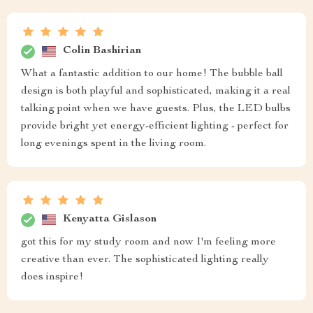
Colin Bashirian
What a fantastic addition to our home! The bubble ball
design is both playful and sophisticated, making it a real
talking point when we have guests. Plus, the LED bulbs
provide bright yet energy-efficient lighting - perfect for
long evenings spent in the living room.
Kenyatta Gislason
got this for my study room and now I'm feeling more
creative than ever. The sophisticated lighting really
does inspire!