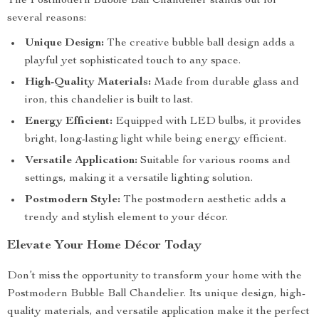
The Postmodern Bubble Ball Chandelier stands out for
several reasons:
Unique Design:
The creative bubble ball design adds a
playful yet sophisticated touch to any space.
High-Quality Materials:
Made from durable glass and
iron, this chandelier is built to last.
Energy Efficient:
Equipped with LED bulbs, it provides
bright, long-lasting light while being energy efficient.
Versatile Application:
Suitable for various rooms and
settings, making it a versatile lighting solution.
Postmodern Style:
The postmodern aesthetic adds a
trendy and stylish element to your décor.
Elevate Your Home Décor Today
Don’t miss the opportunity to transform your home with the
Postmodern Bubble Ball Chandelier. Its unique design, high-
quality materials, and versatile application make it the perfect