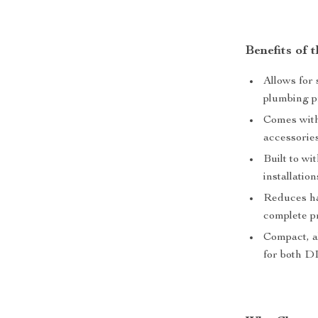
Benefits of
Allows for 
plumbing p
Comes with 
accessories
Built to wi
installatio
Reduces ha
complete p
Compact, al
for both DI