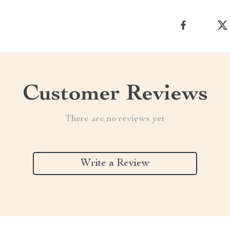
Customer Reviews
There are no reviews yet
Write a Review