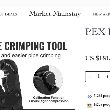
Market Mainstay
ST DEALS
NEW ARR
PEX P
US $181
31282
peop
15228
peopl