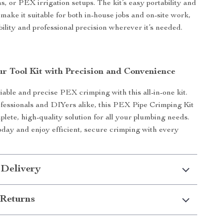
s, or PEX irrigation setups. The kit’s easy portability and
ls make it suitable for both in-house jobs and on-site work,
bility and professional precision wherever it’s needed.
r Tool Kit with Precision and Convenience
iable and precise PEX crimping with this all-in-one kit.
ofessionals and DIYers alike, this PEX Pipe Crimping Kit
plete, high-quality solution for all your plumbing needs.
day and enjoy efficient, secure crimping with every
 Delivery
Returns