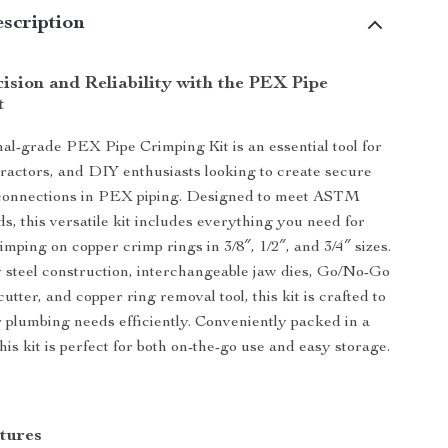
scription
ision and Reliability with the PEX Pipe
t
nal-grade PEX Pipe Crimping Kit is an essential tool for
ractors, and DIY enthusiasts looking to create secure
 connections in PEX piping. Designed to meet ASTM
s, this versatile kit includes everything you need for
imping on copper crimp rings in 3/8″, 1/2″, and 3/4″ sizes.
y steel construction, interchangeable jaw dies, Go/No-Go
utter, and copper ring removal tool, this kit is crafted to
r plumbing needs efficiently. Conveniently packed in a
his kit is perfect for both on-the-go use and easy storage.
tures