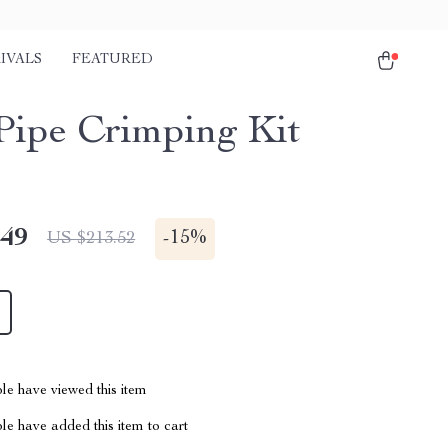
IVALS
FEATURED
ipe Crimping Kit
.49
-
15%
US $213.52
le have viewed this item
e have added this item to cart