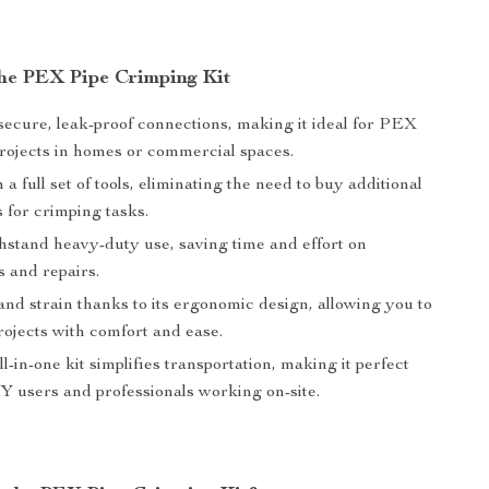
 the PEX Pipe Crimping Kit
secure, leak-proof connections, making it ideal for PEX
rojects in homes or commercial spaces.
a full set of tools, eliminating the need to buy additional
 for crimping tasks.
thstand heavy-duty use, saving time and effort on
ns and repairs.
nd strain thanks to its ergonomic design, allowing you to
rojects with comfort and ease.
l-in-one kit simplifies transportation, making it perfect
Y users and professionals working on-site.