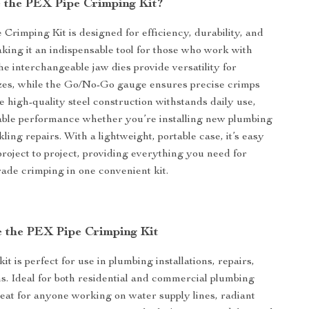
the PEX Pipe Crimping Kit?
Crimping Kit is designed for efficiency, durability, and
aking it an indispensable tool for those who work with
e interchangeable jaw dies provide versatility for
izes, while the Go/No-Go gauge ensures precise crimps
e high-quality steel construction withstands daily use,
iable performance whether you’re installing new plumbing
ling repairs. With a lightweight, portable case, it’s easy
project to project, providing everything you need for
rade crimping in one convenient kit.
 the PEX Pipe Crimping Kit
it is perfect for use in plumbing installations, repairs,
s. Ideal for both residential and commercial plumbing
great for anyone working on water supply lines, radiant