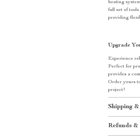
heating system
full set of too
providing flexi
Upgrade You
Experience rel
Perfect for pr
provides a com
Order yours to
project!
Shipping &
Refunds & 