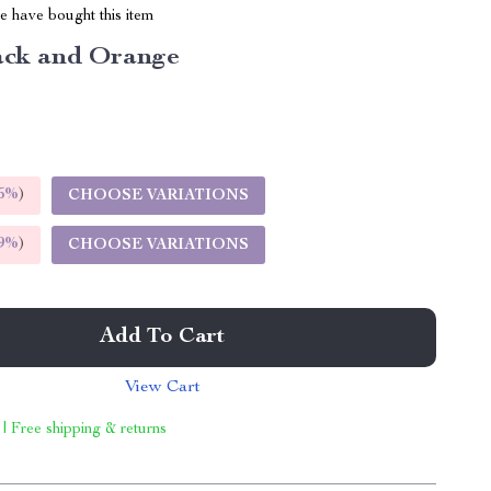
 have bought this item
ack and Orange
5%
)
CHOOSE VARIATIONS
9%
)
CHOOSE VARIATIONS
Add To Cart
View Cart
 | Free shipping & returns