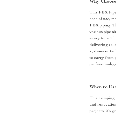
Why Choose 
This PEX Pipe 
ease of use, m
PEX piping. Th
various pipe s
every time. Th
delivering rel
systems or tack
to carry from 
professional-g
When to Use
This crimping k
and renovation
projects, it’s 