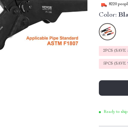
8220
people
Color:
Bl
2PCS (SAVE
5PCS (SAVE
Ready to ship