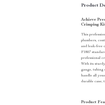
Product De
Achieve Prec
Crimping Ki
This professio
plumbers, cont
and leak-free
F1807 standard
professional cr
With its sturd
gauge, tubing c
handle all you
durable case, t
Product Fea