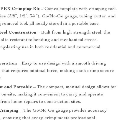
e PEX Crimping Kit
– Comes complete with crimping tool,
ies (3/8″, 1/2″, 3/4″), Go/No-Go gauge, tubing cutter, and
 removal tool, all neatly stored in a portable case.
teel Construction
– Built from high-strength steel, the
ol is resistant to bending and mechanical stress,
ng-lasting use in both residential and commercial
eration
– Easy-to-use design with a smooth driving
that requires minimal force, making each crimp secure
e.
ht and Portable
– The compact, manual design allows for
e on-site, making it convenient to carry and operate
from home repairs to construction sites.
 Crimping
– The Go/No-Go gauge provides accuracy
n, ensuring that every crimp meets professional