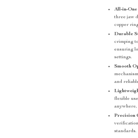
All-in-On
three jaw d
copper ring
Durable S
crimping to
ensuring lo
settings.
Smooth Op
mechanism 
and reliabl
Lightweig
flexible us
anywhere, 
Precision
verificatio
standards.