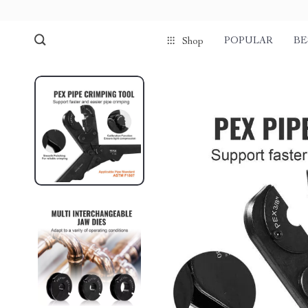
POPULAR
BE
Shop