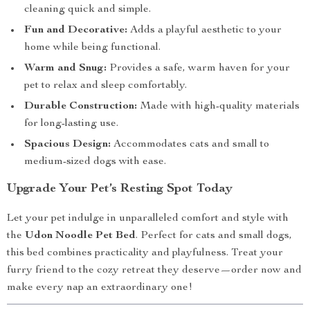
cleaning quick and simple.
Fun and Decorative:
Adds a playful aesthetic to your
home while being functional.
Warm and Snug:
Provides a safe, warm haven for your
pet to relax and sleep comfortably.
Durable Construction:
Made with high-quality materials
for long-lasting use.
Spacious Design:
Accommodates cats and small to
medium-sized dogs with ease.
Upgrade Your Pet’s Resting Spot Today
Let your pet indulge in unparalleled comfort and style with
the
Udon Noodle Pet Bed
. Perfect for cats and small dogs,
this bed combines practicality and playfulness. Treat your
furry friend to the cozy retreat they deserve—order now and
make every nap an extraordinary one!