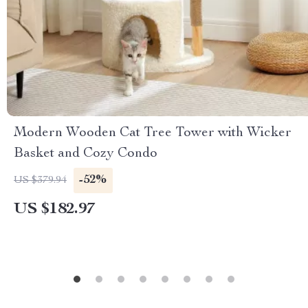
Modern Wooden Cat Tree Tower with Wicker
Basket and Cozy Condo
-52%
US $379.94
US $182.97