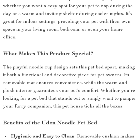
whether you want a cozy spot for your pet to nap during the
day or a warm and inviting shelter during cooler nights. It’s
great for indoor settings, providing your pet with their own
space in your living room, bedroom, or even your home
office.
What Makes This Product Special?
The playful noodle cup design sets this pet bed apart, making
it both a functional and decorative piece for pet owners. Its
removable mat ensures convenience, while the warm and
plush interior guarantees your pet’s comfort. Whether you’re
looking for a pet bed that stands out or simply want to pamper
your furry companion, this pet house ticks all the boxes.
Benefits of the Udon Noodle Pet Bed
Hygienic and Easy to Clean:
Removable cushion makes