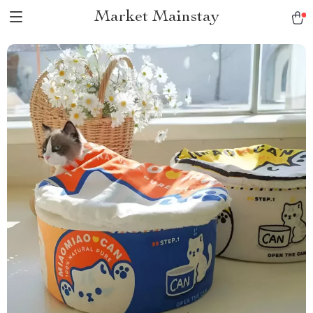
Market Mainstay