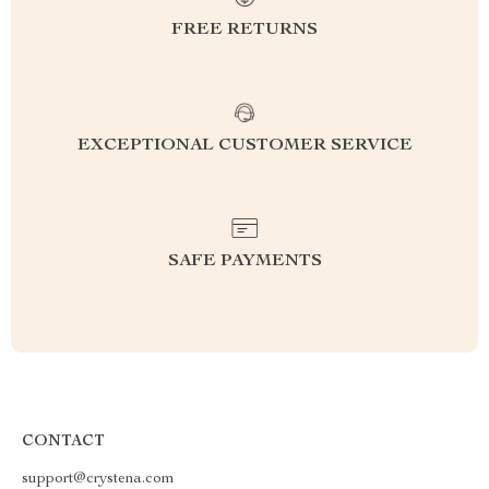
FREE RETURNS
EXCEPTIONAL CUSTOMER SERVICE
SAFE PAYMENTS
CONTACT
support@crystena.com