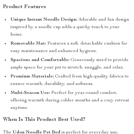
Product Features
Unique Instant Noodle Design:
Adorable and fun design
inspired by a noodle cup adds a quirky touch to your
home.
Removable Mat:
Features a soft, detachable cushion for
easy maintenance and enhanced hygiene.
Spacious and Comfortable:
Generously sized to provide
ample space for your pet to stretch, snuggle, and relax.
Premium Materials:
Crafted from high-quality fabrics to
ensure warmth, durability, and softness.
Multi-Season Use:
Perfect for year-round comfort,
offering warmth during colder months and a cozy retreat
anytime.
When Is This Product Best Used?
The
Udon Noodle Pet Bed
is perfect for everyday use,