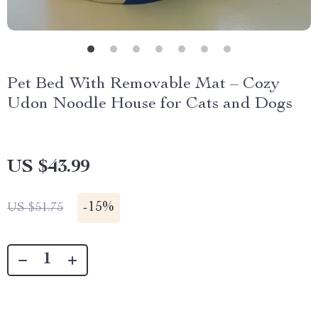
Pet Bed With Removable Mat – Cozy
Udon Noodle House for Cats and Dogs
US $43.99
-
15%
US $51.75