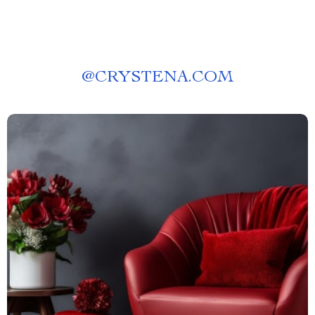
@
CRYSTENA.COM