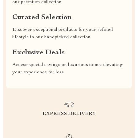
our premium collection
Curated Selection
Discover exceptional products for your refined
lifestyle in our handpicked collection
Exclusive Deals
Access special savings on luxurious items, elevating
your experience for less
EXPRESS DELIVERY