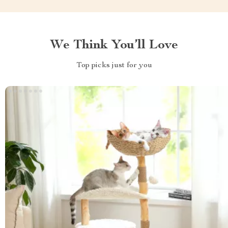
We Think You’ll Love
Top picks just for you