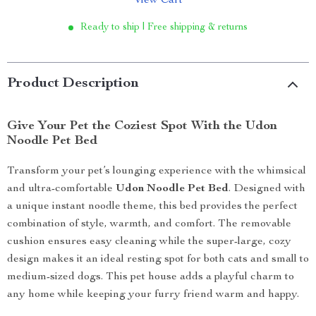
View Cart
Ready to ship | Free shipping & returns
Product Description
Give Your Pet the Coziest Spot With the Udon
Noodle Pet Bed
Transform your pet’s lounging experience with the whimsical
and ultra-comfortable
Udon Noodle Pet Bed
. Designed with
a unique instant noodle theme, this bed provides the perfect
combination of style, warmth, and comfort. The removable
cushion ensures easy cleaning while the super-large, cozy
design makes it an ideal resting spot for both cats and small to
medium-sized dogs. This pet house adds a playful charm to
any home while keeping your furry friend warm and happy.