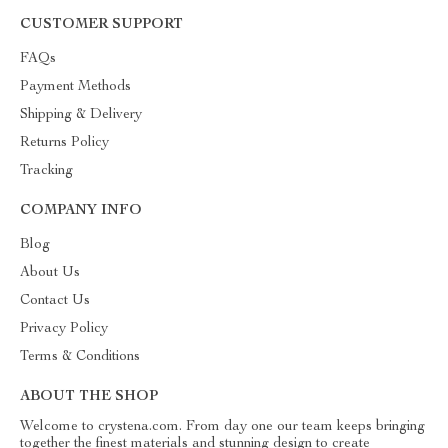
CUSTOMER SUPPORT
FAQs
Payment Methods
Shipping & Delivery
Returns Policy
Tracking
COMPANY INFO
Blog
About Us
Contact Us
Privacy Policy
Terms & Conditions
ABOUT THE SHOP
Welcome to crystena.com. From day one our team keeps bringing
together the finest materials and stunning design to create