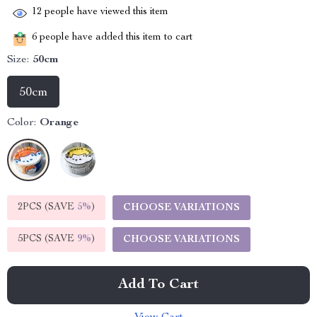
12
people have viewed this item
6
people have added this item to cart
Size:
50cm
50cm
Color:
Orange
2PCS (SAVE
5%
)
CHOOSE VARIATIONS
5PCS (SAVE
9%
)
CHOOSE VARIATIONS
Add To Cart