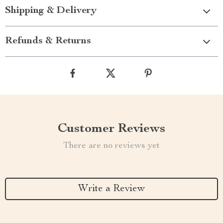
Shipping & Delivery
Refunds & Returns
Customer Reviews
There are no reviews yet
Write a Review