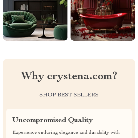
Why crystena.com?
SHOP BEST SELLERS
Uncompromised Quality
Experience enduring elegance and durability with