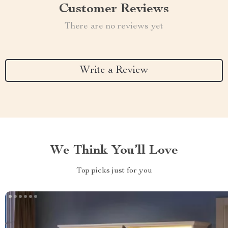
Customer Reviews
There are no reviews yet
Write a Review
We Think You’ll Love
Top picks just for you