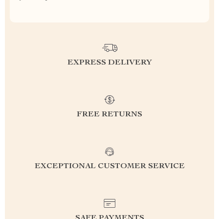
EXPRESS DELIVERY
FREE RETURNS
EXCEPTIONAL CUSTOMER SERVICE
SAFE PAYMENTS