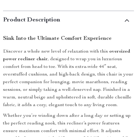
Product Description
Sink Into the Ultimate Comfort Experience
Discover a whole new level of relaxation with this
oversized
power recliner chair
, designed to wrap you in luxurious
comfort from head to toe. With its extra-wide 44″ seat,
overstuffed cushions, and high-back design, this chair is your
perfect companion for lounging, movie marathons, reading
sessions, or simply taking a well-deserved nap. Finished in a
warm, neutral beige and upholstered in soft, durable chenille
fabric, it adds a cozy, elegant touch to any living room.
Whether you’re winding down after a long day or setting up
the perfect reading nook, this recliner’s power features
ensure maximum comfort with minimal effort. It adjusts