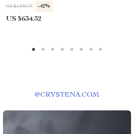
-42%
US $1,095.73
US $634.32
@
CRYSTENA.COM