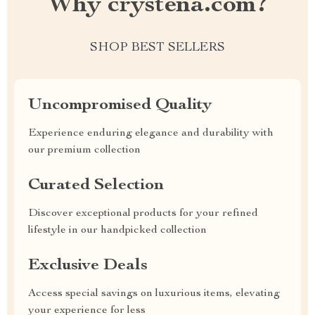
Why crystena.com?
SHOP BEST SELLERS
Uncompromised Quality
Experience enduring elegance and durability with
our premium collection
Curated Selection
Discover exceptional products for your refined
lifestyle in our handpicked collection
Exclusive Deals
Access special savings on luxurious items, elevating
your experience for less