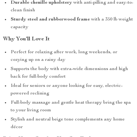
Durable chenille upholstery
with anti-pilling and easy-to-
clean finish
Sturdy steel and rubberwood frame
with a 350 lb weight
capacity
Why You’ll Love It
Perfect for relaxing after work, long weekends, or
cozying up on a rainy day
Supports the body with extra-wide dimensions and high
back for full-body comfort
Ideal for seniors or anyone looking for easy, electric-
powered reclining
Full-body massage and gentle heat therapy bring the spa
to your living room
Stylish and neutral beige tone complements any home
décor