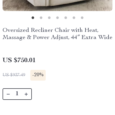
Oversized Recliner Chair with Heat,
Massage & Power Adjust, 44″ Extra Wide
US $750.01
-
20%
US $937.49