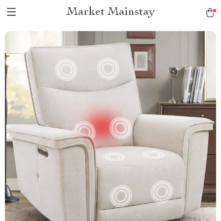
Market Mainstay