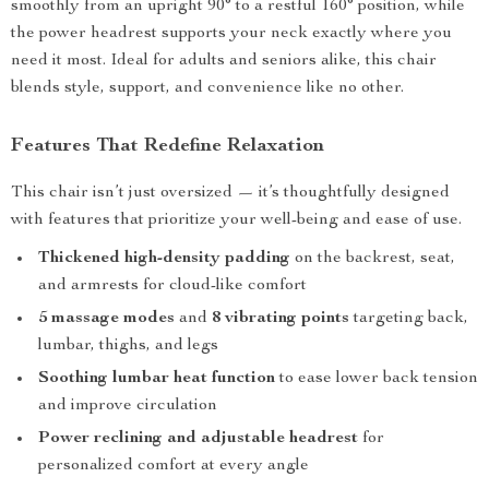
smoothly from an upright 90° to a restful 160° position, while
the power headrest supports your neck exactly where you
need it most. Ideal for adults and seniors alike, this chair
blends style, support, and convenience like no other.
Features That Redefine Relaxation
This chair isn’t just oversized — it’s thoughtfully designed
with features that prioritize your well-being and ease of use.
Thickened high-density padding
on the backrest, seat,
and armrests for cloud-like comfort
5 massage modes
and
8 vibrating points
targeting back,
lumbar, thighs, and legs
Soothing lumbar heat function
to ease lower back tension
and improve circulation
Power reclining and adjustable headrest
for
personalized comfort at every angle