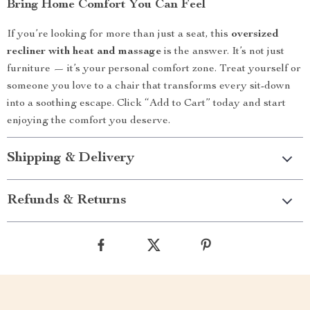
Bring Home Comfort You Can Feel
If you’re looking for more than just a seat, this
oversized
recliner with heat and massage
is the answer. It’s not just
furniture — it’s your personal comfort zone. Treat yourself or
someone you love to a chair that transforms every sit-down
into a soothing escape. Click “Add to Cart” today and start
enjoying the comfort you deserve.
Shipping & Delivery
Refunds & Returns