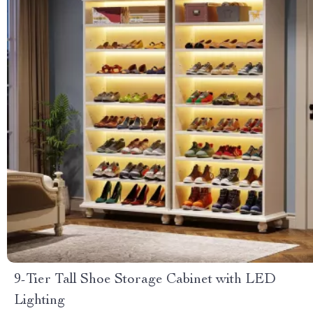
9-Tier Tall Shoe Storage Cabinet with LED
Lighting