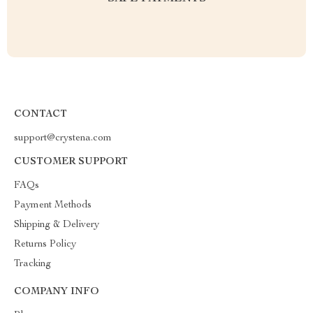
CONTACT
support@crystena.com
CUSTOMER SUPPORT
FAQs
Payment Methods
Shipping & Delivery
Returns Policy
Tracking
COMPANY INFO