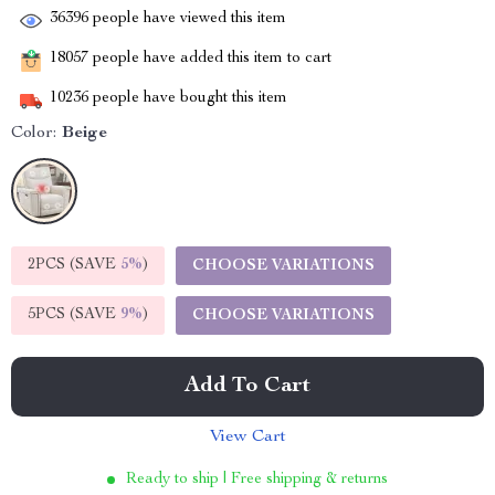
36396
people have viewed this item
18057
people have added this item to cart
10236
people have bought this item
Color:
Beige
2PCS (SAVE
5%
)
CHOOSE VARIATIONS
5PCS (SAVE
9%
)
CHOOSE VARIATIONS
Add To Cart
View Cart
Ready to ship | Free shipping & returns