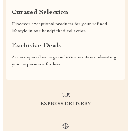
Curated Selection
Discover exceptional products for your refined
lifestyle in our handpicked collection
Exclusive Deals
Access special savings on luxurious items, elevating
your experience for less
EXPRESS DELIVERY