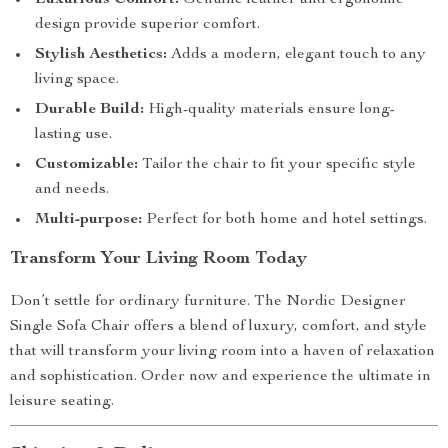
Luxurious Comfort:
Genuine leather and ergonomic
design provide superior comfort.
Stylish Aesthetics:
Adds a modern, elegant touch to any
living space.
Durable Build:
High-quality materials ensure long-
lasting use.
Customizable:
Tailor the chair to fit your specific style
and needs.
Multi-purpose:
Perfect for both home and hotel settings.
Transform Your Living Room Today
Don’t settle for ordinary furniture. The Nordic Designer
Single Sofa Chair offers a blend of luxury, comfort, and style
that will transform your living room into a haven of relaxation
and sophistication. Order now and experience the ultimate in
leisure seating.