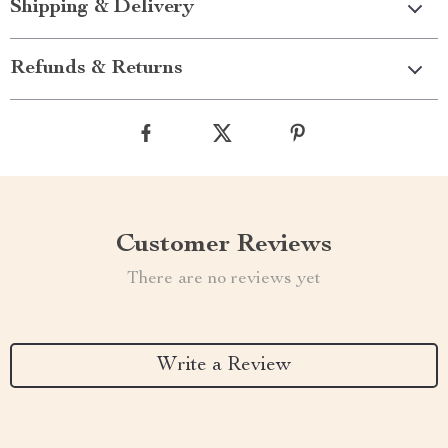
Shipping & Delivery
Refunds & Returns
Customer Reviews
There are no reviews yet
Write a Review