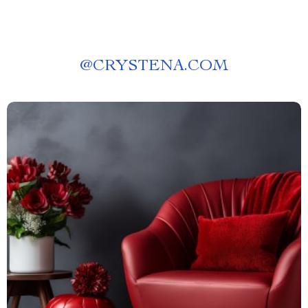
@
CRYSTENA.COM