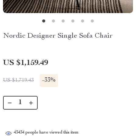
Nordic Designer Single Sofa Chair
US $1,159.49
-
33%
US $1,719.43
43434
people have viewed this item