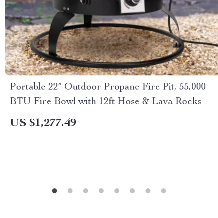
Portable 22” Outdoor Propane Fire Pit, 55,000
BTU Fire Bowl with 12ft Hose & Lava Rocks
US $1,277.49