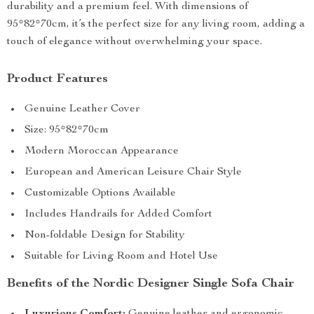
durability and a premium feel. With dimensions of
95*82*70cm, it’s the perfect size for any living room, adding a
touch of elegance without overwhelming your space.
Product Features
Genuine Leather Cover
Size: 95*82*70cm
Modern Moroccan Appearance
European and American Leisure Chair Style
Customizable Options Available
Includes Handrails for Added Comfort
Non-foldable Design for Stability
Suitable for Living Room and Hotel Use
Benefits of the Nordic Designer Single Sofa Chair