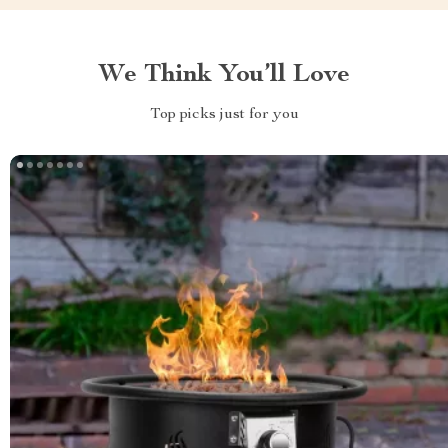
We Think You’ll Love
Top picks just for you