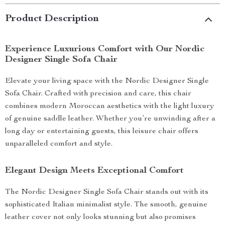
Product Description
Experience Luxurious Comfort with Our Nordic
Designer Single Sofa Chair
Elevate your living space with the Nordic Designer Single
Sofa Chair. Crafted with precision and care, this chair
combines modern Moroccan aesthetics with the light luxury
of genuine saddle leather. Whether you’re unwinding after a
long day or entertaining guests, this leisure chair offers
unparalleled comfort and style.
Elegant Design Meets Exceptional Comfort
The Nordic Designer Single Sofa Chair stands out with its
sophisticated Italian minimalist style. The smooth, genuine
leather cover not only looks stunning but also promises