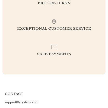
FREE RETURNS
EXCEPTIONAL CUSTOMER SERVICE
SAFE PAYMENTS
CONTACT
support@crystena.com