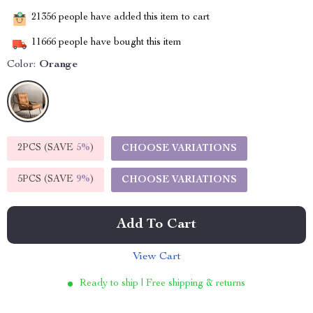
21356
people have added this item to cart
11666
people have bought this item
Color:
Orange
2PCS (SAVE
5%
)
CHOOSE VARIATIONS
5PCS (SAVE
9%
)
CHOOSE VARIATIONS
Add To Cart
View Cart
Ready to ship | Free shipping & returns