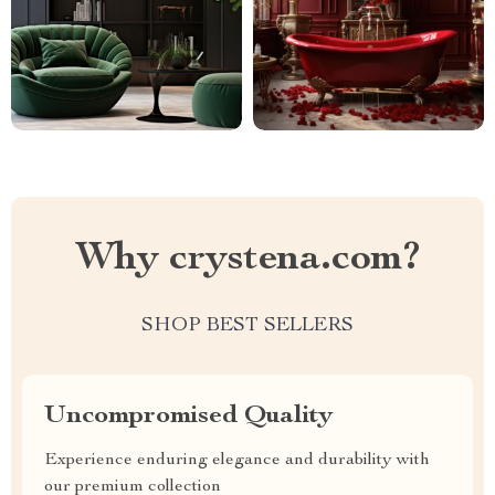
Why crystena.com?
SHOP BEST SELLERS
Uncompromised Quality
Experience enduring elegance and durability with
our premium collection