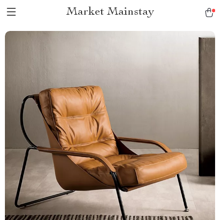
Market Mainstay