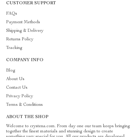
CUSTOMER SUPPORT
FAQs
Payment Methods
Shipping & Delivery
Returns Policy
Tracking
COMPANY INFO
Blog
About Us
Contact Us
Privacy Policy
Terms & Conditions
ABOUT THE SHOP
Welcome to crystena.com. From day one our team keeps bringing
together the finest materials and stunning design to create
something very special for you. All our products are developed