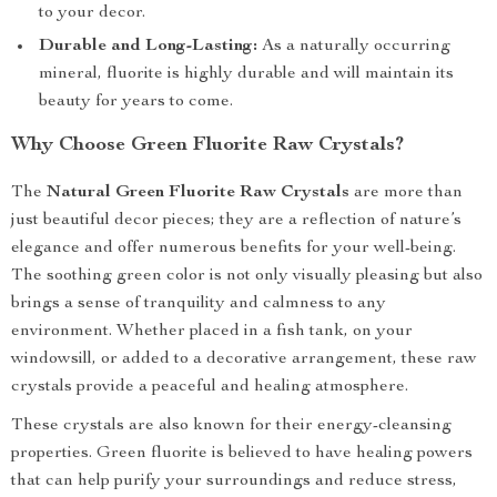
to your decor.
Durable and Long-Lasting:
As a naturally occurring
mineral, fluorite is highly durable and will maintain its
beauty for years to come.
Why Choose Green Fluorite Raw Crystals?
The
Natural Green Fluorite Raw Crystals
are more than
just beautiful decor pieces; they are a reflection of nature’s
elegance and offer numerous benefits for your well-being.
The soothing green color is not only visually pleasing but also
brings a sense of tranquility and calmness to any
environment. Whether placed in a fish tank, on your
windowsill, or added to a decorative arrangement, these raw
crystals provide a peaceful and healing atmosphere.
These crystals are also known for their energy-cleansing
properties. Green fluorite is believed to have healing powers
that can help purify your surroundings and reduce stress,