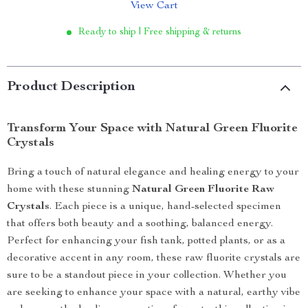
View Cart
Ready to ship | Free shipping & returns
Product Description
Transform Your Space with Natural Green Fluorite
Crystals
Bring a touch of natural elegance and healing energy to your
home with these stunning
Natural Green Fluorite Raw
Crystals
. Each piece is a unique, hand-selected specimen
that offers both beauty and a soothing, balanced energy.
Perfect for enhancing your fish tank, potted plants, or as a
decorative accent in any room, these raw fluorite crystals are
sure to be a standout piece in your collection. Whether you
are seeking to enhance your space with a natural, earthy vibe