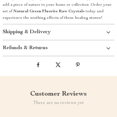
add a piece of nature to your home or collection. Order your
set of
Natural Green Fluorite Raw Crystals
today and
experience the soothing effects of these healing stones!
Shipping & Delivery
Refunds & Returns
Customer Reviews
There are no reviews yet