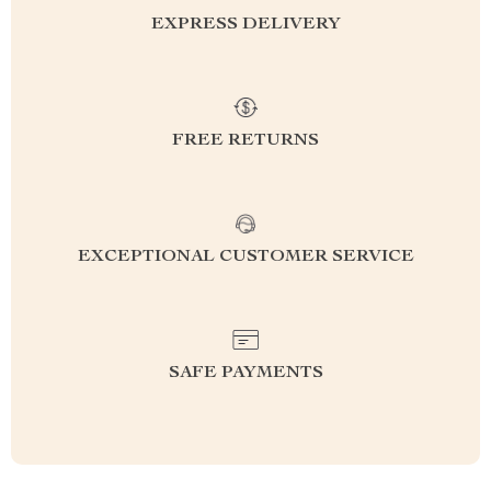
EXPRESS DELIVERY
FREE RETURNS
EXCEPTIONAL CUSTOMER SERVICE
SAFE PAYMENTS