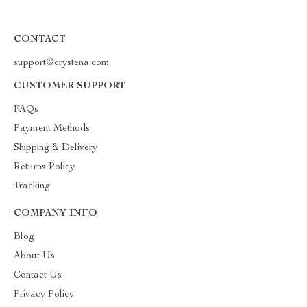
CONTACT
support@crystena.com
CUSTOMER SUPPORT
FAQs
Payment Methods
Shipping & Delivery
Returns Policy
Tracking
COMPANY INFO
Blog
About Us
Contact Us
Privacy Policy