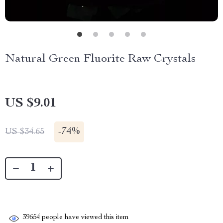
Natural Green Fluorite Raw Crystals
US $9.01
-
74%
US $34.65
39654
people have viewed this item