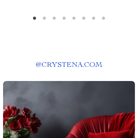
@
CRYSTENA.COM