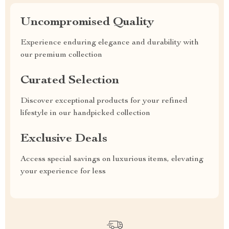
Uncompromised Quality
Experience enduring elegance and durability with
our premium collection
Curated Selection
Discover exceptional products for your refined
lifestyle in our handpicked collection
Exclusive Deals
Access special savings on luxurious items, elevating
your experience for less