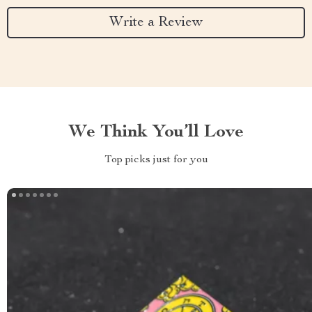
Write a Review
We Think You’ll Love
Top picks just for you