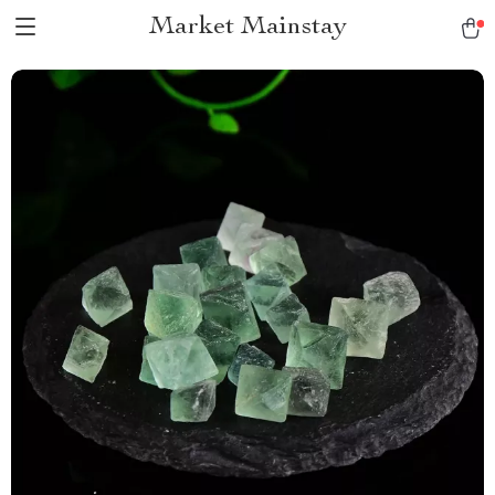
Market Mainstay