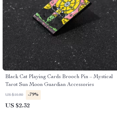
Black Cat Playing Cards Brooch Pin – Mystical
Tarot Sun Moon Guardian Accessories
-79%
US $10.80
US $2.32