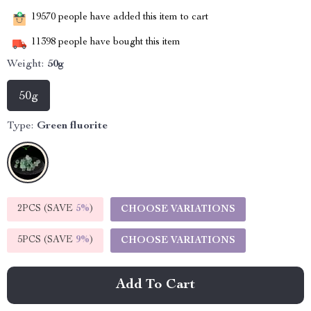
19570
people have added this item to cart
11398
people have bought this item
Weight:
50g
50g
Type:
Green fluorite
2PCS (SAVE
5%
)
CHOOSE VARIATIONS
5PCS (SAVE
9%
)
CHOOSE VARIATIONS
Add To Cart