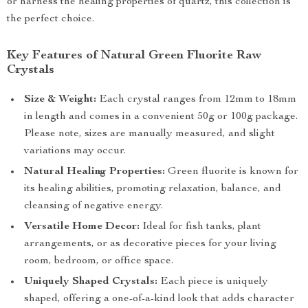
or harness the healing properties of quartz, this collection is
the perfect choice.
Key Features of Natural Green Fluorite Raw
Crystals
Size & Weight:
Each crystal ranges from 12mm to 18mm
in length and comes in a convenient 50g or 100g package.
Please note, sizes are manually measured, and slight
variations may occur.
Natural Healing Properties:
Green fluorite is known for
its healing abilities, promoting relaxation, balance, and
cleansing of negative energy.
Versatile Home Decor:
Ideal for fish tanks, plant
arrangements, or as decorative pieces for your living
room, bedroom, or office space.
Uniquely Shaped Crystals:
Each piece is uniquely
shaped, offering a one-of-a-kind look that adds character