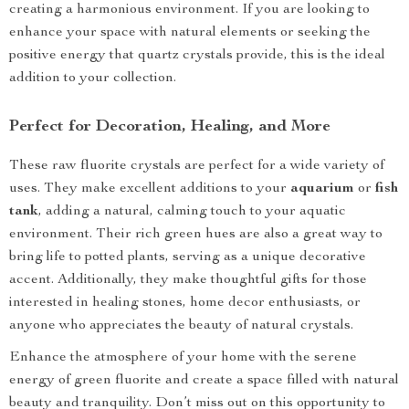
creating a harmonious environment. If you are looking to
enhance your space with natural elements or seeking the
positive energy that quartz crystals provide, this is the ideal
addition to your collection.
Perfect for Decoration, Healing, and More
These raw fluorite crystals are perfect for a wide variety of
uses. They make excellent additions to your
aquarium
or
fish
tank
, adding a natural, calming touch to your aquatic
environment. Their rich green hues are also a great way to
bring life to potted plants, serving as a unique decorative
accent. Additionally, they make thoughtful gifts for those
interested in healing stones, home decor enthusiasts, or
anyone who appreciates the beauty of natural crystals.
Enhance the atmosphere of your home with the serene
energy of green fluorite and create a space filled with natural
beauty and tranquility. Don’t miss out on this opportunity to