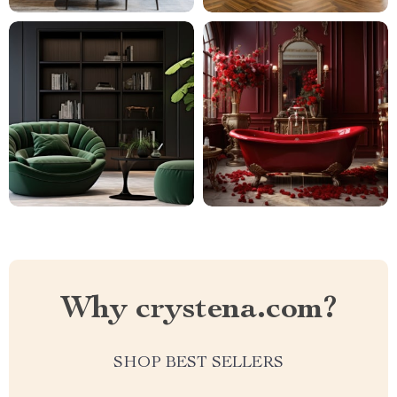
Why crystena.com?
SHOP BEST SELLERS