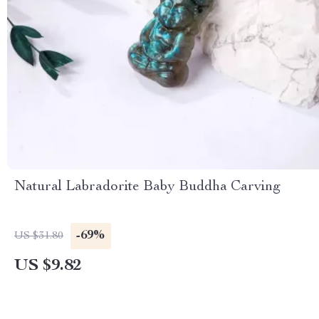
Natural Labradorite Baby Buddha Carving
-69%
US $31.80
US $9.82