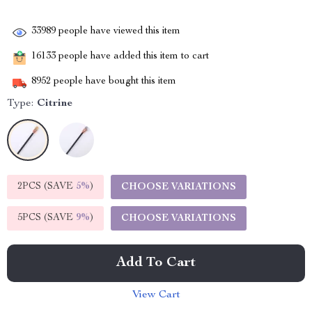
33989
people have viewed this item
16133
people have added this item to cart
8952
people have bought this item
Type:
Citrine
2PCS (SAVE
5%
)
CHOOSE VARIATIONS
5PCS (SAVE
9%
)
CHOOSE VARIATIONS
Add To Cart
View Cart