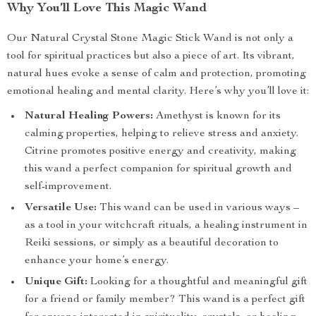
Why You’ll Love This Magic Wand
Our Natural Crystal Stone Magic Stick Wand is not only a
tool for spiritual practices but also a piece of art. Its vibrant,
natural hues evoke a sense of calm and protection, promoting
emotional healing and mental clarity. Here’s why you’ll love it:
Natural Healing Powers:
Amethyst is known for its
calming properties, helping to relieve stress and anxiety.
Citrine promotes positive energy and creativity, making
this wand a perfect companion for spiritual growth and
self-improvement.
Versatile Use:
This wand can be used in various ways –
as a tool in your witchcraft rituals, a healing instrument in
Reiki sessions, or simply as a beautiful decoration to
enhance your home’s energy.
Unique Gift:
Looking for a thoughtful and meaningful gift
for a friend or family member? This wand is a perfect gift