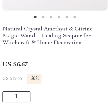
Natural Crystal Amethyst & Citrine
Magic Wand – Healing Scepter for
Witchcraft & Home Decoration
US $6.67
-
66%
US $19.65