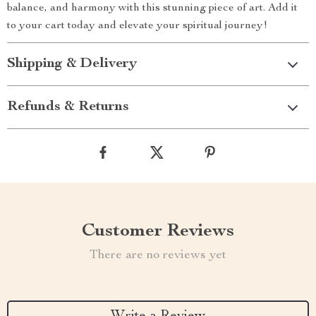
balance, and harmony with this stunning piece of art. Add it
to your cart today and elevate your spiritual journey!
Shipping & Delivery
Refunds & Returns
Customer Reviews
There are no reviews yet