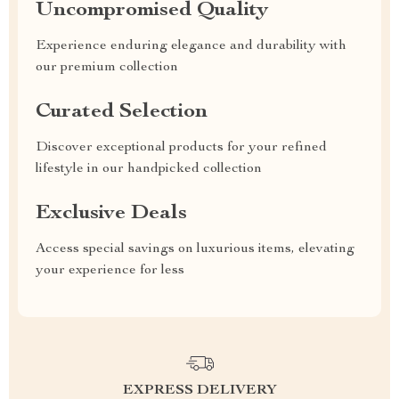
Uncompromised Quality
Experience enduring elegance and durability with
our premium collection
Curated Selection
Discover exceptional products for your refined
lifestyle in our handpicked collection
Exclusive Deals
Access special savings on luxurious items, elevating
your experience for less
EXPRESS DELIVERY