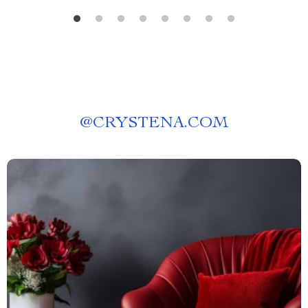
@
CRYSTENA.COM