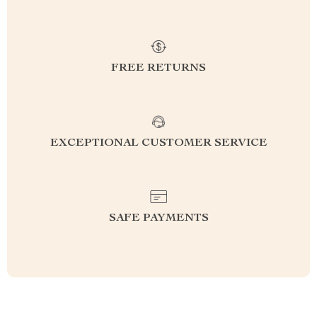
FREE RETURNS
EXCEPTIONAL CUSTOMER SERVICE
SAFE PAYMENTS