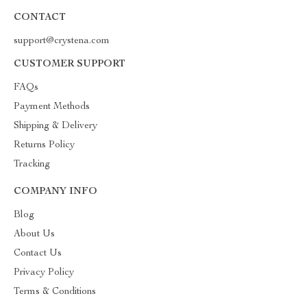
CONTACT
support@crystena.com
CUSTOMER SUPPORT
FAQs
Payment Methods
Shipping & Delivery
Returns Policy
Tracking
COMPANY INFO
Blog
About Us
Contact Us
Privacy Policy
Terms & Conditions