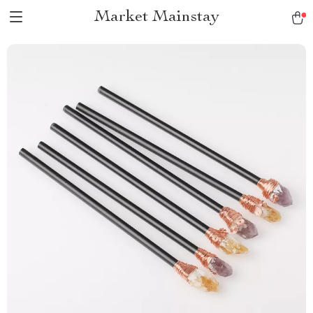
Market Mainstay