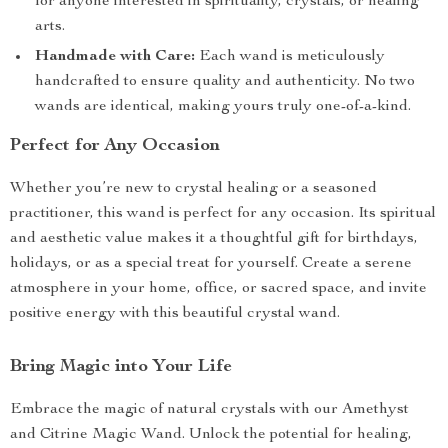
for anyone interested in spirituality, crystals, or healing
arts.
Handmade with Care:
Each wand is meticulously
handcrafted to ensure quality and authenticity. No two
wands are identical, making yours truly one-of-a-kind.
Perfect for Any Occasion
Whether you’re new to crystal healing or a seasoned
practitioner, this wand is perfect for any occasion. Its spiritual
and aesthetic value makes it a thoughtful gift for birthdays,
holidays, or as a special treat for yourself. Create a serene
atmosphere in your home, office, or sacred space, and invite
positive energy with this beautiful crystal wand.
Bring Magic into Your Life
Embrace the magic of natural crystals with our Amethyst
and Citrine Magic Wand. Unlock the potential for healing,