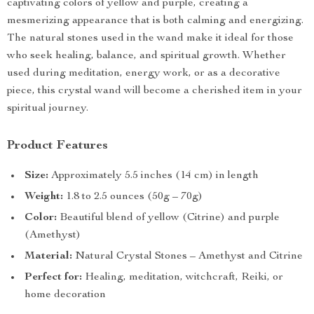
captivating colors of yellow and purple, creating a
mesmerizing appearance that is both calming and energizing.
The natural stones used in the wand make it ideal for those
who seek healing, balance, and spiritual growth. Whether
used during meditation, energy work, or as a decorative
piece, this crystal wand will become a cherished item in your
spiritual journey.
Product Features
Size:
Approximately 5.5 inches (14 cm) in length
Weight:
1.8 to 2.5 ounces (50g – 70g)
Color:
Beautiful blend of yellow (Citrine) and purple
(Amethyst)
Material:
Natural Crystal Stones – Amethyst and Citrine
Perfect for:
Healing, meditation, witchcraft, Reiki, or
home decoration