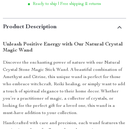
Ready to ship | Free shipping & returns
Product Description
Unleash Positive Energy with Our Natural Crystal
Magic Wand
Discover the enchanting power of nature with our Natural
Crystal Stone Magic Stick Wand. A beautiful combination of
Amethyst and Citrine, this unique wand is perfect for those
who embrace witchcraft, Reiki healing, or simply want to add
a touch of spiritual elegance to their home decor. Whether
you’re a practitioner of magic, a collector of crystals, or
looking for the perfect gift for a loved one, this wand is a
must-have addition to your collection.
Handcrafted with care and precision, each wand features the