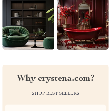
Why crystena.com?
SHOP BEST SELLERS