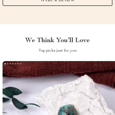
Write a Review
We Think You’ll Love
Top picks just for you