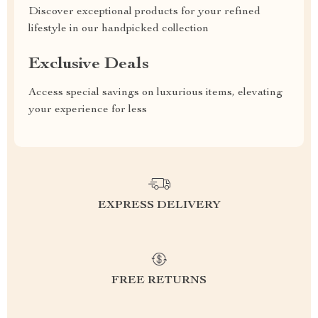
Discover exceptional products for your refined
lifestyle in our handpicked collection
Exclusive Deals
Access special savings on luxurious items, elevating
your experience for less
EXPRESS DELIVERY
FREE RETURNS