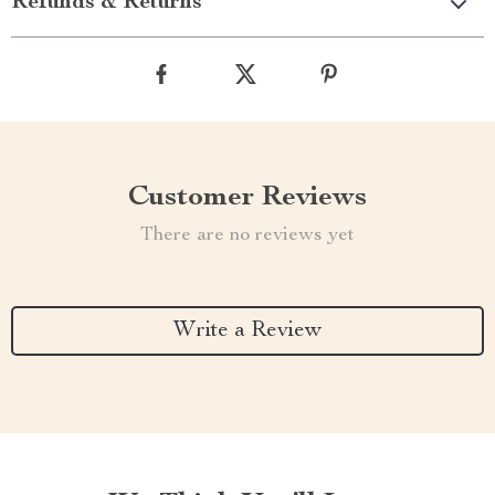
Refunds & Returns
Customer Reviews
There are no reviews yet
Write a Review