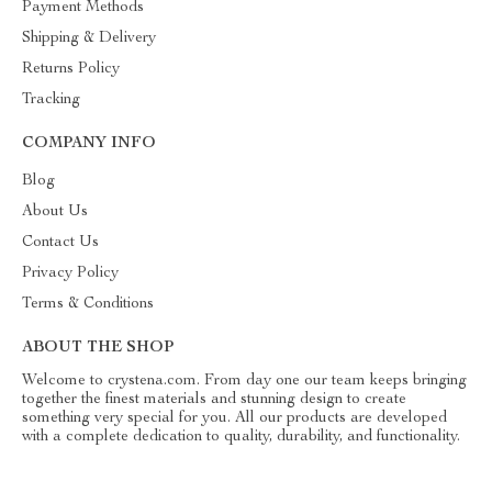
Payment Methods
Shipping & Delivery
Returns Policy
Tracking
COMPANY INFO
Blog
About Us
Contact Us
Privacy Policy
Terms & Conditions
ABOUT THE SHOP
Welcome to crystena.com. From day one our team keeps bringing
together the finest materials and stunning design to create
something very special for you. All our products are developed
with a complete dedication to quality, durability, and functionality.