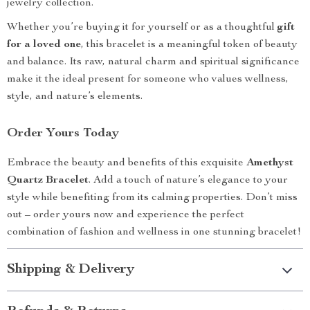
jewelry collection.
Whether you’re buying it for yourself or as a thoughtful
gift
for a loved one
, this bracelet is a meaningful token of beauty
and balance. Its raw, natural charm and spiritual significance
make it the ideal present for someone who values wellness,
style, and nature’s elements.
Order Yours Today
Embrace the beauty and benefits of this exquisite
Amethyst
Quartz Bracelet
. Add a touch of nature’s elegance to your
style while benefiting from its calming properties. Don’t miss
out – order yours now and experience the perfect
combination of fashion and wellness in one stunning bracelet!
Shipping & Delivery