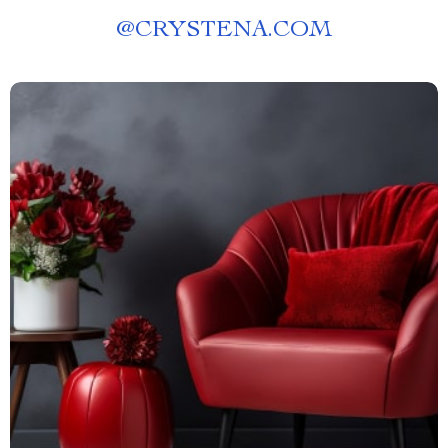
@
CRYSTENA.COM