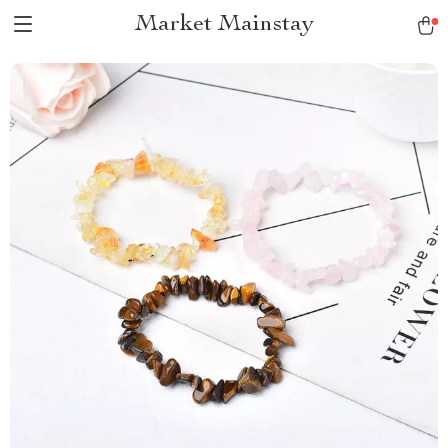
Market Mainstay