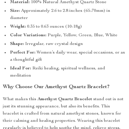
Material:
100% Natural Amethyst Quartz Stone
Size:
Approximately 2.6 to 2.8 inches (65-70mm) in
diameter
Weight:
0.35 to 0.63 ounces (10-18g)
Color Variations:
Purple, Yellow, Green, Blue, White
Shape:
Irregular, raw crystal design
Perfect For:
Women’s daily wear, special occasions, or as
a thoughtful gift
Ideal For:
Reiki healing, spiritual wellness, and
meditation
Why Choose Our Amethyst Quartz Bracelet?
What makes this
Amethyst Quartz Bracelet
stand out is not
just its stunning appearance, but also its benefits. This
bracelet is crafted from natural amethyst stones, known for
their calming and healing properties. Wearing this bracelet
regularly is believed to help soothe the mind, relieve stress,