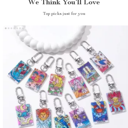
We Think You’ll Love
Top picks just for you