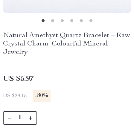
Natural Amethyst Quartz Bracelet – Raw
Crystal Charm, Colourful Mineral
Jewelry
US $5.97
-
80%
US $29.15