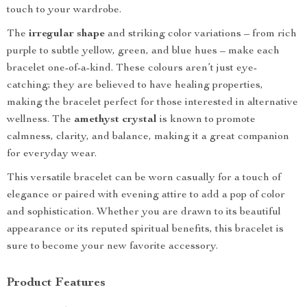
touch to your wardrobe.
The
irregular shape
and striking color variations – from rich
purple to subtle yellow, green, and blue hues – make each
bracelet one-of-a-kind. These colours aren’t just eye-
catching; they are believed to have healing properties,
making the bracelet perfect for those interested in alternative
wellness. The
amethyst crystal
is known to promote
calmness, clarity, and balance, making it a great companion
for everyday wear.
This versatile bracelet can be worn casually for a touch of
elegance or paired with evening attire to add a pop of color
and sophistication. Whether you are drawn to its beautiful
appearance or its reputed spiritual benefits, this bracelet is
sure to become your new favorite accessory.
Product Features