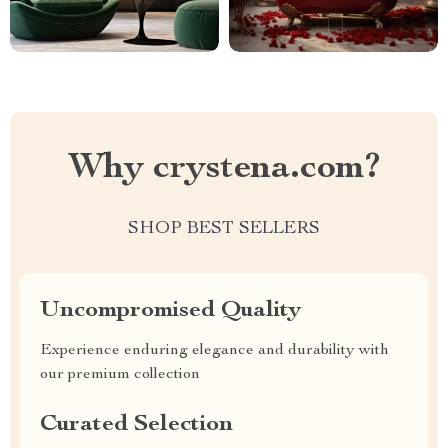
Why crystena.com?
SHOP BEST SELLERS
Uncompromised Quality
Experience enduring elegance and durability with
our premium collection
Curated Selection