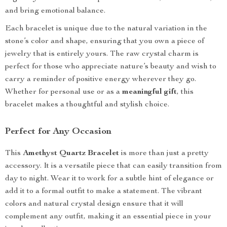
and bring emotional balance.
Each bracelet is unique due to the natural variation in the
stone’s color and shape, ensuring that you own a piece of
jewelry that is entirely yours. The raw crystal charm is
perfect for those who appreciate nature’s beauty and wish to
carry a reminder of positive energy wherever they go.
Whether for personal use or as a
meaningful gift
, this
bracelet makes a thoughtful and stylish choice.
Perfect for Any Occasion
This
Amethyst Quartz Bracelet
is more than just a pretty
accessory. It is a versatile piece that can easily transition from
day to night. Wear it to work for a subtle hint of elegance or
add it to a formal outfit to make a statement. The vibrant
colors and natural crystal design ensure that it will
complement any outfit, making it an essential piece in your