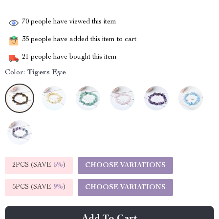
70
people have viewed this item
35
people have added this item to cart
21
people have bought this item
Color:
Tigers Eye
2PCS (SAVE
5%
)
CHOOSE VARIATIONS
5PCS (SAVE
9%
)
CHOOSE VARIATIONS