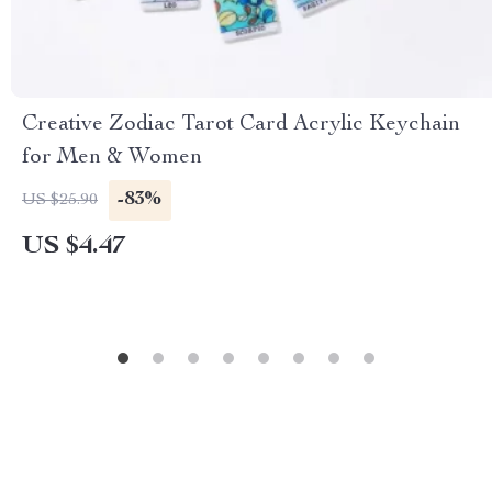
Creative Zodiac Tarot Card Acrylic Keychain
for Men & Women
-83%
US $25.90
US $4.47