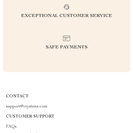
EXCEPTIONAL CUSTOMER SERVICE
SAFE PAYMENTS
CONTACT
support@crystena.com
CUSTOMER SUPPORT
FAQs