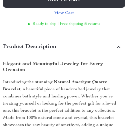
Add To Cart
View Cart
Ready to ship | Free shipping & returns
Product Description
Elegant and Meaningful Jewelry for Every
Occasion
Introducing the stunning
Natural Amethyst Quartz
Bracelet
, a beautiful piece of handcrafted jewelry that
combines both style and healing power. Whether you’re
treating yourself or looking for the perfect gift for a loved
one, this bracelet is the perfect addition to any collection.
Made from 100% natural stone and crystal, this bracelet
showcases the raw beauty of amethyst, adding a unique