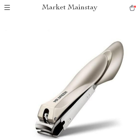
Market Mainstay