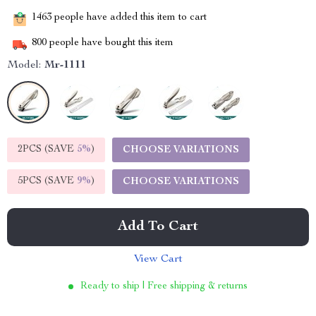
1463
people have added this item to cart
800
people have bought this item
Model:
Mr-1111
2PCS (SAVE
5%
)
CHOOSE VARIATIONS
5PCS (SAVE
9%
)
CHOOSE VARIATIONS
Add To Cart
View Cart
Ready to ship | Free shipping & returns