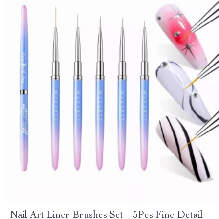
Nail Art Liner Brushes Set – 5Pcs Fine Detail