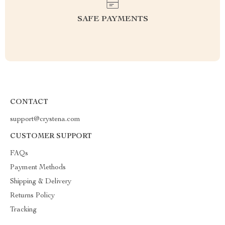
SAFE PAYMENTS
CONTACT
support@crystena.com
CUSTOMER SUPPORT
FAQs
Payment Methods
Shipping & Delivery
Returns Policy
Tracking