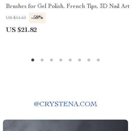
Brushes for Gel Polish, French Tips, 3D Nail Art
-58%
US $51.53
US $21.82
@
CRYSTENA.COM