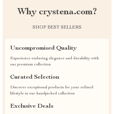
Why crystena.com?
SHOP BEST SELLERS
Uncompromised Quality
Experience enduring elegance and durability with
our premium collection
Curated Selection
Discover exceptional products for your refined
lifestyle in our handpicked collection
Exclusive Deals