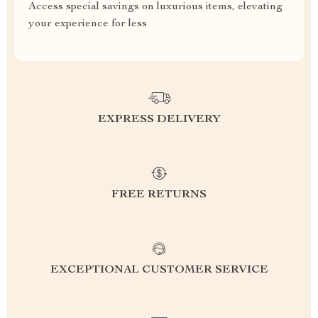
Access special savings on luxurious items, elevating
your experience for less
EXPRESS DELIVERY
FREE RETURNS
EXCEPTIONAL CUSTOMER SERVICE