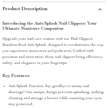
Product Description
Introducing the Anti-Splash Nail Clippers: Your
Ultimate Manicure Companion
Upgrade your nail care routine with our Nail Clippers
Stainless Steel Anti Splash, designed to revolutionize the way
you experience manicures and pedicures. Crafted with
precision and innovation, these nail clippers bring efficiency,
safety, and elegance to your fingertips.
Key Features:
Anti-Splash Function: Say goodbye to messy nail
shavings! Our unique design prevents splashing, making
cleaning and storage a breeze while ensuring your eyes
stay protected.