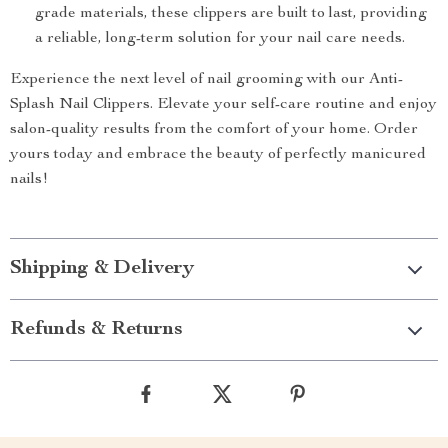
grade materials, these clippers are built to last, providing
a reliable, long-term solution for your nail care needs.
Experience the next level of nail grooming with our Anti-
Splash Nail Clippers. Elevate your self-care routine and enjoy
salon-quality results from the comfort of your home. Order
yours today and embrace the beauty of perfectly manicured
nails!
Shipping & Delivery
Refunds & Returns