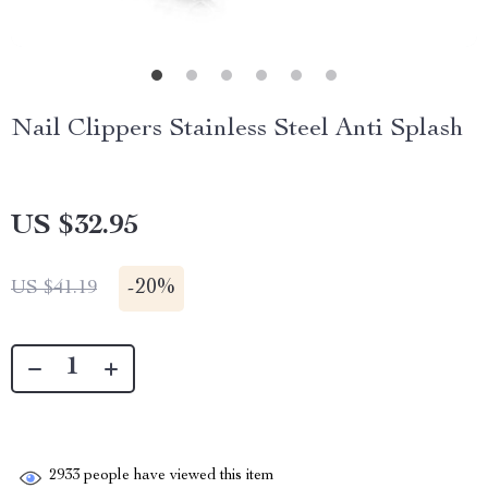
Nail Clippers Stainless Steel Anti Splash
US $32.95
-
20%
US $41.19
2933
people have viewed this item