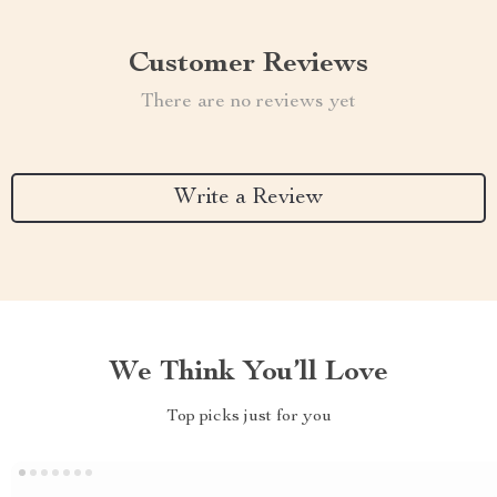
Customer Reviews
There are no reviews yet
Write a Review
We Think You’ll Love
Top picks just for you