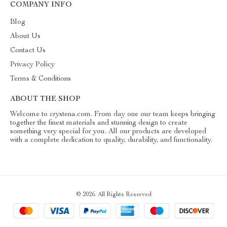
COMPANY INFO
Blog
About Us
Contact Us
Privacy Policy
Terms & Conditions
ABOUT THE SHOP
Welcome to crystena.com. From day one our team keeps bringing
together the finest materials and stunning design to create
something very special for you. All our products are developed
with a complete dedication to quality, durability, and functionality.
© 2026. All Rights Reserved