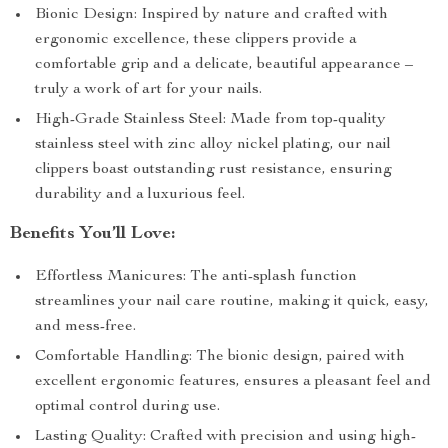
Bionic Design: Inspired by nature and crafted with
ergonomic excellence, these clippers provide a
comfortable grip and a delicate, beautiful appearance –
truly a work of art for your nails.
High-Grade Stainless Steel: Made from top-quality
stainless steel with zinc alloy nickel plating, our nail
clippers boast outstanding rust resistance, ensuring
durability and a luxurious feel.
Benefits You’ll Love:
Effortless Manicures: The anti-splash function
streamlines your nail care routine, making it quick, easy,
and mess-free.
Comfortable Handling: The bionic design, paired with
excellent ergonomic features, ensures a pleasant feel and
optimal control during use.
Lasting Quality: Crafted with precision and using high-