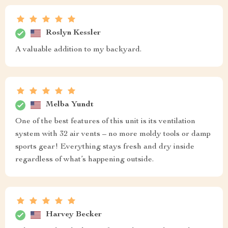
Roslyn Kessler
A valuable addition to my backyard.
Melba Yundt
One of the best features of this unit is its ventilation
system with 32 air vents – no more moldy tools or damp
sports gear! Everything stays fresh and dry inside
regardless of what’s happening outside.
Harvey Becker