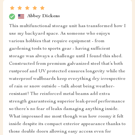
Abbey Dickens
This multifunctional storage unit has transformed how I
use my backyard space. As someone who enjoys
various hobbies that require equipment - from
gardening tools to sports gear - having sufficient
storage was always a challenge until I found this shed.
Constructed from premium galvanized steel that’s both
rustproof and UV protected ensures longevity while the
waterproof wallboards keep everything dry irrespective
of rain or snow outside – talk about being weather-
resistant! The reinforced metal beams add extra
strength guaranteeing superior leak-proof performance
so there’s no fear of leaks damaging anything inside.
What impressed me most though was how roomy it felt
inside despite its compact exterior appearance thanks to
those double doors allowing easy access even for