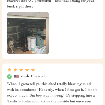
features like UV protection – now that’s bang for your
buck right there.
Jude Bogisich
Whoa, I gotta tell ya, this shed totally blew my mind
with its roominess! Honestly, when I first got it, I didn't
expect much. But boy was I wrong! It's stepping into a
Tardis; it looks compact on the outside but once you