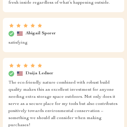
fresh inside regardless of what’s happening outside.
Abigail Sporer
satisfying
Daija Ledner
The eco-friendly nature combined with robust build
quality makes this an excellent investment for anyone
needing extra storage space outdoors. Not only does it
serve as a secure place for my tools but also contributes
positively towards environmental conservation –
something we should all consider when making
purchases!