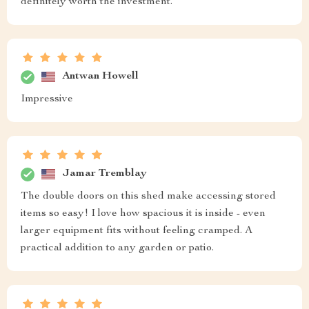
definitely worth the investment.
Antwan Howell
Impressive
Jamar Tremblay
The double doors on this shed make accessing stored
items so easy! I love how spacious it is inside - even
larger equipment fits without feeling cramped. A
practical addition to any garden or patio.