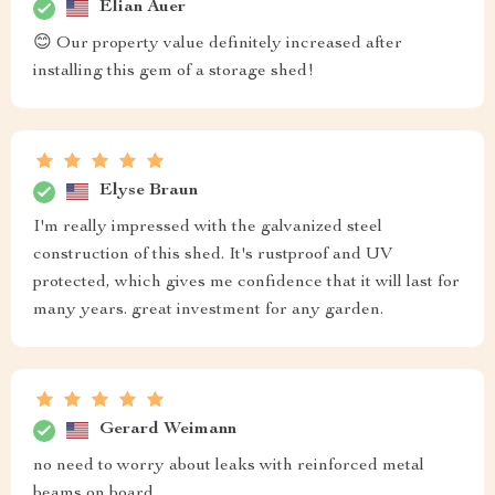
Elian Auer
😊 Our property value definitely increased after
installing this gem of a storage shed!
Elyse Braun
I'm really impressed with the galvanized steel
construction of this shed. It's rustproof and UV
protected, which gives me confidence that it will last for
many years. great investment for any garden.
Gerard Weimann
no need to worry about leaks with reinforced metal
beams on board.