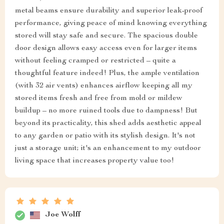
metal beams ensure durability and superior leak-proof
performance, giving peace of mind knowing everything
stored will stay safe and secure. The spacious double
door design allows easy access even for larger items
without feeling cramped or restricted – quite a
thoughtful feature indeed! Plus, the ample ventilation
(with 32 air vents) enhances airflow keeping all my
stored items fresh and free from mold or mildew
buildup – no more ruined tools due to dampness! But
beyond its practicality, this shed adds aesthetic appeal
to any garden or patio with its stylish design. It's not
just a storage unit; it's an enhancement to my outdoor
living space that increases property value too!
Joe Wolff