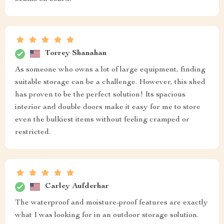
Torrey Shanahan
As someone who owns a lot of large equipment, finding
suitable storage can be a challenge. However, this shed
has proven to be the perfect solution! Its spacious
interior and double doors make it easy for me to store
even the bulkiest items without feeling cramped or
restricted.
Carley Aufderhar
The waterproof and moisture-proof features are exactly
what I was looking for in an outdoor storage solution.