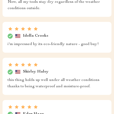
Now, all my tools stay dry regardless of the weather
conditions outside.
Idella Crooks
i'm impressed by its eco-friendly nature - good buy!
Shirley Haley
this thing holds up well under all weather conditions
thanks to being waterproof and moisture-proof.