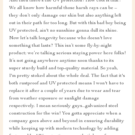
And then there’s the UV protection! How cool is that?
We all know how harmful those harsh rays can be –
they don’t only damage our skin but also anything left
out in their path for too long. But with this bad boy being
UV protected, ain't no sunshine gonna dull its shine.
Now let’s talk longevity because who doesn't love
something that lasts? This isn’t some fly-by-night
product; we’re talking serious staying power here folks!
It’s not going anywhere anytime soon thanks to its
super sturdy build and top-quality material. So yeah,
I'm pretty stoked about the whole deal. The fact that it's
both rustproof and UV protected means I won't have to
replace it after a couple of years due to wear and tear
from weather exposure or sunlight damage
respectively. I mean seriously guys...galvanized steel
construction for the win! You gotta appreciate when a
company goes above and beyond in ensuring durability
while keeping up with modern technology by adding