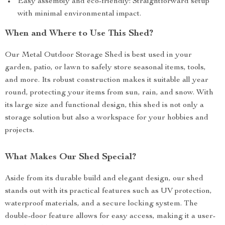
Easy assembly and eco-friendly: Straightforward setup
with minimal environmental impact.
When and Where to Use This Shed?
Our Metal Outdoor Storage Shed is best used in your
garden, patio, or lawn to safely store seasonal items, tools,
and more. Its robust construction makes it suitable all year
round, protecting your items from sun, rain, and snow. With
its large size and functional design, this shed is not only a
storage solution but also a workspace for your hobbies and
projects.
What Makes Our Shed Special?
Aside from its durable build and elegant design, our shed
stands out with its practical features such as UV protection,
waterproof materials, and a secure locking system. The
double-door feature allows for easy access, making it a user-