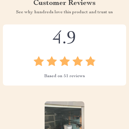
Customer Reviews
See why hundreds love this product and trust us
4.9
Based on
51
reviews