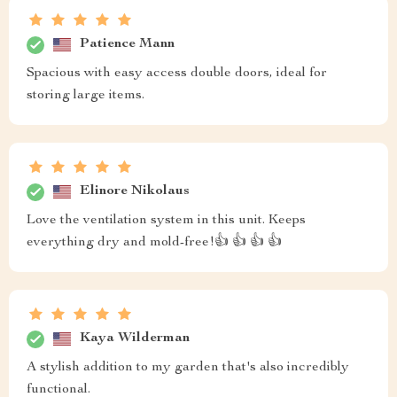
Patience Mann
Spacious with easy access double doors, ideal for
storing large items.
Elinore Nikolaus
Love the ventilation system in this unit. Keeps
everything dry and mold-free!👍 👍 👍 👍
Kaya Wilderman
A stylish addition to my garden that's also incredibly
functional.