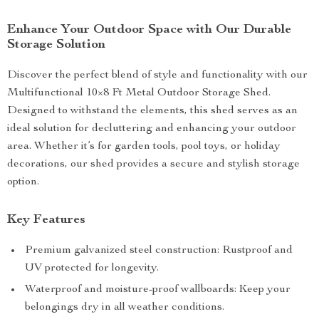
Enhance Your Outdoor Space with Our Durable
Storage Solution
Discover the perfect blend of style and functionality with our
Multifunctional 10×8 Ft Metal Outdoor Storage Shed.
Designed to withstand the elements, this shed serves as an
ideal solution for decluttering and enhancing your outdoor
area. Whether it’s for garden tools, pool toys, or holiday
decorations, our shed provides a secure and stylish storage
option.
Key Features
Premium galvanized steel construction: Rustproof and
UV protected for longevity.
Waterproof and moisture-proof wallboards: Keep your
belongings dry in all weather conditions.