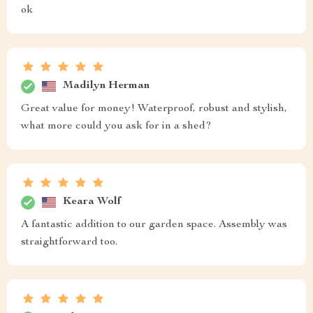
ok
Madilyn Herman
Great value for money! Waterproof, robust and stylish,
what more could you ask for in a shed?
Keara Wolf
A fantastic addition to our garden space. Assembly was
straightforward too.