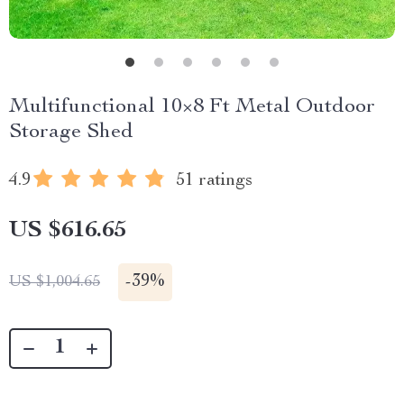
Multifunctional 10×8 Ft Metal Outdoor
Storage Shed
4.9
51 ratings
US $616.65
-
39%
US $1,004.65