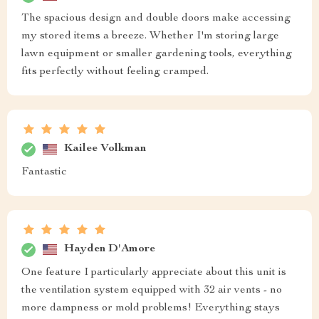
The spacious design and double doors make accessing
my stored items a breeze. Whether I'm storing large
lawn equipment or smaller gardening tools, everything
fits perfectly without feeling cramped.
Kailee Volkman
Fantastic
Hayden D'Amore
One feature I particularly appreciate about this unit is
the ventilation system equipped with 32 air vents - no
more dampness or mold problems! Everything stays