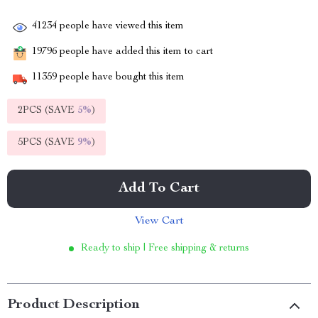
41234
people have viewed this item
19796
people have added this item to cart
11359
people have bought this item
2PCS (SAVE
5%
)
5PCS (SAVE
9%
)
Add To Cart
View Cart
Ready to ship | Free shipping & returns
Product Description