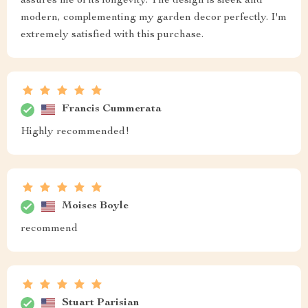
assures me of its longevity. The design is sleek and
modern, complementing my garden decor perfectly. I'm
extremely satisfied with this purchase.
Francis Cummerata
Highly recommended!
Moises Boyle
recommend
Stuart Parisian