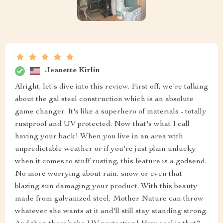
Jeanette Kirlin
Alright, let's dive into this review. First off, we're talking
about the gal steel construction which is an absolute
game changer. It's like a superhero of materials - totally
rustproof and UV protected. Now that's what I call
having your back! When you live in an area with
unpredictable weather or if you're just plain unlucky
when it comes to stuff rusting, this feature is a godsend.
No more worrying about rain, snow or even that
blazing sun damaging your product. With this beauty
made from galvanized steel, Mother Nature can throw
whatever she wants at it and'll still stay standing strong.