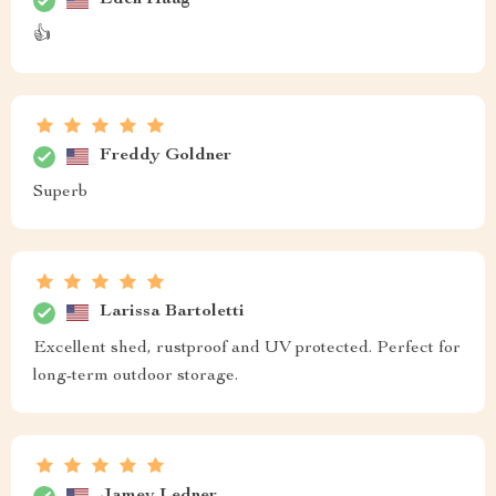
Eden Haag
👍
Freddy Goldner
Superb
Larissa Bartoletti
Excellent shed, rustproof and UV protected. Perfect for
long-term outdoor storage.