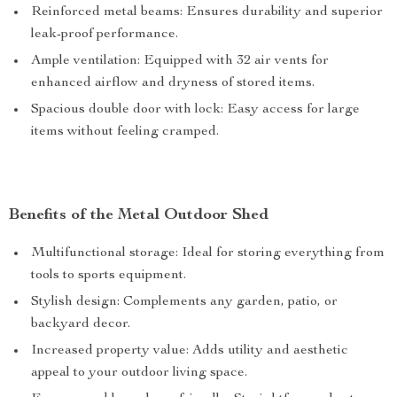
Reinforced metal beams: Ensures durability and superior
leak-proof performance.
Ample ventilation: Equipped with 32 air vents for
enhanced airflow and dryness of stored items.
Spacious double door with lock: Easy access for large
items without feeling cramped.
Benefits of the Metal Outdoor Shed
Multifunctional storage: Ideal for storing everything from
tools to sports equipment.
Stylish design: Complements any garden, patio, or
backyard decor.
Increased property value: Adds utility and aesthetic
appeal to your outdoor living space.