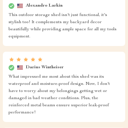
Alexandro Larkin
This outdoor storage shed isn't just functional, it's
stylish too! It complements my backyard decor
beautifully while providing ample space for all my tools
equipment.
Darius Wintheiser
What impressed me most about this shed was its
waterproof and moisture-proof design. Now, I don't
have to worry about my belongings getting wet or
damaged in bad weather conditions. Plus, the
reinforced metal beams ensure superior leak-proof
performance!