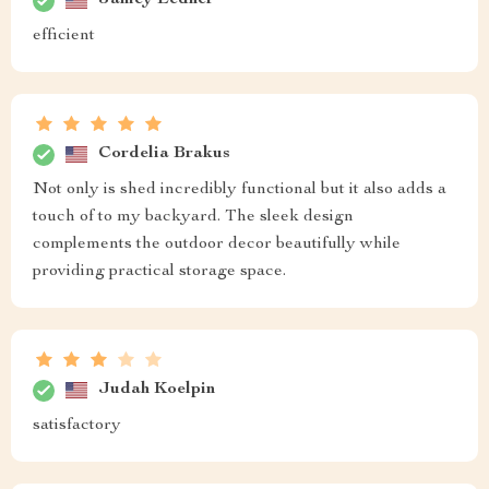
Jamey Ledner
efficient
Cordelia Brakus
Not only is shed incredibly functional but it also adds a
touch of to my backyard. The sleek design
complements the outdoor decor beautifully while
providing practical storage space.
Judah Koelpin
satisfactory