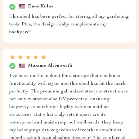
Enos Kulas
This shed has been perfect for storing all my gardening
tools. Plus, the design really complements my
backyard!
Maxime Altenwerth
I've been on the lookout for a storage that combines
functionality with style, and this shed has hit the mark
perfectly. The premium galvanized steel construction is
not only rustproof also UV protected, ensuring
longevity - something I highly value in outdoor
structures. But what truly sets it apart are its
waterproof and moisture-proof wallboards; they keep
my belongings dry regardless of weather conditions
outside, which is an absolute lifesaver! The reinforced