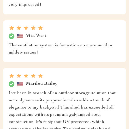
very impressed!
Vita West
The ventilation system is fantastic - no more mold or
mildew issues!
Marilou Bailey
I've been in search of an outdoor storage solution that
not only serves its purpose but also adds a touch of
elegance to my backyard This shed has exceeded all
expectations with its premium galvanized steel
construction. It's rustproof UV protected, which