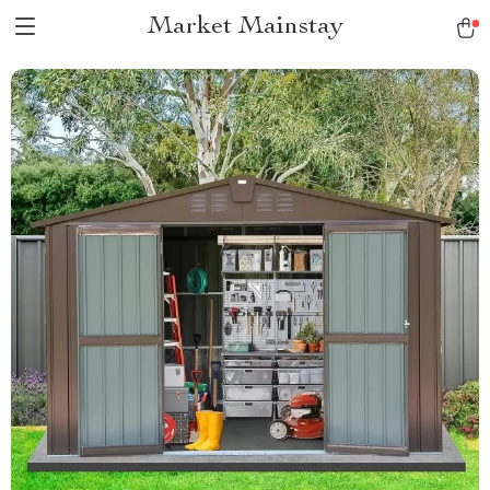
Market Mainstay