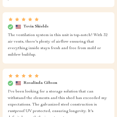
Tevin Shields
The ventilation system in this unit is top-notch! With 32
air vents, there's plenty of airflow ensuring that
everything inside stays fresh and free from mold or
mildew buildup.
Rosalinda Gibson
I've been looking for a storage solution that can
withstand the elements and this shed has exceeded my
expectations. The galvanized steel construction is
rustproof UV protected, ensuring longevity. It's