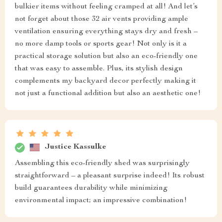
bulkier items without feeling cramped at all! And let’s
not forget about those 32 air vents providing ample
ventilation ensuring everything stays dry and fresh –
no more damp tools or sports gear! Not only is it a
practical storage solution but also an eco-friendly one
that was easy to assemble. Plus, its stylish design
complements my backyard decor perfectly making it
not just a functional addition but also an aesthetic one!
Justice Kassulke
Assembling this eco-friendly shed was surprisingly
straightforward – a pleasant surprise indeed! Its robust
build guarantees durability while minimizing
environmental impact; an impressive combination!