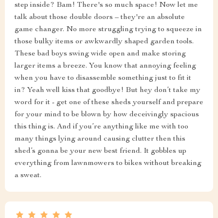
step inside? Bam! There's so much space! Now let me
talk about those double doors – they're an absolute
game changer. No more struggling trying to squeeze in
those bulky items or awkwardly shaped garden tools.
These bad boys swing wide open and make storing
larger items a breeze. You know that annoying feeling
when you have to disassemble something just to fit it
in? Yeah well kiss that goodbye! But hey don’t take my
word for it - get one of these sheds yourself and prepare
for your mind to be blown by how deceivingly spacious
this thing is. And if you’re anything like me with too
many things lying around causing clutter then this
shed’s gonna be your new best friend. It gobbles up
everything from lawnmowers to bikes without breaking
a sweat.