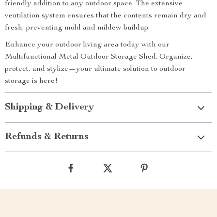
friendly addition to any outdoor space. The extensive
ventilation system ensures that the contents remain dry and
fresh, preventing mold and mildew buildup.
Enhance your outdoor living area today with our
Multifunctional Metal Outdoor Storage Shed. Organize,
protect, and stylize—your ultimate solution to outdoor
storage is here!
Shipping & Delivery
Refunds & Returns