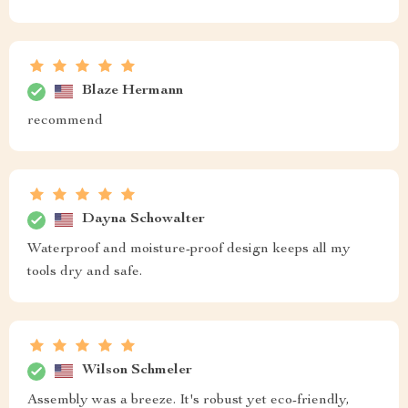
Blaze Hermann
recommend
Dayna Schowalter
Waterproof and moisture-proof design keeps all my
tools dry and safe.
Wilson Schmeler
Assembly was a breeze. It's robust yet eco-friendly,