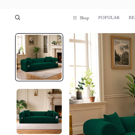
POPULAR
BE
Shop