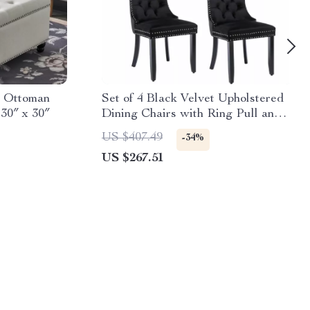
e Ottoman
Set of 4 Black Velvet Upholstered
30″ x 30″
Dining Chairs with Ring Pull and
Wood Legs
US $407.49
-34%
US $267.51