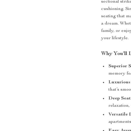
sectional stri
cushioning. Si
seating that m
a dream. Wheth
family, or enjo
your lifestyle.
Why You’ll 
Superior 
memory foam
Luxurious
that’s smoo
Deep Seat
relaxation,
Versatile 
apartments,
Easy Asse