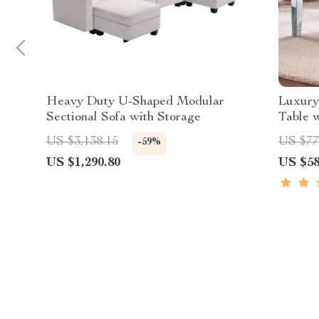
Heavy Duty U-Shaped Modular
Luxury
Sectional Sofa with Storage
Table w
US $3,138.15
US $77
-59%
US $1,290.80
US $58