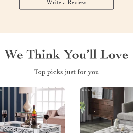
Write a Review
We Think You’ll Love
Top picks just for you