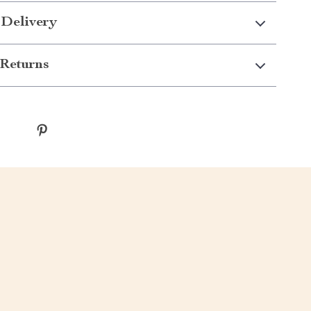
 Delivery
Returns