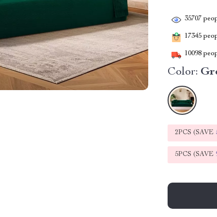
35707
peop
17345
peopl
10098
peop
Color:
Gr
2PCS (SAVE
5PCS (SAVE