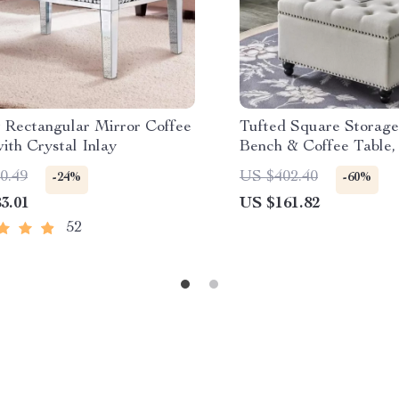
 Rectangular Mirror Coffee
Tufted Square Storag
ith Crystal Inlay
Bench & Coffee Table, 
0.49
US $402.40
-24%
-60%
3.01
US $161.82
52