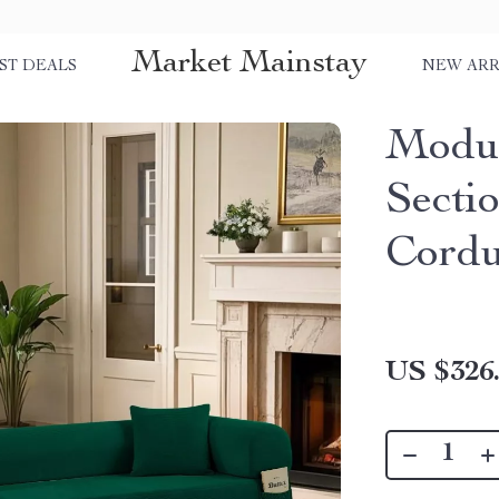
Market Mainstay
ST DEALS
NEW ARR
Modul
Secti
Cordu
US $326