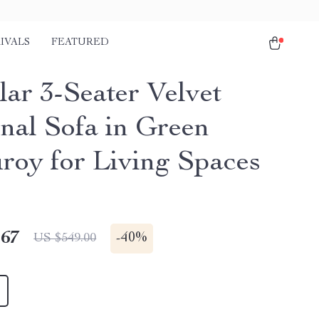
IVALS
FEATURED
ar 3-Seater Velvet
onal Sofa in Green
roy for Living Spaces
.67
-
40%
US $549.00