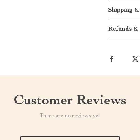
Shipping &
Refunds & 
Customer Reviews
There are no reviews yet