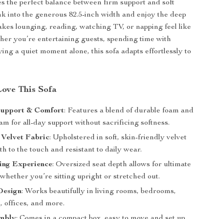
kes the perfect balance between firm support and soft
nk into the generous 82.5-inch width and enjoy the deep
akes lounging, reading, watching TV, or napping feel like
er you’re entertaining guests, spending time with
ying a quiet moment alone, this sofa adapts effortlessly to
Love This Sofa
Support & Comfort
: Features a blend of durable foam and
 for all-day support without sacrificing softness.
 Velvet Fabric
: Upholstered in soft, skin-friendly velvet
th to the touch and resistant to daily wear.
ing Experience
: Oversized seat depth allows for ultimate
 whether you’re sitting upright or stretched out.
Design
: Works beautifully in living rooms, bedrooms,
 offices, and more.
mbly
: Comes in a compact box, easy to move and set up