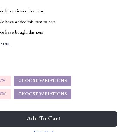
le have viewed this item
e have added this item to cart
le have bought this item
een
5%
)
CHOOSE VARIATIONS
9%
)
CHOOSE VARIATIONS
Add To Cart