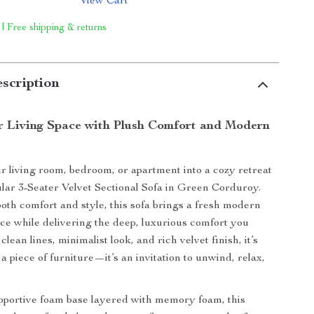
View Cart
 | Free shipping & returns
scription
r Living Space with Plush Comfort and Modern
 living room, bedroom, or apartment into a cozy retreat
lar 3-Seater Velvet Sectional Sofa in Green Corduroy.
oth comfort and style, this sofa brings a fresh modern
ace while delivering the deep, luxurious comfort you
clean lines, minimalist look, and rich velvet finish, it’s
a piece of furniture—it’s an invitation to unwind, relax,
upportive foam base layered with memory foam, this