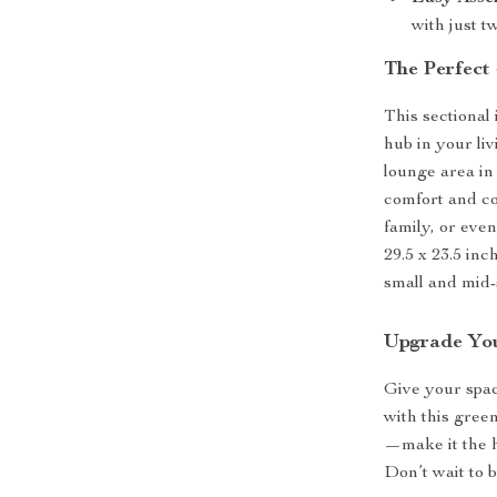
with just t
The Perfect
This sectional i
hub in your li
lounge area in
comfort and co
family, or even
29.5 x 23.5 inc
small and mid-
Upgrade Yo
Give your spac
with this gree
—make it the h
Don’t wait to 