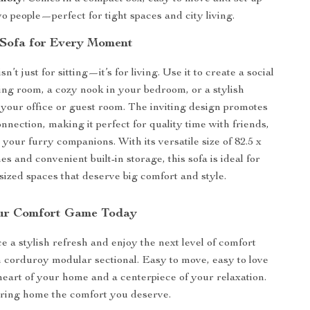
wo people—perfect for tight spaces and city living.
 Sofa for Every Moment
sn’t just for sitting—it’s for living. Use it to create a social
ving room, a cozy nook in your bedroom, or a stylish
 your office or guest room. The inviting design promotes
nnection, making it perfect for quality time with friends,
 your furry companions. With its versatile size of 82.5 x
hes and convenient built-in storage, this sofa is ideal for
sized spaces that deserve big comfort and style.
ur Comfort Game Today
e a stylish refresh and enjoy the next level of comfort
n corduroy modular sectional. Easy to move, easy to love
eart of your home and a centerpiece of your relaxation.
bring home the comfort you deserve.