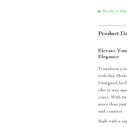
Ready to ship
Product De
Elevate You
Elegance
Transform your
with this Modu
Designed for b
vibe to any sp
crave. With its 
more than just 
and connect.
Built with a s