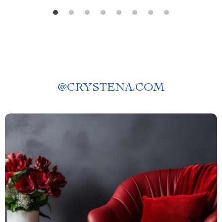
@
CRYSTENA.COM