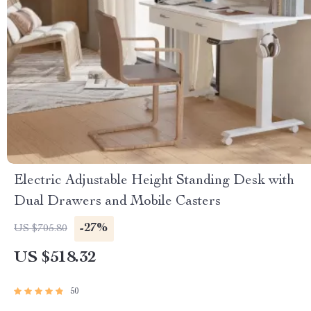
Electric Adjustable Height Standing Desk with
Dual Drawers and Mobile Casters
-27%
US $705.80
US $518.32
50