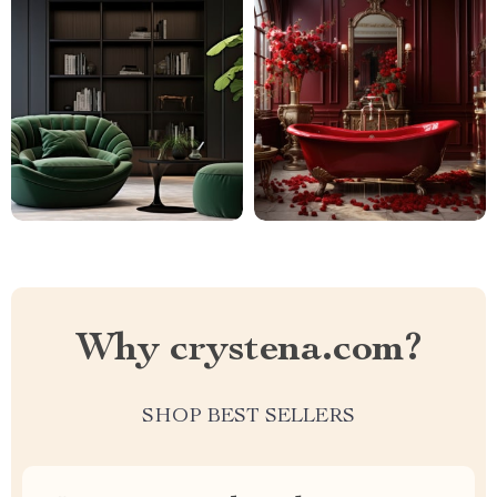
Why crystena.com?
SHOP BEST SELLERS