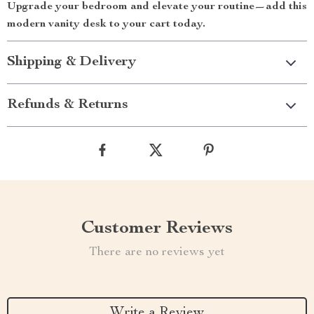
Upgrade your bedroom and elevate your routine—add this
modern vanity desk to your cart today.
Shipping & Delivery
Refunds & Returns
Customer Reviews
There are no reviews yet
Write a Review