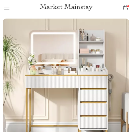
Market Mainstay