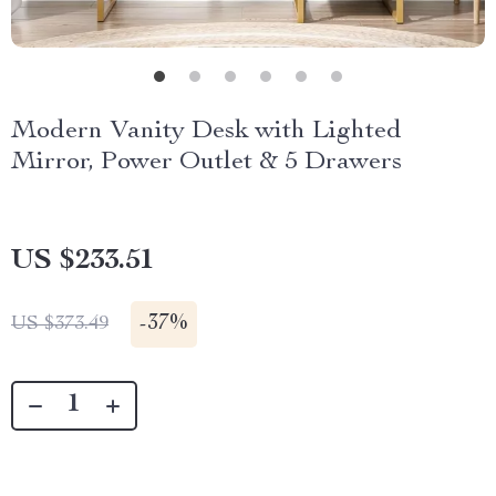
Modern Vanity Desk with Lighted
Mirror, Power Outlet & 5 Drawers
US $233.51
-
37%
US $373.49