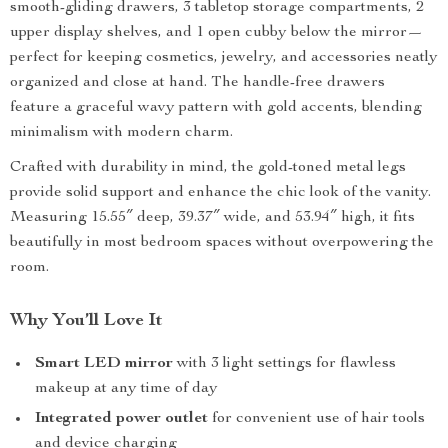
smooth-gliding drawers, 3 tabletop storage compartments, 2
upper display shelves, and 1 open cubby below the mirror—
perfect for keeping cosmetics, jewelry, and accessories neatly
organized and close at hand. The handle-free drawers
feature a graceful wavy pattern with gold accents, blending
minimalism with modern charm.
Crafted with durability in mind, the gold-toned metal legs
provide solid support and enhance the chic look of the vanity.
Measuring 15.55″ deep, 39.37″ wide, and 53.94″ high, it fits
beautifully in most bedroom spaces without overpowering the
room.
Why You’ll Love It
Smart LED mirror
with 3 light settings for flawless
makeup at any time of day
Integrated power outlet
for convenient use of hair tools
and device charging