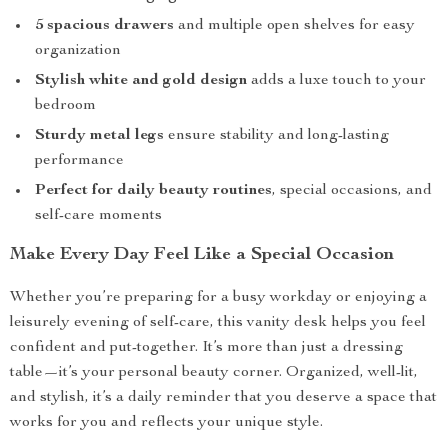
5 spacious drawers
and multiple open shelves for easy
organization
Stylish white and gold design
adds a luxe touch to your
bedroom
Sturdy metal legs
ensure stability and long-lasting
performance
Perfect for daily beauty routines
, special occasions, and
self-care moments
Make Every Day Feel Like a Special Occasion
Whether you’re preparing for a busy workday or enjoying a
leisurely evening of self-care, this vanity desk helps you feel
confident and put-together. It’s more than just a dressing
table—it’s your personal beauty corner. Organized, well-lit,
and stylish, it’s a daily reminder that you deserve a space that
works for you and reflects your unique style.