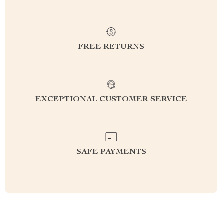
FREE RETURNS
EXCEPTIONAL CUSTOMER SERVICE
SAFE PAYMENTS