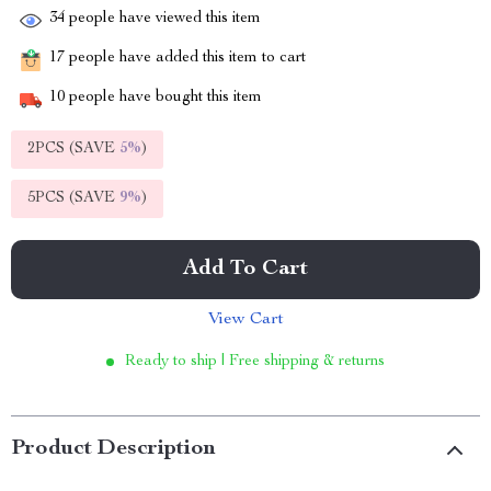
34
people have viewed this item
17
people have added this item to cart
10
people have bought this item
2PCS (SAVE
5%
)
5PCS (SAVE
9%
)
Add To Cart
View Cart
Ready to ship | Free shipping & returns
Product Description