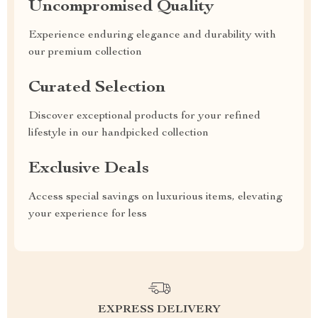
Uncompromised Quality
Experience enduring elegance and durability with
our premium collection
Curated Selection
Discover exceptional products for your refined
lifestyle in our handpicked collection
Exclusive Deals
Access special savings on luxurious items, elevating
your experience for less
EXPRESS DELIVERY