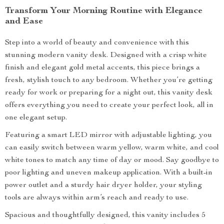
Transform Your Morning Routine with Elegance
and Ease
Step into a world of beauty and convenience with this
stunning modern vanity desk. Designed with a crisp white
finish and elegant gold metal accents, this piece brings a
fresh, stylish touch to any bedroom. Whether you’re getting
ready for work or preparing for a night out, this vanity desk
offers everything you need to create your perfect look, all in
one elegant setup.
Featuring a smart LED mirror with adjustable lighting, you
can easily switch between warm yellow, warm white, and cool
white tones to match any time of day or mood. Say goodbye to
poor lighting and uneven makeup application. With a built-in
power outlet and a sturdy hair dryer holder, your styling
tools are always within arm’s reach and ready to use.
Spacious and thoughtfully designed, this vanity includes 5