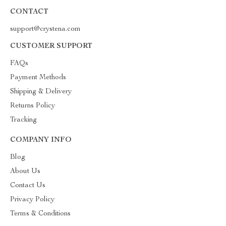
CONTACT
support@crystena.com
CUSTOMER SUPPORT
FAQs
Payment Methods
Shipping & Delivery
Returns Policy
Tracking
COMPANY INFO
Blog
About Us
Contact Us
Privacy Policy
Terms & Conditions