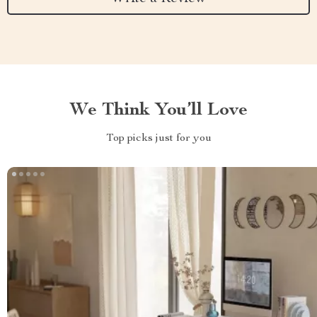
We Think You’ll Love
Top picks just for you