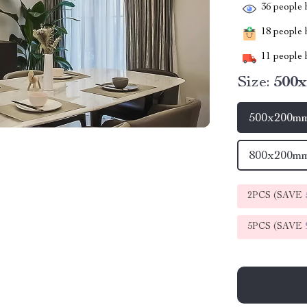
36
people h
18
people h
11
people h
Size:
500x
500x200mm
800x200mm
2PCS (SAVE
5PCS (SAVE