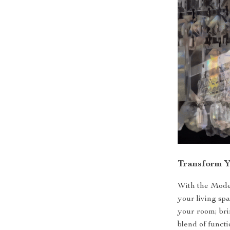
Transform 
With the Mode
your living spa
your room; brin
blend of funct