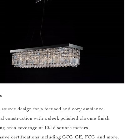
s
ht source design for a focused and cozy ambiance
al construction with a sleek polished chrome finish
ing area coverage of 10-15 square meters
ive certifications including CCC, CE, FCC, and more,