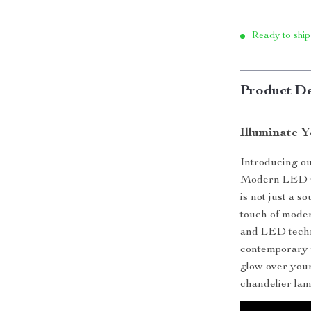
Ready to ship
Product De
Illuminate 
Introducing our
Modern LED Cr
is not just a s
touch of moder
and LED techno
contemporary v
glow over your
chandelier lam