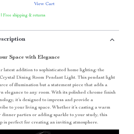
View Cart
 | Free shipping & returns
scription
Your Space with Elegance
 latest addition to sophisticated home lighting: the
ystal Dining Room Pendant Light. This pendant light
ource of illumination but a statement piece that adds a
n elegance to any room. With its polished chrome finish
logy, it’s designed to impress and provide a
ibe to your living space. Whether it’s casting a warm
 dinner parties or adding sparkle to your study, this
p is perfect for creating an inviting atmosphere.