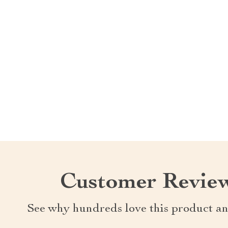
Customer Revie
See why hundreds love this product an