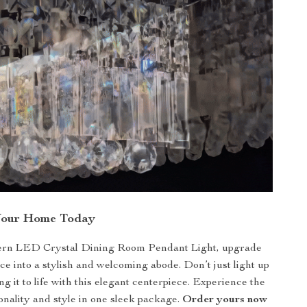
Your Home Today
rn LED Crystal Dining Room Pendant Light, upgrade
ce into a stylish and welcoming abode. Don’t just light up
g it to life with this elegant centerpiece. Experience the
ionality and style in one sleek package.
Order yours now