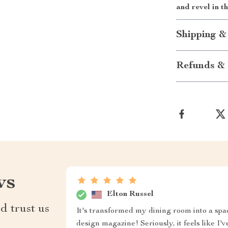
and revel in t
Shipping &
Refunds & 
ws
Elton Russel
d trust us
It's transformed my dining room into a spac
design magazine! Seriously, it feels like I'v