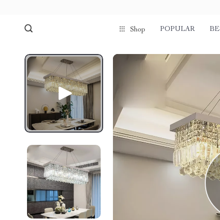
POPULAR
BE
Shop