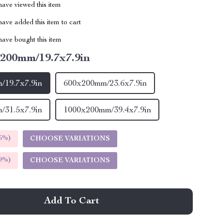
ave viewed this item
ave added this item to cart
ave bought this item
200mm/19.7x7.9in
/19.7x7.9in
600x200mm/23.6x7.9in
/31.5x7.9in
1000x200mm/39.4x7.9in
5%
)
CHOOSE VARIATIONS
9%
)
CHOOSE VARIATIONS
Add To Cart