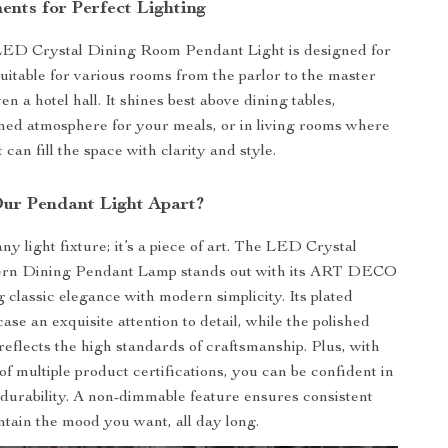
ents for Perfect Lighting
D Crystal Dining Room Pendant Light is designed for
suitable for various rooms from the parlor to the master
n a hotel hall. It shines best above dining tables,
ined atmosphere for your meals, or in living rooms where
t can fill the space with clarity and style.
ur Pendant Light Apart?
 any light fixture; it’s a piece of art. The LED Crystal
rn Dining Pendant Lamp stands out with its ART DECO
g classic elegance with modern simplicity. Its plated
se an exquisite attention to detail, while the polished
reflects the high standards of craftsmanship. Plus, with
of multiple product certifications, you can be confident in
d durability. A non-dimmable feature ensures consistent
intain the mood you want, all day long.