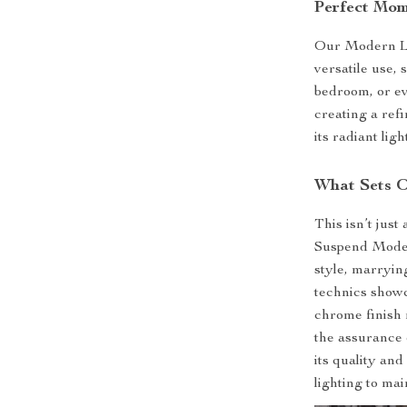
Perfect Mom
Our Modern LE
versatile use, 
bedroom, or eve
creating a ref
its radiant ligh
What Sets O
This isn’t just
Suspend Mode
style, marryin
technics showca
chrome finish 
the assurance 
its quality an
lighting to ma