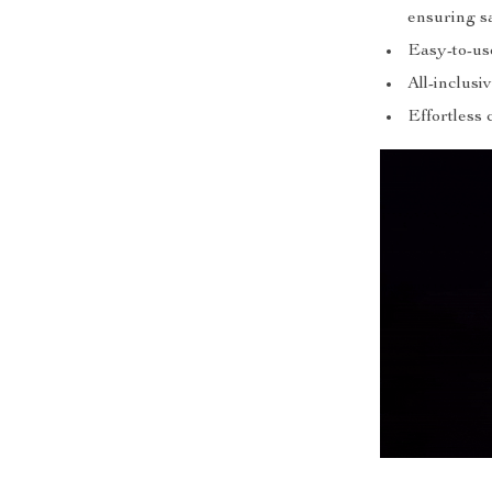
ensuring s
Easy-to-us
All-inclus
Effortless 