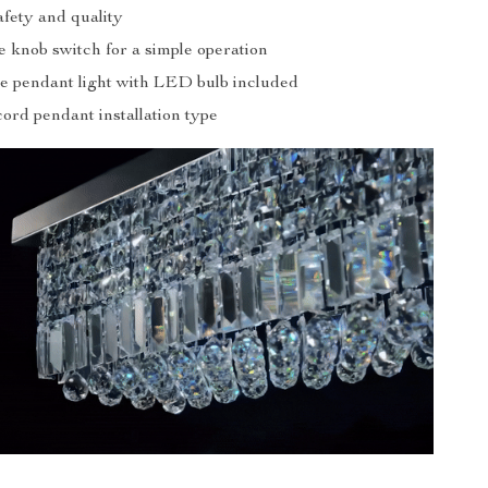
afety and quality
e knob switch for a simple operation
ive pendant light with LED bulb included
cord pendant installation type