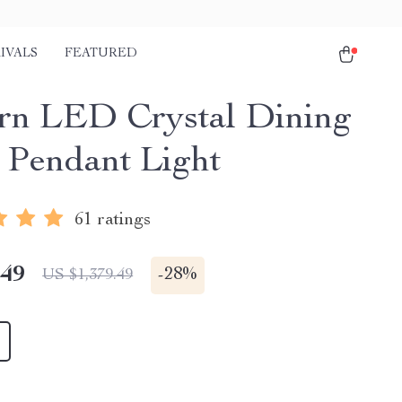
IVALS
FEATURED
n LED Crystal Dining
Pendant Light
61 ratings
.49
-
28%
US $1,379.49