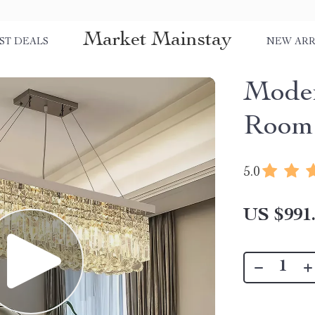
Market Mainstay
ST DEALS
NEW ARR
Moder
Room 
5.0
US $991