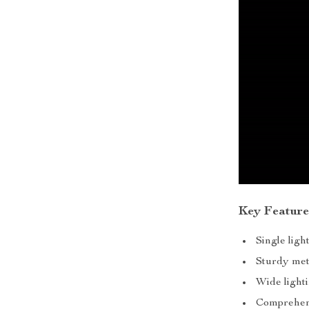
Key Feature
Single lig
Sturdy met
Wide light
Comprehens