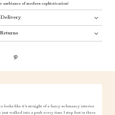
he ambiance of modern sophistication!
 Delivery
Returns
e looks like it's straight of a fancy-schmancy interior
e just walked into a posh every time I step foot in there