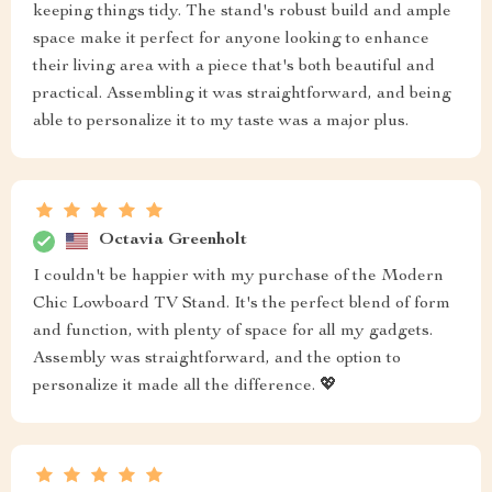
keeping things tidy. The stand's robust build and ample
space make it perfect for anyone looking to enhance
their living area with a piece that's both beautiful and
practical. Assembling it was straightforward, and being
able to personalize it to my taste was a major plus.
Octavia Greenholt
I couldn't be happier with my purchase of the Modern
Chic Lowboard TV Stand. It's the perfect blend of form
and function, with plenty of space for all my gadgets.
Assembly was straightforward, and the option to
personalize it made all the difference. 💖