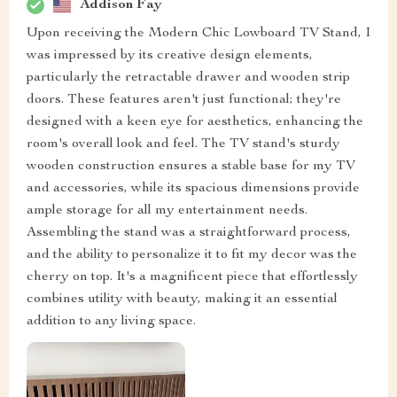
Addison Fay
Upon receiving the Modern Chic Lowboard TV Stand, I
was impressed by its creative design elements,
particularly the retractable drawer and wooden strip
doors. These features aren't just functional; they're
designed with a keen eye for aesthetics, enhancing the
room's overall look and feel. The TV stand's sturdy
wooden construction ensures a stable base for my TV
and accessories, while its spacious dimensions provide
ample storage for all my entertainment needs.
Assembling the stand was a straightforward process,
and the ability to personalize it to fit my decor was the
cherry on top. It's a magnificent piece that effortlessly
combines utility with beauty, making it an essential
addition to any living space.