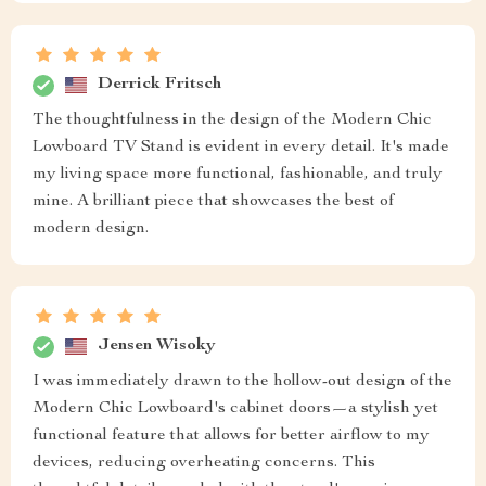
Derrick Fritsch
The thoughtfulness in the design of the Modern Chic
Lowboard TV Stand is evident in every detail. It's made
my living space more functional, fashionable, and truly
mine. A brilliant piece that showcases the best of
modern design.
Jensen Wisoky
I was immediately drawn to the hollow-out design of the
Modern Chic Lowboard's cabinet doors—a stylish yet
functional feature that allows for better airflow to my
devices, reducing overheating concerns. This