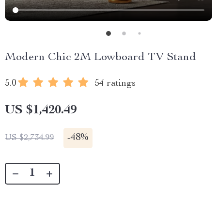
Modern Chic 2M Lowboard TV Stand
5.0
54 ratings
US $1,420.49
-
48%
US $2,734.99