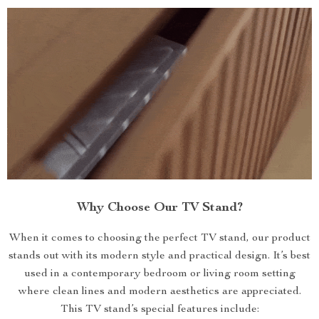
Why Choose Our TV Stand?
When it comes to choosing the perfect TV stand, our product
stands out with its modern style and practical design. It’s best
used in a contemporary bedroom or living room setting
where clean lines and modern aesthetics are appreciated.
This TV stand’s special features include: