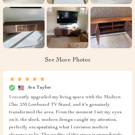
See More Photos
Ava Taylor
I recently upgraded my living space with the Modern
Chic 2M Lowboard TV Stand, and it's genuinely
transformed the area. From the moment I set my eyes
on it, the sleek, modern design caught my attention,
perfectly encapsulating what I envision modern