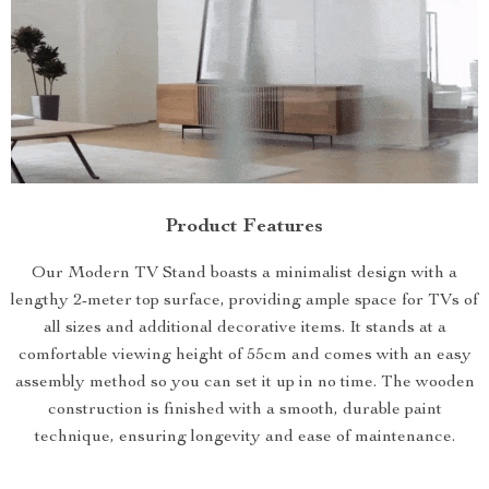
Product Features
Our Modern TV Stand boasts a minimalist design with a
lengthy 2-meter top surface, providing ample space for TVs of
all sizes and additional decorative items. It stands at a
comfortable viewing height of 55cm and comes with an easy
assembly method so you can set it up in no time. The wooden
construction is finished with a smooth, durable paint
technique, ensuring longevity and ease of maintenance.