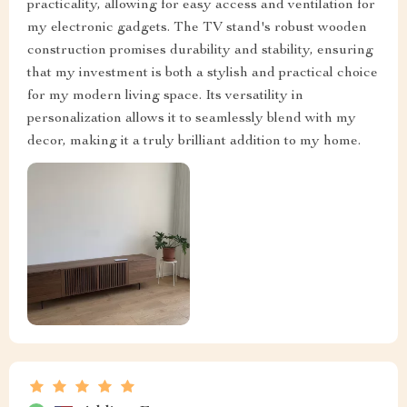
practicality, allowing for easy access and ventilation for
my electronic gadgets. The TV stand's robust wooden
construction promises durability and stability, ensuring
that my investment is both a stylish and practical choice
for my modern living space. Its versatility in
personalization allows it to seamlessly blend with my
decor, making it a truly brilliant addition to my home.