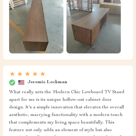
Jeremie Lockman
What really sets the Modern Chic Lowboard TV Stand
apart for me is its unique hollow-out cabinet door
design. It's a simple innovation that elevates the overall
aesthetic, marrying functionality with a modern touch
that complements my living space beautifully. This
feature not only adds an element of style but also