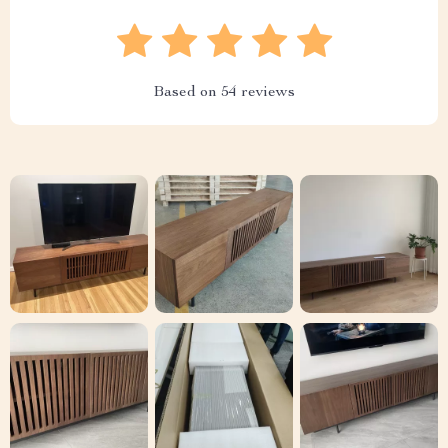
Based on
54
reviews