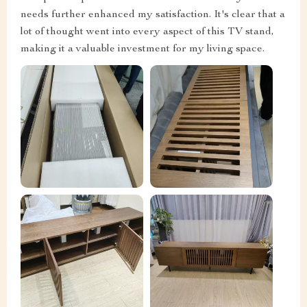
needs further enhanced my satisfaction. It's clear that a
lot of thought went into every aspect of this TV stand,
making it a valuable investment for my living space.