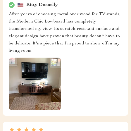
Kitty Donnelly
After years of choosing metal over wood for TV stands,
the Modern Chic Lowboard has completely
transformed my view. Its scratch-resistant surface and
elegant design have proven that beauty doesn't have to
be delicate. It's a piece that I'm proud to show off in my
living room.