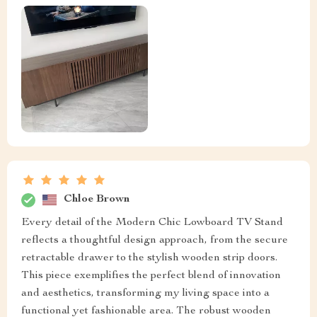
Chloe Brown
Every detail of the Modern Chic Lowboard TV Stand
reflects a thoughtful design approach, from the secure
retractable drawer to the stylish wooden strip doors.
This piece exemplifies the perfect blend of innovation
and aesthetics, transforming my living space into a
functional yet fashionable area. The robust wooden