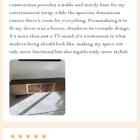
construction provides a stable and sturdy base for my
entertainment setup, while the spacious dimensions
ensure there's room for everything. Personalizing it to
fit my decor was a breeze, thanks to its versatile design.
It's more than just a TV stand; it's a testament to what
modern living should look like, making my space not
only more functional but also significantly more stylish.