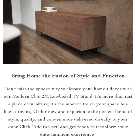
Bring Home the Fusion of Style and Function
Don’t miss the opportunity to elevate your home’s decor with
our Modern Chic 2M Lowboard TV Stand. It’s more than just
a piece of furniture; it’s the modern touch your space has
been craving. Order now and experience the perfect blend of
style, quality, and convenience delivered directly to your
door. Click ‘Add to Cart’ and get ready to transform your
entertainment experience!