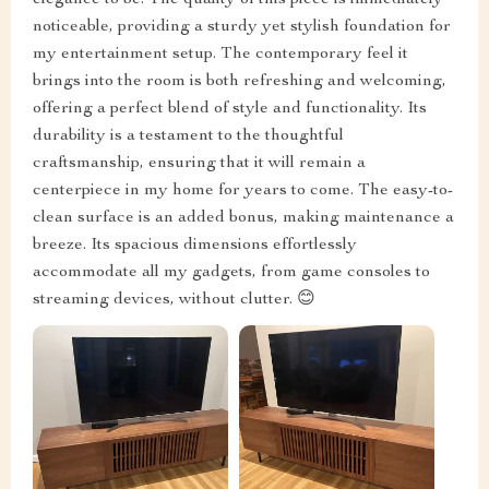
elegance to be. The quality of this piece is immediately
noticeable, providing a sturdy yet stylish foundation for
my entertainment setup. The contemporary feel it
brings into the room is both refreshing and welcoming,
offering a perfect blend of style and functionality. Its
durability is a testament to the thoughtful
craftsmanship, ensuring that it will remain a
centerpiece in my home for years to come. The easy-to-
clean surface is an added bonus, making maintenance a
breeze. Its spacious dimensions effortlessly
accommodate all my gadgets, from game consoles to
streaming devices, without clutter. 😊