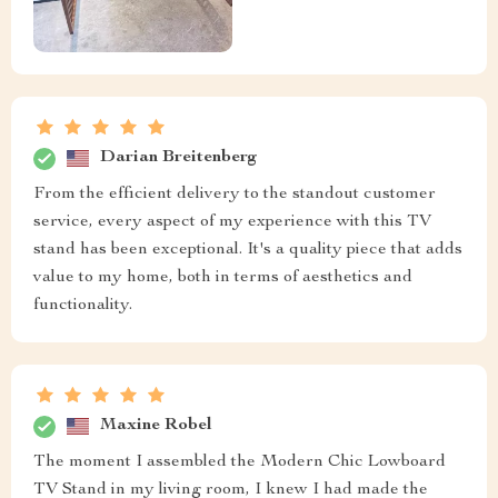
Darian Breitenberg
From the efficient delivery to the standout customer
service, every aspect of my experience with this TV
stand has been exceptional. It's a quality piece that adds
value to my home, both in terms of aesthetics and
functionality.
Maxine Robel
The moment I assembled the Modern Chic Lowboard
TV Stand in my living room, I knew I had made the