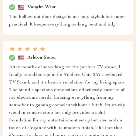
Vaughn West
The hollow-out door design is not only stylish but super
practical. It keeps everything looking neat and tidy!
Ashton Sauer
After months of searching for the perfect TV stand, I
finally stumbled upon the Modern Chic 2M Lowboard
TV Stand, and it's been a revelation for my living space.
The stand's spacious dimensions effortlessly cater to all
my electronic needs, housing everything from my
soundbar to gaming consoles without a hitch. Its sturdy
wooden construction not only provides a solid
foundation for my entertainment setup but also adds a
touch of elegance with its modern finish. The fact that
it's easy to clean is a bonus, making maintenance a