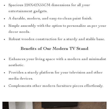
Spacious 220X42X55CM dimensions for all your
entertainment gadgets.
A durable, modern, and easy-to-clean paint finish.
Simple assembly with the option to personalize as per your
decor needs.
Robust wooden construction for a sturdy and stable base.
Benefits of Our Modern TV Stand
Enhances your living space with a modern and minimalist
aesthetic.
Provides a sturdy platform for your television and other
media devices.
Complements other modern furniture pieces effortlessly.