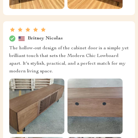
Britney Nicolas
The hollow-out design of the cabinet door is a simple yet
brilliant touch that sets the Modern Chic Lowboard
apart. It's stylish, practical, and a perfect match for my
modern living space.