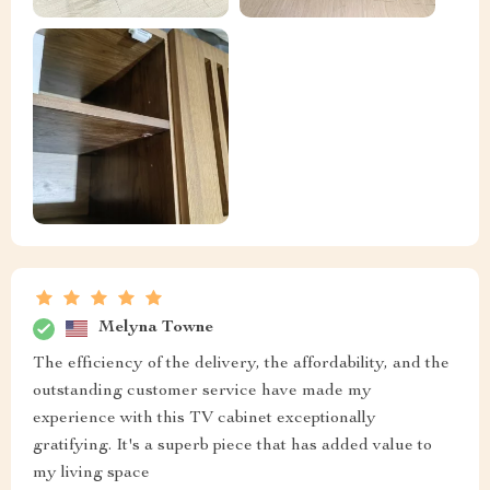
Melyna Towne
The efficiency of the delivery, the affordability, and the
outstanding customer service have made my
experience with this TV cabinet exceptionally
gratifying. It's a superb piece that has added value to
my living space