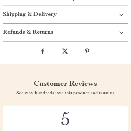
Shipping & Delivery
Refunds & Returns
Customer Reviews
See why hundreds love this product and trust us
5