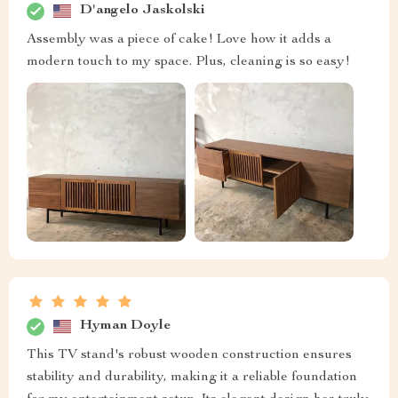
D'angelo Jaskolski
Assembly was a piece of cake! Love how it adds a
modern touch to my space. Plus, cleaning is so easy!
Hyman Doyle
This TV stand's robust wooden construction ensures
stability and durability, making it a reliable foundation