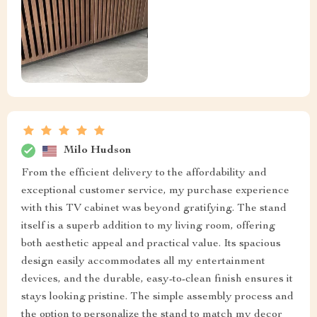
Milo Hudson
From the efficient delivery to the affordability and
exceptional customer service, my purchase experience
with this TV cabinet was beyond gratifying. The stand
itself is a superb addition to my living room, offering
both aesthetic appeal and practical value. Its spacious
design easily accommodates all my entertainment
devices, and the durable, easy-to-clean finish ensures it
stays looking pristine. The simple assembly process and
the option to personalize the stand to match my decor