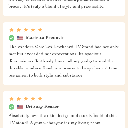
breeze. It's truly a blend of style and practicality.
Marietta Predovic
The Modern Chic 2M Lowboard TV Stand has not only
met but exceeded my expectations. Its spacious
dimensions effortlessly house all my gadgets, and the
durable, modern finish is a breeze to keep clean. A true
testament to both style and substance.
Brittany Renner
Absolutely love the chic design and sturdy build of this
TV stand! A game-changer for my living room.