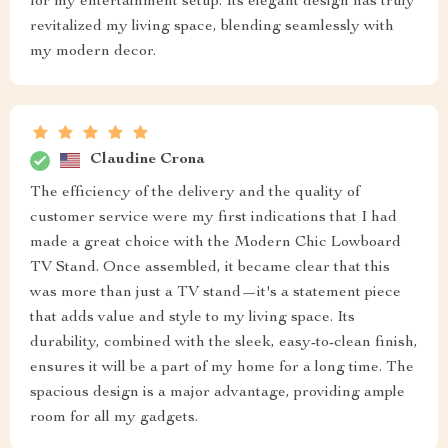
for my entertainment setup. Its elegant design has truly
revitalized my living space, blending seamlessly with
my modern decor.
Claudine Crona
The efficiency of the delivery and the quality of
customer service were my first indications that I had
made a great choice with the Modern Chic Lowboard
TV Stand. Once assembled, it became clear that this
was more than just a TV stand—it's a statement piece
that adds value and style to my living space. Its
durability, combined with the sleek, easy-to-clean finish,
ensures it will be a part of my home for a long time. The
spacious design is a major advantage, providing ample
room for all my gadgets.