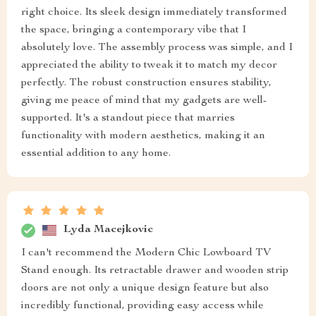
right choice. Its sleek design immediately transformed
the space, bringing a contemporary vibe that I
absolutely love. The assembly process was simple, and I
appreciated the ability to tweak it to match my decor
perfectly. The robust construction ensures stability,
giving me peace of mind that my gadgets are well-
supported. It's a standout piece that marries
functionality with modern aesthetics, making it an
essential addition to any home.
Lyda Macejkovic
I can't recommend the Modern Chic Lowboard TV
Stand enough. Its retractable drawer and wooden strip
doors are not only a unique design feature but also
incredibly functional, providing easy access while