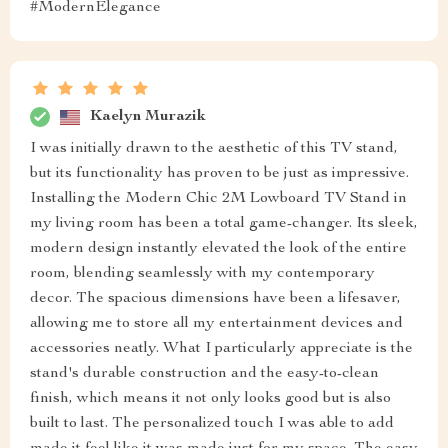
#ModernElegance
Kaelyn Murazik
I was initially drawn to the aesthetic of this TV stand,
but its functionality has proven to be just as impressive.
Installing the Modern Chic 2M Lowboard TV Stand in
my living room has been a total game-changer. Its sleek,
modern design instantly elevated the look of the entire
room, blending seamlessly with my contemporary
decor. The spacious dimensions have been a lifesaver,
allowing me to store all my entertainment devices and
accessories neatly. What I particularly appreciate is the
stand's durable construction and the easy-to-clean
finish, which means it not only looks good but is also
built to last. The personalized touch I was able to add