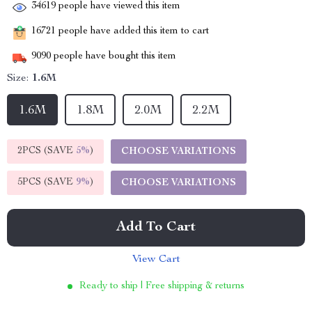
34619
people have viewed this item
16721
people have added this item to cart
9090
people have bought this item
Size:
1.6M
1.6M
1.8M
2.0M
2.2M
2PCS (SAVE
5%
)
CHOOSE VARIATIONS
5PCS (SAVE
9%
)
CHOOSE VARIATIONS
Add To Cart
View Cart
Ready to ship | Free shipping & returns