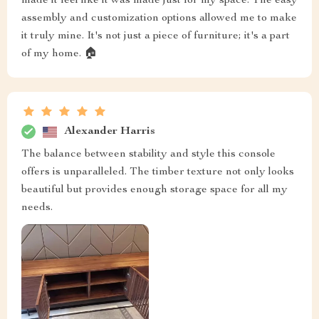
made it feel like it was made just for my space. The easy
assembly and customization options allowed me to make
it truly mine. It's not just a piece of furniture; it's a part
of my home. 🏠
Alexander Harris
The balance between stability and style this console
offers is unparalleled. The timber texture not only looks
beautiful but provides enough storage space for all my
needs.