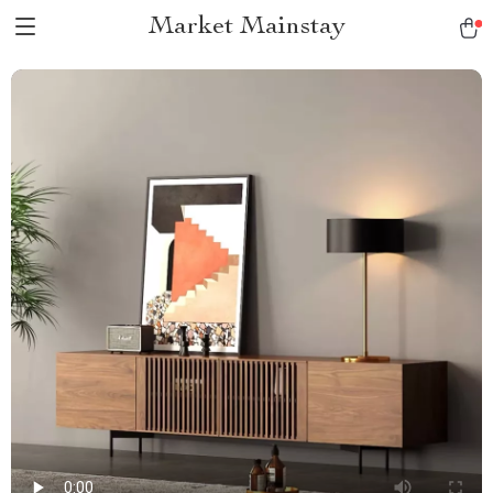
Market Mainstay