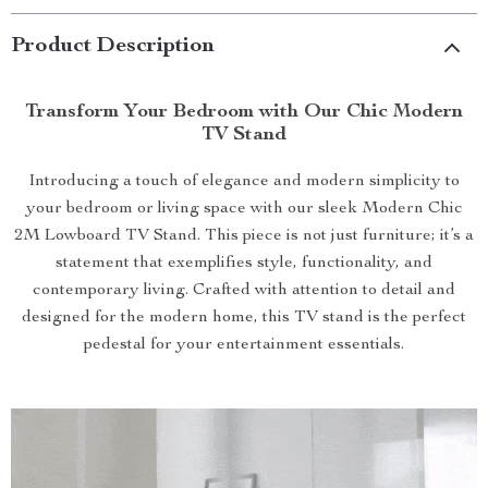
Product Description
Transform Your Bedroom with Our Chic Modern
TV Stand
Introducing a touch of elegance and modern simplicity to
your bedroom or living space with our sleek Modern Chic
2M Lowboard TV Stand. This piece is not just furniture; it’s a
statement that exemplifies style, functionality, and
contemporary living. Crafted with attention to detail and
designed for the modern home, this TV stand is the perfect
pedestal for your entertainment essentials.