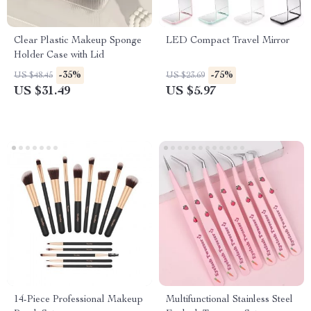
Clear Plastic Makeup Sponge
LED Compact Travel Mirror
Holder Case with Lid
-35%
-75%
US $48.45
US $23.69
US $31.49
US $5.97
14-Piece Professional Makeup
Multifunctional Stainless Steel