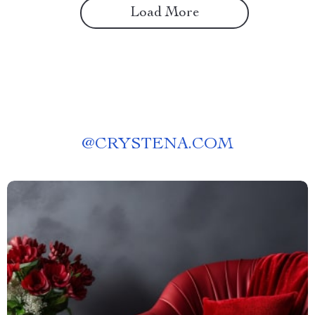
Load More
@
CRYSTENA.COM