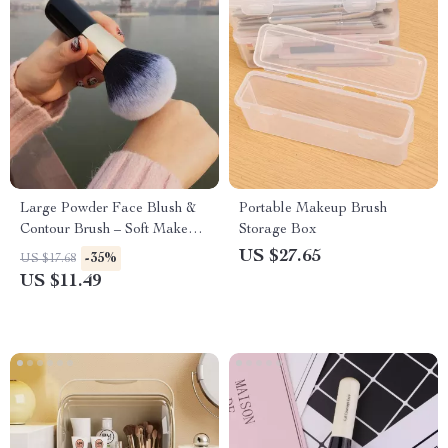
Large Powder Face Blush &
Portable Makeup Brush
Contour Brush – Soft Makeup
Storage Box
Tool for Flawless Application
US $27.65
-35%
US $17.68
US $11.49