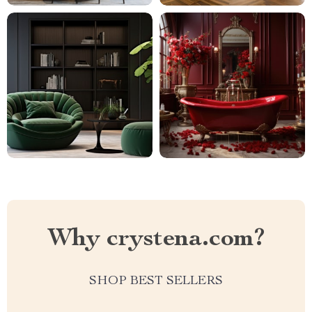
Why crystena.com?
SHOP BEST SELLERS