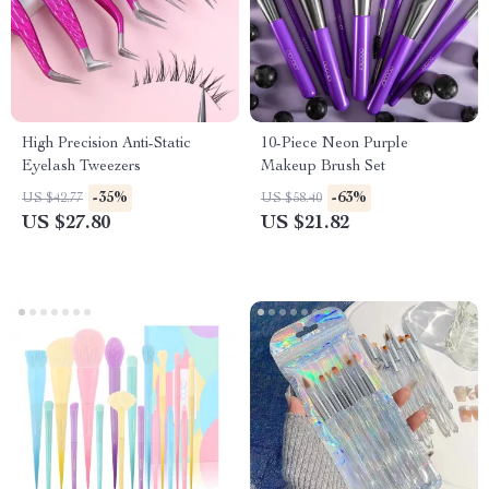
High Precision Anti-Static
10-Piece Neon Purple
Eyelash Tweezers
Makeup Brush Set
-35%
-63%
US $42.77
US $58.40
US $27.80
US $21.82