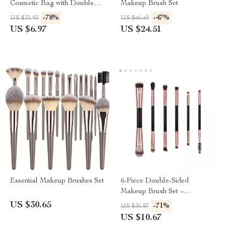
Cosmetic Bag with Double
Makeup Brush Set
Zipper
-78%
-47%
US $31.93
US $46.49
US $6.97
US $24.51
Essential Makeup Brushes Set
6-Piece Double-Sided
Makeup Brush Set –
Professional Eye & Face
US $30.65
-71%
US $36.87
Makeup Tools
US $10.67