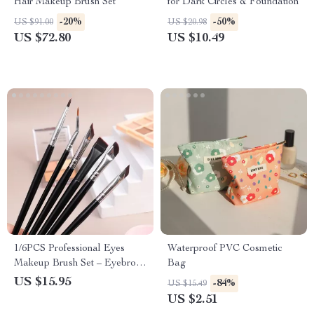
Hair Makeup Brush Set
for Dark Circles & Foundation
-20%
-50%
US $91.00
US $20.98
US $72.80
US $10.49
1/6PCS Professional Eyes
Waterproof PVC Cosmetic
Makeup Brush Set – Eyebrow,
Bag
Eyeliner & Contouring Tools
US $15.95
-84%
US $15.49
US $2.51