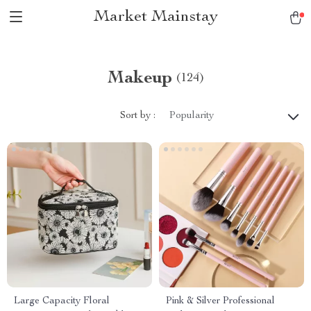
Market Mainstay
Makeup
(124)
Sort by :
Popularity
Large Capacity Floral
Pink & Silver Professional