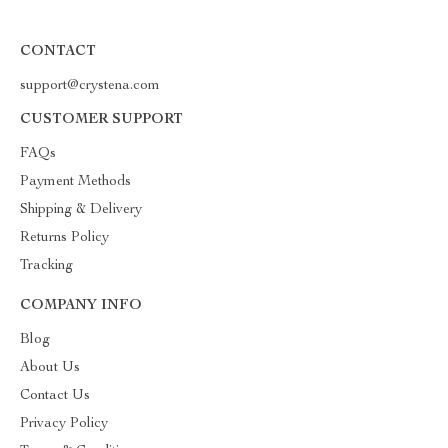
CONTACT
support@crystena.com
CUSTOMER SUPPORT
FAQs
Payment Methods
Shipping & Delivery
Returns Policy
Tracking
COMPANY INFO
Blog
About Us
Contact Us
Privacy Policy