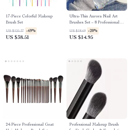
17-Piece Colorful Makeup
Ultra-Thin Aurora Nail Art
Brush Set
Brushes Set – 8 Professional
Nail Art Tools for Gradient &
-69%
-20%
US $125.37
US $18.69
Detailed Designs
US $38.51
US $14.95
24-Piece Professional Goat
Professional Makeup Brush