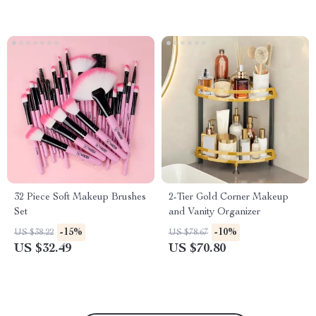
32 Piece Soft Makeup Brushes
2-Tier Gold Corner Makeup
Set
and Vanity Organizer
-15%
-10%
US $38.22
US $78.67
US $32.49
US $70.80