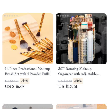
14-Piece Professional Makeup
360° Rotating Makeup
Brush Set with 4 Powder Puffs
Organizer with Adjustable
Height and Large Storage
-44%
-60%
US $82.94
US $43.88
Capacity
US $46.67
US $17.51