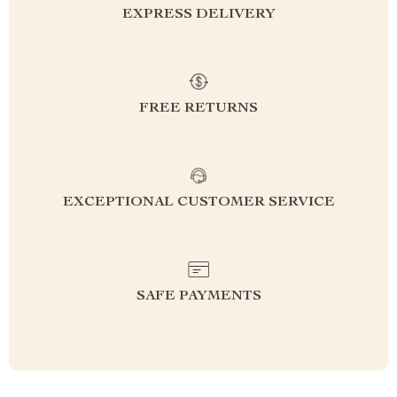
EXPRESS DELIVERY
FREE RETURNS
EXCEPTIONAL CUSTOMER SERVICE
SAFE PAYMENTS