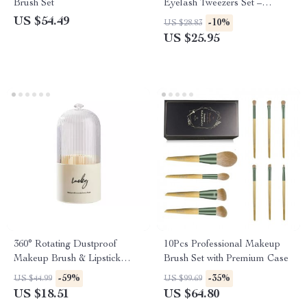
Brush Set
Eyelash Tweezers Set –
Precision Lash Curler Tool
US $54.49
-10%
US $28.83
US $25.95
360° Rotating Dustproof
10Pcs Professional Makeup
Makeup Brush & Lipstick
Brush Set with Premium Case
Organizer
-59%
-35%
US $44.99
US $99.69
US $18.51
US $64.80