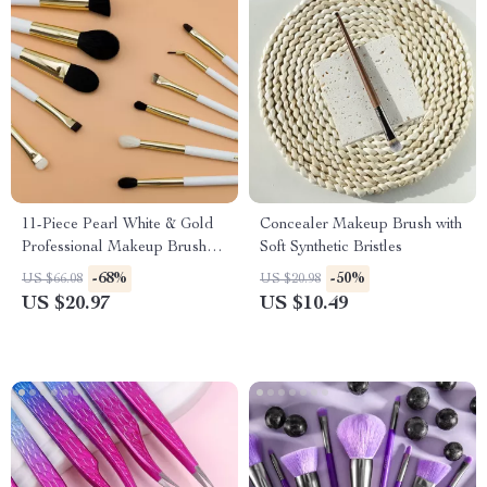
11-Piece Pearl White & Gold
Concealer Makeup Brush with
Professional Makeup Brush
Soft Synthetic Bristles
Set
-68%
-50%
US $66.08
US $20.98
US $20.97
US $10.49