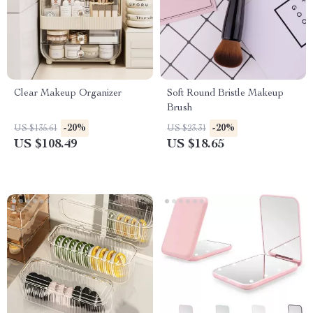
Clear Makeup Organizer
Soft Round Bristle Makeup
Brush
-20%
-20%
US $135.61
US $23.31
US $108.49
US $18.65