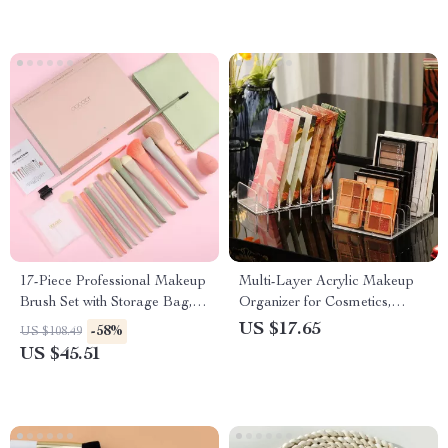
17-Piece Professional Makeup
Multi-Layer Acrylic Makeup
Brush Set with Storage Bag,
Organizer for Cosmetics,
Sponge & Gift Box
Eyepowder, and Eyeshadow
US $17.65
-58%
US $108.49
US $45.51