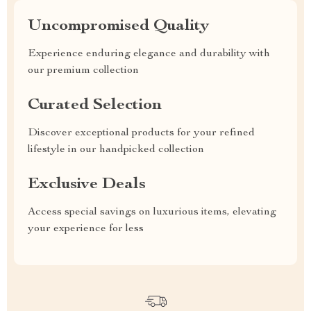
Uncompromised Quality
Experience enduring elegance and durability with
our premium collection
Curated Selection
Discover exceptional products for your refined
lifestyle in our handpicked collection
Exclusive Deals
Access special savings on luxurious items, elevating
your experience for less