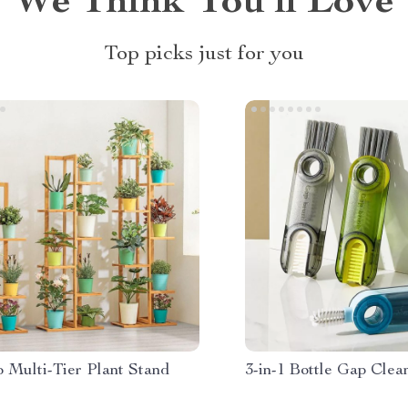
We Think You’ll Love
Top picks just for you
 Multi-Tier Plant Stand
3-in-1 Bottle Gap Clea