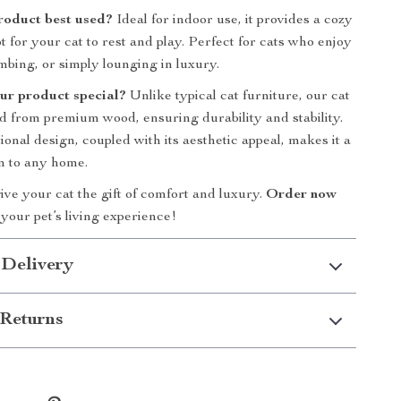
product best used?
Ideal for indoor use, it provides a cozy
 for your cat to rest and play. Perfect for cats who enjoy
imbing, or simply lounging in luxury.
ur product special?
Unlike typical cat furniture, our cat
ed from premium wood, ensuring durability and stability.
onal design, coupled with its aesthetic appeal, makes it a
n to any home.
ive your cat the gift of comfort and luxury.
Order now
your pet’s living experience!
 Delivery
Returns