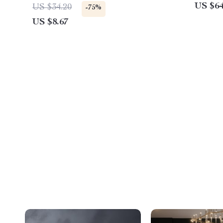
US $64
US $34.20
-75%
US $8.67