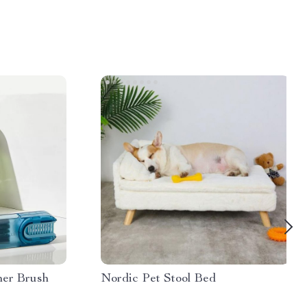
ner Brush
Nordic Pet Stool Bed