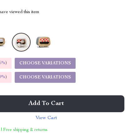
ave viewed this item
5%
)
CHOOSE VARIATIONS
9%
)
CHOOSE VARIATIONS
Add To Cart
View Cart
 | Free shipping & returns