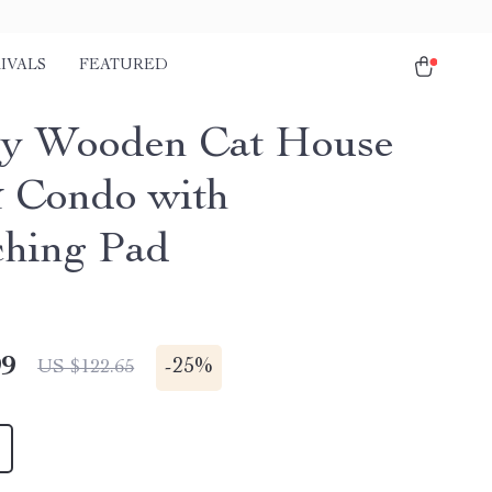
IVALS
FEATURED
y Wooden Cat House
 Condo with
ching Pad
99
-
25%
US $122.65