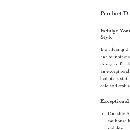
Product De
Indulge You
Style
Introducing the
one stunning 
designed for d
an exceptional 
bed; it’s a sta
safe and stable
Exceptional
Durable S
cat house b
stability.