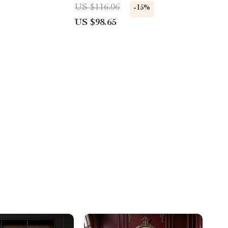
US $116.06
-15%
US $98.65