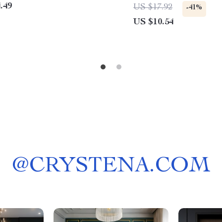
.49
US $17.92
-41%
US $10.54
@
CRYSTENA.COM