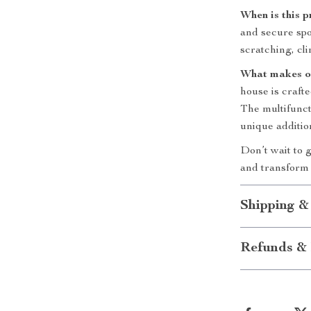
When is this 
and secure spot
scratching, cl
What makes o
house is craft
The multifuncti
unique additio
Don’t wait to g
and transform 
Shipping &
Refunds & 