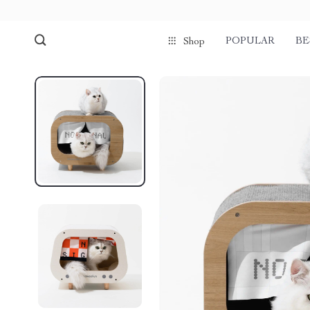
POPULAR
BE
Shop