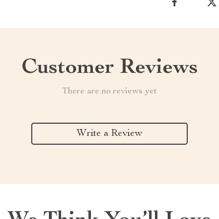
Customer Reviews
There are no reviews yet
Write a Review