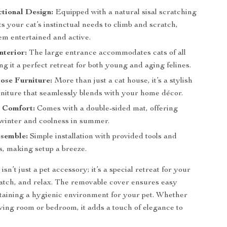
tional Design:
Equipped with a natural sisal scratching
ts your cat’s instinctual needs to climb and scratch,
em entertained and active.
nterior:
The large entrance accommodates cats of all
ng it a perfect retreat for both young and aging felines.
ose Furniture:
More than just a cat house, it’s a stylish
rniture that seamlessly blends with your home décor.
n Comfort:
Comes with a double-sided mat, offering
winter and coolness in summer.
ssemble:
Simple installation with provided tools and
s, making setup a breeze.
isn’t just a pet accessory; it’s a special retreat for your
cratch, and relax. The removable cover ensures easy
taining a hygienic environment for your pet. Whether
living room or bedroom, it adds a touch of elegance to