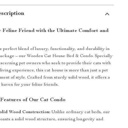
scription
r Feline Friend with the Ultimate Comfort and
 perfect blend of luxury, functionality, and durability in
package – our Wooden Cat House Bed & Condo. Specially
iscerning pet owners who seek to provide their cats with
living experience, this cat house is more than just a pet
tement of style. Crafted from sturdy solid wood, it offers a
 haven for your feline friends.
 Features of Our Cat Condo
olid Wood Construction:
Unlike ordinary cat beds, our
oasts a solid wood structure, ensuring longevity and