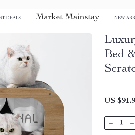
Market Mainstay
ST DEALS
NEW ARR
Luxur
Bed &
Scrat
US $91.