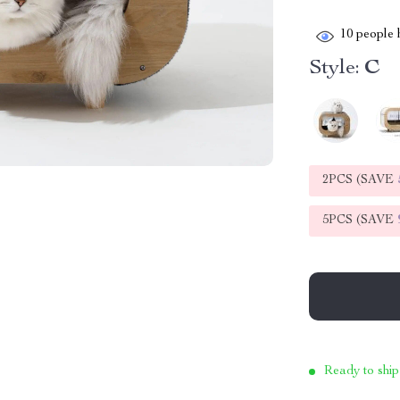
10
people h
Style:
C
2PCS (SAVE
5PCS (SAVE
Ready to ship