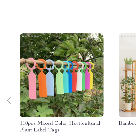
110pcs Mixed Color Horticultural
Bamboo
Plant Label Tags