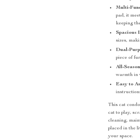
Multi-Func
pad, it mee
keeping th
Spacious I
sizes, maki
Dual-Purp
piece of fu
All-Seaso
warmth in 
Easy to A
instruction
This cat condo 
cat to play, s
cleaning, main
placed in the 
your space.