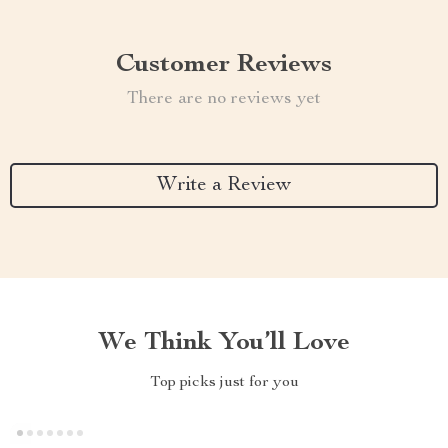
Customer Reviews
There are no reviews yet
Write a Review
We Think You’ll Love
Top picks just for you