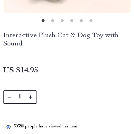
Interactive Plush Cat & Dog Toy with
Sound
US $14.95
30380
people have viewed this item