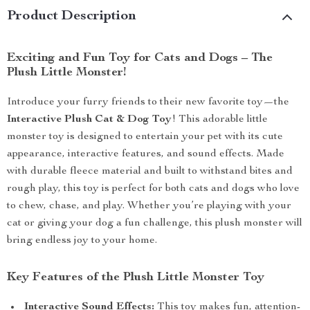
Product Description
Exciting and Fun Toy for Cats and Dogs – The
Plush Little Monster!
Introduce your furry friends to their new favorite toy—the
Interactive Plush Cat & Dog Toy
! This adorable little
monster toy is designed to entertain your pet with its cute
appearance, interactive features, and sound effects. Made
with durable fleece material and built to withstand bites and
rough play, this toy is perfect for both cats and dogs who love
to chew, chase, and play. Whether you’re playing with your
cat or giving your dog a fun challenge, this plush monster will
bring endless joy to your home.
Key Features of the Plush Little Monster Toy
Interactive Sound Effects:
This toy makes fun, attention-