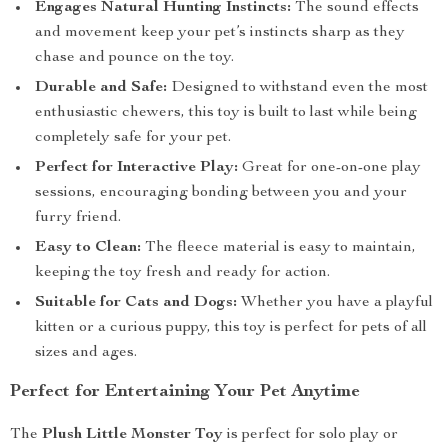
Engages Natural Hunting Instincts:
The sound effects
and movement keep your pet’s instincts sharp as they
chase and pounce on the toy.
Durable and Safe:
Designed to withstand even the most
enthusiastic chewers, this toy is built to last while being
completely safe for your pet.
Perfect for Interactive Play:
Great for one-on-one play
sessions, encouraging bonding between you and your
furry friend.
Easy to Clean:
The fleece material is easy to maintain,
keeping the toy fresh and ready for action.
Suitable for Cats and Dogs:
Whether you have a playful
kitten or a curious puppy, this toy is perfect for pets of all
sizes and ages.
Perfect for Entertaining Your Pet Anytime
The
Plush Little Monster Toy
is perfect for solo play or