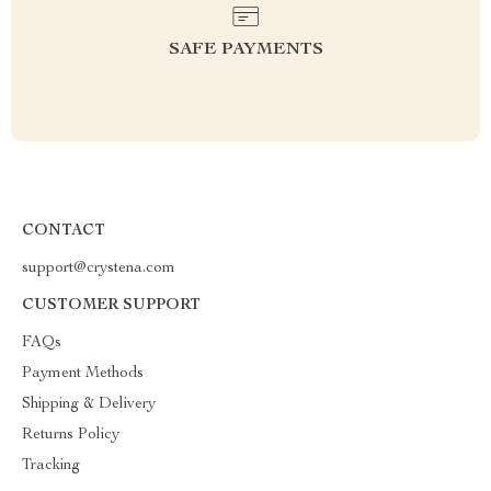
SAFE PAYMENTS
CONTACT
support@crystena.com
CUSTOMER SUPPORT
FAQs
Payment Methods
Shipping & Delivery
Returns Policy
Tracking