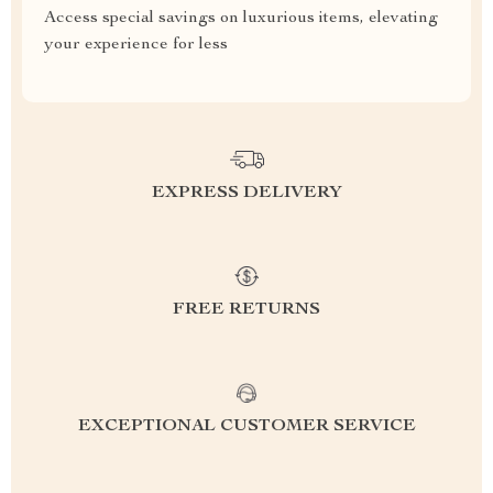
Access special savings on luxurious items, elevating
your experience for less
EXPRESS DELIVERY
FREE RETURNS
EXCEPTIONAL CUSTOMER SERVICE