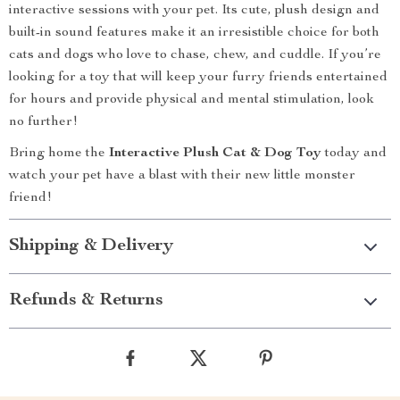
interactive sessions with your pet. Its cute, plush design and
built-in sound features make it an irresistible choice for both
cats and dogs who love to chase, chew, and cuddle. If you’re
looking for a toy that will keep your furry friends entertained
for hours and provide physical and mental stimulation, look
no further!
Bring home the
Interactive Plush Cat & Dog Toy
today and
watch your pet have a blast with their new little monster
friend!
Shipping & Delivery
Refunds & Returns