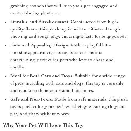
grabbing sounds that will keep your pet engaged and
excited during playtime.
Durable and Bite-Resistant:
Constructed from high-
quality fleece, this plush toy is built to withstand tough
chewing and rough play, ensuring it lasts for long periods.
Cute and Appealing Design:
With its playful little
monster appearance, this toy is as cute as it is
entertaining, perfect for pets who love to chase and
cuddle.
Ideal for Both Cats and Dogs:
Suitable for a wide range
of pets, including both cats and dogs, this toy is versatile
and can keep them entertained for hours.
Safe and Non-Toxic:
Made from safe materials, this plush
toy is perfect for your pet’s well-being, ensuring they can
play and chew without worry.
Why Your Pet Will Love This Toy