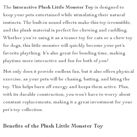
The
Interactive Plush Little Monster Toy
is designed to
keep your pets entertained while stimulating their natural
instincts. The built-in sound effects make this toy irresistible,
and the plush material is perfect for chewing and cuddling.
Whether you’re using it as a teaser toy for cats or a chew toy
for dogs, this little monster will quickly become your pet’s
favorite plaything. It’s also great for bonding time, making
playtime more interactive and fun for both of you!
Not only does it provide endless fun, but it also offers physical
exercise, as your pets will be chasing, batting, and biting the
toy. This helps burn off energy and keeps them active. Plus,
with its durable construction, you won’t have to worry about
constant replacements, making it a great investment for your
pet’s toy collection.
Benefits of the Plush Little Monster Toy