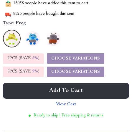
15078
people have added this item to cart
8523
people have bought this item
Type:
Frog
2PCS (SAVE
5%
)
CHOOSE VARIATIONS
5PCS (SAVE
9%
)
CHOOSE VARIATIONS
Add To Cart
View Cart
Ready to ship | Free shipping & returns