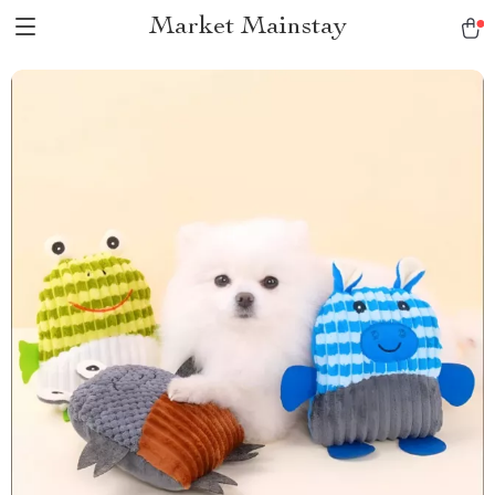
Market Mainstay