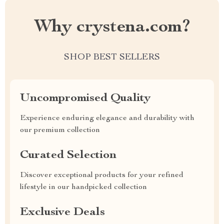
Why crystena.com?
SHOP BEST SELLERS
Uncompromised Quality
Experience enduring elegance and durability with
our premium collection
Curated Selection
Discover exceptional products for your refined
lifestyle in our handpicked collection
Exclusive Deals