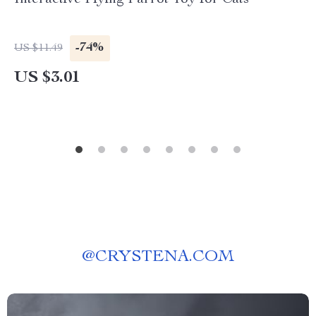
Interactive Flying Parrot Toy for Cats
-74%
US $11.49
US $3.01
@
CRYSTENA.COM