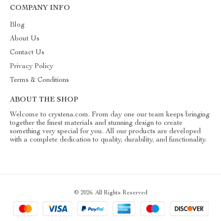
COMPANY INFO
Blog
About Us
Contact Us
Privacy Policy
Terms & Conditions
ABOUT THE SHOP
Welcome to crystena.com. From day one our team keeps bringing
together the finest materials and stunning design to create
something very special for you. All our products are developed
with a complete dedication to quality, durability, and functionality.
© 2026. All Rights Reserved