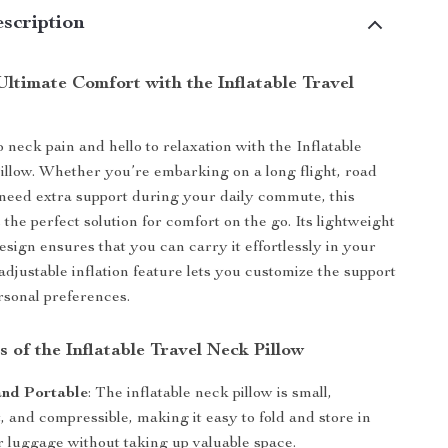
scription
ltimate Comfort with the Inflatable Travel
 neck pain and hello to relaxation with the Inflatable
llow. Whether you’re embarking on a long flight, road
y need extra support during your daily commute, this
 the perfect solution for comfort on the go. Its lightweight
sign ensures that you can carry it effortlessly in your
adjustable inflation feature lets you customize the support
ersonal preferences.
 of the Inflatable Travel Neck Pillow
nd Portable
: The inflatable neck pillow is small,
, and compressible, making it easy to fold and store in
r luggage without taking up valuable space.