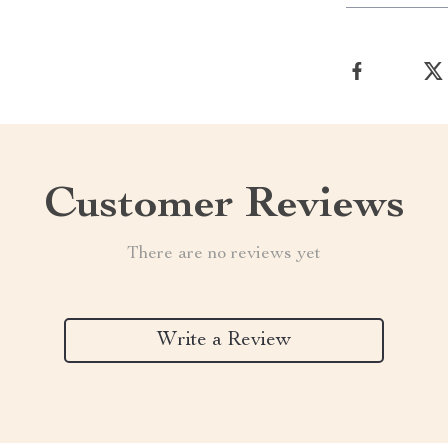
Customer Reviews
There are no reviews yet
Write a Review