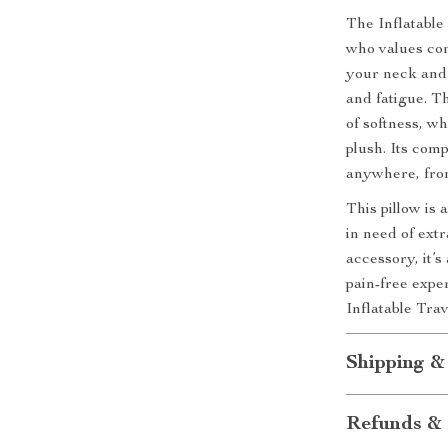
The Inflatable
who values com
your neck and 
and fatigue. Th
of softness, w
plush. Its com
anywhere, from
This pillow is
in need of extr
accessory, it’s
pain-free expe
Inflatable Tra
Shipping &
Refunds & 