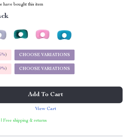
 have bought this item
ack
5%
)
CHOOSE VARIATIONS
9%
)
CHOOSE VARIATIONS
Add To Cart
View Cart
 | Free shipping & returns