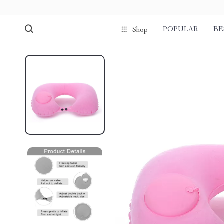
POPULAR
BE
Shop