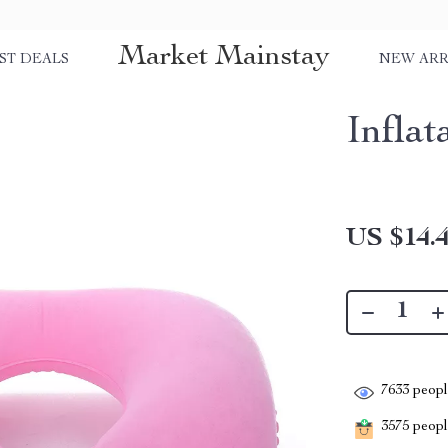
Market Mainstay
ST DEALS
NEW ARR
Infla
US $14.
7633
people
3575
people