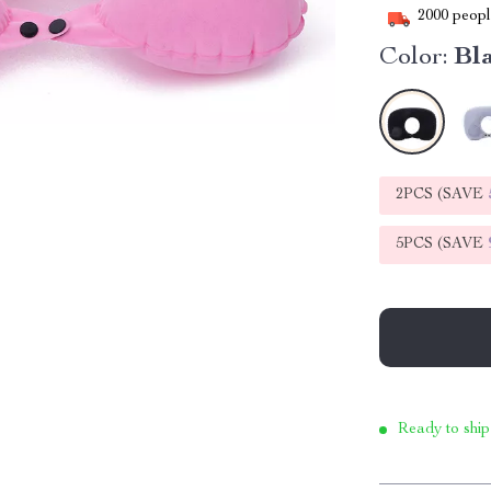
2000
people
Color:
Bl
2PCS (SAVE
5PCS (SAVE
Ready to ship