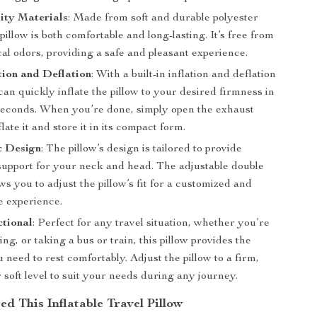
ity Materials
: Made from soft and durable polyester
s pillow is both comfortable and long-lasting. It’s free from
al odors, providing a safe and pleasant experience.
tion and Deflation
: With a built-in inflation and deflation
can quickly inflate the pillow to your desired firmness in
 seconds. When you’re done, simply open the exhaust
late it and store it in its compact form.
 Design
: The pillow’s design is tailored to provide
pport for your neck and head. The adjustable double
ws you to adjust the pillow’s fit for a customized and
e experience.
ctional
: Perfect for any travel situation, whether you’re
ving, or taking a bus or train, this pillow provides the
 need to rest comfortably. Adjust the pillow to a firm,
soft level to suit your needs during any journey.
d This Inflatable Travel Pillow