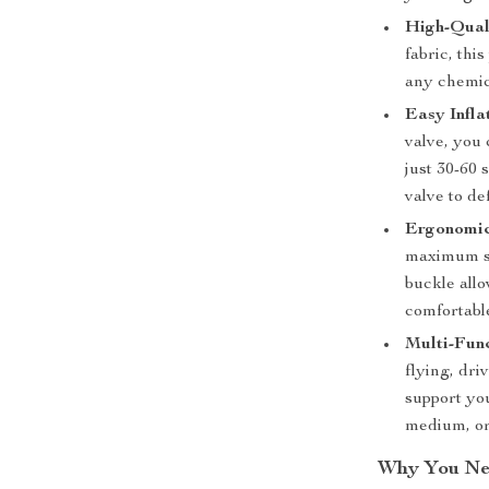
High-Qual
fabric, thi
any chemic
Easy Infla
valve, you 
just 30-60
valve to def
Ergonomic
maximum su
buckle allo
comfortabl
Multi-Fun
flying, dri
support you
medium, or 
Why You Nee