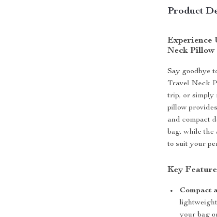
Product De
Experience U
Neck Pillow
Say goodbye to
Travel Neck Pi
trip, or simpl
pillow provides
and compact de
bag, while the 
to suit your p
Key Features
Compact a
lightweight
your bag o