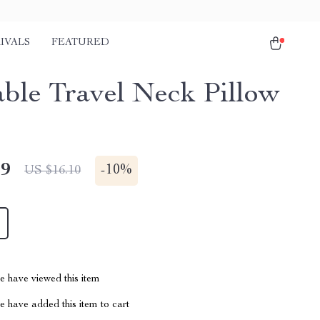
IVALS
FEATURED
table Travel Neck Pillow
49
-
10%
US $16.10
 have viewed this item
 have added this item to cart