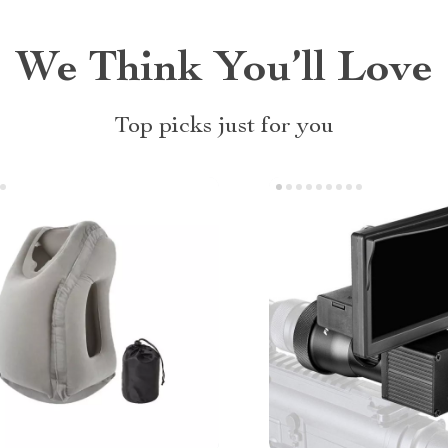
We Think You’ll Love
Top picks just for you