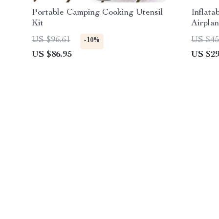
Portable Camping Cooking Utensil
Inflata
Kit
Airplan
US $96.61
US $45
-10%
US $86.95
US $29