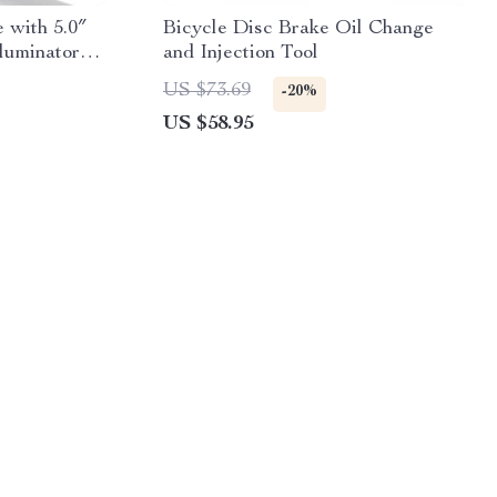
 with 5.0″
Bicycle Disc Brake Oil Change
lluminator
and Injection Tool
US $73.69
-20%
US $58.95