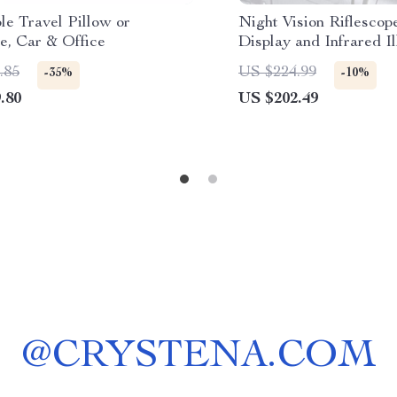
ble Travel Pillow or
Night Vision Riflescope
e, Car & Office
Display and Infrared I
for Hunting
.85
US $224.99
-35%
-10%
.80
US $202.49
@
CRYSTENA.COM