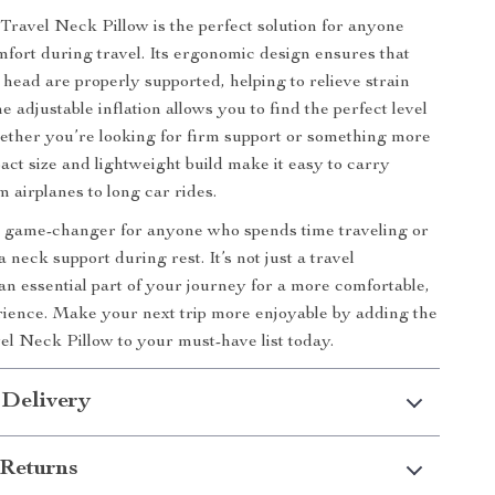
 Travel Neck Pillow is the perfect solution for anyone
fort during travel. Its ergonomic design ensures that
head are properly supported, helping to relieve strain
e adjustable inflation allows you to find the perfect level
hether you’re looking for firm support or something more
pact size and lightweight build make it easy to carry
 airplanes to long car rides.
 a game-changer for anyone who spends time traveling or
a neck support during rest. It’s not just a travel
 an essential part of your journey for a more comfortable,
rience. Make your next trip more enjoyable by adding the
vel Neck Pillow to your must-have list today.
 Delivery
Returns