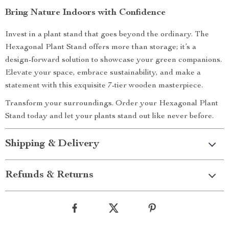
Bring Nature Indoors with Confidence
Invest in a plant stand that goes beyond the ordinary. The
Hexagonal Plant Stand offers more than storage; it’s a
design-forward solution to showcase your green companions.
Elevate your space, embrace sustainability, and make a
statement with this exquisite 7-tier wooden masterpiece.
Transform your surroundings. Order your Hexagonal Plant
Stand today and let your plants stand out like never before.
Shipping & Delivery
Refunds & Returns