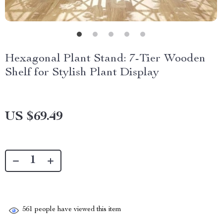
Hexagonal Plant Stand: 7-Tier Wooden
Shelf for Stylish Plant Display
US $69.49
561
people have viewed this item