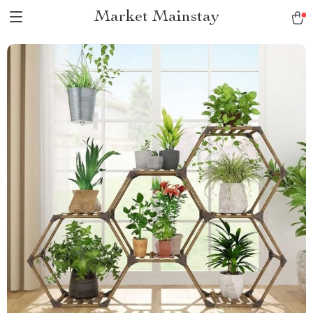
Market Mainstay