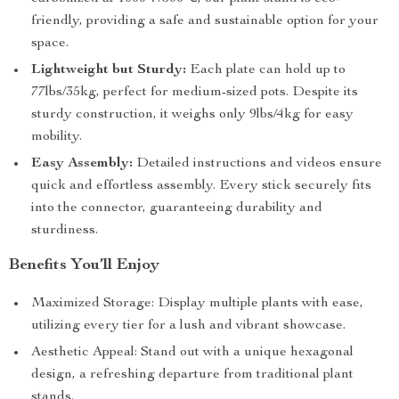
friendly, providing a safe and sustainable option for your
space.
Lightweight but Sturdy:
Each plate can hold up to
77lbs/35kg, perfect for medium-sized pots. Despite its
sturdy construction, it weighs only 9lbs/4kg for easy
mobility.
Easy Assembly:
Detailed instructions and videos ensure
quick and effortless assembly. Every stick securely fits
into the connector, guaranteeing durability and
sturdiness.
Benefits You’ll Enjoy
Maximized Storage: Display multiple plants with ease,
utilizing every tier for a lush and vibrant showcase.
Aesthetic Appeal: Stand out with a unique hexagonal
design, a refreshing departure from traditional plant
stands.