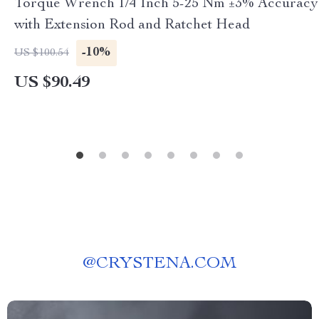
Torque Wrench 1/4 Inch 5-25 Nm ±3% Accuracy
with Extension Rod and Ratchet Head
-10%
US $100.54
US $90.49
@
CRYSTENA.COM