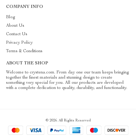
COMPANY INFO
Blog
About Us
Contact Us
Privacy Policy
Terms & Conditions
ABOUT THE SHOP
Welcome to crystena.com. From day one our team keeps bringing
together the finest materials and stunning design to create
something very special for you. All our products are developed
with a complete dedication to quality, durability, and functionality.
© 2026. All Rights Reserved