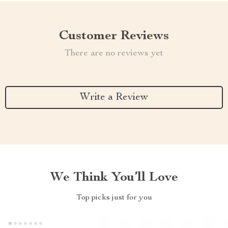
Customer Reviews
There are no reviews yet
Write a Review
We Think You’ll Love
Top picks just for you