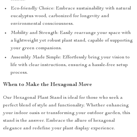
Eco-friendly Choice: Embrace sustainability with natural
eucalyptus wood, carbonized for longevity and
environmental consciousness.
Mobility and Strength: Easily rearrange your space with
a lightweight yet robust plant stand, capable of supporting
your green companions.
Assembly Made Simple: Effortlessly bring your vision to
life with clear instructions, ensuring a hassle-free setup
process.
When to Make the Hexagonal Move
Our Hexagonal Plant Stand is ideal for those who seek a
perfect blend of style and functionality. Whether enhancing
your indoor oasis or transforming your outdoor garden, this
stand is the answer. Embrace the allure of hexagonal
elegance and redefine your plant display experience.