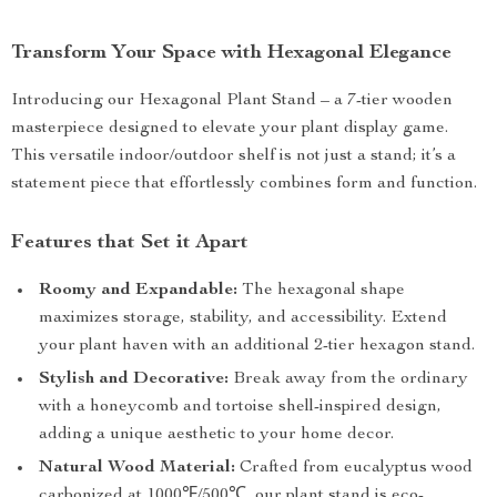
Transform Your Space with Hexagonal Elegance
Introducing our Hexagonal Plant Stand – a 7-tier wooden
masterpiece designed to elevate your plant display game.
This versatile indoor/outdoor shelf is not just a stand; it’s a
statement piece that effortlessly combines form and function.
Features that Set it Apart
Roomy and Expandable:
The hexagonal shape
maximizes storage, stability, and accessibility. Extend
your plant haven with an additional 2-tier hexagon stand.
Stylish and Decorative:
Break away from the ordinary
with a honeycomb and tortoise shell-inspired design,
adding a unique aesthetic to your home decor.
Natural Wood Material:
Crafted from eucalyptus wood
carbonized at 1000℉/500℃, our plant stand is eco-