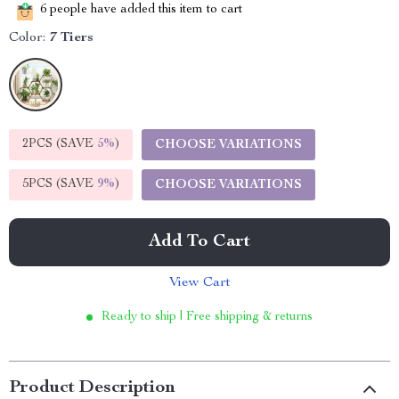
6
people have added this item to cart
Color:
7 Tiers
2PCS (SAVE
5%
)
CHOOSE VARIATIONS
5PCS (SAVE
9%
)
CHOOSE VARIATIONS
Add To Cart
View Cart
Ready to ship | Free shipping & returns
Product Description