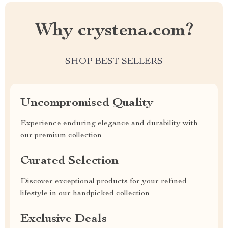
Why crystena.com?
SHOP BEST SELLERS
Uncompromised Quality
Experience enduring elegance and durability with
our premium collection
Curated Selection
Discover exceptional products for your refined
lifestyle in our handpicked collection
Exclusive Deals