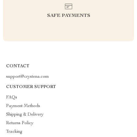
SAFE PAYMENTS
CONTACT
support@crystena.com
CUSTOMER SUPPORT
FAQs
Payment Methods
Shipping & Delivery
Returns Policy
Tracking