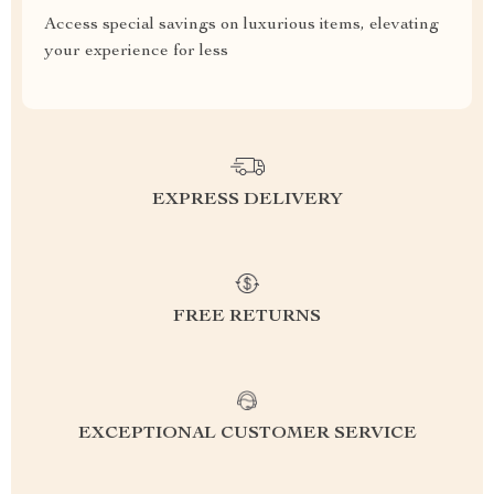
Access special savings on luxurious items, elevating
your experience for less
EXPRESS DELIVERY
FREE RETURNS
EXCEPTIONAL CUSTOMER SERVICE