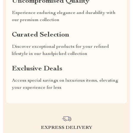
Uncompromised Quality
Experience enduring elegance and durability with
our premium collection
Curated Selection
Discover exceptional products for your refined
lifestyle in our handpicked collection
Exclusive Deals
Access special savings on luxurious items, elevating
your experience for less
EXPRESS DELIVERY