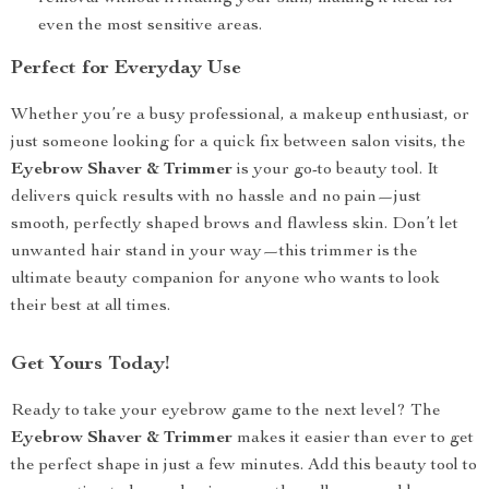
even the most sensitive areas.
Perfect for Everyday Use
Whether you’re a busy professional, a makeup enthusiast, or
just someone looking for a quick fix between salon visits, the
Eyebrow Shaver & Trimmer
is your go-to beauty tool. It
delivers quick results with no hassle and no pain—just
smooth, perfectly shaped brows and flawless skin. Don’t let
unwanted hair stand in your way—this trimmer is the
ultimate beauty companion for anyone who wants to look
their best at all times.
Get Yours Today!
Ready to take your eyebrow game to the next level? The
Eyebrow Shaver & Trimmer
makes it easier than ever to get
the perfect shape in just a few minutes. Add this beauty tool to