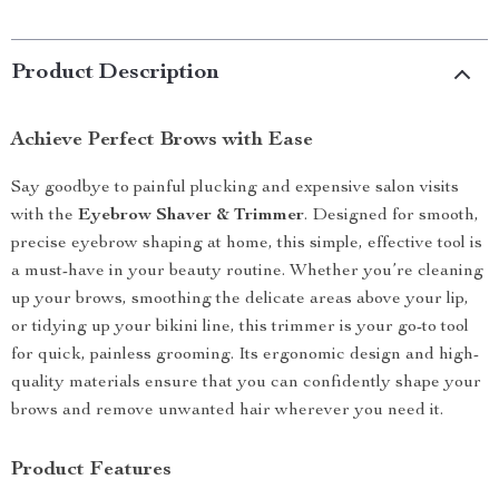
Product Description
Achieve Perfect Brows with Ease
Say goodbye to painful plucking and expensive salon visits
with the
Eyebrow Shaver & Trimmer
. Designed for smooth,
precise eyebrow shaping at home, this simple, effective tool is
a must-have in your beauty routine. Whether you’re cleaning
up your brows, smoothing the delicate areas above your lip,
or tidying up your bikini line, this trimmer is your go-to tool
for quick, painless grooming. Its ergonomic design and high-
quality materials ensure that you can confidently shape your
brows and remove unwanted hair wherever you need it.
Product Features