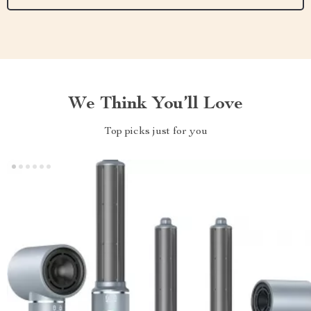
We Think You’ll Love
Top picks just for you