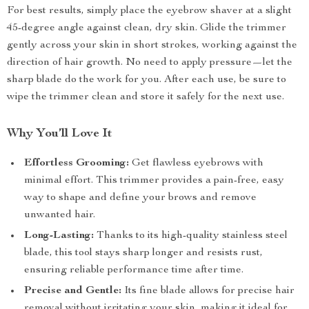
For best results, simply place the eyebrow shaver at a slight
45-degree angle against clean, dry skin. Glide the trimmer
gently across your skin in short strokes, working against the
direction of hair growth. No need to apply pressure—let the
sharp blade do the work for you. After each use, be sure to
wipe the trimmer clean and store it safely for the next use.
Why You’ll Love It
Effortless Grooming:
Get flawless eyebrows with
minimal effort. This trimmer provides a pain-free, easy
way to shape and define your brows and remove
unwanted hair.
Long-Lasting:
Thanks to its high-quality stainless steel
blade, this tool stays sharp longer and resists rust,
ensuring reliable performance time after time.
Precise and Gentle:
Its fine blade allows for precise hair
removal without irritating your skin, making it ideal for