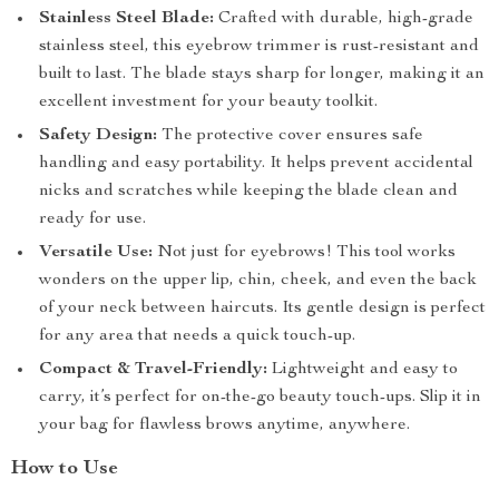
Stainless Steel Blade:
Crafted with durable, high-grade
stainless steel, this eyebrow trimmer is rust-resistant and
built to last. The blade stays sharp for longer, making it an
excellent investment for your beauty toolkit.
Safety Design:
The protective cover ensures safe
handling and easy portability. It helps prevent accidental
nicks and scratches while keeping the blade clean and
ready for use.
Versatile Use:
Not just for eyebrows! This tool works
wonders on the upper lip, chin, cheek, and even the back
of your neck between haircuts. Its gentle design is perfect
for any area that needs a quick touch-up.
Compact & Travel-Friendly:
Lightweight and easy to
carry, it’s perfect for on-the-go beauty touch-ups. Slip it in
your bag for flawless brows anytime, anywhere.
How to Use