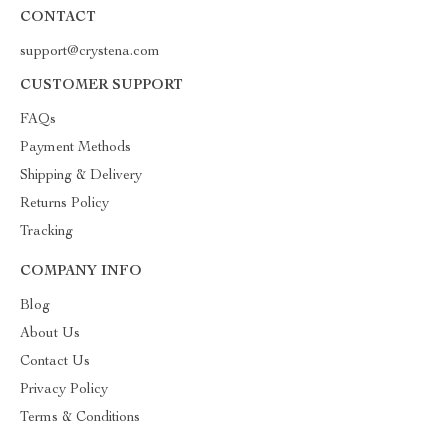
CONTACT
support@crystena.com
CUSTOMER SUPPORT
FAQs
Payment Methods
Shipping & Delivery
Returns Policy
Tracking
COMPANY INFO
Blog
About Us
Contact Us
Privacy Policy
Terms & Conditions