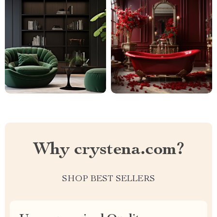
Why crystena.com?
SHOP BEST SELLERS