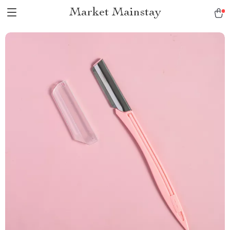
Market Mainstay