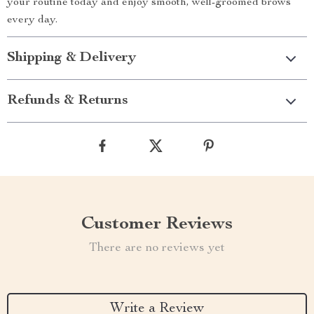
your routine today and enjoy smooth, well-groomed brows
every day.
Shipping & Delivery
Refunds & Returns
Customer Reviews
There are no reviews yet
Write a Review