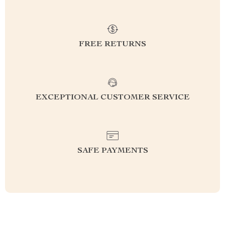
FREE RETURNS
EXCEPTIONAL CUSTOMER SERVICE
SAFE PAYMENTS