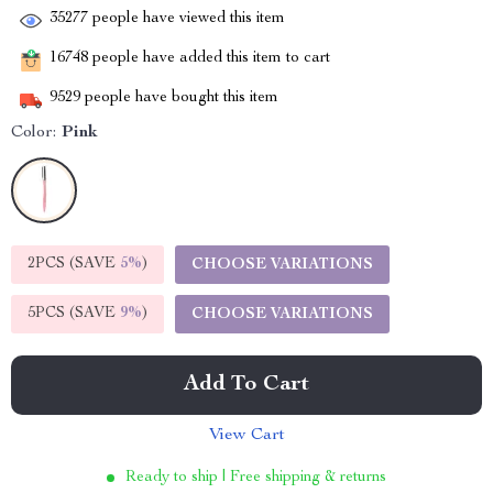
35277
people have viewed this item
16748
people have added this item to cart
9529
people have bought this item
Color:
Pink
2PCS (SAVE
5%
)
CHOOSE VARIATIONS
5PCS (SAVE
9%
)
CHOOSE VARIATIONS
Add To Cart
View Cart
Ready to ship | Free shipping & returns