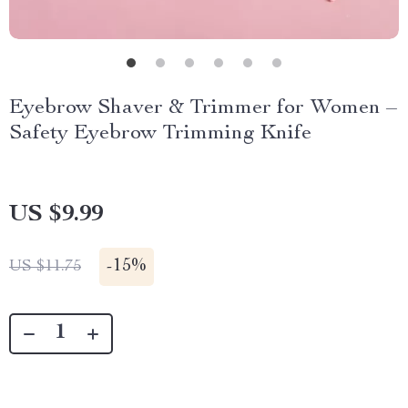
Eyebrow Shaver & Trimmer for Women –
Safety Eyebrow Trimming Knife
US $9.99
-
15%
US $11.75