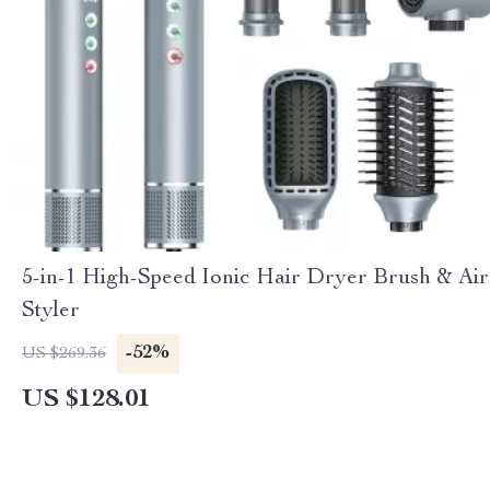
5-in-1 High-Speed Ionic Hair Dryer Brush & Air
Styler
-52%
US $269.36
US $128.01