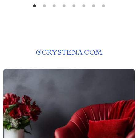
@
CRYSTENA.COM