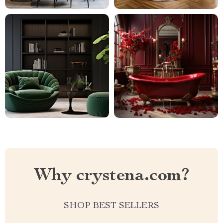
Why crystena.com?
SHOP BEST SELLERS