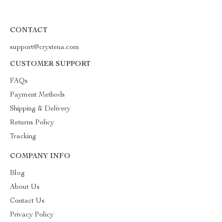
CONTACT
support@crystena.com
CUSTOMER SUPPORT
FAQs
Payment Methods
Shipping & Delivery
Returns Policy
Tracking
COMPANY INFO
Blog
About Us
Contact Us
Privacy Policy