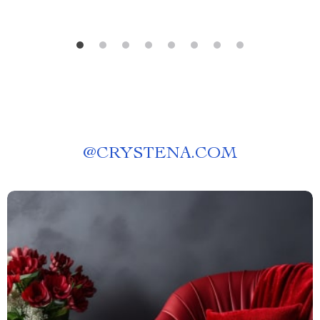
@
CRYSTENA.COM