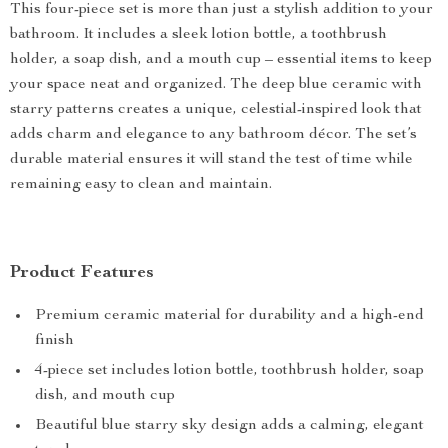
This four-piece set is more than just a stylish addition to your
bathroom. It includes a sleek lotion bottle, a toothbrush
holder, a soap dish, and a mouth cup – essential items to keep
your space neat and organized. The deep blue ceramic with
starry patterns creates a unique, celestial-inspired look that
adds charm and elegance to any bathroom décor. The set’s
durable material ensures it will stand the test of time while
remaining easy to clean and maintain.
Product Features
Premium ceramic material for durability and a high-end
finish
4-piece set includes lotion bottle, toothbrush holder, soap
dish, and mouth cup
Beautiful blue starry sky design adds a calming, elegant