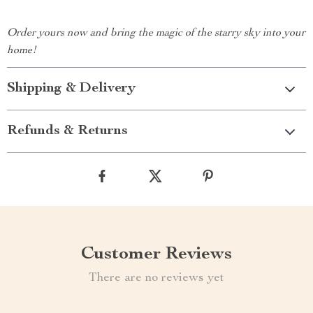
Order yours now and bring the magic of the starry sky into your
home!
Shipping & Delivery
Refunds & Returns
Customer Reviews
There are no reviews yet