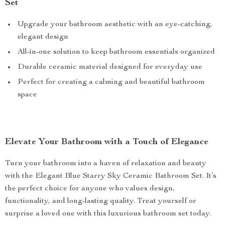
Set
Upgrade your bathroom aesthetic with an eye-catching,
elegant design
All-in-one solution to keep bathroom essentials organized
Durable ceramic material designed for everyday use
Perfect for creating a calming and beautiful bathroom
space
Elevate Your Bathroom with a Touch of Elegance
Turn your bathroom into a haven of relaxation and beauty
with the Elegant Blue Starry Sky Ceramic Bathroom Set. It’s
the perfect choice for anyone who values design,
functionality, and long-lasting quality. Treat yourself or
surprise a loved one with this luxurious bathroom set today.