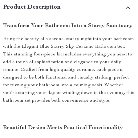
Product Description
Transform Your Bathroom Into a Starry Sanctuary
Bring the beauty of a serene, starry night into your bathroom
with the Elegant Blue Starry Sky Ceramic Bathroom Set.
This stunning four-piece kit includes everything you need to
add a touch of sophistication and elegance to your daily
routine. Crafted from high-quality ceramic, each piece is
designed to be both functional and visually striking, perfect
for turning your bathroom into a calming oasis. Whether
you’re starting your day or winding down in the evening, this
bathroom set provides both convenience and style.
Beautiful Design Meets Practical Functionality