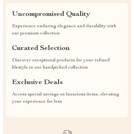
Uncompromised Quality
Experience enduring elegance and durability with
our premium collection
Curated Selection
Discover exceptional products for your refined
lifestyle in our handpicked collection
Exclusive Deals
Access special savings on luxurious items, elevating
your experience for less