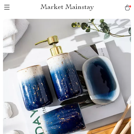
Market Mainstay