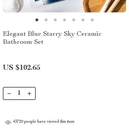
Elegant Blue Starry Sky Ceramic
Bathroom Set
US $102.65
43720
people have viewed this item