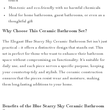
touch
Non-toxic and eco-friendly with no harmful chemicals
Ideal for home bathrooms, guest bathrooms, or even as a
thoughtful gift
Why Choose This Ceramic Bathroom Set?
The Elegant Blue Starry Sky Ceramic Bathroom Set isn’t just
practical – it offers a distinctive design that stands out. This
set is perfect for those who want to enhance their bathroom
space without compromising on functionality. It’s suitable for
daily use, and each piece serves a specific purpose, keeping
your countertop tidy and stylish. The ceramic construction
ensures that the pieces resist wear and moisture, making
them long-lasting additions to your home.
Benefits of the Blue Starry Sky Ceramic Bathroom