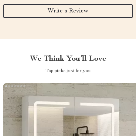
Write a Review
We Think You’ll Love
Top picks just for you