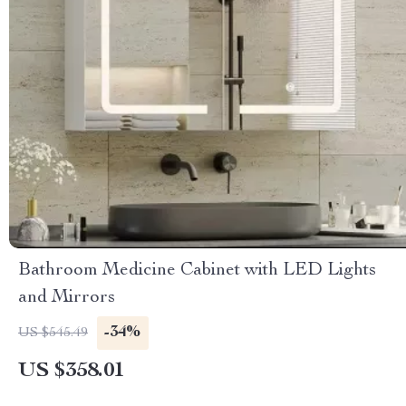
Bathroom Medicine Cabinet with LED Lights
and Mirrors
-34%
US $545.49
US $358.01