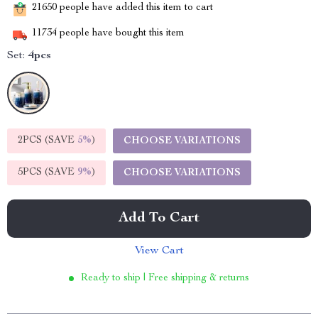
21650
people have added this item to cart
11734
people have bought this item
Set:
4pcs
2PCS (SAVE
5%
)
CHOOSE VARIATIONS
5PCS (SAVE
9%
)
CHOOSE VARIATIONS
Add To Cart
View Cart
Ready to ship | Free shipping & returns