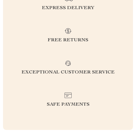
EXPRESS DELIVERY
FREE RETURNS
EXCEPTIONAL CUSTOMER SERVICE
SAFE PAYMENTS