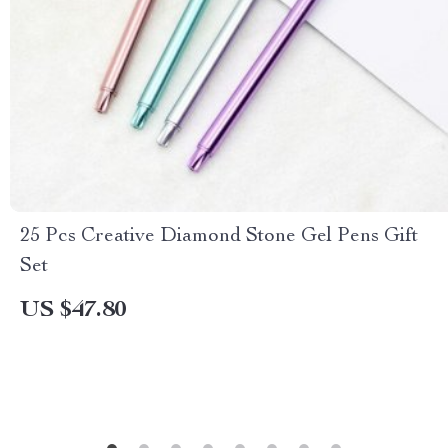
25 Pcs Creative Diamond Stone Gel Pens Gift
Set
US $47.80