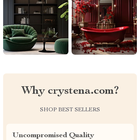
Why crystena.com?
SHOP BEST SELLERS
Uncompromised Quality