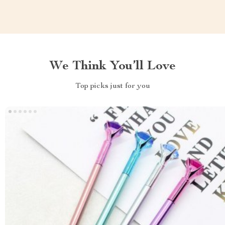
We Think You’ll Love
Top picks just for you