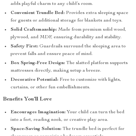
adds playful charm to any child’s room.
Convenient Trundle Bed:
Provides extra sleeping space
for guests or additional storage for blankets and toys.
Solid Craftsmanship:
Made from premium solid wood,
plywood, and MDF, ensuring durability and stability.
Safety First:
Guardrails surround the sleeping area to
prevent falls and ensure peace of mind.
Box Spring-Free Design:
The slatted platform supports
mattresses directly, making setup a breeze.
Decorative Potential:
Free to customize with lights,
curtains, or other fun embellishments.
Benefits You’ll Love
Encourages Imagination:
Your child can turn the bed
into a fort, reading nook, or creative play area.
Space-Saving Solution:
The trundle bed is perfect for