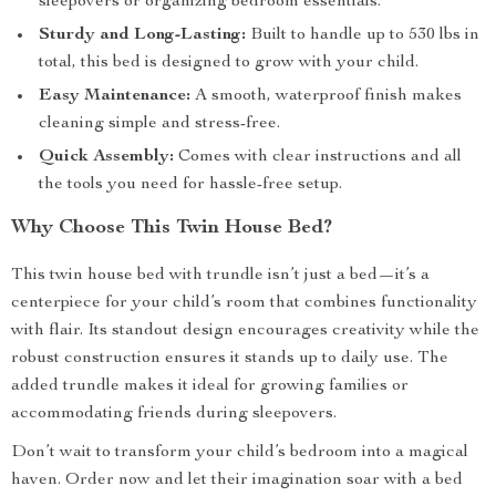
sleepovers or organizing bedroom essentials.
Sturdy and Long-Lasting:
Built to handle up to 530 lbs in
total, this bed is designed to grow with your child.
Easy Maintenance:
A smooth, waterproof finish makes
cleaning simple and stress-free.
Quick Assembly:
Comes with clear instructions and all
the tools you need for hassle-free setup.
Why Choose This Twin House Bed?
This twin house bed with trundle isn’t just a bed—it’s a
centerpiece for your child’s room that combines functionality
with flair. Its standout design encourages creativity while the
robust construction ensures it stands up to daily use. The
added trundle makes it ideal for growing families or
accommodating friends during sleepovers.
Don’t wait to transform your child’s bedroom into a magical
haven. Order now and let their imagination soar with a bed