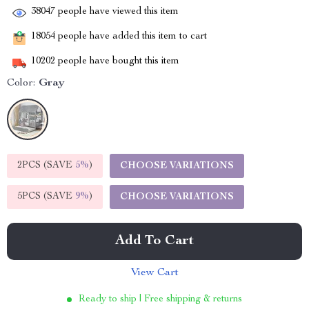
38047
people have viewed this item
18054
people have added this item to cart
10202
people have bought this item
Color:
Gray
2PCS (SAVE
5%
)
CHOOSE VARIATIONS
5PCS (SAVE
9%
)
CHOOSE VARIATIONS
Add To Cart
View Cart
Ready to ship | Free shipping & returns