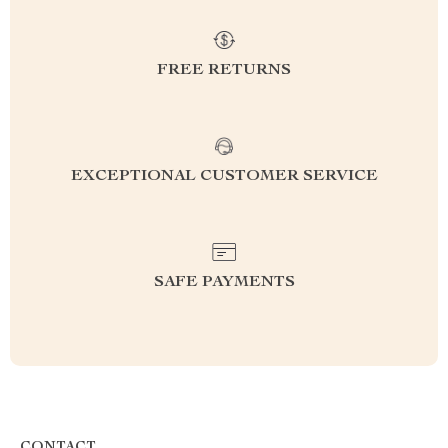
FREE RETURNS
EXCEPTIONAL CUSTOMER SERVICE
SAFE PAYMENTS