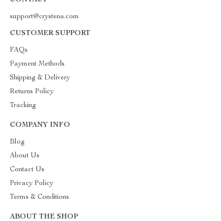
CONTACT
support@crystena.com
CUSTOMER SUPPORT
FAQs
Payment Methods
Shipping & Delivery
Returns Policy
Tracking
COMPANY INFO
Blog
About Us
Contact Us
Privacy Policy
Terms & Conditions
ABOUT THE SHOP