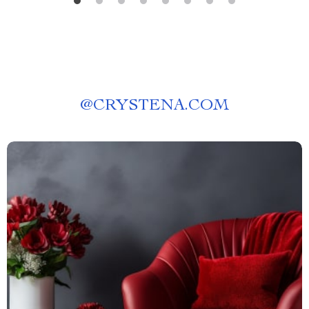
@
CRYSTENA.COM