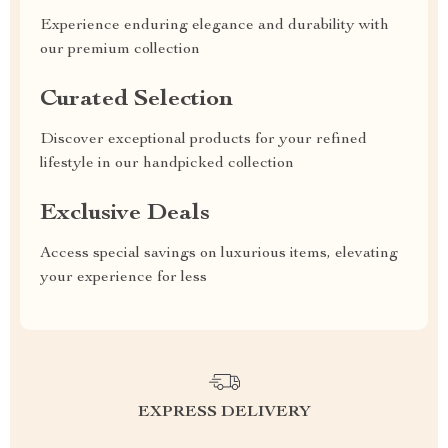
Experience enduring elegance and durability with
our premium collection
Curated Selection
Discover exceptional products for your refined
lifestyle in our handpicked collection
Exclusive Deals
Access special savings on luxurious items, elevating
your experience for less
EXPRESS DELIVERY