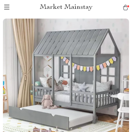
Market Mainstay