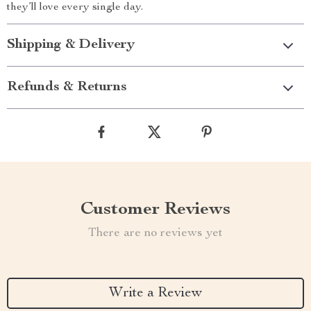
they’ll love every single day.
Shipping & Delivery
Refunds & Returns
Customer Reviews
There are no reviews yet
Write a Review