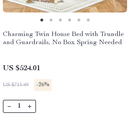
Charming Twin House Bed with Trundle
and Guardrails, No Box Spring Needed
US $524.01
-
26%
US $711.49