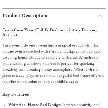
Product Description
Transform Your Child’s Bedroom into a Dreamy
Retreat
Turn your little one’s room into a magical escape with this
unique twin house bed with trundle. Designed with an eye-
catching house silhouette complete with a tall 82-inch roof
and charming windows, this bed is perfect for sparking
creativity and creating a cozy atmosphere. Whether it’s a
place to sleep, play, or read, this delightful bed frame offers a
multifunctional solution for your child’s needs.
Key Features
Whimsical House Bed Design:
Inspires creativity and