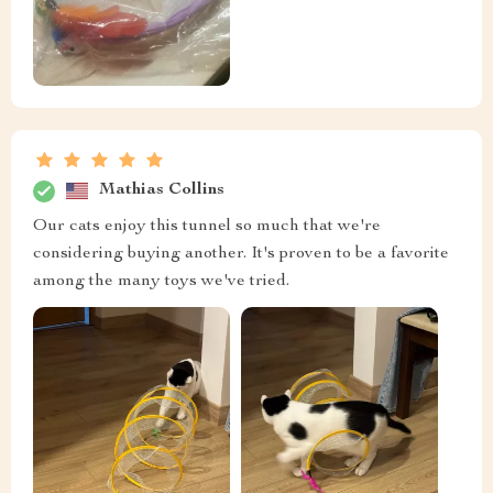
Mathias Collins
Our cats enjoy this tunnel so much that we're
considering buying another. It's proven to be a favorite
among the many toys we've tried.