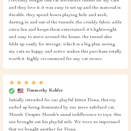
i recently bought this cat adventure tunnel for my cats
and they love it. it was easy to set up and the material is
durable. they spend hours playing hide and seek,
darting in and out of the tunnels. the crinkly fabric adds
extra fun and keeps them entertained. it's lightweight
and easy to move around the house. the tunnel also
folds up easily for storage, which is a big plus. seeing
my cats so happy and active makes this purchase totally
worth it. highly recommend for any cat owner.
Timmothy Kohler
Initially intended for our playful kitten Fiona, this toy
ended up being dominated by our more subdued cat,
Moosh. Despite Moosh's usual indifference to toys, this
one brought out his playful side. We were so impressed
that we bought another for Fiona.