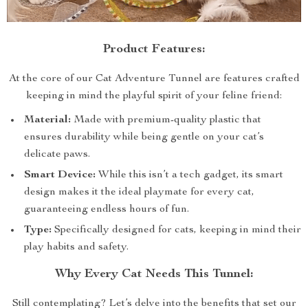
Product Features:
At the core of our Cat Adventure Tunnel are features crafted
keeping in mind the playful spirit of your feline friend:
Material:
Made with premium-quality plastic that
ensures durability while being gentle on your cat’s
delicate paws.
Smart Device:
While this isn’t a tech gadget, its smart
design makes it the ideal playmate for every cat,
guaranteeing endless hours of fun.
Type:
Specifically designed for cats, keeping in mind their
play habits and safety.
Why Every Cat Needs This Tunnel:
Still contemplating? Let’s delve into the benefits that set our