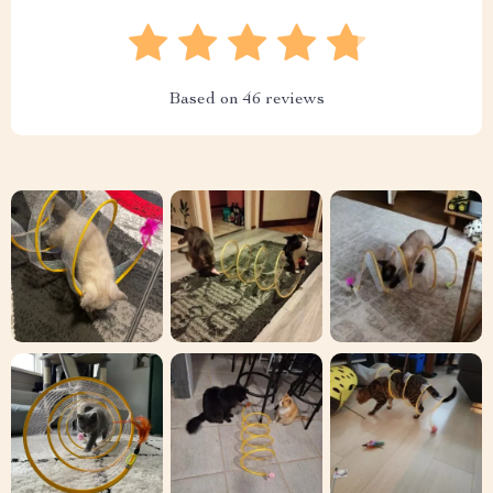
Based on
46
reviews