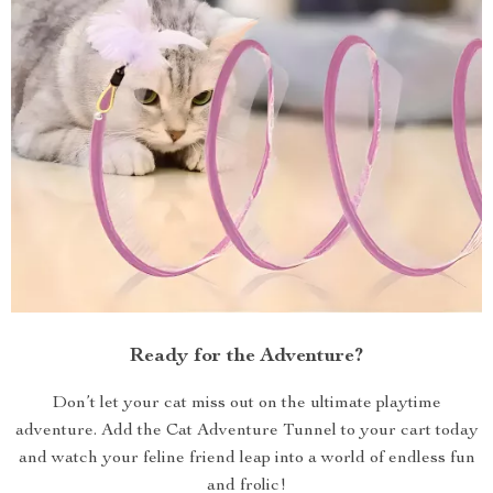
Ready for the Adventure?
Don’t let your cat miss out on the ultimate playtime
adventure. Add the Cat Adventure Tunnel to your cart today
and watch your feline friend leap into a world of endless fun
and frolic!