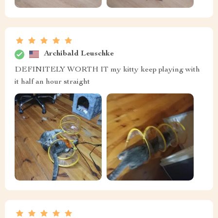
Archibald Leuschke
DEFINITELY WORTH IT my kitty keep playing with
it half an hour straight