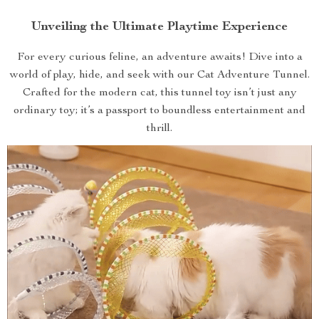
Unveiling the Ultimate Playtime Experience
For every curious feline, an adventure awaits! Dive into a
world of play, hide, and seek with our Cat Adventure Tunnel.
Crafted for the modern cat, this tunnel toy isn’t just any
ordinary toy; it’s a passport to boundless entertainment and
thrill.