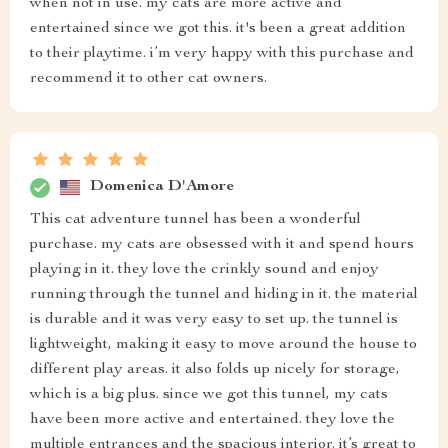
when not in use. my cats are more active and
entertained since we got this. it's been a great addition
to their playtime. i’m very happy with this purchase and
recommend it to other cat owners.
Domenica D'Amore
This cat adventure tunnel has been a wonderful
purchase. my cats are obsessed with it and spend hours
playing in it. they love the crinkly sound and enjoy
running through the tunnel and hiding in it. the material
is durable and it was very easy to set up. the tunnel is
lightweight, making it easy to move around the house to
different play areas. it also folds up nicely for storage,
which is a big plus. since we got this tunnel, my cats
have been more active and entertained. they love the
multiple entrances and the spacious interior. it’s great to