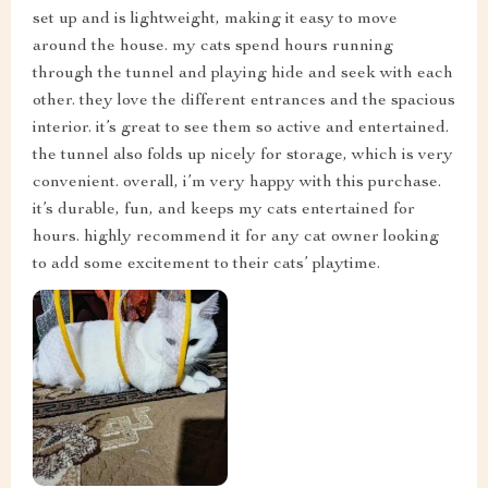
set up and is lightweight, making it easy to move
around the house. my cats spend hours running
through the tunnel and playing hide and seek with each
other. they love the different entrances and the spacious
interior. it’s great to see them so active and entertained.
the tunnel also folds up nicely for storage, which is very
convenient. overall, i’m very happy with this purchase.
it’s durable, fun, and keeps my cats entertained for
hours. highly recommend it for any cat owner looking
to add some excitement to their cats’ playtime.