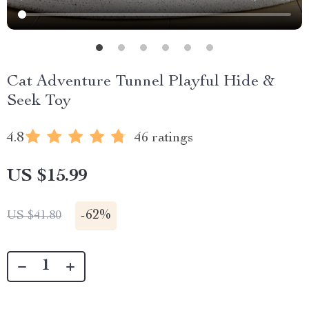
Cat Adventure Tunnel Playful Hide &
Seek Toy
4.8
46 ratings
US $15.99
-
62%
US $41.80