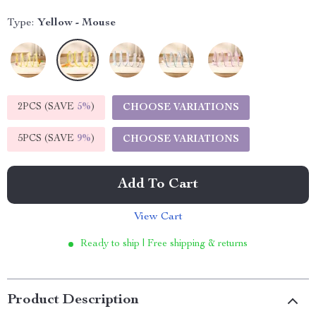
Type:
Yellow - Mouse
2PCS (SAVE
5%
)
CHOOSE VARIATIONS
5PCS (SAVE
9%
)
CHOOSE VARIATIONS
Add To Cart
View Cart
Ready to ship | Free shipping & returns
Product Description