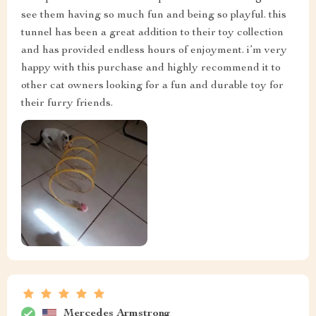
see them having so much fun and being so playful. this
tunnel has been a great addition to their toy collection
and has provided endless hours of enjoyment. i’m very
happy with this purchase and highly recommend it to
other cat owners looking for a fun and durable toy for
their furry friends.
Mercedes Armstrong