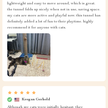
lightweight and easy to move around, which is great.
the tunnel folds up nicely when not in use, saving space.
my cats are more active and playful now. this tunnel has
definitely added a lot of fun to their playtime. highly
recommend it for anyone with cats.
Keegan Gerhold
Although my cats were initially hesitant, they