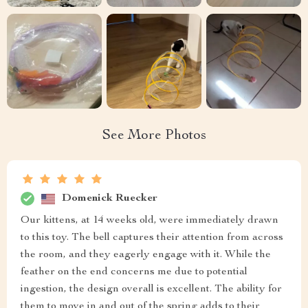
See More Photos
Domenick Ruecker
Our kittens, at 14 weeks old, were immediately drawn
to this toy. The bell captures their attention from across
the room, and they eagerly engage with it. While the
feather on the end concerns me due to potential
ingestion, the design overall is excellent. The ability for
them to move in and out of the spring adds to their