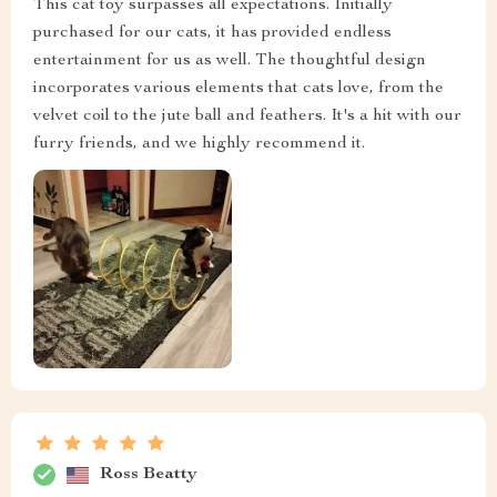
This cat toy surpasses all expectations. Initially
purchased for our cats, it has provided endless
entertainment for us as well. The thoughtful design
incorporates various elements that cats love, from the
velvet coil to the jute ball and feathers. It's a hit with our
furry friends, and we highly recommend it.
Ross Beatty