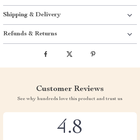
Shipping & Delivery
Refunds & Returns
Customer Reviews
See why hundreds love this product and trust us
4.8