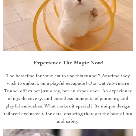
Experience The Magic Now!
The best time for your cat to use this tunnel? Anytime they
wish to embark on a playful escapade! Our Cat Adventure
Tunnel offers not just a toy, but an experience. An experience
of joy, discovery, and countless moments of pouncing and
playful ambushes. What makes it special? Its unique design
tailored exclusively for cats, ensuring they get the best of fun
and safety.