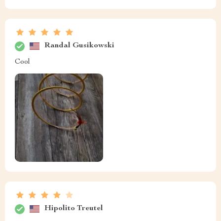
Randal Gusikowski
Cool
Hipolito Treutel