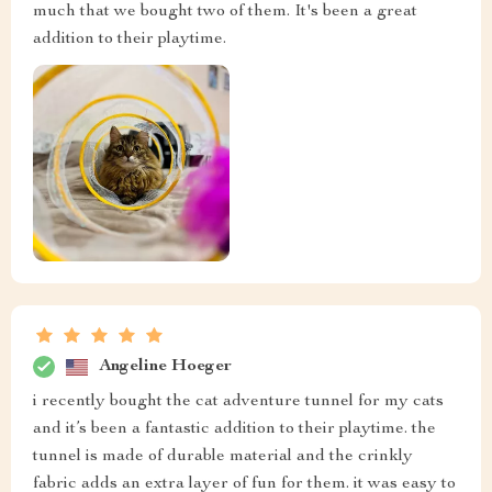
much that we bought two of them. It's been a great
addition to their playtime.
Angeline Hoeger
i recently bought the cat adventure tunnel for my cats
and it’s been a fantastic addition to their playtime. the
tunnel is made of durable material and the crinkly
fabric adds an extra layer of fun for them. it was easy to