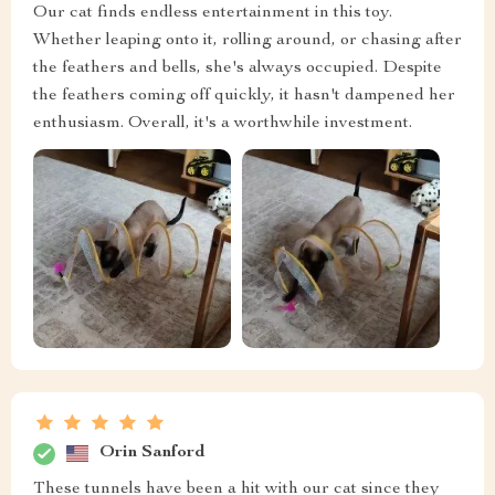
Our cat finds endless entertainment in this toy.
Whether leaping onto it, rolling around, or chasing after
the feathers and bells, she's always occupied. Despite
the feathers coming off quickly, it hasn't dampened her
enthusiasm. Overall, it's a worthwhile investment.
Orin Sanford
These tunnels have been a hit with our cat since they