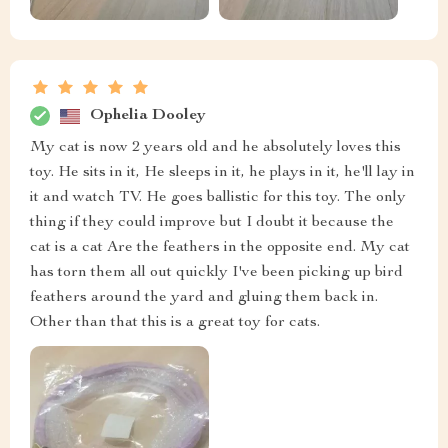
Ophelia Dooley
My cat is now 2 years old and he absolutely loves this
toy. He sits in it, He sleeps in it, he plays in it, he'll lay in
it and watch TV. He goes ballistic for this toy. The only
thing if they could improve but I doubt it because the
cat is a cat Are the feathers in the opposite end. My cat
has torn them all out quickly I've been picking up bird
feathers around the yard and gluing them back in.
Other than that this is a great toy for cats.