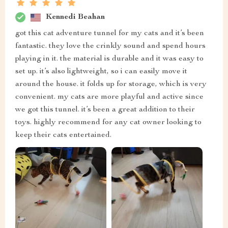
Kennedi Beahan
got this cat adventure tunnel for my cats and it’s been
fantastic. they love the crinkly sound and spend hours
playing in it. the material is durable and it was easy to
set up. it’s also lightweight, so i can easily move it
around the house. it folds up for storage, which is very
convenient. my cats are more playful and active since
we got this tunnel. it’s been a great addition to their
toys. highly recommend for any cat owner looking to
keep their cats entertained.