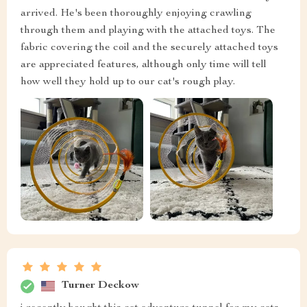
arrived. He's been thoroughly enjoying crawling
through them and playing with the attached toys. The
fabric covering the coil and the securely attached toys
are appreciated features, although only time will tell
how well they hold up to our cat's rough play.
Turner Deckow