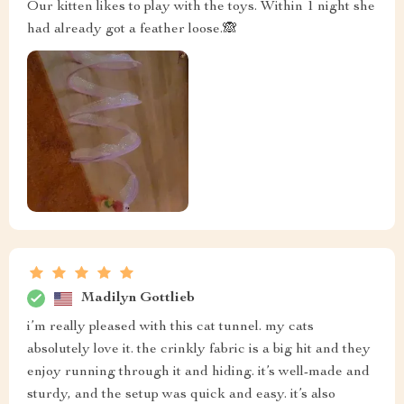
Our kitten likes to play with the toys. Within 1 night she
had already got a feather loose.🙈
Madilyn Gottlieb
i’m really pleased with this cat tunnel. my cats
absolutely love it. the crinkly fabric is a big hit and they
enjoy running through it and hiding. it’s well-made and
sturdy, and the setup was quick and easy. it’s also