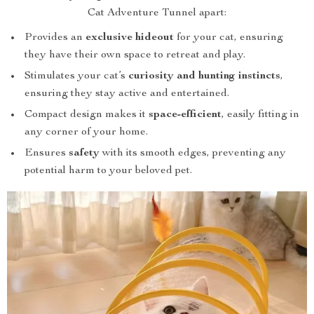
Cat Adventure Tunnel apart:
Provides an
exclusive hideout
for your cat, ensuring
they have their own space to retreat and play.
Stimulates your cat’s
curiosity and hunting instincts
,
ensuring they stay active and entertained.
Compact design makes it
space-efficient
, easily fitting in
any corner of your home.
Ensures
safety
with its smooth edges, preventing any
potential harm to your beloved pet.