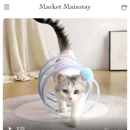
Market Mainstay