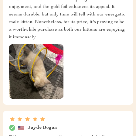
enjoyment, and the gold foil enhances its appeal. It
seems durable, but only time will tell with our energetic
male kitten. Nonetheless, for its price, it's proving to be
a worthwhile purchase as both our kittens are enjoying
it immensely.
Jayde Bogan