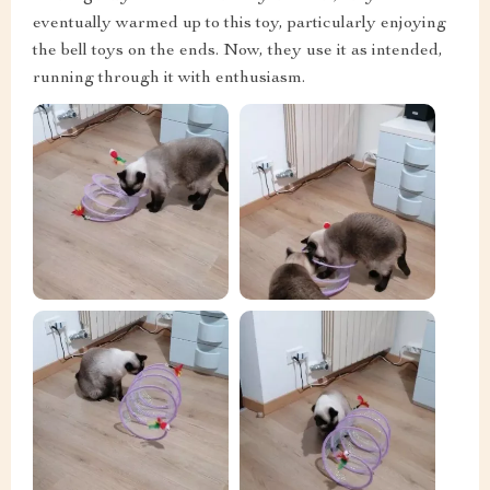
eventually warmed up to this toy, particularly enjoying
the bell toys on the ends. Now, they use it as intended,
running through it with enthusiasm.