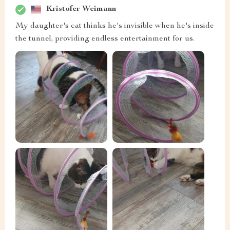
Kristofer Weimann
My daughter's cat thinks he's invisible when he's inside
the tunnel, providing endless entertainment for us.