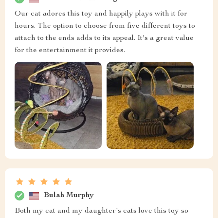
Our cat adores this toy and happily plays with it for
hours. The option to choose from five different toys to
attach to the ends adds to its appeal. It's a great value
for the entertainment it provides.
Bulah Murphy
Both my cat and my daughter's cats love this toy so