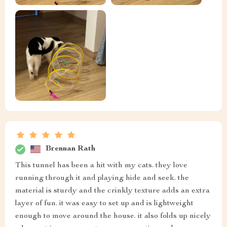
Brennan Rath
This tunnel has been a hit with my cats. they love
running through it and playing hide and seek. the
material is sturdy and the crinkly texture adds an extra
layer of fun. it was easy to set up and is lightweight
enough to move around the house. it also folds up nicely