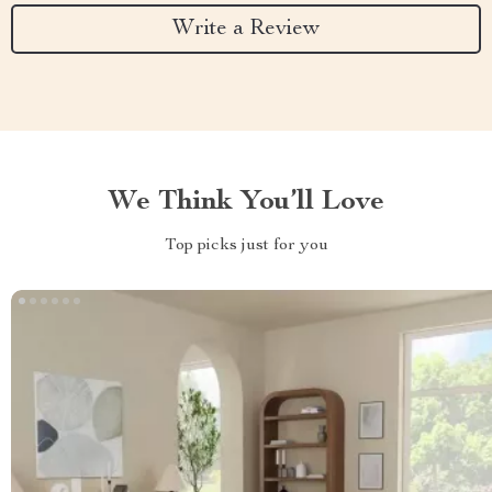
Write a Review
We Think You’ll Love
Top picks just for you