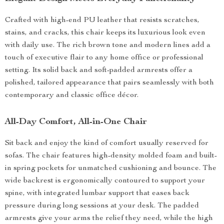
Crafted with high-end PU leather that resists scratches,
stains, and cracks, this chair keeps its luxurious look even
with daily use. The rich brown tone and modern lines add a
touch of executive flair to any home office or professional
setting. Its solid back and soft-padded armrests offer a
polished, tailored appearance that pairs seamlessly with both
contemporary and classic office décor.
All-Day Comfort, All-in-One Chair
Sit back and enjoy the kind of comfort usually reserved for
sofas. The chair features high-density molded foam and built-
in spring pockets for unmatched cushioning and bounce. The
wide backrest is ergonomically contoured to support your
spine, with integrated lumbar support that eases back
pressure during long sessions at your desk. The padded
armrests give your arms the relief they need, while the high