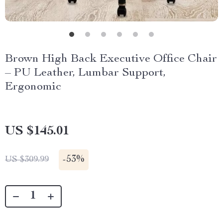
Brown High Back Executive Office Chair
– PU Leather, Lumbar Support,
Ergonomic
US $145.01
-
53%
US $309.99