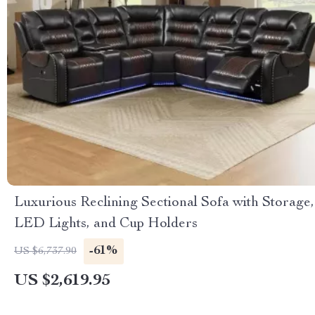
Luxurious Reclining Sectional Sofa with Storage,
LED Lights, and Cup Holders
-61%
US $6,737.90
US $2,619.95