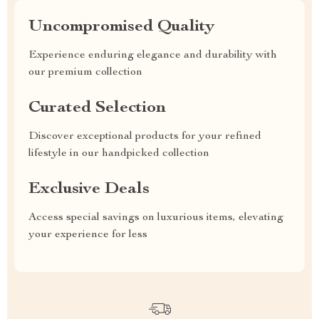
Uncompromised Quality
Experience enduring elegance and durability with
our premium collection
Curated Selection
Discover exceptional products for your refined
lifestyle in our handpicked collection
Exclusive Deals
Access special savings on luxurious items, elevating
your experience for less