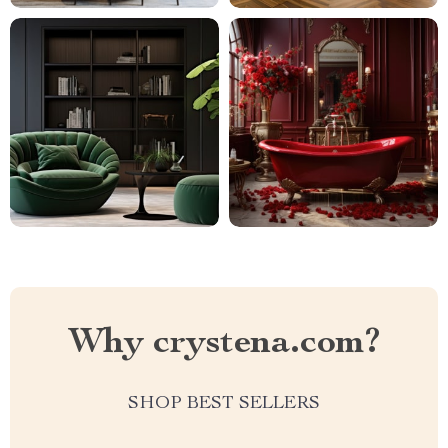
Why crystena.com?
SHOP BEST SELLERS