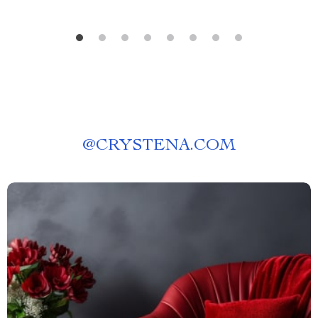
@
CRYSTENA.COM