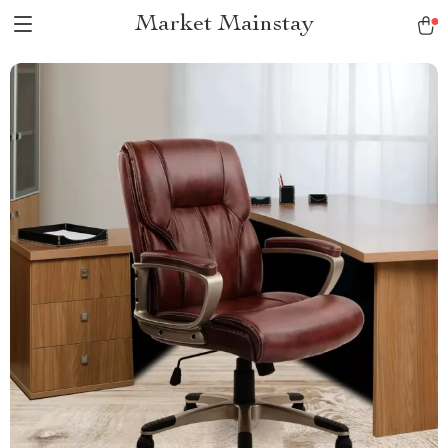
Market Mainstay