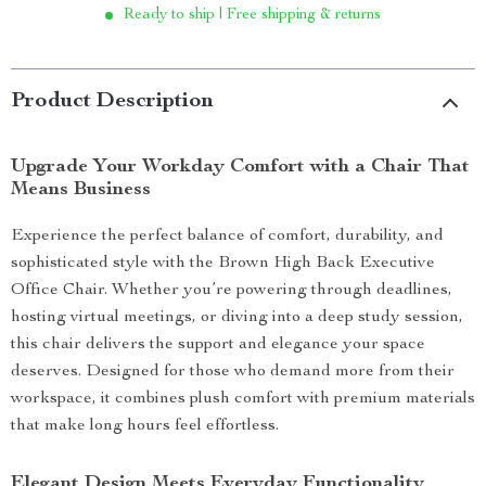
Ready to ship | Free shipping & returns
Product Description
Upgrade Your Workday Comfort with a Chair That
Means Business
Experience the perfect balance of comfort, durability, and
sophisticated style with the Brown High Back Executive
Office Chair. Whether you’re powering through deadlines,
hosting virtual meetings, or diving into a deep study session,
this chair delivers the support and elegance your space
deserves. Designed for those who demand more from their
workspace, it combines plush comfort with premium materials
that make long hours feel effortless.
Elegant Design Meets Everyday Functionality