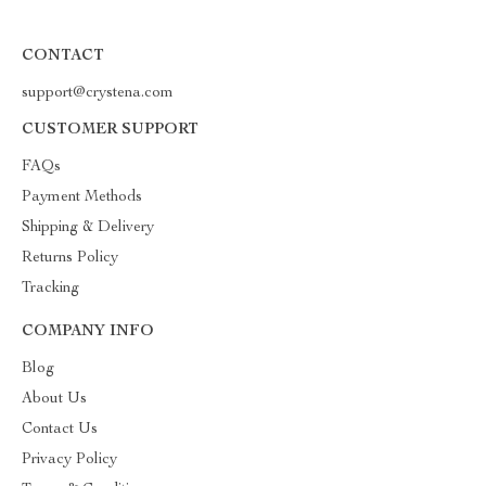
CONTACT
support@crystena.com
CUSTOMER SUPPORT
FAQs
Payment Methods
Shipping & Delivery
Returns Policy
Tracking
COMPANY INFO
Blog
About Us
Contact Us
Privacy Policy