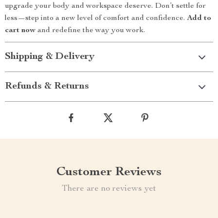
upgrade your body and workspace deserve. Don’t settle for
less—step into a new level of comfort and confidence.
Add to
cart now
and redefine the way you work.
Shipping & Delivery
Refunds & Returns
Customer Reviews
There are no reviews yet