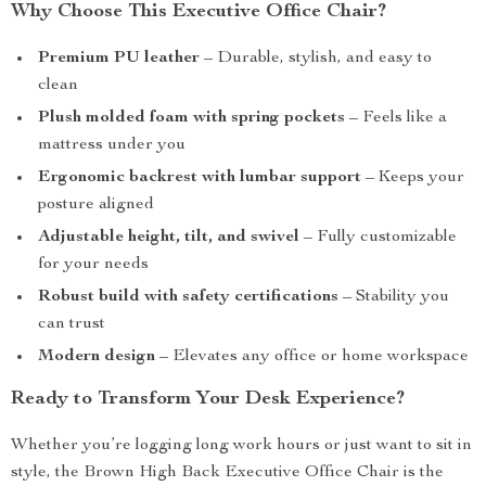
Why Choose This Executive Office Chair?
Premium PU leather
– Durable, stylish, and easy to
clean
Plush molded foam with spring pockets
– Feels like a
mattress under you
Ergonomic backrest with lumbar support
– Keeps your
posture aligned
Adjustable height, tilt, and swivel
– Fully customizable
for your needs
Robust build with safety certifications
– Stability you
can trust
Modern design
– Elevates any office or home workspace
Ready to Transform Your Desk Experience?
Whether you’re logging long work hours or just want to sit in
style, the Brown High Back Executive Office Chair is the