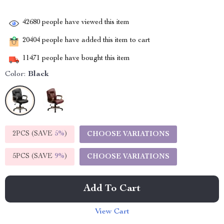
42680
people have viewed this item
20404
people have added this item to cart
11471
people have bought this item
Color:
Black
2PCS (SAVE
5%
)
CHOOSE VARIATIONS
5PCS (SAVE
9%
)
CHOOSE VARIATIONS
Add To Cart
View Cart