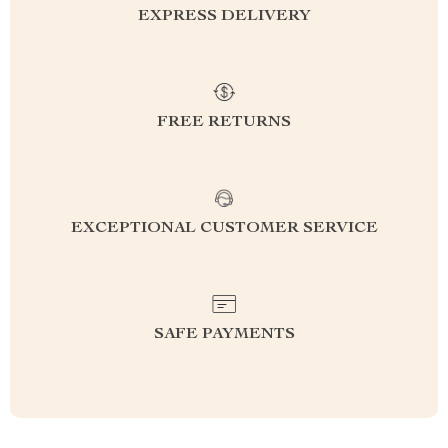
EXPRESS DELIVERY
FREE RETURNS
EXCEPTIONAL CUSTOMER SERVICE
SAFE PAYMENTS