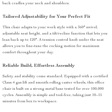
back cradles your neck and shoulders.
Tailored Adjustability for Your Perfect Fit
This chair adapts to your work style with a 360° swivel,
adjustable seat height, and a tilt/recline function that lets you
lean back up to 120°. A tension control knob under the seat
allows you to fine-tune the rocking motion for maximum
comfort throughout your day.
Reliable Build, Effortless Assembly
Safety and stability come standard. Equipped with a certified
Class 4 gas lift and smooth-rolling caster wheels, this office
chair is built on a strong metal base tested for over 100,000
cycles. Assembly is simple and tool-free, taking just 10–15
minutes from box to workspace.