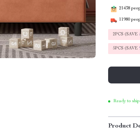
21438
peopl
11980
peop
2PCS (SAVE
5PCS (SAVE
Ready to ship
Product De