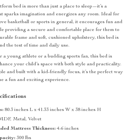
tform bed is more than just a place to sleep—it’s a
at sparks imagination and energizes any room. Ideal for
ove basketball or sports in general, it encourages fun and
ile providing a secure and comfortable place for them to
durable frame and soft, cushioned upholstery, this bed is
and the test of time and daily use.
r a young athlete or a budding sports fan, this bed is
hance your child’s space with both style and practicality.
e and built with a kid-friendly focus, it’s the perfect way
e a fun and exciting experience.
ifications
s:
80.3 inches L x 41.33 inches W x 38 inches H
DF, Metal, Velvet
ed Mattress Thickness:
4-6 inches
pacity:
300 lbs