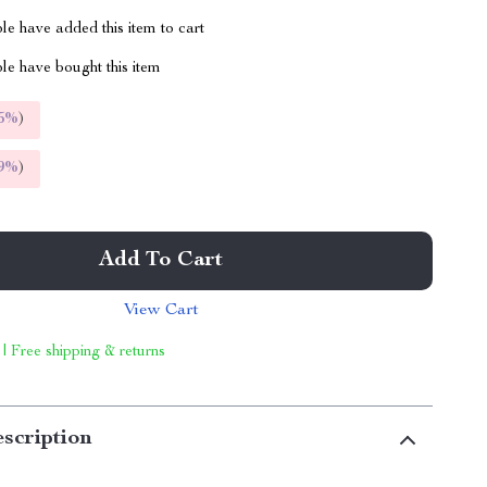
e have added this item to cart
le have bought this item
5%
)
9%
)
Add To Cart
View Cart
 | Free shipping & returns
scription