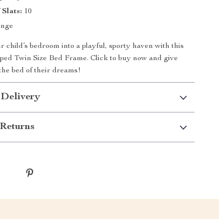
Slats:
10
nge
 child’s bedroom into a playful, sporty haven with this
aped Twin Size Bed Frame. Click to buy now and give
 the bed of their dreams!
 Delivery
Returns