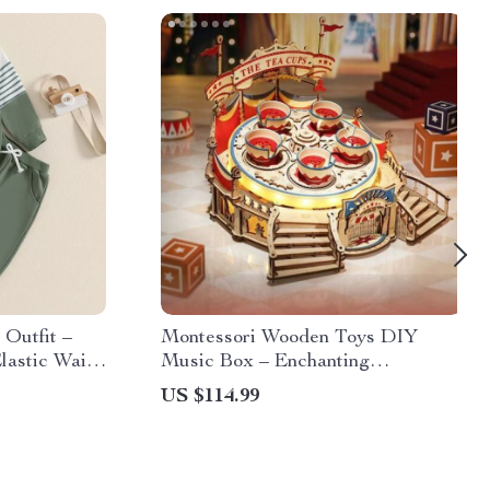
 Outfit –
Montessori Wooden Toys DIY
lastic Waist
Music Box – Enchanting
Amusement Park Magic
US $114.99