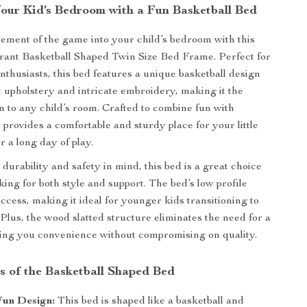
our Kid’s Bedroom with a Fun Basketball Bed
tement of the game into your child’s bedroom with this
brant Basketball Shaped Twin Size Bed Frame. Perfect for
nthusiasts, this bed features a unique basketball design
et upholstery and intricate embroidery, making it the
on to any child’s room. Crafted to combine fun with
it provides a comfortable and sturdy place for your little
er a long day of play.
durability and safety in mind, this bed is a great choice
king for both style and support. The bed’s low profile
ccess, making it ideal for younger kids transitioning to
 Plus, the wood slatted structure eliminates the need for a
ving you convenience without compromising on quality.
s of the Basketball Shaped Bed
Fun Design:
This bed is shaped like a basketball and