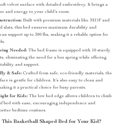
soft velvet surface with detailed embroidery. It brings a
lor and energy to your child’s room.
struction:
Built with premium materials like MDF and
d slats, this bed ensures maximum durability and
 can support up to 300 lbs, making it a reliable option for
ds.
ring Needed:
The bed frame is equipped with 10 sturdy
s, eliminating the need for a box spring while offering
ability and support.
ly & Safe:
Crafted from safe, eco-friendly materials, the
ace is gentle for children. It’s also easy to clean and
aking it a practical choice for busy parents.
ight for Kids:
The low bed edge allows children to climb
 of bed with ease, encouraging independence and
better bedtime routines.
This Basketball Shaped Bed for Your Kid?