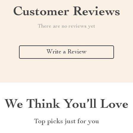
Customer Reviews
There are no reviews yet
Write a Review
We Think You’ll Love
Top picks just for you