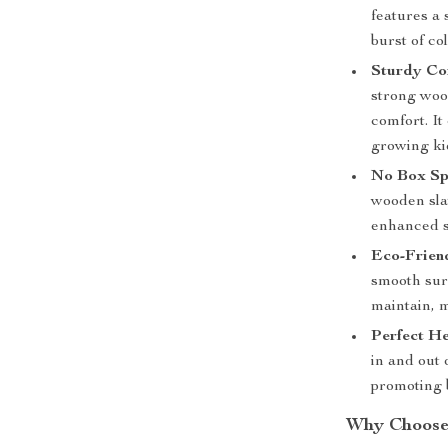
features a 
burst of co
Sturdy Con
strong woo
comfort. It
growing ki
No Box Sp
wooden slat
enhanced st
Eco-Friend
smooth surf
maintain, m
Perfect He
in and out
promoting 
Why Choose 