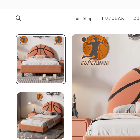
POPULAR
BE
Shop