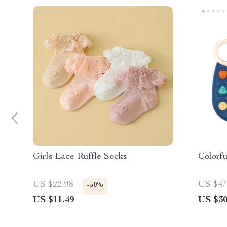
Girls Lace Ruffle Socks
Colorf
US $22.98
US $47
-50%
US $11.49
US $30