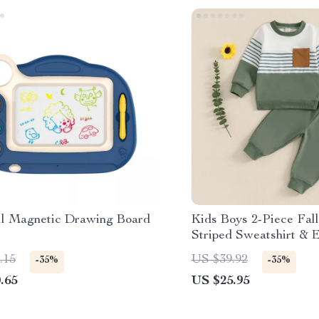
ul Magnetic Drawing Board
Kids Boys 2-Piece Fall
Striped Sweatshirt & E
Sweatpants Set
.15
US $39.92
-35%
-35%
.65
US $25.95