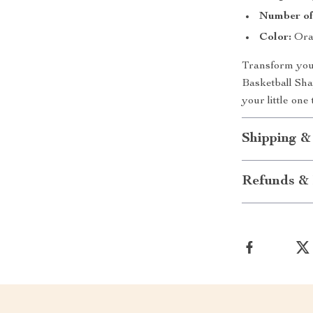
Number of 
Color:
Ora
Transform your
Basketball Sh
your little one
Shipping &
Refunds & 