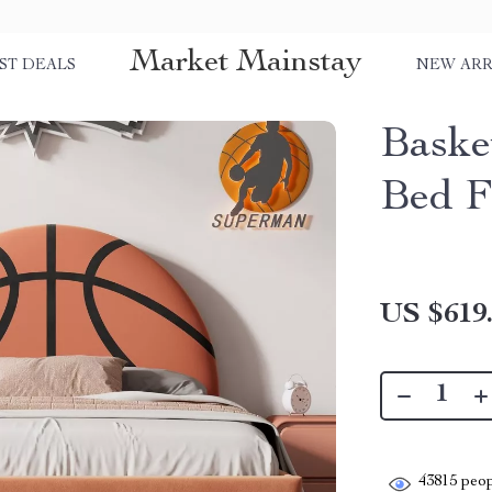
Market Mainstay
ST DEALS
NEW ARR
Baske
Bed F
US $619
43815
peop