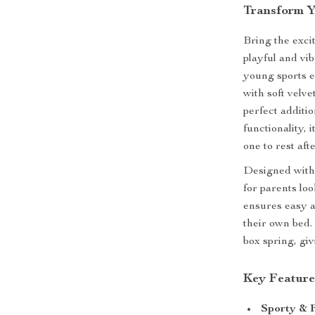
Transform Y
Bring the exci
playful and vi
young sports e
with soft velv
perfect additi
functionality, 
one to rest aft
Designed with 
for parents loo
ensures easy a
their own bed.
box spring, gi
Key Feature
Sporty & 