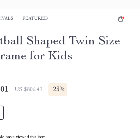
IVALS
FEATURED
tball Shaped Twin Size
rame for Kids
.01
-
23%
US $806.49
le have viewed this item