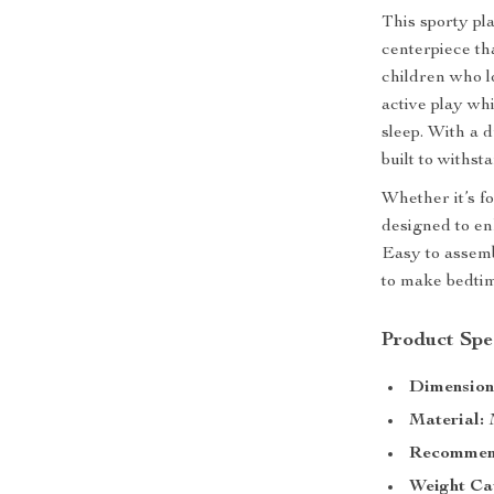
This sporty pla
centerpiece th
children who l
active play wh
sleep. With a 
built to withst
Whether it’s fo
designed to en
Easy to assembl
to make bedtim
Product Spec
Dimension
Material:
M
Recommend
Weight Ca