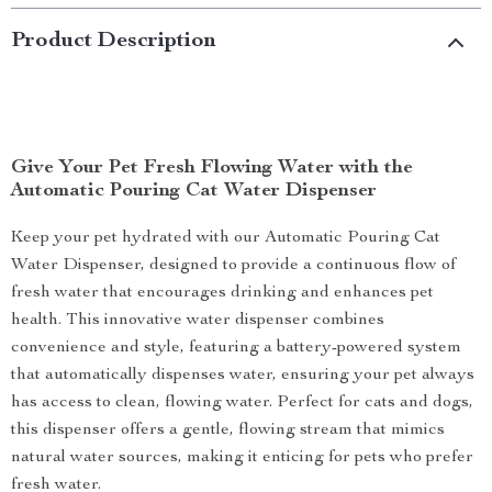
Product Description
Give Your Pet Fresh Flowing Water with the
Automatic Pouring Cat Water Dispenser
Keep your pet hydrated with our Automatic Pouring Cat
Water Dispenser, designed to provide a continuous flow of
fresh water that encourages drinking and enhances pet
health. This innovative water dispenser combines
convenience and style, featuring a battery-powered system
that automatically dispenses water, ensuring your pet always
has access to clean, flowing water. Perfect for cats and dogs,
this dispenser offers a gentle, flowing stream that mimics
natural water sources, making it enticing for pets who prefer
fresh water.