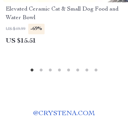
Elevated Ceramic Cat & Small Dog Food and
Water Bowl
-69%
US $49.99
US $15.51
@
CRYSTENA.COM