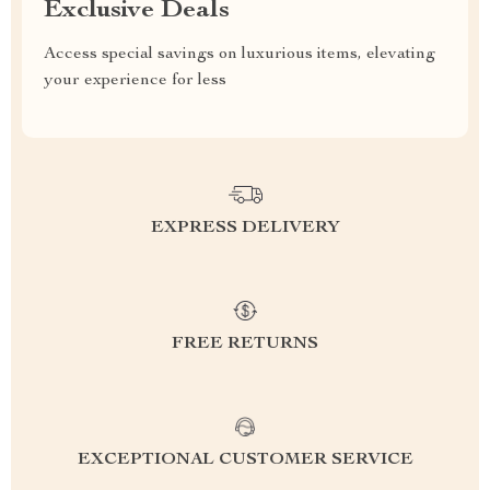
Exclusive Deals
Access special savings on luxurious items, elevating
your experience for less
EXPRESS DELIVERY
FREE RETURNS
EXCEPTIONAL CUSTOMER SERVICE