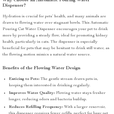
Why Choose an Automatic Pouring Water
Dispenser?
Hydration is crucial for pets’ health, and many animals are
drawn to flowing water over stagnant bowls. This Automatic
Pouring Cat Water Dispenser encourages your pet to drink
more by providing a steady flow, ideal for promoting kidney
health, particularly in cats. The dispenser is especially
beneficial for pets that may be hesitant to drink still water, as
the flowing motion mimics a natural water source.
Benefits of the Flowing Water Design
Enticing to Pets:
The gentle stream draws pets in,
keeping them interested in drinking regularly.
Improves Water Quality:
Flowing water stays fresher
longer, reducing odors and bacteria buildup.
Reduces Refilling Frequency:
With a larger reservoir,
this dispenser requires fewer refills, perfect for busy pet