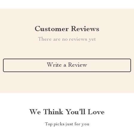
Customer Reviews
There are no reviews yet
Write a Review
We Think You’ll Love
Top picks just for you