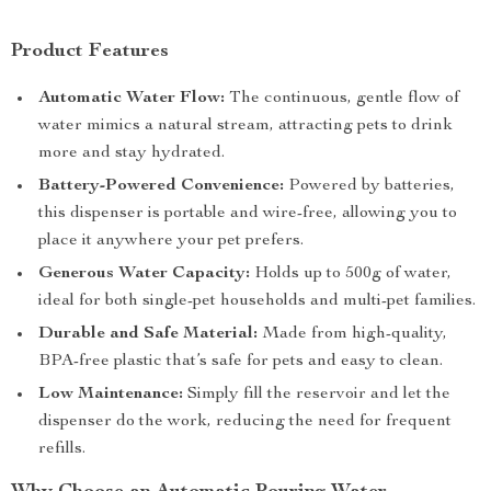
Product Features
Automatic Water Flow:
The continuous, gentle flow of
water mimics a natural stream, attracting pets to drink
more and stay hydrated.
Battery-Powered Convenience:
Powered by batteries,
this dispenser is portable and wire-free, allowing you to
place it anywhere your pet prefers.
Generous Water Capacity:
Holds up to 500g of water,
ideal for both single-pet households and multi-pet families.
Durable and Safe Material:
Made from high-quality,
BPA-free plastic that’s safe for pets and easy to clean.
Low Maintenance:
Simply fill the reservoir and let the
dispenser do the work, reducing the need for frequent
refills.