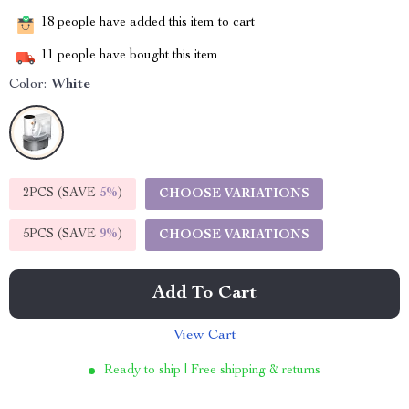
18
people have added this item to cart
11
people have bought this item
Color:
White
2PCS (SAVE
5%
)
CHOOSE VARIATIONS
5PCS (SAVE
9%
)
CHOOSE VARIATIONS
Add To Cart
View Cart
Ready to ship | Free shipping & returns