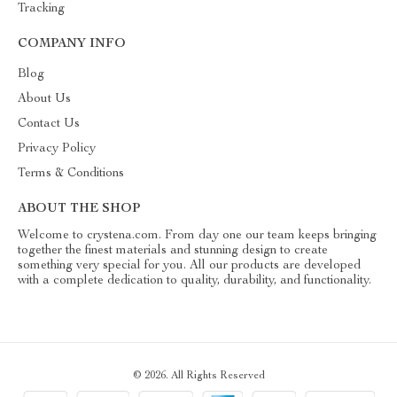
Tracking
COMPANY INFO
Blog
About Us
Contact Us
Privacy Policy
Terms & Conditions
ABOUT THE SHOP
Welcome to crystena.com. From day one our team keeps bringing
together the finest materials and stunning design to create
something very special for you. All our products are developed
with a complete dedication to quality, durability, and functionality.
© 2026. All Rights Reserved