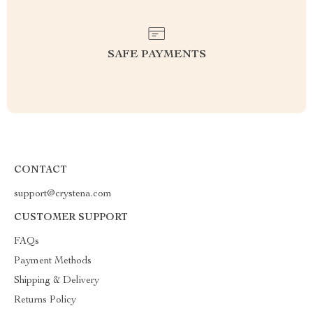
SAFE PAYMENTS
CONTACT
support@crystena.com
CUSTOMER SUPPORT
FAQs
Payment Methods
Shipping & Delivery
Returns Policy