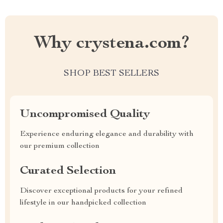
Why crystena.com?
SHOP BEST SELLERS
Uncompromised Quality
Experience enduring elegance and durability with
our premium collection
Curated Selection
Discover exceptional products for your refined
lifestyle in our handpicked collection