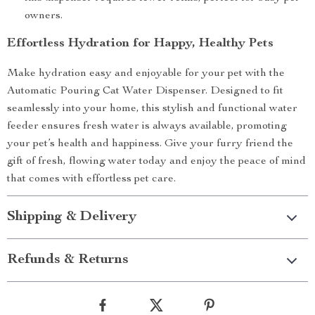
owners.
Effortless Hydration for Happy, Healthy Pets
Make hydration easy and enjoyable for your pet with the
Automatic Pouring Cat Water Dispenser. Designed to fit
seamlessly into your home, this stylish and functional water
feeder ensures fresh water is always available, promoting
your pet’s health and happiness. Give your furry friend the
gift of fresh, flowing water today and enjoy the peace of mind
that comes with effortless pet care.
Shipping & Delivery
Refunds & Returns