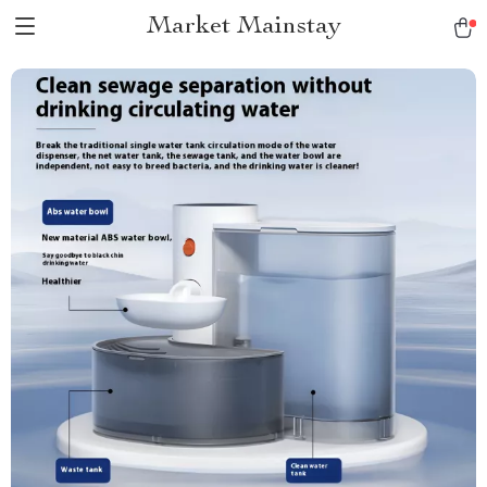
Market Mainstay