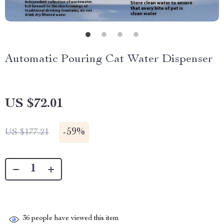
Automatic Pouring Cat Water Dispenser
US $72.01
-
59%
US $177.21
36
people have viewed this item