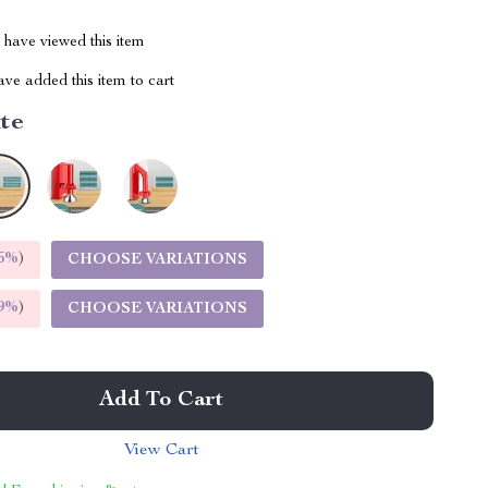
have viewed this item
ve added this item to cart
te
5%
)
CHOOSE VARIATIONS
9%
)
CHOOSE VARIATIONS
Add To Cart
View Cart