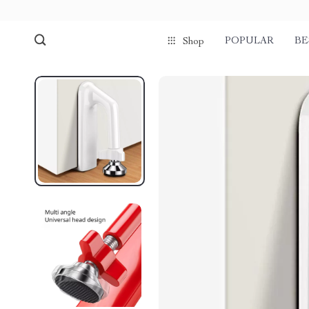
POPULAR
BE
Shop