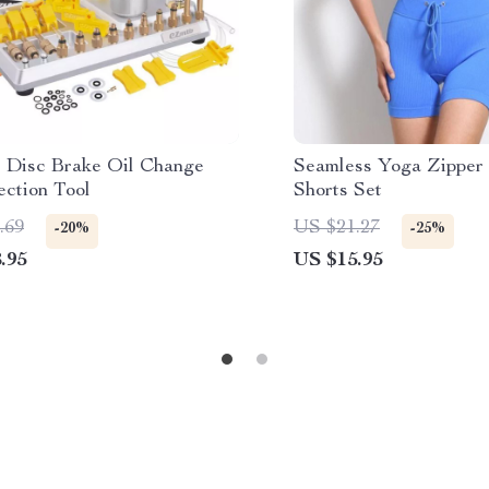
e Disc Brake Oil Change
Seamless Yoga Zipper
ection Tool
Shorts Set
.69
US $21.27
-20%
-25%
.95
US $15.95