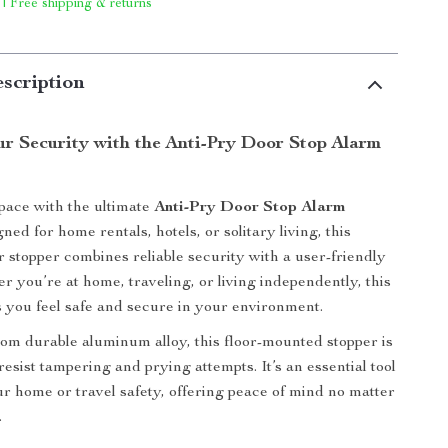
 | Free shipping & returns
scription
r Security with the Anti-Pry Door Stop Alarm
pace with the ultimate
Anti-Pry Door Stop Alarm
gned for home rentals, hotels, or solitary living, this
r stopper combines reliable security with a user-friendly
r you’re at home, traveling, or living independently, this
 you feel safe and secure in your environment.
om durable aluminum alloy, this floor-mounted stopper is
esist tampering and prying attempts. It’s an essential tool
r home or travel safety, offering peace of mind no matter
.