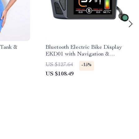
 Tank &
Bluetooth Electric Bike Display
EKD01 with Navigation &
Speedometer
US $127.64
-15%
US $108.49