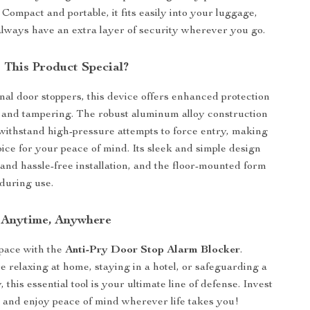
Compact and portable, it fits easily into your luggage,
lways have an extra layer of security wherever you go.
This Product Special?
onal door stoppers, this device offers enhanced protection
 and tampering. The robust aluminum alloy construction
 withstand high-pressure attempts to force entry, making
hoice for your peace of mind. Its sleek and simple design
and hassle-free installation, and the floor-mounted form
 during use.
 Anytime, Anywhere
pace with the
Anti-Pry Door Stop Alarm Blocker
.
 relaxing at home, staying in a hotel, or safeguarding a
, this essential tool is your ultimate line of defense. Invest
y and enjoy peace of mind wherever life takes you!