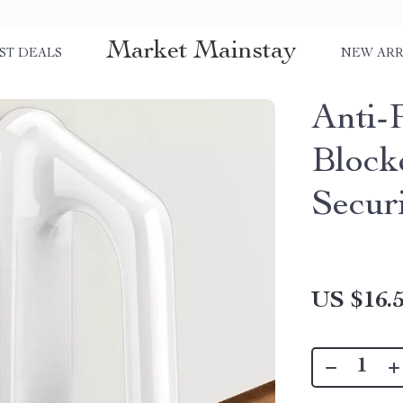
Market Mainstay
ST DEALS
NEW ARR
Anti-
Block
Secur
US $16.