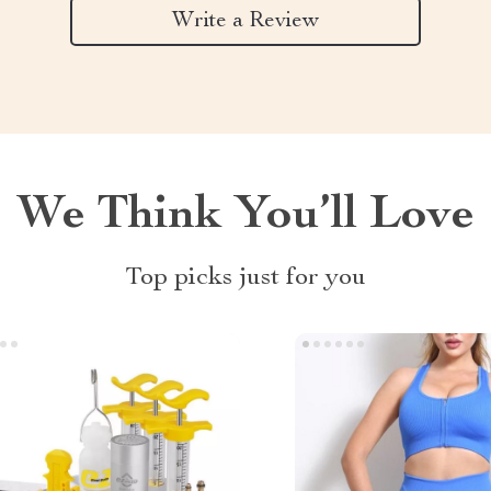
Write a Review
We Think You’ll Love
Top picks just for you