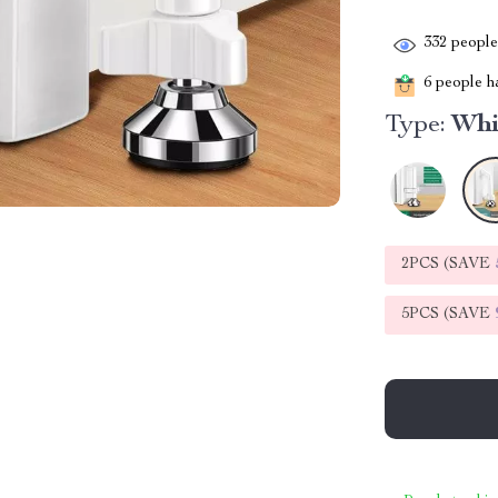
332
people 
6
people ha
Type:
Whi
2PCS (SAVE
5PCS (SAVE