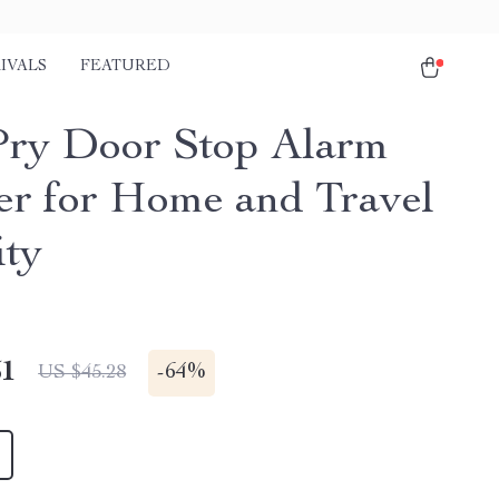
IVALS
FEATURED
Pry Door Stop Alarm
er for Home and Travel
ity
51
-
64%
US $45.28