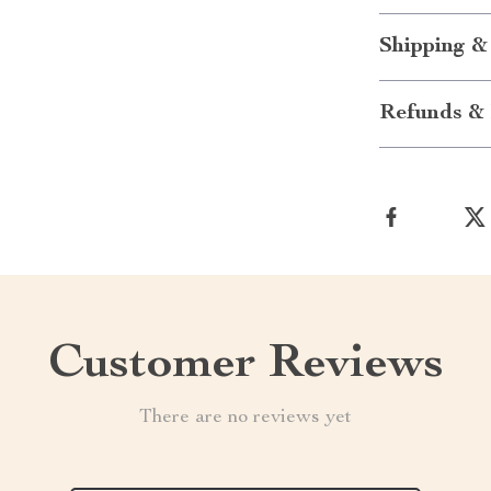
Shipping &
Refunds & 
Customer Reviews
There are no reviews yet