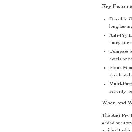
Key Feature
Durable C
long-lastin
Anti-Pry 
entry attem
Compact a
hotels or re
Floor-Moun
accidental 
Multi-Pur
security n
When and Wh
The
Anti-Pry
added security,
an ideal tool fo