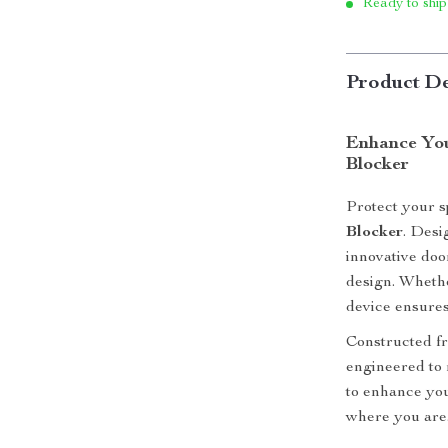
Ready to ship
Product De
Enhance You
Blocker
Protect your s
Blocker
. Desi
innovative doo
design. Whethe
device ensures
Constructed fr
engineered to r
to enhance you
where you are