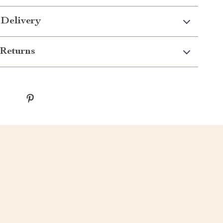
 Delivery
Returns