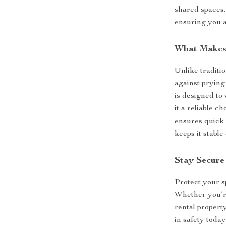
shared spaces. 
ensuring you a
What Makes 
Unlike traditi
against prying
is designed to
it a reliable c
ensures quick 
keeps it stable
Stay Secure
Protect your s
Whether you’re
rental property
in safety toda