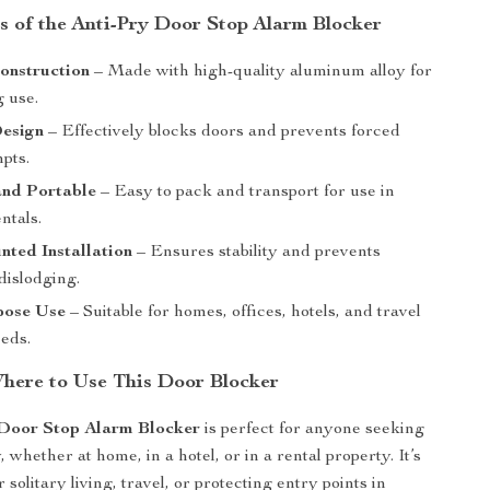
s of the Anti-Pry Door Stop Alarm Blocker
onstruction
– Made with high-quality aluminum alloy for
g use.
Design
– Effectively blocks doors and prevents forced
pts.
nd Portable
– Easy to pack and transport for use in
ntals.
ted Installation
– Ensures stability and prevents
dislodging.
pose Use
– Suitable for homes, offices, hotels, and travel
eeds.
ere to Use This Door Blocker
 Door Stop Alarm Blocker
is perfect for anyone seeking
 whether at home, in a hotel, or in a rental property. It’s
r solitary living, travel, or protecting entry points in