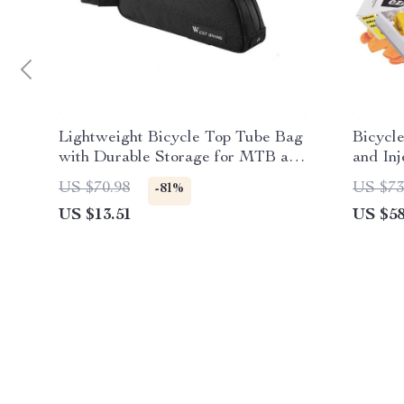
Lightweight Bicycle Top Tube Bag
Bicycl
with Durable Storage for MTB and
and Inj
Road Bikes
US $70.98
US $73
-81%
US $13.51
US $58